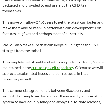
packaged and provided to end users by the QNX team
themselves.
This move will allow QNX users to get the latest curl faster and
make them able to keep up better with curl development. For
features, bugfixes and perhaps most of all security.
We will also make sure that curl keeps building fine for QNX
straight from the tarball.
The complete set of build and setup scripts for curl on QNX are
maintained in the
curl-for-qnx git repository
. Of course we will
appreciate submitted issues and pull requests in that
repository as well.
This commercial agreement is between Blackberry and
wolfSSL. I am employed by wolfSSL. If you want
your
operating
system to have equally fancy and always up-to-date releases,