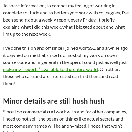
To share information, to combat my feeling of working in
complete solitude and to better sync work with colleagues, I’ve
been sending out a weekly report every Friday. It briefly
explains what I did this week, what I blogged about and what
I’m up to the next week.
I’ve done this on and off since I joined wolfSSL, and a while ago
it dawned on me that since I do most of my work on open
source code and in general in the open, I could just as well just
make my “reports” available to the entire world
. Or rather:
those who care and are interested can find them and read
them!
Minor details are still hush hush
Since I do commercial curl work with and for other companies,
I need to not spill the beans on things like actual secrets and
most company names will be anonymized. I hope that won’t