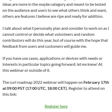
ideas are more in the
maybe
category and meant to be tested
on the audience and users to see what others think and want,
others are features I believe are ripe and ready for addition.
I talk about what
I
personally plan and consider to work on as I
cannot control or decide what volunteers and random
contributors will do this year, but of course with the hope that
feedback from users and customers will guide me.
If you have use cases, applications or devices with needs or
interests in particular topics going forward:
let me know!
At
this webinar or outside of it.
The curl roadmap 2022 webinar will happen on
February 17th
at 09:00 PST (17:00 UTC, 18:00 CET).
Register to attend on
this link:
Register here