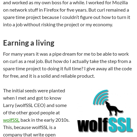
and worked as my own boss for a while. I worked for Mozilla
on network stuff in Firefox for five years. But curl remained a
spare time project because I couldn’t figure out how to turn it
into a job without risking the project or my economy.
Earning a living
For many years it was a pipe dream for me to be able to work
on curl as a real job. But how do I actually take the step from a
spare time project to doing it full time? I give away all the code
for free, and it is a solid and reliable product.
The initial seeds were planted
when I met and got to know
Larry (wolfSSL CEO) and some
of the other good people at
wolfSSL
back in the early 2010s.
This, because wolfSSL is a
company that write open