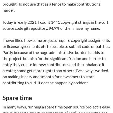
brought. To not use that as a fence to make contributions
harder.
Today, in early 2021, I count 1441 copyright strings in the curl
source code git repository. 94.9% of them have my name.
I never liked how some projects require copyright assignments
or license agreements etc to be able to submit code or patches.
Partly because of the huge administrative burden it adds to
the project, but also for the significant friction and barrier to
entry they create for new contributors and the unbalance it
creates; some get more rights than others. I’ve always worked
on making it easy and smooth for newcomers to start
contributing to curl. It doesn’t happen by accident.
Spare time
In many ways, running a spare time open source project is easy.
You just need a steady income from a “real” job and sufficient