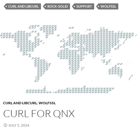
CURL AND LIBCURL
ROCK-SOLID
SUPPORT
WOLFSSL
CURL AND LIBCURL
,
WOLFSSL
CURL FOR QNX
JULY 5, 2024