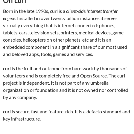
On curl
Born in the late 1990s, curl is a
client-side Internet transfer
engine
. Installed in over twenty billion instances it serves
virtually everything that is internet connected: phones,
tablets, cars, television sets, printers, medical devices, game
consoles, helicopters on other planets, etc and it is an
embedded component in a significant share of our most used
and beloved apps, tools, games and services.
curl is the fruit and outcome from hard work by thousands of
volunteers and is completely free and Open Source. The curl
project is independent. It is not part of any umbrella
organization or foundation and it is not owned nor controlled
by any company.
curl is secure, fast and feature-rich. It is a defacto standard and
key infrastructure.