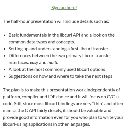
Sign up here!
The half-hour presentation will include details such as:
Basic fundamentals in the libcurl API and a look on the
common data types and concepts.
Setting up and understanding a first libcurl transfer.
Differences between the two primary libcurl transfer
interfaces:
easy
and
multi
.
A look at the most commonly used libcurl options
Suggestions on how and where to take the next steps
The plan is to make this presentation work independently of
platform, compiler and IDE choice and it will focus on C/C++
code. Still, since most libcurl bindings are very “thin” and often
mimics the C API fairly closely, it should be valuable and
provide good information even for you who plan to write your
libcurl-using applications in other languages.