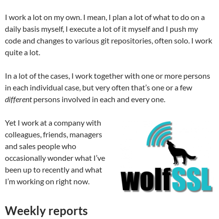
I work a lot on my own. I mean, I plan a lot of what to do on a
daily basis myself, I execute a lot of it myself and I push my
code and changes to various git repositories, often solo. I work
quite a lot.
In a lot of the cases, I work together with one or more persons
in each individual case, but very often that’s one or a few
different
persons involved in each and every one.
Yet I work at a company with
colleagues, friends, managers
and sales people who
occasionally wonder what I’ve
been up to recently and what
I’m working on right now.
Weekly reports