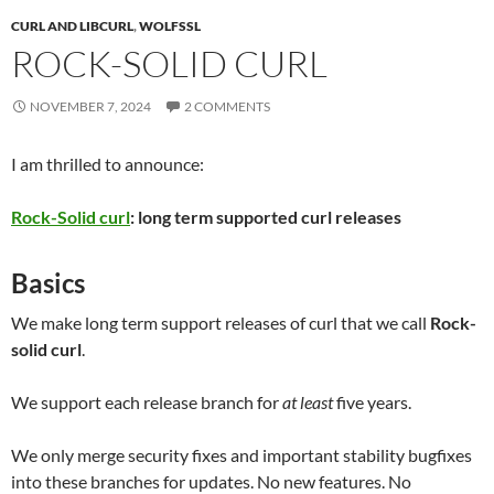
CURL AND LIBCURL
,
WOLFSSL
ROCK-SOLID CURL
NOVEMBER 7, 2024
2 COMMENTS
I am thrilled to announce:
Rock-Solid curl
: long term supported curl releases
Basics
We make long term support releases of curl that we call
Rock-
solid curl
.
We support each release branch for
at least
five years.
We only merge security fixes and important stability bugfixes
into these branches for updates. No new features. No