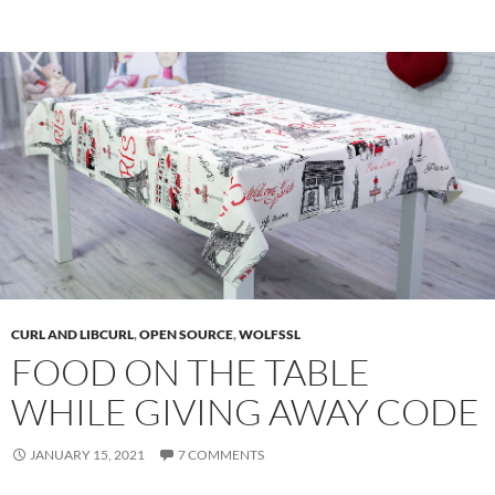
CURL AND LIBCURL
,
OPEN SOURCE
,
WOLFSSL
FOOD ON THE TABLE
WHILE GIVING AWAY CODE
JANUARY 15, 2021
7 COMMENTS