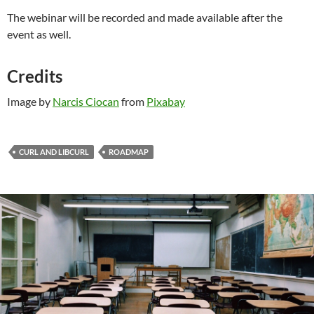
The webinar will be recorded and made available after the
event as well.
Credits
Image by
Narcis Ciocan
from
Pixabay
CURL AND LIBCURL
ROADMAP