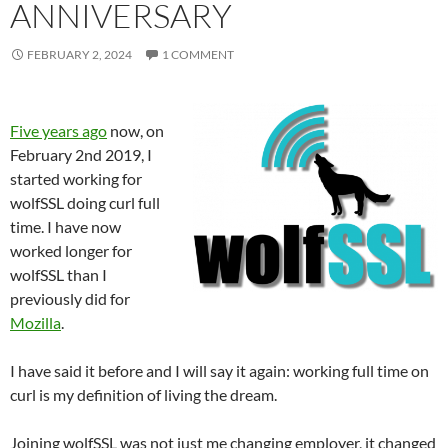
ANNIVERSARY
FEBRUARY 2, 2024
1 COMMENT
Five years ago
now, on
February 2nd 2019, I
started working for
wolfSSL doing curl full
time. I have now
worked longer for
wolfSSL than I
previously did for
Mozilla
.
I have said it before and I will say it again: working full time on
curl is my definition of living the dream.
Joining wolfSSL was not just me changing employer, it changed