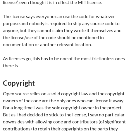
license”, even though it is in effect the MIT license.
The license says everyone can use the code for whatever
purpose and nobody is required to ship any source code to
anyone, but they cannot claim they wrote it themselves and
the license/use of the code should be mentioned in
documentation or another relevant location.
As licenses go, this has to be one of the most frictionless ones
there is.
Copyright
Open source relies on a solid copyright law and the copyright
owners of the code are the only ones who can license it away.
For a long time I was the sole copyright owner in the project.
But as I had decided to stick to the license, I saw no particular
downsides with allowing code and contributors (of significant
contributions) to retain their copyrights on the parts they