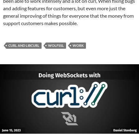
been able to work intensely and a lot on curl, When fixing bugs
and adding features for customers, but even more just the
general improving of things for everyone that the money from
support customers makes possible.
CURL AND LIBCURL
WOLFSSL
WORK