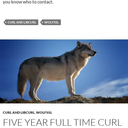
you know who to contact.
CURL AND LIBCURL
WOLFSSL
CURL AND LIBCURL
,
WOLFSSL
FIVE YEAR FULL TIME CURL