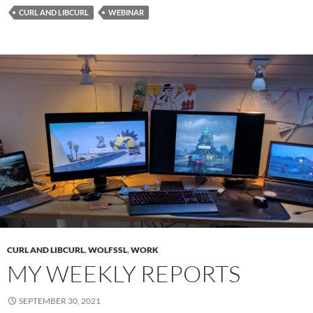
CURL AND LIBCURL
WEBINAR
CURL AND LIBCURL
,
WOLFSSL
,
WORK
MY WEEKLY REPORTS
SEPTEMBER 30, 2021