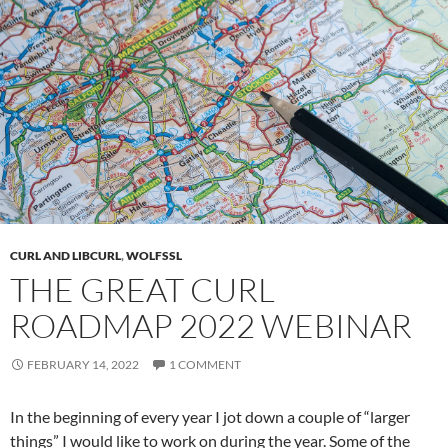
CURL AND LIBCURL
,
WOLFSSL
THE GREAT CURL
ROADMAP 2022 WEBINAR
FEBRUARY 14, 2022
1 COMMENT
In the beginning of every year I jot down a couple of “larger
things” I would like to work on during the year. Some of the