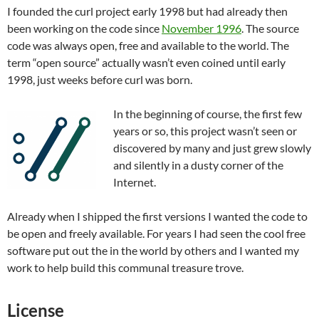
I founded the curl project early 1998 but had already then
been working on the code since
November 1996
. The source
code was always open, free and available to the world. The
term “open source” actually wasn’t even coined until early
1998, just weeks before curl was born.
In the beginning of course, the first few
years or so, this project wasn’t seen or
discovered by many and just grew slowly
and silently in a dusty corner of the
Internet.
Already when I shipped the first versions I wanted the code to
be open and freely available. For years I had seen the cool free
software put out the in the world by others and I wanted my
work to help build this communal treasure trove.
License