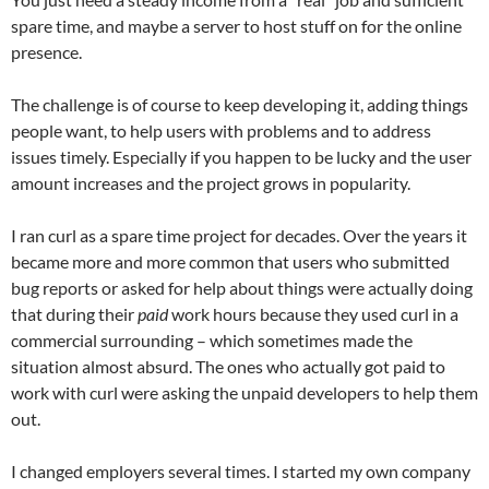
spare time, and maybe a server to host stuff on for the online
presence.
The challenge is of course to keep developing it, adding things
people want, to help users with problems and to address
issues timely. Especially if you happen to be lucky and the user
amount increases and the project grows in popularity.
I ran curl as a spare time project for decades. Over the years it
became more and more common that users who submitted
bug reports or asked for help about things were actually doing
that during their
paid
work hours because they used curl in a
commercial surrounding – which sometimes made the
situation almost absurd. The ones who actually got paid to
work with curl were asking the unpaid developers to help them
out.
I changed employers several times. I started my own company