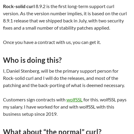
Rock-solid curl
8.9.2 is the first long-term support curl
version. As the version number implies, it is based on the curl
8.9.1 release that we shipped back in July, with two security
fixes and a small number of stability patches applied.
Once you have a contract with us, you can get it.
Who is doing this?
I, Daniel Stenberg, will be the primary support person for
Rock-solid curl and I will do the releases, and most of the
patching and the back-porting of what is deemed necessary.
Customers sign contracts with
wolfSSL
for this. wolfSSL pays
my salary. I have worked for and with wolfSSL with this
business setup since 2019.
What about “the normal” curl?