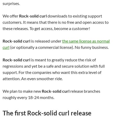
surprises.
We offer
Rock-solid curl
downloads to existing support
customers. It means that there is no free and open access to
these releases. To get access, become a customer!
Rock-solid curl
is released under
the same license as normal
curl
(or optionally a commercial license). No funny business.
Rock-solid curl
is meant to greatly reduce the risk of
regressions and yet be a safe and secure solution with full
support. For the companies who want this extra level of
attention. An even smoother ride.
We plan to make new
Rock-solid curl
release branches
roughly every 18-24 months.
The first Rock-solid curl release