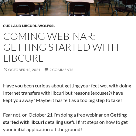
CURL AND LIBCURL
,
WOLFSSL
COMING WEBINAR:
GETTING STARTED WITH
LIBCURL
OCTOBER 12, 2021
2 COMMENTS
Have you been curious about getting your feet wet with doing
Internet transfers with libcurl but reasons (excuses?) have
kept you away? Maybe it has felt as a too big step to take?
Fear not, on October 21 I’m doing a free webinar on
Getting
started with libcurl
detailing useful first steps on how to get
your initial application off the ground!