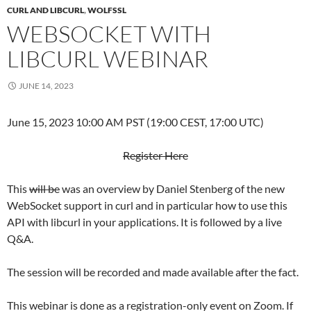
CURL AND LIBCURL
,
WOLFSSL
WEBSOCKET WITH
LIBCURL WEBINAR
JUNE 14, 2023
June 15, 2023 10:00 AM PST (19:00 CEST, 17:00 UTC)
Register Here
This
will be
was an overview by Daniel Stenberg of the new
WebSocket support in curl and in particular how to use this
API with libcurl in your applications. It is followed by a live
Q&A.
The session will be recorded and made available after the fact.
This webinar is done as a registration-only event on Zoom. If