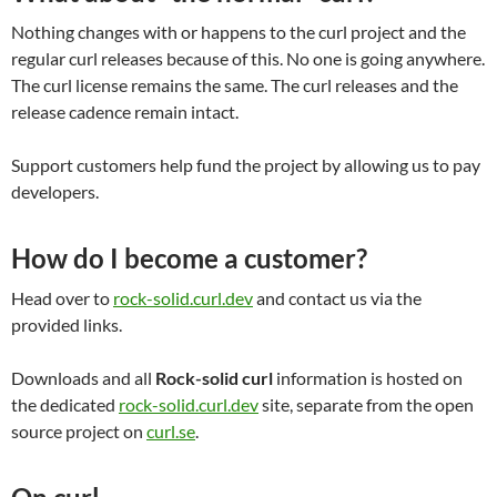
Nothing changes with or happens to the curl project and the
regular curl releases because of this. No one is going anywhere.
The curl license remains the same. The curl releases and the
release cadence remain intact.
Support customers help fund the project by allowing us to pay
developers.
How do I become a customer?
Head over to
rock-solid.curl.dev
and contact us via the
provided links.
Downloads and all
Rock-solid curl
information is hosted on
the dedicated
rock-solid.curl.dev
site, separate from the open
source project on
curl.se
.