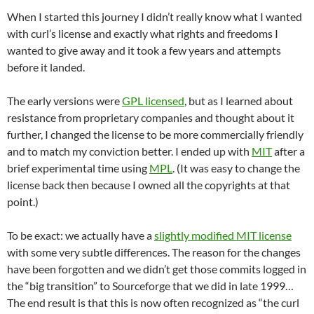
When I started this journey I didn’t really know what I wanted
with curl’s license and exactly what rights and freedoms I
wanted to give away and it took a few years and attempts
before it landed.
The early versions were
GPL licensed
, but as I learned about
resistance from proprietary companies and thought about it
further, I changed the license to be more commercially friendly
and to match my conviction better. I ended up with
MIT
after a
brief experimental time using
MPL
. (It was easy to change the
license back then because I owned all the copyrights at that
point.)
To be exact: we actually have a
slightly modified MIT license
with some very subtle differences. The reason for the changes
have been forgotten and we didn’t get those commits logged in
the “big transition” to Sourceforge that we did in late 1999…
The end result is that this is now often recognized as “the curl