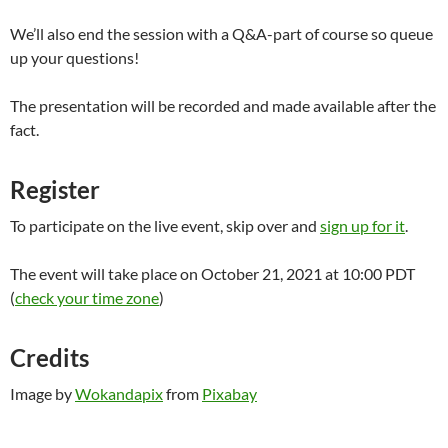
We’ll also end the session with a Q&A-part of course so queue
up your questions!
The presentation will be recorded and made available after the
fact.
Register
To participate on the live event, skip over and
sign up for it
.
The event will take place on October 21, 2021 at 10:00 PDT
(
check your time zone
)
Credits
Image by
Wokandapix
from
Pixabay