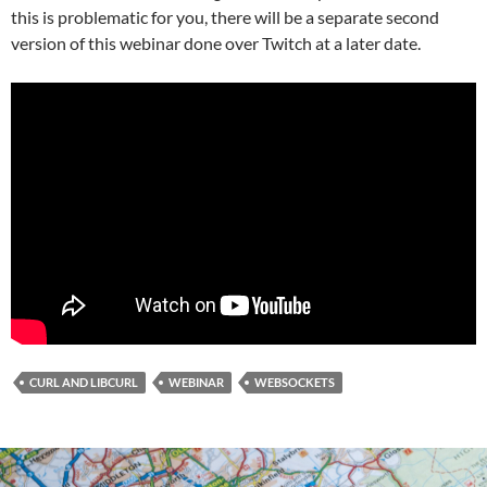
this is problematic for you, there will be a separate second
version of this webinar done over Twitch at a later date.
CURL AND LIBCURL
WEBINAR
WEBSOCKETS