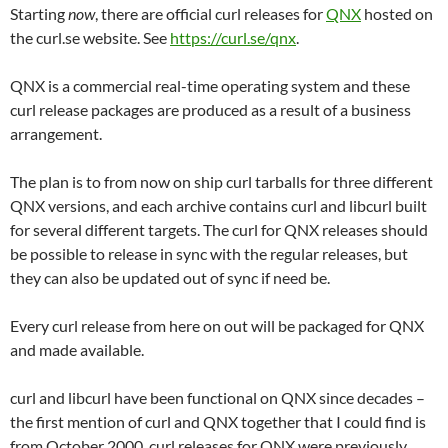
Starting
now
, there are official curl releases for
QNX
hosted on
the curl.se website. See
https://curl.se/qnx
.
QNX is a commercial real-time operating system and these
curl release packages are produced as a result of a business
arrangement.
The plan is to from now on ship curl tarballs for three different
QNX versions, and each archive contains curl and libcurl built
for several different targets. The curl for QNX releases should
be possible to release in sync with the regular releases, but
they can also be updated out of sync if need be.
Every curl release from here on out will be packaged for QNX
and made available.
curl and libcurl have been functional on QNX since decades –
the first mention of curl and QNX together that I could find is
from October 2000. curl releases for QNX were previously