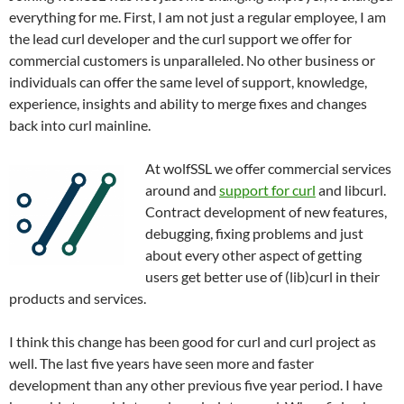
everything for me. First, I am not just a regular employee, I am
the lead curl developer and the curl support we offer for
commercial customers is unparalleled. No other business or
individuals can offer the same level of support, knowledge,
experience, insights and ability to merge fixes and changes
back into curl mainline.
At wolfSSL we offer commercial services
around and
support for curl
and libcurl.
Contract development of new features,
debugging, fixing problems and just
about every other aspect of getting
users get better use of (lib)curl in their
products and services.
I think this change has been good for curl and curl project as
well. The last five years have seen more and faster
development than any other previous five year period. I have