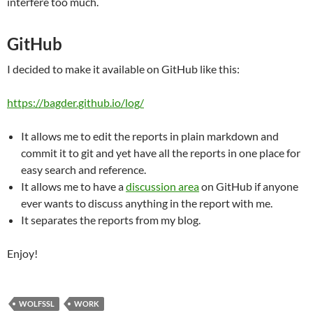
interfere too much.
GitHub
I decided to make it available on GitHub like this:
https://bagder.github.io/log/
It allows me to edit the reports in plain markdown and
commit it to git and yet have all the reports in one place for
easy search and reference.
It allows me to have a
discussion area
on GitHub if anyone
ever wants to discuss anything in the report with me.
It separates the reports from my blog.
Enjoy!
WOLFSSL
WORK