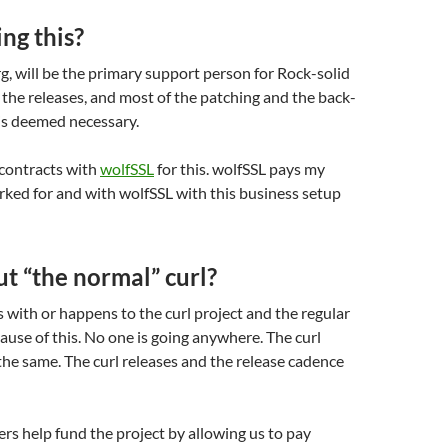
ng this?
rg, will be the primary support person for Rock-solid
do the releases, and most of the patching and the back-
is deemed necessary.
contracts with
wolfSSL
for this. wolfSSL pays my
orked for and with wolfSSL with this business setup
t “the normal” curl?
with or happens to the curl project and the regular
cause of this. No one is going anywhere. The curl
the same. The curl releases and the release cadence
s help fund the project by allowing us to pay