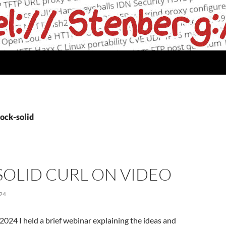
ock-solid
SOLID CURL ON VIDEO
24
24 I held a brief webinar explaining the ideas and