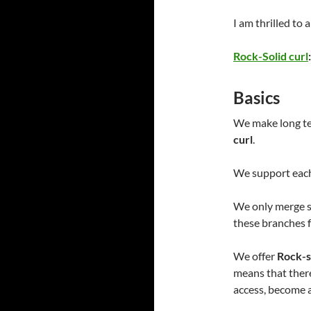
I am thrilled to
Rock-Solid curl
Basics
We make long ter
curl
.
We support each
We only merge se
these branches f
We offer
Rock-s
means that there
access, become 