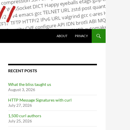
ABOUT
PRIVACY
RECENT POSTS
What the bliss taught us
August 3, 2026
HTTP Message Signatures with curl
July 27, 2026
1,500 curl authors
July 25, 2026