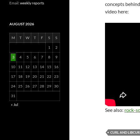
Email:
weekly reports
concepts behin
video here:
AUGUST 2026
M
T
W
T
F
S
S
1
2
3
4
5
6
7
8
9
10
11
12
13
14
15
16
17
18
19
20
21
22
23
24
25
26
27
28
29
30
31
« Jul
See also:
rock-so
CURL AND LIBCUR