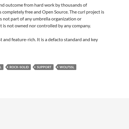
t and outcome from hard work by thousands of
s completely free and Open Source. The curl project is
is not part of any umbrella organization or
t is not owned nor controlled by any company.
ast and feature-rich. It is a defacto standard and key
L
ROCK-SOLID
SUPPORT
WOLFSSL