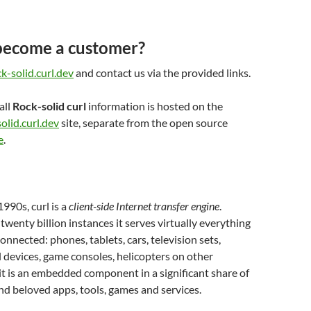
become a customer?
k-solid.curl.dev
and contact us via the provided links.
all
Rock-solid curl
information is hosted on the
olid.curl.dev
site, separate from the open source
e
.
1990s, curl is a
client-side Internet transfer engine
.
 twenty billion instances it serves virtually everything
connected: phones, tablets, cars, television sets,
l devices, game consoles, helicopters on other
 it is an embedded component in a significant share of
d beloved apps, tools, games and services.