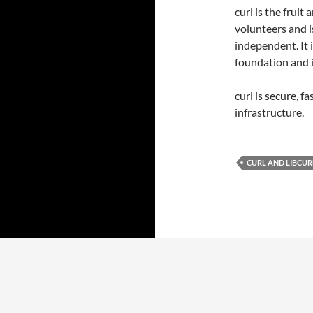
curl is the frui
volunteers and i
independent. It 
foundation and i
curl is secure, f
infrastructure.
CURL AND LIBCUR