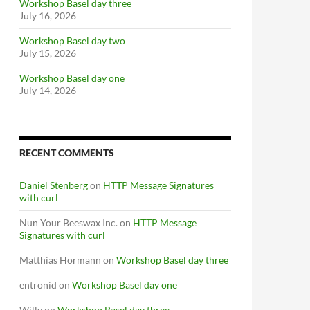
Workshop Basel day three
July 16, 2026
Workshop Basel day two
July 15, 2026
Workshop Basel day one
July 14, 2026
RECENT COMMENTS
Daniel Stenberg
on
HTTP Message Signatures
with curl
Nun Your Beeswax Inc.
on
HTTP Message
Signatures with curl
Matthias Hörmann
on
Workshop Basel day three
entronid
on
Workshop Basel day one
Willy
on
Workshop Basel day three