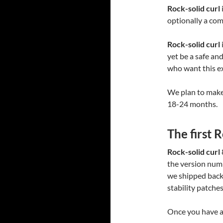
Rock-solid curl
optionally a com
Rock-solid curl
yet be a safe an
who want this ex
We plan to mak
18-24 months.
The first 
Rock-solid curl
the version numbe
we shipped back 
stability patches
Once you have a 