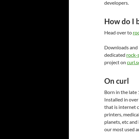
developers.
How do I 
Head over to
roc
Downloads and 
dedicated
rock-s
project on
curl.s
On curl
Born in the late 
Installed in over
that is internet 
printers, medica
planets, etc and
our most used an