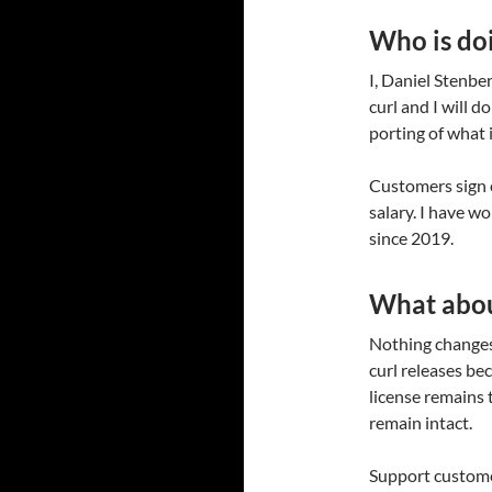
Who is doi
I, Daniel Stenbe
curl and I will 
porting of what 
Customers sign 
salary. I have w
since 2019.
What abou
Nothing changes 
curl releases be
license remains 
remain intact.
Support customer