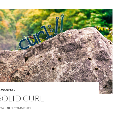
,
WOLFSSL
SOLID CURL
024
2 COMMENTS