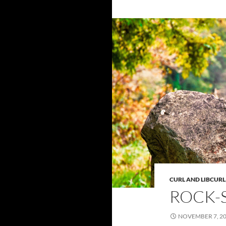
CURL AND LIBCURL
ROCK-
NOVEMBER 7, 2