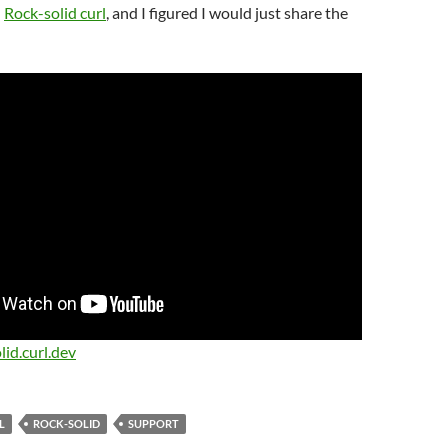
d
Rock-solid curl
, and I figured I would just share the
lid.curl.dev
L
ROCK-SOLID
SUPPORT