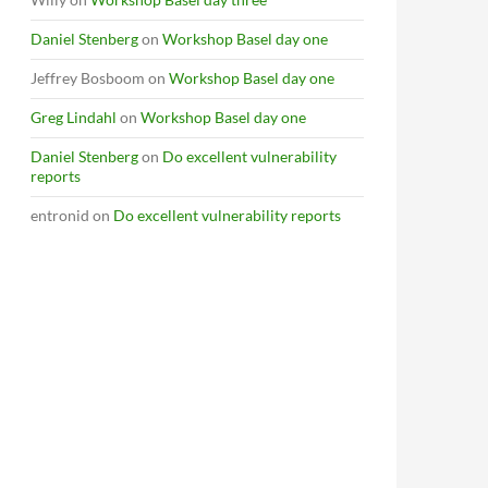
Daniel Stenberg
on
Workshop Basel day one
Jeffrey Bosboom
on
Workshop Basel day one
Greg Lindahl
on
Workshop Basel day one
Daniel Stenberg
on
Do excellent vulnerability
reports
entronid
on
Do excellent vulnerability reports