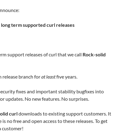
 announce:
: long term supported curl releases
m support releases of curl that we call
Rock-solid
 release branch for
at least
five years.
curity fixes and important stability bugfixes into
or updates. No new features. No surprises.
olid curl
downloads to existing support customers. It
 is no free and open access to these releases. To get
a customer!