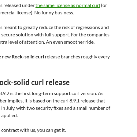
is released under
the same license as normal curl
(or
mercial license). No funny business.
is meant to greatly reduce the risk of regressions and
d secure solution with full support. For the companies
tra level of attention. An even smoother ride.
e new
Rock-solid curl
release branches roughly every
Rock-solid curl release
8.9.2 is the first long-term support curl version. As
r implies, it is based on the curl 8.9.1 release that
in July, with two security fixes and a small number of
 applied.
contract with us, you can get it.