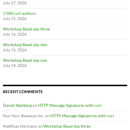
July 27, 2026
1,500 curl authors
July 25, 2026
Workshop Basel day three
July 16, 2026
Workshop Basel day two
July 15, 2026
Workshop Basel day one
July 14, 2026
RECENT COMMENTS
Daniel Stenberg
on
HTTP Message Signatures with curl
Nun Your Beeswax Inc.
on
HTTP Message Signatures with curl
Matthias Hörmann
on
Workshop Basel day three