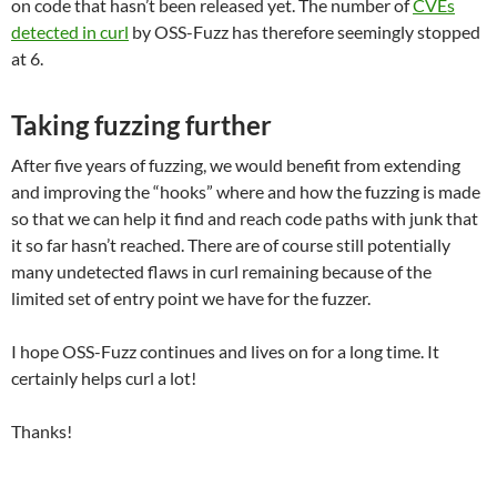
on code that hasn’t been released yet. The number of
CVEs
detected in curl
by OSS-Fuzz has therefore seemingly stopped
at 6.
Taking fuzzing further
After five years of fuzzing, we would benefit from extending
and improving the “hooks” where and how the fuzzing is made
so that we can help it find and reach code paths with junk that
it so far hasn’t reached. There are of course still potentially
many undetected flaws in curl remaining because of the
limited set of entry point we have for the fuzzer.
I hope OSS-Fuzz continues and lives on for a long time. It
certainly helps curl a lot!
Thanks!