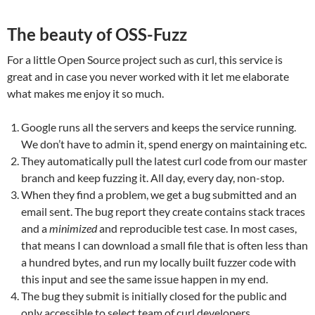
The beauty of OSS-Fuzz
For a little Open Source project such as curl, this service is
great and in case you never worked with it let me elaborate
what makes me enjoy it so much.
Google runs all the servers and keeps the service running.
We don’t have to admin it, spend energy on maintaining etc.
They automatically pull the latest curl code from our master
branch and keep fuzzing it. All day, every day, non-stop.
When they find a problem, we get a bug submitted and an
email sent. The bug report they create contains stack traces
and a
minimized
and reproducible test case. In most cases,
that means I can download a small file that is often less than
a hundred bytes, and run my locally built fuzzer code with
this input and see the same issue happen in my end.
The bug they submit is initially closed for the public and
only accessible to select team of curl developers.