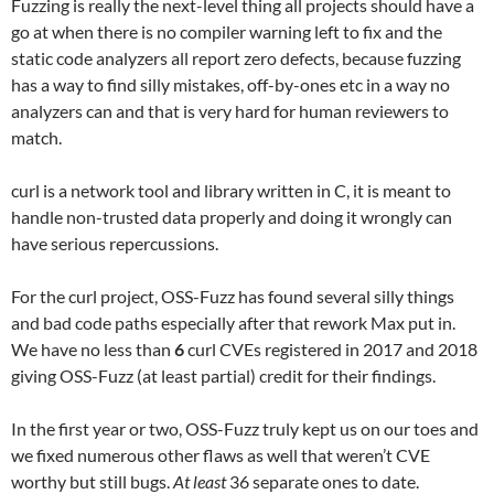
Fuzzing is really the next-level thing all projects should have a
go at when there is no compiler warning left to fix and the
static code analyzers all report zero defects, because fuzzing
has a way to find silly mistakes, off-by-ones etc in a way no
analyzers can and that is very hard for human reviewers to
match.
curl is a network tool and library written in C, it is meant to
handle non-trusted data properly and doing it wrongly can
have serious repercussions.
For the curl project, OSS-Fuzz has found several silly things
and bad code paths especially after that rework Max put in.
We have no less than
6
curl CVEs registered in 2017 and 2018
giving OSS-Fuzz (at least partial) credit for their findings.
In the first year or two, OSS-Fuzz truly kept us on our toes and
we fixed numerous other flaws as well that weren’t CVE
worthy but still bugs.
At least
36 separate ones to date.