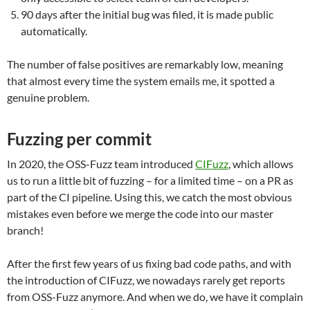
90 days after the initial bug was filed, it is made public
automatically.
The number of false positives are remarkably low, meaning
that almost every time the system emails me, it spotted a
genuine problem.
Fuzzing per commit
In 2020, the OSS-Fuzz team introduced
CIFuzz
, which allows
us to run a little bit of fuzzing – for a limited time – on a PR as
part of the CI pipeline. Using this, we catch the most obvious
mistakes even before we merge the code into our master
branch!
After the first few years of us fixing bad code paths, and with
the introduction of CIFuzz, we nowadays rarely get reports
from OSS-Fuzz anymore. And when we do, we have it complain