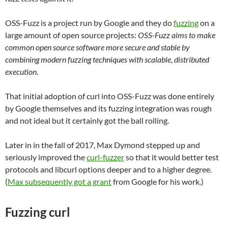
OSS-Fuzz is a project run by Google and they do
fuzzing
on a
large amount of open source projects:
OSS-Fuzz aims to make
common open source software more secure and stable by
combining modern fuzzing techniques with scalable, distributed
execution
.
That initial adoption of curl into OSS-Fuzz was done entirely
by Google themselves and its fuzzing integration was rough
and not ideal but it certainly got the ball rolling.
Later in in the fall of 2017, Max Dymond stepped up and
seriously improved the
curl-fuzzer
so that it would better test
protocols and libcurl options deeper and to a higher degree.
(
Max subsequently got a grant
from Google for his work.)
Fuzzing curl