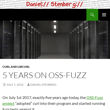
Skip
to
Search
daniel.haxx.se
content
PRIMAR
MENU
CURL AND LIBCURL
5 YEARS ON OSS-FUZZ
JULY 1, 2022
DANIEL STENBERG
On July 1st 2017, exactly five years ago today, the
OSS-Fuzz
project
“adopted” curl into their program and started running
fuzz tests against it.