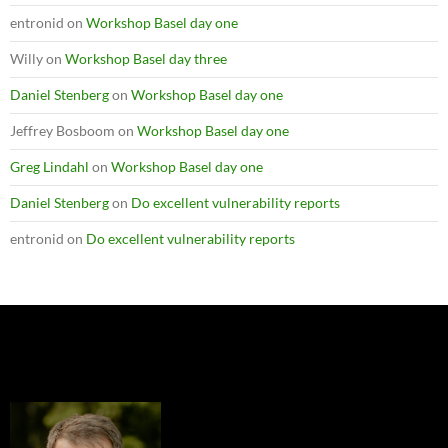
entronid
on
Workshop Basel day one
Willy
on
Workshop Basel day three
Daniel Stenberg
on
Workshop Basel day one
Jeffrey Bosboom
on
Workshop Basel day one
Greg Lindahl
on
Workshop Basel day one
Daniel Stenberg
on
Do excellent vulnerability reports
entronid
on
Do excellent vulnerability reports