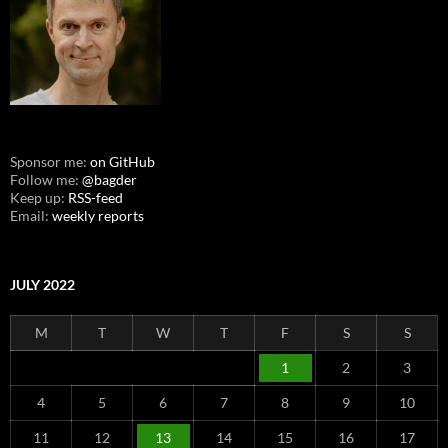
Sponsor me:
on GitHub
Follow me:
@bagder
Keep up:
RSS-feed
Email:
weekly reports
JULY 2022
M
T
W
T
F
S
S
1
2
3
4
5
6
7
8
9
10
11
12
13
14
15
16
17