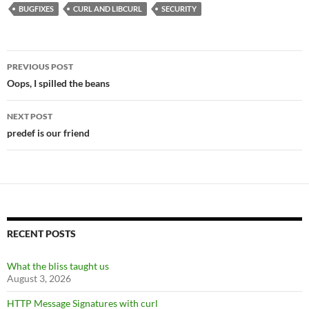
BUGFIXES
CURL AND LIBCURL
SECURITY
Post
PREVIOUS POST
navigation
Oops, I spilled the beans
NEXT POST
predef is our friend
RECENT POSTS
What the bliss taught us
August 3, 2026
HTTP Message Signatures with curl