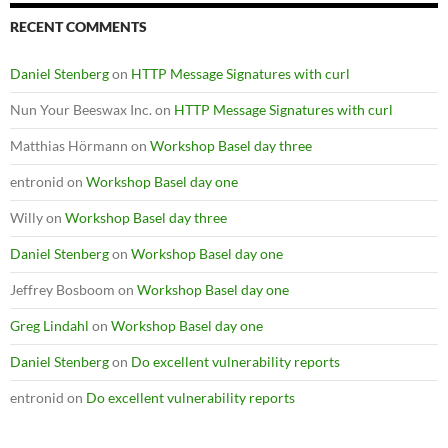
RECENT COMMENTS
Daniel Stenberg
on
HTTP Message Signatures with curl
Nun Your Beeswax Inc.
on
HTTP Message Signatures with curl
Matthias Hörmann
on
Workshop Basel day three
entronid
on
Workshop Basel day one
Willy
on
Workshop Basel day three
Daniel Stenberg
on
Workshop Basel day one
Jeffrey Bosboom
on
Workshop Basel day one
Greg Lindahl
on
Workshop Basel day one
Daniel Stenberg
on
Do excellent vulnerability reports
entronid
on
Do excellent vulnerability reports