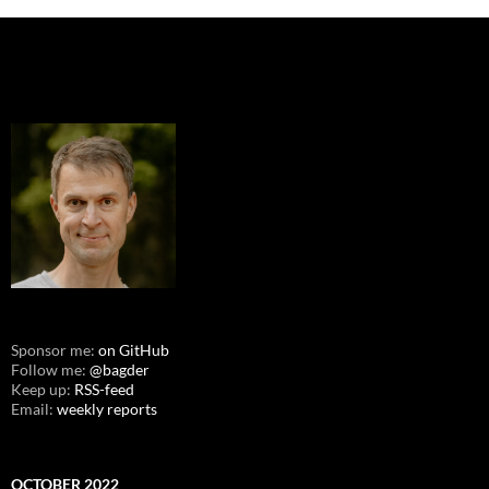
Sponsor me:
on GitHub
Follow me:
@bagder
Keep up:
RSS-feed
Email:
weekly reports
OCTOBER 2022