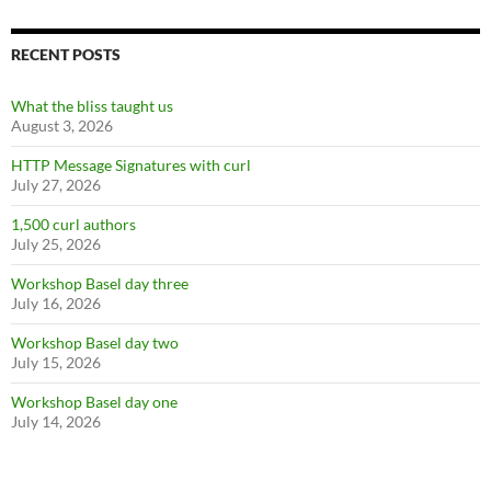
RECENT POSTS
What the bliss taught us
August 3, 2026
HTTP Message Signatures with curl
July 27, 2026
1,500 curl authors
July 25, 2026
Workshop Basel day three
July 16, 2026
Workshop Basel day two
July 15, 2026
Workshop Basel day one
July 14, 2026