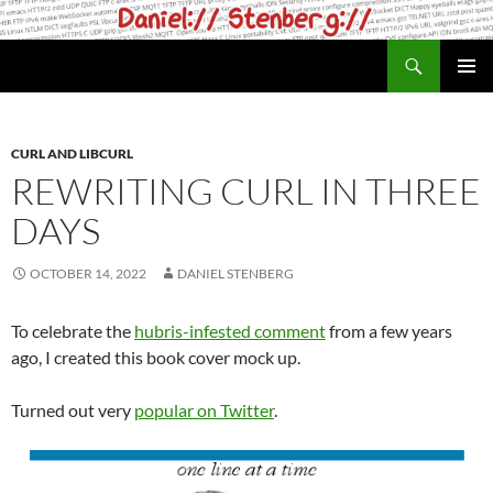
Skip
to
Search
daniel.haxx.se
content
PRIMAR
MENU
CURL AND LIBCURL
REWRITING CURL IN THREE
DAYS
OCTOBER 14, 2022
DANIEL STENBERG
To celebrate the
hubris-infested comment
from a few years
ago, I created this book cover mock up.
Turned out very
popular on Twitter
.