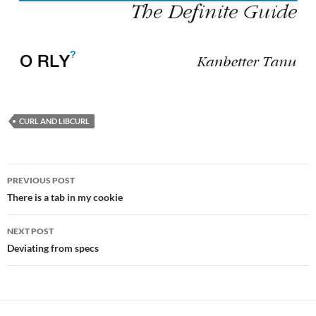
CURL AND LIBCURL
Post
PREVIOUS POST
navigation
There is a tab in my cookie
NEXT POST
Deviating from specs