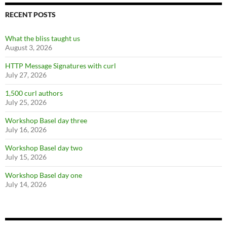
RECENT POSTS
What the bliss taught us
August 3, 2026
HTTP Message Signatures with curl
July 27, 2026
1,500 curl authors
July 25, 2026
Workshop Basel day three
July 16, 2026
Workshop Basel day two
July 15, 2026
Workshop Basel day one
July 14, 2026