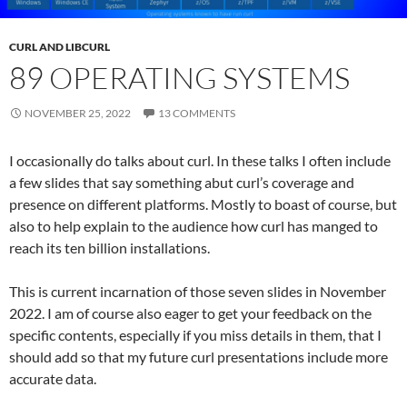
CURL AND LIBCURL
89 OPERATING SYSTEMS
NOVEMBER 25, 2022
13 COMMENTS
I occasionally do talks about curl. In these talks I often include
a few slides that say something abut curl’s coverage and
presence on different platforms. Mostly to boast of course, but
also to help explain to the audience how curl has manged to
reach its ten billion installations.
This is current incarnation of those seven slides in November
2022. I am of course also eager to get your feedback on the
specific contents, especially if you miss details in them, that I
should add so that my future curl presentations include more
accurate data.