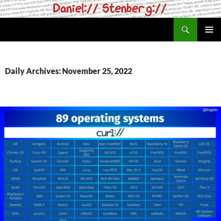
Skip
to
Search
daniel.haxx.se
content
PRIMAR
MENU
Daily Archives: November 25, 2022