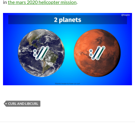
in
the mars 2020 helicopter mission
.
CURL AND LIBCURL