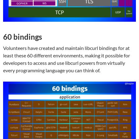
60 bindings
Volunteers have created and maintain libcurl bindings for at
least these 60 different environments, making it possible for
developers to access and use libcurl powers from virtually
every programming language you can think of.