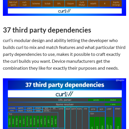
37 third party dependencies
curl’s modular design and ability letting the developer who
builds curl to mix and match features and what particular third
party dependencies to use, makes it possible to craft exactly
the curl builds you want. Device manufacturers get the
combination they like for exactly their purposes and needs.