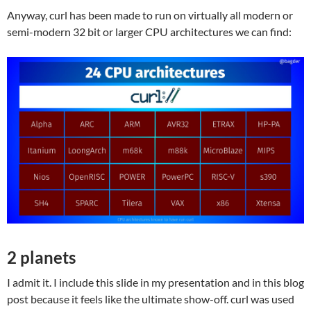
Anyway, curl has been made to run on virtually all modern or
semi-modern 32 bit or larger CPU architectures we can find:
2 planets
I admit it. I include this slide in my presentation and in this blog
post because it feels like the ultimate show-off. curl was used