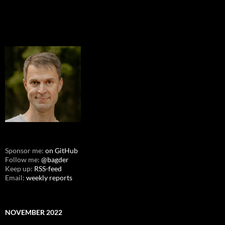
Sponsor me:
on GitHub
Follow me:
@bagder
Keep up:
RSS-feed
Email:
weekly reports
NOVEMBER 2022