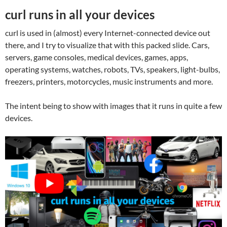
curl runs in all your devices
curl is used in (almost) every Internet-connected device out
there, and I try to visualize that with this packed slide. Cars,
servers, game consoles, medical devices, games, apps,
operating systems, watches, robots, TVs, speakers, light-bulbs,
freezers, printers, motorcycles, music instruments and more.
The intent being to show with images that it runs in quite a few
devices.