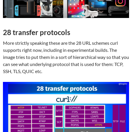
28 transfer protocols
More strictly speaking these are the 28 URL schemes curl
supports right now, including in experimental builds. The
image tries to put them in a sort of hierarchical way so that you
can see what underlying protocol that is used for them: TCP,
SSH, TLS, QUIC etc.