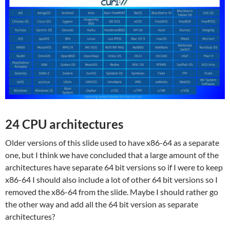
24 CPU architectures
Older versions of this slide used to have x86-64 as a separate
one, but I think we have concluded that a large amount of the
architectures have separate 64 bit versions so if I were to keep
x86-64 I should also include a lot of other 64 bit versions so I
removed the x86-64 from the slide. Maybe I should rather go
the other way and add all the 64 bit version as separate
architectures?