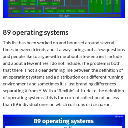
89 operating systems
This list has been worked on and bounced around several
times between friends and it always brings out a few questions
and people like to argue with me about a few entries I include
and about a few entries I do not include. The problem is both
that there is not a clear defining line between the definition of
an operating systems and a distribution or a different running
environment and sometimes it is just branding differences
separating X from Y. With a “flexible” attitude to the definition
of operating systems, this is the current collection of no less
than 89 individual ones on which curl runs or
has run
on: