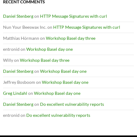
RECENT COMMENTS
Daniel Stenberg
on
HTTP Message Signatures with curl
Nun Your Beeswax Inc.
on
HTTP Message Signatures with curl
Matthias Hörmann
on
Workshop Basel day three
entronid
on
Workshop Basel day one
Willy
on
Workshop Basel day three
Daniel Stenberg
on
Workshop Basel day one
Jeffrey Bosboom
on
Workshop Basel day one
Greg Lindahl
on
Workshop Basel day one
Daniel Stenberg
on
Do excellent vulnerability reports
entronid
on
Do excellent vulnerability reports