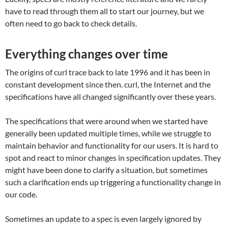
have to read through them all to start our journey, but we
often need to go back to check details.
Everything changes over time
The origins of curl trace back to late 1996 and it has been in
constant development since then. curl, the Internet and the
specifications have all changed significantly over these years.
The specifications that were around when we started have
generally been updated multiple times, while we struggle to
maintain behavior and functionality for our users. It is hard to
spot and react to minor changes in specification updates. They
might have been done to clarify a situation, but sometimes
such a clarification ends up triggering a functionality change in
our code.
Sometimes an update to a spec is even largely ignored by