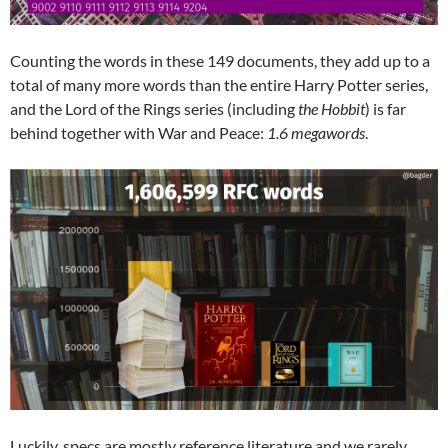
Counting the words in these 149 documents, they add up to a
total of many more words than the entire Harry Potter series,
and the Lord of the Rings series (including
the Hobbit
) is far
behind together with War and Peace:
1.6 megawords
.
Luckily, specs are mostly reference literature and we rarely