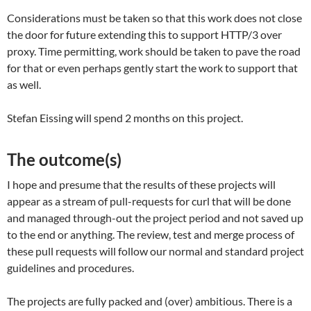
Considerations must be taken so that this work does not close
the door for future extending this to support HTTP/3 over
proxy. Time permitting, work should be taken to pave the road
for that or even perhaps gently start the work to support that
as well.
Stefan Eissing will spend 2 months on this project.
The outcome(s)
I hope and presume that the results of these projects will
appear as a stream of pull-requests for curl that will be done
and managed through-out the project period and not saved up
to the end or anything. The review, test and merge process of
these pull requests will follow our normal and standard project
guidelines and procedures.
The projects are fully packed and (over) ambitious. There is a