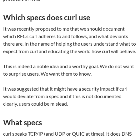
Which specs does curl use
It was recently proposed to me that we should document
which RFCs curl adheres to and follows, and what deviants
there are. In the name of helping the users understand what to
expect from curl and educating the world how curl will behave.
This is indeed a noble idea and a worthy goal. We do not want
to surprise users. We want them to know.
It was suggested that it might have a security impact if curl
would deviate from a spec and if this is not documented
clearly, users could be mislead.
What specs
curl speaks TCP/IP (and UDP or QUIC at times), it does DNS