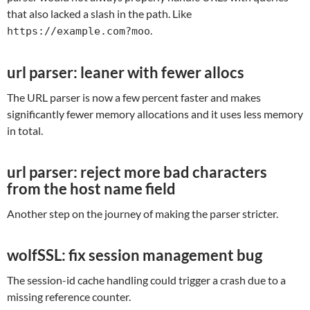
that also lacked a slash in the path. Like
.
https://example.com?moo
url parser: leaner with fewer allocs
The URL parser is now a few percent faster and makes
significantly fewer memory allocations and it uses less memory
in total.
url parser: reject more bad characters
from the host name field
Another step on the journey of making the parser stricter.
wolfSSL: fix session management bug
The session-id cache handling could trigger a crash due to a
missing reference counter.