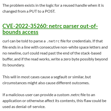
The problem exists in the logic for a reused handle when it is
changed from a PUT to a POST.
CVE-2022-35260: netrc parser out-of-
bounds access
curl can be told to parse a
file for credentials. If that
.netrc
file ends in a line with consecutive non-white space letters and
no newline, curl could read past the end of the stack-based
buffer, and if the read works, write a zero byte possibly beyond
its boundary.
This will in most cases cause a segfault or similar, but
circumstances might also cause different outcomes.
If a malicious user can provide a custom .netrc file to an
application or otherwise affect its contents, this flaw could be
used as denial-of-service.