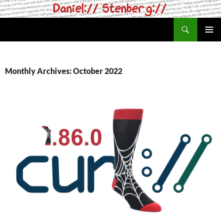
Skip
to
Search
daniel.haxx.se
content
PRIMAR
MENU
Monthly Archives: October 2022