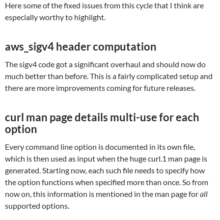
Here some of the fixed issues from this cycle that I think are
especially worthy to highlight.
aws_sigv4 header computation
The sigv4 code got a significant overhaul and should now do
much better than before. This is a fairly complicated setup and
there are more improvements coming for future releases.
curl man page details multi-use for each
option
Every command line option is documented in its own file,
which is then used as input when the huge curl.1 man page is
generated. Starting now, each such file needs to specify how
the option functions when specified more than once. So from
now on, this information is mentioned in the man page for
all
supported options.