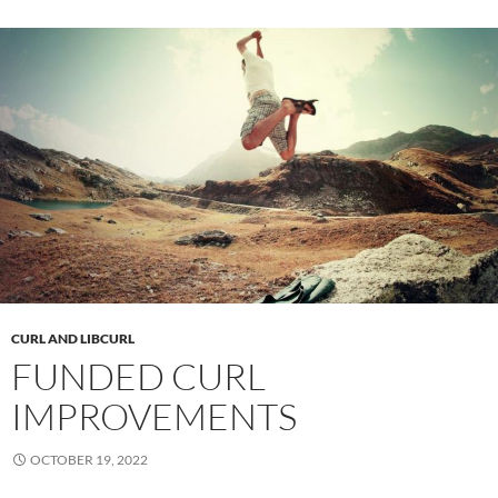
CURL AND LIBCURL
FUNDED CURL
IMPROVEMENTS
OCTOBER 19, 2022