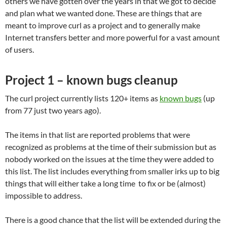
others we have gotten over the years in that we got to decide
and plan what we wanted done. These are things that are
meant to improve curl as a project and to generally make
Internet transfers better and more powerful for a vast amount
of users.
Project 1 – known bugs cleanup
The curl project currently lists 120+ items as
known bugs
(up
from 77 just two years ago).
The items in that list are reported problems that were
recognized as problems at the time of their submission but as
nobody worked on the issues at the time they were added to
this list. The list includes everything from smaller irks up to big
things that will either take a long time to fix or be (almost)
impossible to address.
There is a good chance that the list will be extended during the