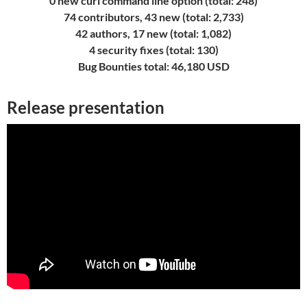
0 new curl command line option (total: 248)
74 contributors, 43 new (total: 2,733)
42 authors, 17 new (total: 1,082)
4 security fixes (total: 130)
Bug Bounties total: 46,180 USD
Release presentation