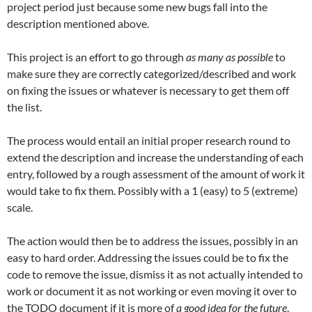
project period just because some new bugs fall into the
description mentioned above.
This project is an effort to go through
as many as possible
to
make sure they are correctly categorized/described and work
on fixing the issues or whatever is necessary to get them off
the list.
The process would entail an initial proper research round to
extend the description and increase the understanding of each
entry, followed by a rough assessment of the amount of work it
would take to fix them. Possibly with a 1 (easy) to 5 (extreme)
scale.
The action would then be to address the issues, possibly in an
easy to hard order. Addressing the issues could be to fix the
code to remove the issue, dismiss it as not actually intended to
work or document it as not working or even moving it over to
the TODO document if it is more of
a good idea for the future
.