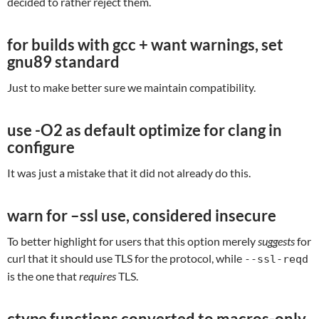
decided to rather reject them.
for builds with gcc + want warnings, set
gnu89 standard
Just to make better sure we maintain compatibility.
use -O2 as default optimize for clang in
configure
It was just a mistake that it did not already do this.
warn for –ssl use, considered insecure
To better highlight for users that this option merely
suggests
for
curl that it should use TLS for the protocol, while
--ssl-reqd
is the one that
requires
TLS.
ctype functions converted to macros-only