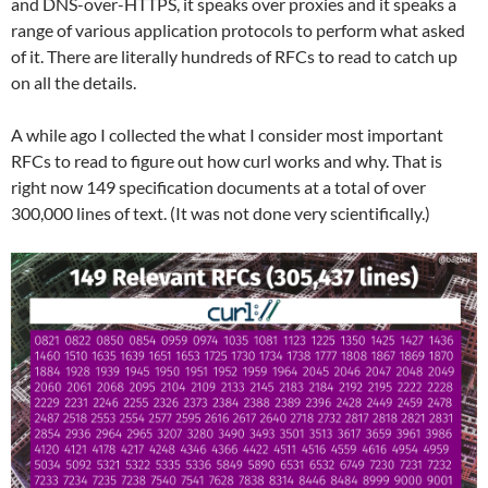
and DNS-over-HTTPS, it speaks over proxies and it speaks a
range of various application protocols to perform what asked
of it. There are literally hundreds of RFCs to read to catch up
on all the details.
A while ago I collected the what I consider most important
RFCs to read to figure out how curl works and why. That is
right now 149 specification documents at a total of over
300,000 lines of text. (It was not done very scientifically.)