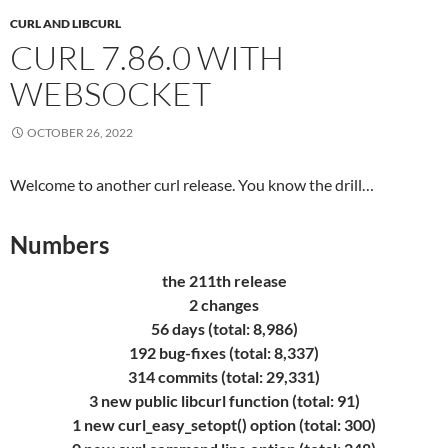
CURL AND LIBCURL
CURL 7.86.0 WITH
WEBSOCKET
OCTOBER 26, 2022
Welcome to another curl release. You know the drill…
Numbers
the 211th release
2 changes
56 days (total: 8,986)
192 bug-fixes (total: 8,337)
314 commits (total: 29,331)
3 new public libcurl function (total: 91)
1 new curl_easy_setopt() option (total: 300)