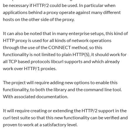
be necessary if HTTP/2 could be used. In particular when
applications behind a proxy operate against many different
hosts on the other side of the proxy.
It can also be noted that in many enterprise setups, this kind of
HTTP proxy is used for all kinds of network operations
through the use of the CONNECT method, so this
functionality is not limited to plain HTTP(S), it should work for
all TCP based protocols libcurl supports and which already
work over HTTP/1 proxies.
The project will require adding new options to enable this
functionality, to both the library and the command line tool.
With associated documentation.
It will require creating or extending the HTTP/2 support in the
curl test suite so that this new functionality can be verified and
proven to work at a satisfactory level.