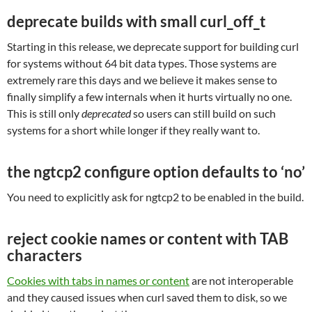
deprecate builds with small curl_off_t
Starting in this release, we deprecate support for building curl
for systems without 64 bit data types. Those systems are
extremely rare this days and we believe it makes sense to
finally simplify a few internals when it hurts virtually no one.
This is still only
deprecated
so users can still build on such
systems for a short while longer if they really want to.
the ngtcp2 configure option defaults to ‘no’
You need to explicitly ask for ngtcp2 to be enabled in the build.
reject cookie names or content with TAB
characters
Cookies with tabs in names or content
are not interoperable
and they caused issues when curl saved them to disk, so we