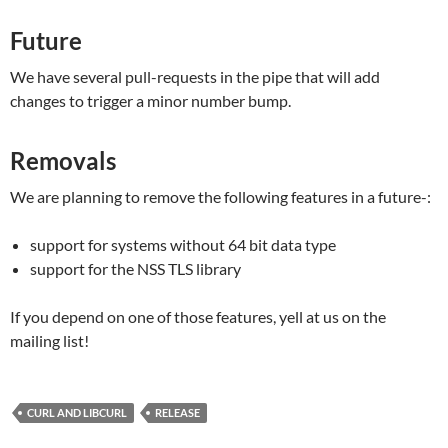
Future
We have several pull-requests in the pipe that will add
changes to trigger a minor number bump.
Removals
We are planning to remove the following features in a future-:
support for systems without 64 bit data type
support for the NSS TLS library
If you depend on one of those features, yell at us on the
mailing list!
CURL AND LIBCURL
RELEASE