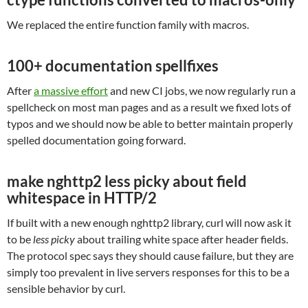
We replaced the entire function family with macros.
100+ documentation spellfixes
After
a massive effort
and new CI jobs, we now regularly run a
spellcheck on most man pages and as a result we fixed lots of
typos and we should now be able to better maintain properly
spelled documentation going forward.
make nghttp2 less picky about field
whitespace in HTTP/2
If built with a new enough nghttp2 library, curl will now ask it
to be
less picky
about trailing white space after header fields.
The protocol spec says they should cause failure, but they are
simply too prevalent in live servers responses for this to be a
sensible behavior by curl.