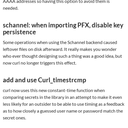
AAAA addresses so having this option to avoid them is
needed.
schannel: when importing PFX, disable key
persistence
Some operations when using the Schannel backend caused
leftover files on disk afterward. It really makes you wonder
who ever thought designing such a thing was a good idea, but
now curl no longer triggers this effect.
add and use Curl_timestrcmp
curl now uses this new constant-time function when
comparing secrets in the library in an attempt to make it even
less likely for an outsider to be able to use timing as a feedback
as to how closely a guessed user name or password match the
secret ones.