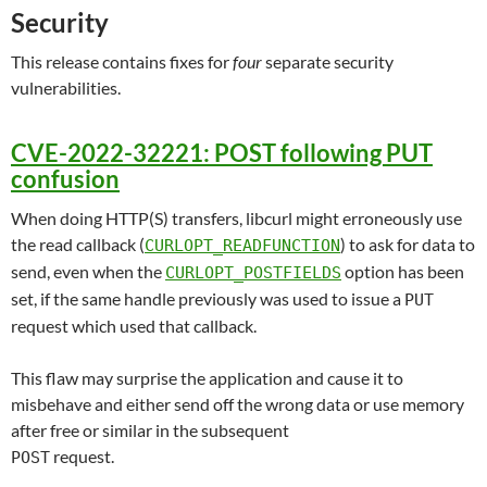
Security
This release contains fixes for
four
separate security
vulnerabilities.
CVE-2022-32221: POST following PUT
confusion
When doing HTTP(S) transfers, libcurl might erroneously use
the read callback (
) to ask for data to
CURLOPT_READFUNCTION
send, even when the
option has been
CURLOPT_POSTFIELDS
set, if the same handle previously was used to issue a
PUT
request which used that callback.
This flaw may surprise the application and cause it to
misbehave and either send off the wrong data or use memory
after free or similar in the subsequent
request.
POST