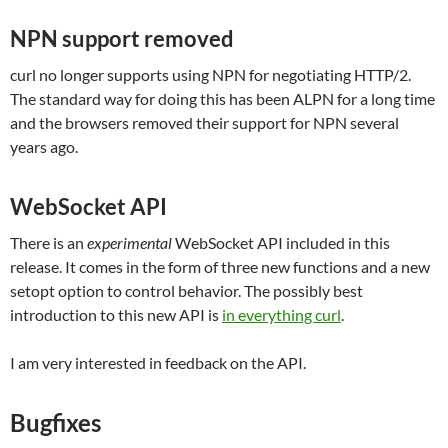
NPN support removed
curl no longer supports using NPN for negotiating HTTP/2.
The standard way for doing this has been ALPN for a long time
and the browsers removed their support for NPN several
years ago.
WebSocket API
There is an
experimental
WebSocket API included in this
release. It comes in the form of three new functions and a new
setopt option to control behavior. The possibly best
introduction to this new API is
in everything curl
.
I am very interested in feedback on the API.
Bugfixes