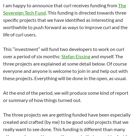
I am happy to announce that curl receives funding from
The
Sovereign Tech Fund
. This funding is directed towards three
specific projects that we have identified as interesting and
worthwhile to push forward as ways to improve curl and the
life of curl users.
This “investment” will fund two developers to work on curl
over a period of six months:
Stefan Eissing
and myself. The
three projects are explained at some detail below. Of course
everyone and anyone is welcome to join in and help out with
these projects. Everything will be done in the open, as usual.
At the end of the period, we will produce some kind of report
or summary of how things turned out.
The three projects we are getting funded have been especially
created and crafted (by me) to be good solid projects that we
really want to see done. This funding is different than many