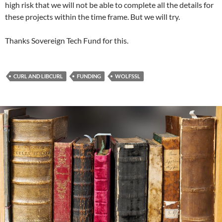
high risk that we will not be able to complete all the details for
these projects within the time frame. But we will try.
Thanks Sovereign Tech Fund for this.
CURL AND LIBCURL
FUNDING
WOLFSSL