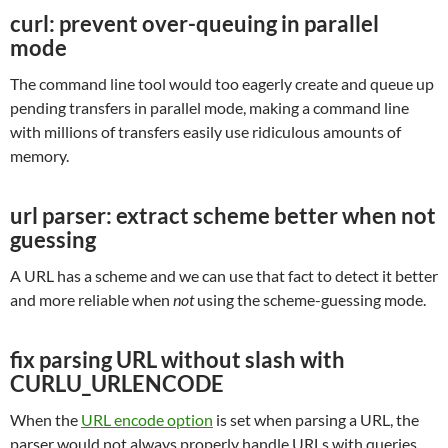
curl: prevent over-queuing in parallel
mode
The command line tool would too eagerly create and queue up
pending transfers in parallel mode, making a command line
with millions of transfers easily use ridiculous amounts of
memory.
url parser: extract scheme better when not
guessing
A URL has a scheme and we can use that fact to detect it better
and more reliable when
not
using the scheme-guessing mode.
fix parsing URL without slash with
CURLU_URLENCODE
When the
URL encode option
is set when parsing a URL, the
parser would not always properly handle URLs with queries