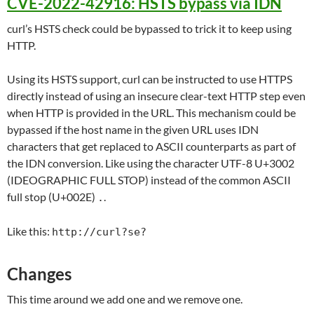
CVE-2022-42916: HSTS bypass via IDN
curl’s HSTS check could be bypassed to trick it to keep using
HTTP.
Using its HSTS support, curl can be instructed to use HTTPS
directly instead of using an insecure clear-text HTTP step even
when HTTP is provided in the URL. This mechanism could be
bypassed if the host name in the given URL uses IDN
characters that get replaced to ASCII counterparts as part of
the IDN conversion. Like using the character UTF-8 U+3002
(IDEOGRAPHIC FULL STOP) instead of the common ASCII
full stop (U+002E)
.
.
Like this:
http://curl?se?
Changes
This time around we add one and we remove one.