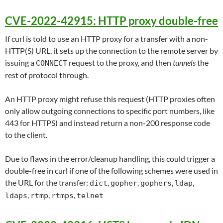
CVE-2022-42915: HTTP proxy double-free
If curl is told to use an HTTP proxy for a transfer with a non-
HTTP(S) URL, it sets up the connection to the remote server by
issuing a
request to the proxy, and then
tunnels
the
CONNECT
rest of protocol through.
An HTTP proxy might refuse this request (HTTP proxies often
only allow outgoing connections to specific port numbers, like
443 for HTTPS) and instead return a non-200 response code
to the client.
Due to flaws in the error/cleanup handling, this could trigger a
double-free in curl if one of the following schemes were used in
the URL for the transfer:
,
,
,
,
dict
gopher
gophers
ldap
,
,
,
ldaps
rtmp
rtmps
telnet