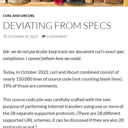
CURL AND LIBCURL
DEVIATING FROM SPECS
OCTOBER 18, 2022
1 COMMENT
tldr: we do not particular keep track nor document curl’s exact spec
compliance. I cannot fathom how we could.
Today, in October 2022, curl and libcurl combined consist of
nearly 150,000 lines of source code (not counting blank lines).
19% of those are comments.
This source code pile was carefully crafted with the sole
purpose of performing Internet transfers using one or more of
the 28 separate supported protocols. (There are 28 different
supported URL schemes, it can be discussed if they are also 28
protocols or not.)