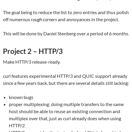
The goal being to reduce the list to zero entries and thus polish
off numerous
rough corners
and annoyances in the project.
This will be done by Daniel Stenberg over a period of 6 months.
Project 2 – HTTP/3
Make HTTP/3 release-ready.
curl features experimental HTTP/3 and QUIC support already
since a few years back, but there are several details still lacking:
known bugs
proper multiplexing: doing multiple transfers to the same
host should be able to reuse an existing connection and
multiplex over that, just as curl already does when using
HTTP/2