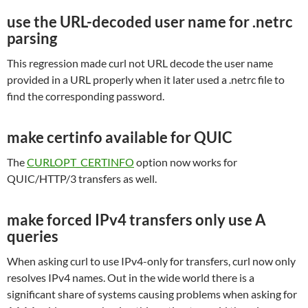
use the URL-decoded user name for .netrc
parsing
This regression made curl not URL decode the user name
provided in a URL properly when it later used a .netrc file to
find the corresponding password.
make certinfo available for QUIC
The
CURLOPT_CERTINFO
option now works for
QUIC/HTTP/3 transfers as well.
make forced IPv4 transfers only use A
queries
When asking curl to use IPv4-only for transfers, curl now only
resolves IPv4 names. Out in the wide world there is a
significant share of systems causing problems when asking for