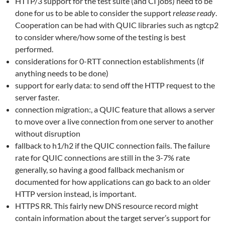
HTTP/3 support for the test suite (and CI jobs) need to be
done for us to be able to consider the support
release ready
.
Cooperation can be had with QUIC libraries such as ngtcp2
to consider where/how some of the testing is best
performed.
considerations for 0-RTT connection establishments (if
anything needs to be done)
support for early data: to send off the HTTP request to the
server faster.
connection migration:, a QUIC feature that allows a server
to move over a live connection from one server to another
without disruption
fallback to h1/h2 if the QUIC connection fails. The failure
rate for QUIC connections are still in the 3-7% rate
generally, so having a good fallback mechanism or
documented for how applications can go back to an older
HTTP version instead, is important.
HTTPS RR. This fairly new DNS resource record might
contain information about the target server’s support for