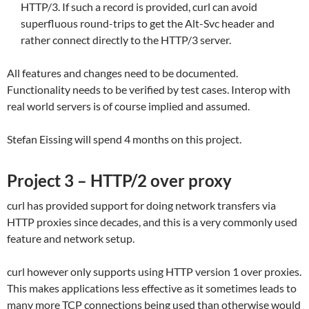
HTTP/3. If such a record is provided, curl can avoid
superfluous round-trips to get the Alt-Svc header and
rather connect directly to the HTTP/3 server.
All features and changes need to be documented.
Functionality needs to be verified by test cases. Interop with
real world servers is of course implied and assumed.
Stefan Eissing will spend 4 months on this project.
Project 3 – HTTP/2 over proxy
curl has provided support for doing network transfers via
HTTP proxies since decades, and this is a very commonly used
feature and network setup.
curl however only supports using HTTP version 1 over proxies.
This makes applications less effective as it sometimes leads to
many more TCP connections being used than otherwise would