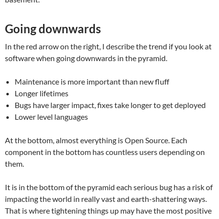
Going downwards
In the red arrow on the right, I describe the trend if you look at
software when going downwards in the pyramid.
Maintenance is more important than new fluff
Longer lifetimes
Bugs have larger impact, fixes take longer to get deployed
Lower level languages
At the bottom, almost everything is Open Source. Each
component in the bottom has countless users depending on
them.
It is in the bottom of the pyramid each serious bug has a risk of
impacting the world in really vast and earth-shattering ways.
That is where tightening things up may have the most positive