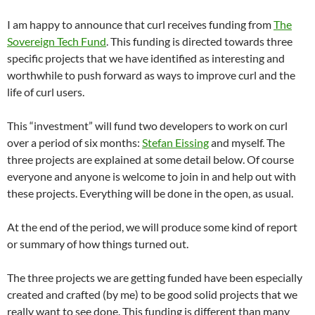
I am happy to announce that curl receives funding from
The
Sovereign Tech Fund
. This funding is directed towards three
specific projects that we have identified as interesting and
worthwhile to push forward as ways to improve curl and the
life of curl users.
This “investment” will fund two developers to work on curl
over a period of six months:
Stefan Eissing
and myself. The
three projects are explained at some detail below. Of course
everyone and anyone is welcome to join in and help out with
these projects. Everything will be done in the open, as usual.
At the end of the period, we will produce some kind of report
or summary of how things turned out.
The three projects we are getting funded have been especially
created and crafted (by me) to be good solid projects that we
really want to see done. This funding is different than many