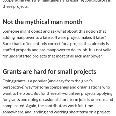
these projects.
Not the mythical man month
Someone might object and ask what about this notion that
adding manpower to a late software project makes it later?
Sure, that’s often entirely correct for a project that already is
staffed properly and has manpower to do its job. It is not valid
for understaffed projects that most of all lack manpower.
Grants are hard for small projects
Doing grants is a popular (and easy from the giver’s
perspective) way for some companies and organizations who
want to help out. But for these all-volunteer projects, applying
for grants and doing occasional short-term jobs is onerous and
complicated. Again, the contributors work full-time
somewhere, and landing and working short term on a project