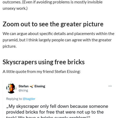
outcomes. (Even if avoiding problems is mostly invisible
unsexy work.)
Zoom out to see the greater picture
We can argue about specific details and placements within the
pyramid, but I think largely people can agree with the greater
picture.
Skyscrapers using free bricks
A little quote from my friend Stefan Eissing: