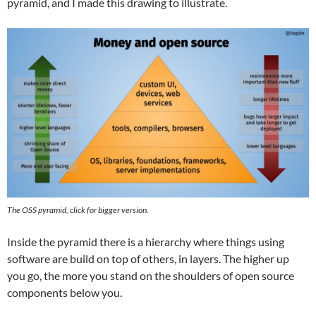
pyramid, and I made this drawing to illustrate.
The OSS pyramid, click for bigger version.
Inside the pyramid there is a hierarchy where things using
software are build on top of others, in layers. The higher up
you go, the more you stand on the shoulders of open source
components below you.