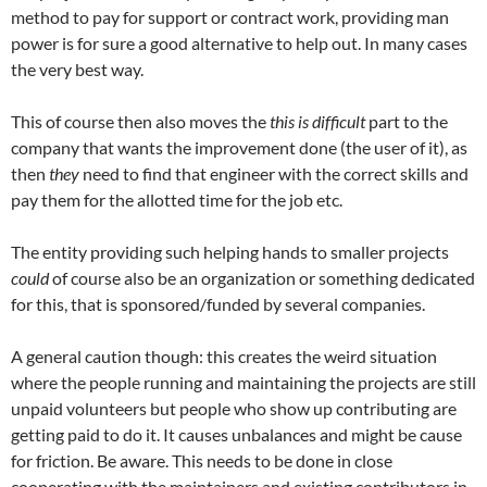
method to pay for support or contract work, providing man
power is for sure a good alternative to help out. In many cases
the very best way.
This of course then also moves the
this is difficult
part to the
company that wants the improvement done (the user of it), as
then
they
need to find that engineer with the correct skills and
pay them for the allotted time for the job etc.
The entity providing such helping hands to smaller projects
could
of course also be an organization or something dedicated
for this, that is sponsored/funded by several companies.
A general caution though: this creates the weird situation
where the people running and maintaining the projects are still
unpaid volunteers but people who show up contributing are
getting paid to do it. It causes unbalances and might be cause
for friction. Be aware. This needs to be done in close
cooperating with the maintainers and existing contributors in