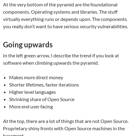
At the very bottom of the pyramid are the foundational
components. Operating systems and libraries. The stuff
virtually everything runs or depends upon. The components
you really don’t want to have serious security vulnerabilities.
Going upwards
In the left green arrow, I describe the trend if you look at
software when climbing upwards the pyramid.
Makes more direct money
Shorter lifetimes, faster iterations
Higher level languages
Shrinking share of Open Source
More end user facing
At the top, there are a lot of things that are not Open Source.
Proprietary shiny fronts with Open Source machines in the
basement.