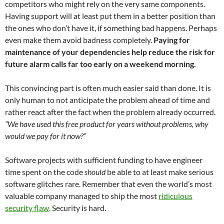
competitors who might rely on the very same components.
Having support will at least put them in a better position than
the ones who don’t have it, if something bad happens. Perhaps
even make them avoid badness completely.
Paying for
maintenance of your dependencies help reduce the risk for
future alarm calls far too early on a weekend morning.
This convincing part is often much easier said than done. It is
only human to not anticipate the problem ahead of time and
rather react after the fact when the problem already occurred.
“We have used this free product for years without problems, why
would we pay for it now?”
Software projects with sufficient funding to have engineer
time spent on the code
should
be able to at least make serious
software glitches rare. Remember that even the world’s most
valuable company managed to ship the most
ridiculous
security flaw
. Security is hard.