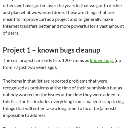
others we have gotten over the years in that we got to decide
and plan what we wanted done. These are things that are
meant to improve curl as a project and to generally make
Internet transfers better and more powerful for a vast amount
of users.
Project 1 – known bugs cleanup
The curl project currently lists 120+ items as
known bugs
(up
from 77 just two years ago).
The items in that list are reported problems that were
recognized as problems at the time of their submission but as
nobody worked on the issues at the time they were added to
this list. The list includes everything from smaller irks up to big
things that will either take a long time to fix or be (almost)
impossible to address.