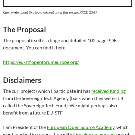
Can’t write about this topic without using this image: XKCD 2347
The Proposal
The proposal itself is a huge and detailed 102 page PDF
document. You can find it here:
https://eu-stf.openforumeurope.org/
Disclaimers
The curl project (which I participate in) has
received funding
from the Sovereign Tech Agency (back when they were still
called the Sovereign Tech Fund). We might perhaps also
benefit from a future EU-STF.
I am President of the
European Open Source Academy
, which
was launched in cooperation with
OpenForum Europe,
one of