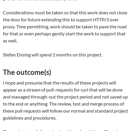
Considerations must be taken so that this work does not close
the door for future extending this to support HTTP/3 over
proxy. Time permitting, work should be taken to pave the road
for that or even perhaps gently start the work to support that
as well.
Stefan Eissing will spend 2 months on this project.
The outcome(s)
I hope and presume that the results of these projects will
appear as a stream of pull-requests for curl that will be done
and managed through-out the project period and not saved up
to the end or anything. The review, test and merge process of
these pull requests will follow our normal and standard project
guidelines and procedures.