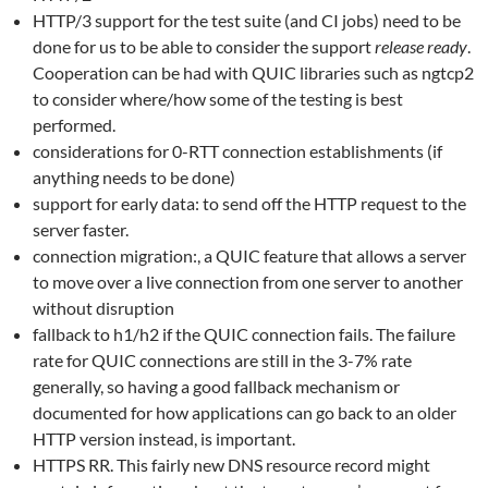
HTTP/3 support for the test suite (and CI jobs) need to be
done for us to be able to consider the support
release ready
.
Cooperation can be had with QUIC libraries such as ngtcp2
to consider where/how some of the testing is best
performed.
considerations for 0-RTT connection establishments (if
anything needs to be done)
support for early data: to send off the HTTP request to the
server faster.
connection migration:, a QUIC feature that allows a server
to move over a live connection from one server to another
without disruption
fallback to h1/h2 if the QUIC connection fails. The failure
rate for QUIC connections are still in the 3-7% rate
generally, so having a good fallback mechanism or
documented for how applications can go back to an older
HTTP version instead, is important.
HTTPS RR. This fairly new DNS resource record might