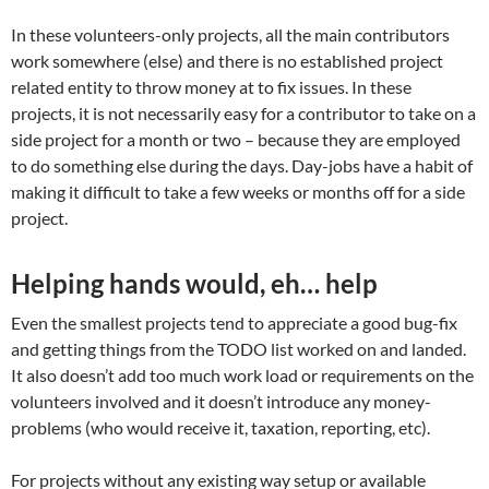
In these volunteers-only projects, all the main contributors
work somewhere (else) and there is no established project
related entity to throw money at to fix issues. In these
projects, it is not necessarily easy for a contributor to take on a
side project for a month or two – because they are employed
to do something else during the days. Day-jobs have a habit of
making it difficult to take a few weeks or months off for a side
project.
Helping hands would, eh… help
Even the smallest projects tend to appreciate a good bug-fix
and getting things from the TODO list worked on and landed.
It also doesn’t add too much work load or requirements on the
volunteers involved and it doesn’t introduce any money-
problems (who would receive it, taxation, reporting, etc).
For projects without any existing way setup or available