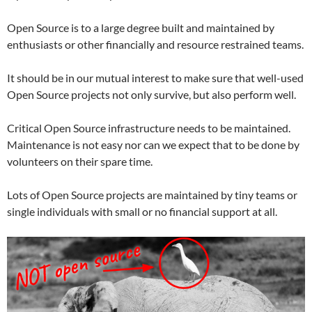
Open Source is to a large degree built and maintained by
enthusiasts or other financially and resource restrained teams.
It should be in our mutual interest to make sure that well-used
Open Source projects not only survive, but also perform well.
Critical Open Source infrastructure needs to be maintained.
Maintenance is not easy nor can we expect that to be done by
volunteers on their spare time.
Lots of Open Source projects are maintained by tiny teams or
single individuals with small or no financial support at all.