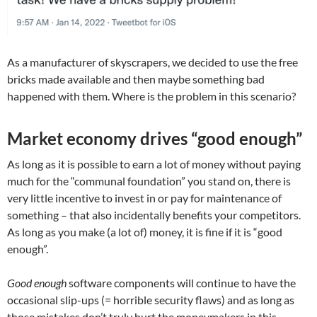
As a manufacturer of skyscrapers, we decided to use the free
bricks made available and then maybe something bad
happened with them. Where is the problem in this scenario?
Market economy drives “good enough”
As long as it is possible to earn a lot of money without paying
much for the “communal foundation” you stand on, there is
very little incentive to invest in or pay for maintenance of
something – that also incidentally benefits your competitors.
As long as you make (a lot of) money, it is fine if it is “good
enough”.
Good enough
software components will continue to have the
occasional slip-ups (= horrible security flaws) and as long as
those mistakes don’t truly hurt the moneymakers in this