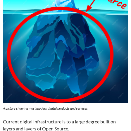
A picture showing most modern digital products and services
Current digital infrastructure is to a large degree built on
layers and layers of Open Source.