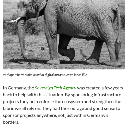
Perhaps a better take on what digital infrastructure looks like
In Germany, the
Sovereign Tech Agency
was created a few years
back to help with this situation. By sponsoring infrastructure
projects they help enforce the ecosystem and strengthen the
fabric we all rely on. They had the courage and good sense to
sponsor projects anywhere, not just within Germany’s
borders.