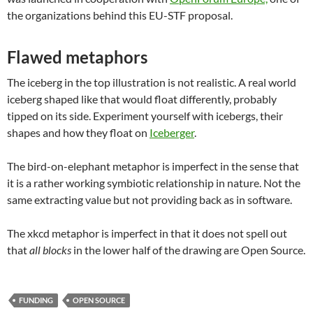
the organizations behind this EU-STF proposal.
Flawed metaphors
The iceberg in the top illustration is not realistic. A real world
iceberg shaped like that would float differently, probably
tipped on its side. Experiment yourself with icebergs, their
shapes and how they float on
Iceberger
.
The bird-on-elephant metaphor is imperfect in the sense that
it is a rather working symbiotic relationship in nature. Not the
same extracting value but not providing back as in software.
The xkcd metaphor is imperfect in that it does not spell out
that
all blocks
in the lower half of the drawing are Open Source.
FUNDING
OPEN SOURCE