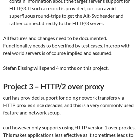
contain information about the target server’s support for
HTTP/3. If such a record is provided, curl can avoid
superfluous round-trips to get the Alt-Svc header and
rather connect directly to the HTTP/3 server.
All features and changes need to be documented.
Functionality needs to be verified by test cases. Interop with
real world servers is of course implied and assumed.
Stefan Eissing will spend 4 months on this project.
Project 3 – HTTP/2 over proxy
curl has provided support for doing network transfers via
HTTP proxies since decades, and this is a very commonly used
feature and network setup.
curl however only supports using HTTP version 1 over proxies.
This makes applications less effective as it sometimes leads to