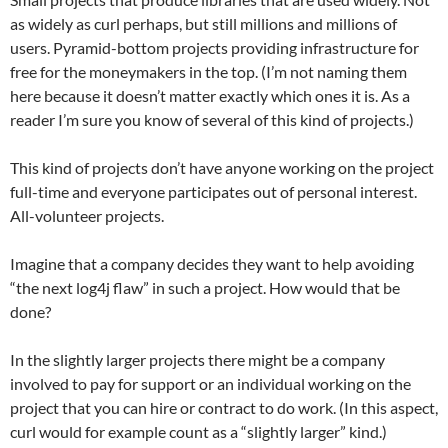
as widely as curl perhaps, but still millions and millions of
users. Pyramid-bottom projects providing infrastructure for
free for the moneymakers in the top. (I’m not naming them
here because it doesn’t matter exactly which ones it is. As a
reader I’m sure you know of several of this kind of projects.)
This kind of projects don’t have anyone working on the project
full-time and everyone participates out of personal interest.
All-volunteer projects.
Imagine that a company decides they want to help avoiding
“the next log4j flaw” in such a project. How would that be
done?
In the slightly larger projects there might be a company
involved to pay for support or an individual working on the
project that you can hire or contract to do work. (In this aspect,
curl would for example count as a “slightly larger” kind.)