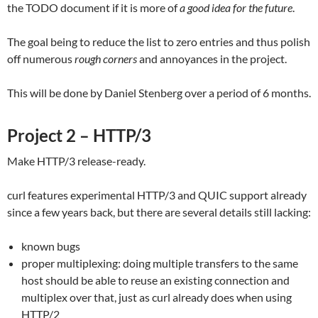
the TODO document if it is more of
a good idea for the future
.
The goal being to reduce the list to zero entries and thus polish
off numerous
rough corners
and annoyances in the project.
This will be done by Daniel Stenberg over a period of 6 months.
Project 2 – HTTP/3
Make HTTP/3 release-ready.
curl features experimental HTTP/3 and QUIC support already
since a few years back, but there are several details still lacking:
known bugs
proper multiplexing: doing multiple transfers to the same
host should be able to reuse an existing connection and
multiplex over that, just as curl already does when using
HTTP/2