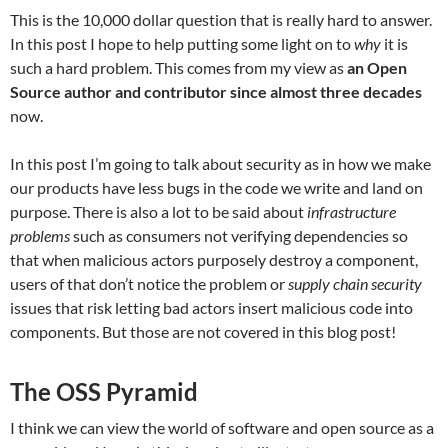
This is the 10,000 dollar question that is really hard to answer.
In this post I hope to help putting some light on to
why
it is
such a hard problem. This comes from my view as
an Open
Source author and contributor since almost three decades
now.
In this post I’m going to talk about security as in how we make
our products have less bugs in the code we write and land on
purpose. There is also a lot to be said about
infrastructure
problems
such as consumers not verifying dependencies so
that when malicious actors purposely destroy a component,
users of that don’t notice the problem or
supply chain security
issues that risk letting bad actors insert malicious code into
components. But those are not covered in this blog post!
The OSS Pyramid
I think we can view the world of software and open source as a