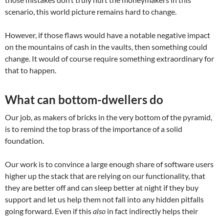
scenario, this world picture remains hard to change.
However, if those flaws would have a notable negative impact
on the mountains of cash in the vaults, then something could
change. It would of course require something extraordinary for
that to happen.
What can bottom-dwellers do
Our job, as makers of bricks in the very bottom of the pyramid,
is to remind the top brass of the importance of a solid
foundation.
Our work is to convince a large enough share of software users
higher up the stack that are relying on our functionality, that
they are better off and can sleep better at night if they buy
support and let us help them not fall into any hidden pitfalls
going forward. Even if this
also
in fact indirectly helps their