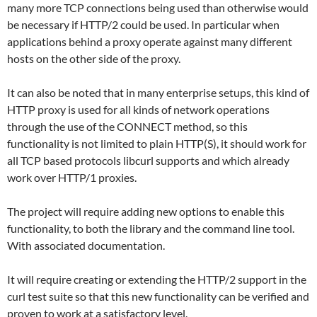
many more TCP connections being used than otherwise would
be necessary if HTTP/2 could be used. In particular when
applications behind a proxy operate against many different
hosts on the other side of the proxy.
It can also be noted that in many enterprise setups, this kind of
HTTP proxy is used for all kinds of network operations
through the use of the CONNECT method, so this
functionality is not limited to plain HTTP(S), it should work for
all TCP based protocols libcurl supports and which already
work over HTTP/1 proxies.
The project will require adding new options to enable this
functionality, to both the library and the command line tool.
With associated documentation.
It will require creating or extending the HTTP/2 support in the
curl test suite so that this new functionality can be verified and
proven to work at a satisfactory level.