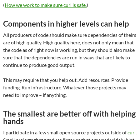
(
How we work to make sure curl is safe.
)
Components in higher levels can help
All producers of code should make sure dependencies of theirs
are of high quality. High quality here, does not only mean that
the code as of right now is working, but they should also make
sure that the dependencies are run in ways that are likely to
continue to produce good output.
This may require that you help out. Add resources. Provide
funding. Run infrastructure. Whatever those projects may
need to improve – if anything.
The smallest are better off with helping
hands
I participate in a few small open source projects outside of
curl
.
Small projects that produce libraries that are used widely. Not