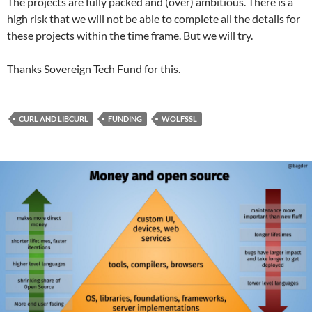
The projects are fully packed and (over) ambitious. There is a
high risk that we will not be able to complete all the details for
these projects within the time frame. But we will try.
Thanks Sovereign Tech Fund for this.
CURL AND LIBCURL
FUNDING
WOLFSSL