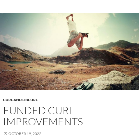
CURL AND LIBCURL
FUNDED CURL
IMPROVEMENTS
OCTOBER 19, 2022