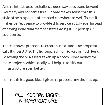
As this infrastructure challenge goes way above and beyond
Germany and concerns us all, it only makes sense that this
style of helping out is attempted elsewhere as well. To me, it
makes perfect sense to provide this service at EU-level instead
of having individual member states doing it. Or perhaps in
addition to.
There is now a proposal to create such a fund. The proposal
calls it the
EU-STF
. The European Union Sovereign Tech Fund.
Following the STA’s lead, taken up a notch. More money for
more projects, which ideally will help us fortify our
infrastructure even better.
I think this is a good idea. I give this proposal my thumbs up.