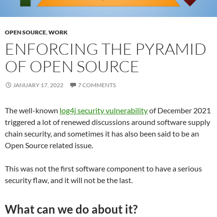
OPEN SOURCE
,
WORK
ENFORCING THE PYRAMID
OF OPEN SOURCE
JANUARY 17, 2022
7 COMMENTS
The well-known
log4j security vulnerability
of December 2021
triggered a lot of renewed discussions around software supply
chain security, and sometimes it has also been said to be an
Open Source related issue.
This was not the first software component to have a serious
security flaw, and it will not be the last.
What can we do about it?