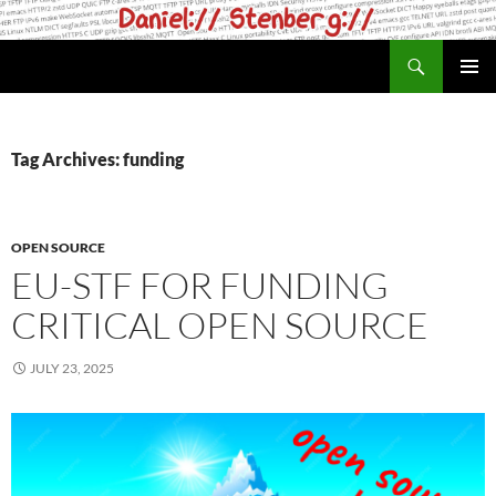
Skip
to
Search
daniel.haxx.se
content
PRIMAR
MENU
Tag Archives: funding
OPEN SOURCE
EU-STF FOR FUNDING
CRITICAL OPEN SOURCE
JULY 23, 2025