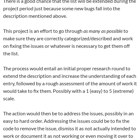
There is a good chance that the list will be extended during the
project period just because some new bugs fall into the
description mentioned above.
This project is an effort to go through
as many as possible
to
make sure they are correctly categorized/described and work
on fixing the issues or whatever is necessary to get them off
the list.
The process would entail an initial proper research round to
extend the description and increase the understanding of each
entry, followed by a rough assessment of the amount of work it
would take to fix them. Possibly with a 1 (easy) to 5 (extreme)
scale.
The action would then be to address the issues, possibly in an
easy to hard order. Addressing the issues could be to fix the
code to remove the issue, dismiss it as not actually intended to
work or document it as not working or even moving it over to