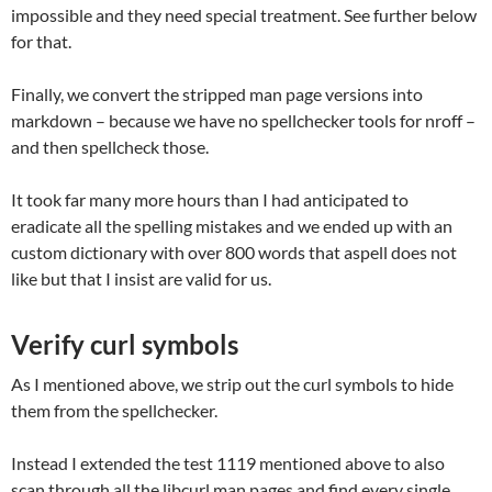
impossible and they need special treatment. See further below
for that.
Finally, we convert the stripped man page versions into
markdown – because we have no spellchecker tools for nroff –
and then spellcheck those.
It took far many more hours than I had anticipated to
eradicate all the spelling mistakes and we ended up with an
custom dictionary with over 800 words that aspell does not
like but that I insist are valid for us.
Verify curl symbols
As I mentioned above, we strip out the curl symbols to hide
them from the spellchecker.
Instead I extended the test 1119 mentioned above to also
scan through all the libcurl man pages and find every single