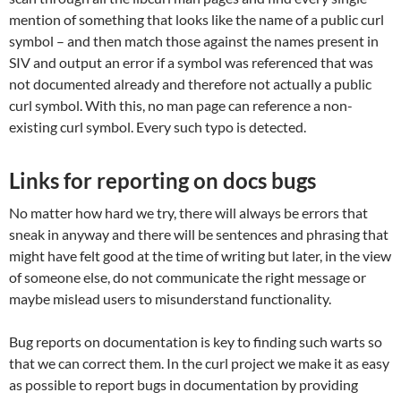
mention of something that looks like the name of a public curl
symbol – and then match those against the names present in
SIV and output an error if a symbol was referenced that was
not documented already and therefore not actually a public
curl symbol. With this, no man page can reference a non-
existing curl symbol. Every such typo is detected.
Links for reporting on docs bugs
No matter how hard we try, there will always be errors that
sneak in anyway and there will be sentences and phrasing that
might have felt good at the time of writing but later, in the view
of someone else, do not communicate the right message or
maybe mislead users to misunderstand functionality.
Bug reports on documentation is key to finding such warts so
that we can correct them. In the curl project we make it as easy
as possible to report bugs in documentation by providing