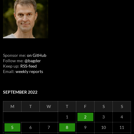
Sponsor me:
on GitHub
Follow me:
@bagder
Keep up:
RSS-feed
Email:
weekly reports
SEPTEMBER 2022
M
T
W
T
F
S
S
1
2
3
4
5
6
7
8
9
10
11