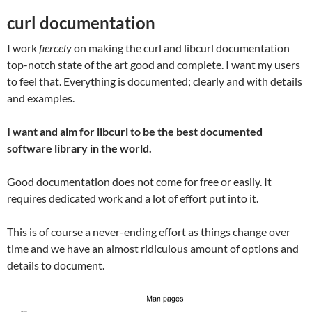
curl documentation
I work
fiercely
on making the curl and libcurl documentation
top-notch state of the art good and complete. I want my users
to feel that. Everything is documented; clearly and with details
and examples.
I want and aim for libcurl to be the best documented
software library in the world.
Good documentation does not come for free or easily. It
requires dedicated work and a lot of effort put into it.
This is of course a never-ending effort as things change over
time and we have an almost ridiculous amount of options and
details to document.