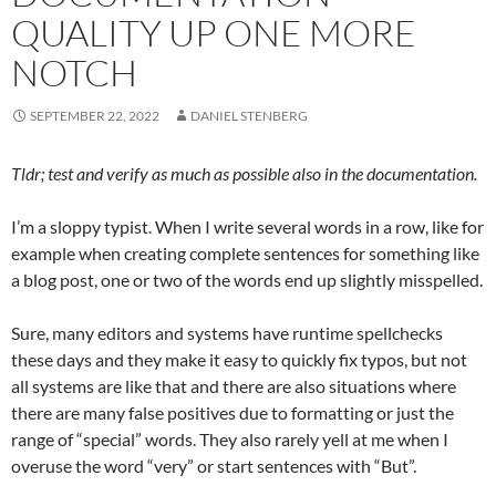
QUALITY UP ONE MORE
NOTCH
SEPTEMBER 22, 2022
DANIEL STENBERG
Tldr; test and verify as much as possible also in the documentation.
I’m a sloppy typist. When I write several words in a row, like for
example when creating complete sentences for something like
a blog post, one or two of the words end up slightly misspelled.
Sure, many editors and systems have runtime spellchecks
these days and they make it easy to quickly fix typos, but not
all systems are like that and there are also situations where
there are many false positives due to formatting or just the
range of “special” words. They also rarely yell at me when I
overuse the word “very” or start sentences with “But”.