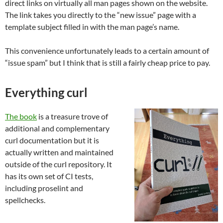
direct links on virtually all man pages shown on the website.
The link takes you directly to the “new issue” page with a
template subject filled in with the man page’s name.
This convenience unfortunately leads to a certain amount of
“issue spam” but I think that is still a fairly cheap price to pay.
Everything curl
The book
is a treasure trove of
additional and complementary
curl documentation but it is
actually written and maintained
outside of the curl repository. It
has its own set of CI tests,
including proselint and
spellchecks.