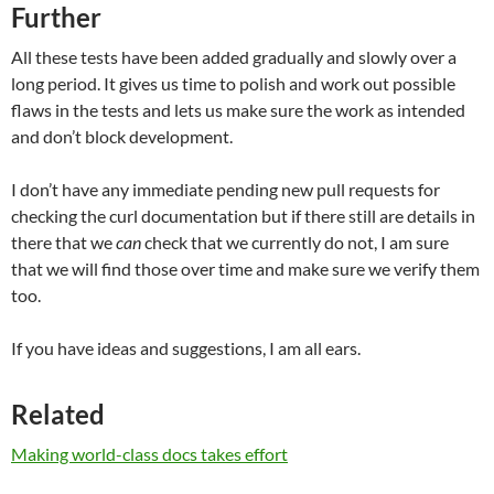
Further
All these tests have been added gradually and slowly over a
long period. It gives us time to polish and work out possible
flaws in the tests and lets us make sure the work as intended
and don’t block development.
I don’t have any immediate pending new pull requests for
checking the curl documentation but if there still are details in
there that we
can
check that we currently do not, I am sure
that we will find those over time and make sure we verify them
too.
If you have ideas and suggestions, I am all ears.
Related
Making world-class docs takes effort