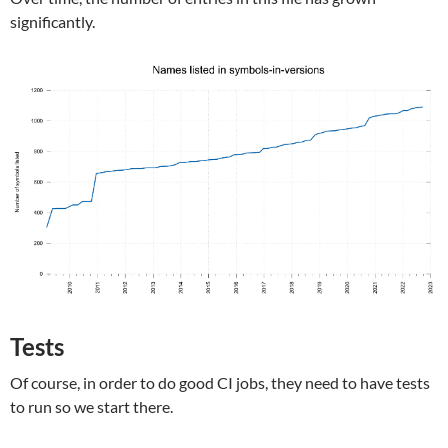
significantly.
Tests
Of course, in order to do good CI jobs, they need to have tests
to run so we start there.