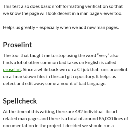
This test also does basic nroff formatting verification so that
we know the page will look decent in a man page viewer too.
Helps us greatly – especially when we add new man pages.
Proselint
The tool that taught me to stop using the word “very” also
finds a lot of other common bad takes on English is called
proselint
. Since a while back we run a CI job that runs proselint
on all markdown files in the curl git repository. It helps us
detect and edit away some amount of bad language.
Spellcheck
At the time of this writing, there are 482 individual libcurl
related man pages and there is a total of around 85,000 lines of
documentation in the project. I decided we should run a