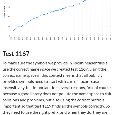
Test 1167
To make sure the symbols we provide in libcurl header files all
use the correct name space we created test 1167. Using the
correct name space in this context means that all publicly
provided symbols need to start with curl of libcurl, case
insensitively. It is important for several reasons, first of course
because a good library does not pollute the name space to risk
collisions and problems, but also using the correct prefix is
important so that test 1119 finds all the symbols correctly. So
they need to use the right prefix, and when they do, they are