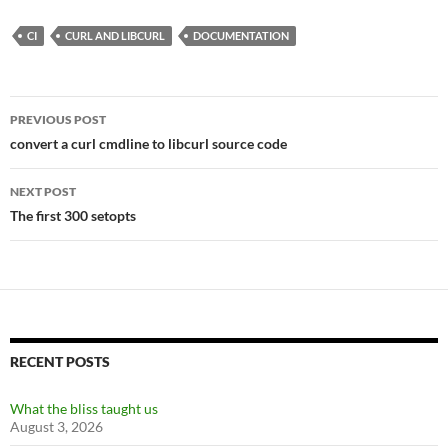
CI
CURL AND LIBCURL
DOCUMENTATION
Post
PREVIOUS POST
navigation
convert a curl cmdline to libcurl source code
NEXT POST
The first 300 setopts
RECENT POSTS
What the bliss taught us
August 3, 2026