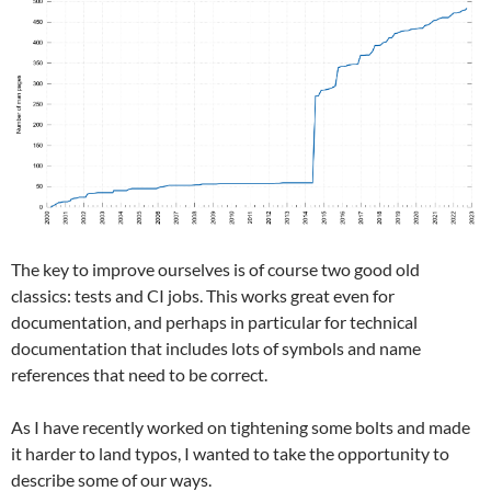
The key to improve ourselves is of course two good old
classics: tests and CI jobs. This works great even for
documentation, and perhaps in particular for technical
documentation that includes lots of symbols and name
references that need to be correct.
As I have recently worked on tightening some bolts and made
it harder to land typos, I wanted to take the opportunity to
describe some of our ways.