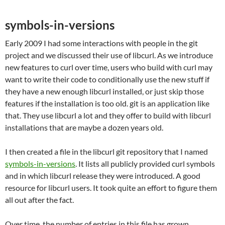
symbols-in-versions
Early 2009 I had some interactions with people in the git
project and we discussed their use of libcurl. As we introduce
new features to curl over time, users who build with curl may
want to write their code to conditionally use the new stuff if
they have a new enough libcurl installed, or just skip those
features if the installation is too old. git is an application like
that. They use libcurl a lot and they offer to build with libcurl
installations that are maybe a dozen years old.
I then created a file in the libcurl git repository that I named
symbols-in-versions
. It lists all publicly provided curl symbols
and in which libcurl release they were introduced. A good
resource for libcurl users. It took quite an effort to figure them
all out after the fact.
Over time, the number of entries in this file has grown