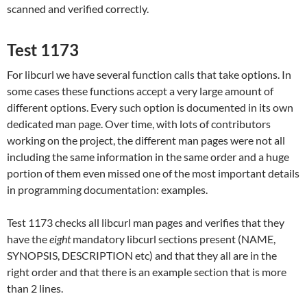
scanned and verified correctly.
Test 1173
For libcurl we have several function calls that take options. In
some cases these functions accept a very large amount of
different options. Every such option is documented in its own
dedicated man page. Over time, with lots of contributors
working on the project, the different man pages were not all
including the same information in the same order and a huge
portion of them even missed one of the most important details
in programming documentation: examples.
Test 1173 checks all libcurl man pages and verifies that they
have the
eight
mandatory libcurl sections present (NAME,
SYNOPSIS, DESCRIPTION etc) and that they all are in the
right order and that there is an example section that is more
than 2 lines.