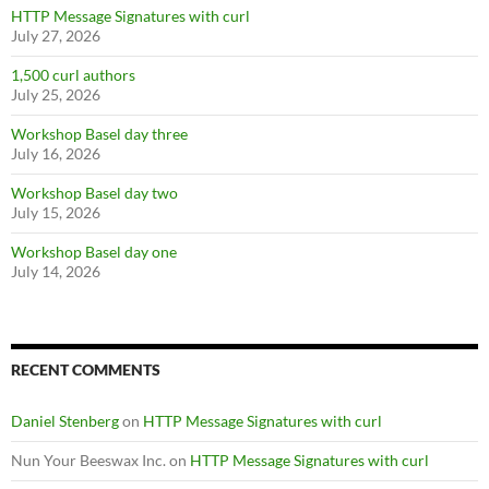
HTTP Message Signatures with curl
July 27, 2026
1,500 curl authors
July 25, 2026
Workshop Basel day three
July 16, 2026
Workshop Basel day two
July 15, 2026
Workshop Basel day one
July 14, 2026
RECENT COMMENTS
Daniel Stenberg
on
HTTP Message Signatures with curl
Nun Your Beeswax Inc.
on
HTTP Message Signatures with curl