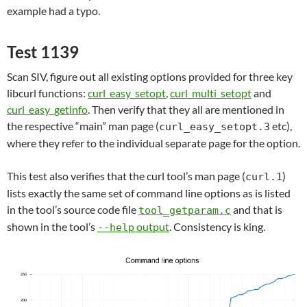
example had a typo.
Test 1139
Scan SIV, figure out all existing options provided for three key
libcurl functions:
curl_easy_setopt
,
curl_multi_setopt
and
curl_easy_getinfo
. Then verify that they all are mentioned in
the respective “main” man page (
etc),
curl_easy_setopt.3
where they refer to the individual separate page for the option.
This test also verifies that the curl tool’s man page (
)
curl.1
lists exactly the same set of command line options as is listed
in the tool’s source code file
and that is
tool_getparam.c
shown in the tool’s
output
. Consistency is king.
--help