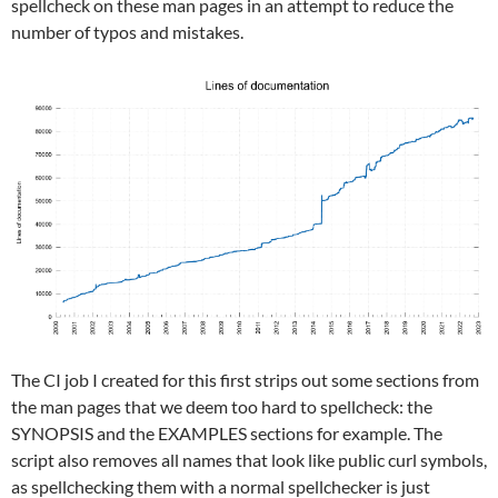
spellcheck on these man pages in an attempt to reduce the
number of typos and mistakes.
The CI job I created for this first strips out some sections from
the man pages that we deem too hard to spellcheck: the
SYNOPSIS and the EXAMPLES sections for example. The
script also removes all names that look like public curl symbols,
as spellchecking them with a normal spellchecker is just