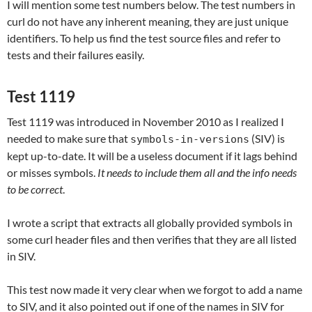
I will mention some test numbers below. The test numbers in
curl do not have any inherent meaning, they are just unique
identifiers. To help us find the test source files and refer to
tests and their failures easily.
Test 1119
Test 1119 was introduced in November 2010 as I realized I
needed to make sure that
(SIV) is
symbols-in-versions
kept up-to-date. It will be a useless document if it lags behind
or misses symbols.
It needs to include them all and the info needs
to be correct
.
I wrote a script that extracts all globally provided symbols in
some curl header files and then verifies that they are all listed
in SIV.
This test now made it very clear when we forgot to add a name
to SIV, and it also pointed out if one of the names in SIV for