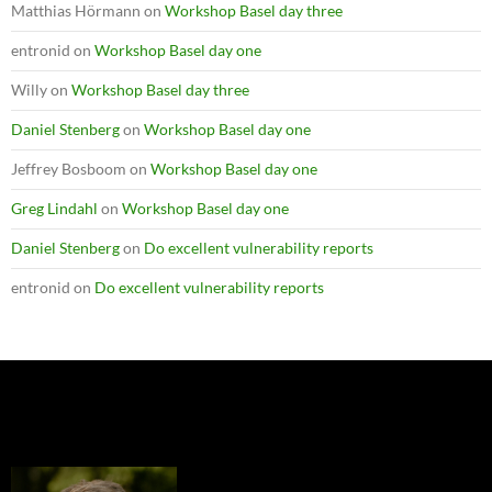
Matthias Hörmann
on
Workshop Basel day three
entronid
on
Workshop Basel day one
Willy
on
Workshop Basel day three
Daniel Stenberg
on
Workshop Basel day one
Jeffrey Bosboom
on
Workshop Basel day one
Greg Lindahl
on
Workshop Basel day one
Daniel Stenberg
on
Do excellent vulnerability reports
entronid
on
Do excellent vulnerability reports