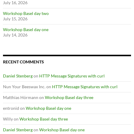
July 16, 2026
Workshop Basel day two
July 15, 2026
Workshop Basel day one
July 14, 2026
RECENT COMMENTS
Daniel Stenberg
on
HTTP Message Signatures with curl
Nun Your Beeswax Inc.
on
HTTP Message Signatures with curl
Matthias Hörmann
on
Workshop Basel day three
entronid
on
Workshop Basel day one
Willy
on
Workshop Basel day three
Daniel Stenberg
on
Workshop Basel day one