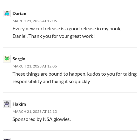
Darian
MARCH 21, 2023 AT 12:06
Every new curl release is a good release in my book,
Daniel. Thank you for your great work!
Sergio
MARCH 21, 2023 AT 12:06
These things are bound to happen, kudos to you for taking
responsibility and fixing it so quickly
Hakim
MARCH 21, 2023 AT 12:13
Sponsored by NSA glowies.