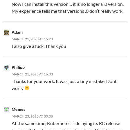
Now I can install this version… it is no longer a .0 version.
My experience tells me that versions .0 don’t really work.
Adam
MARCH 21, 2023 AT 15:28
I also give a fuck. Thank you!
Philipp
MARCH 21, 2023 AT 16:33
Thanks for your work. It was just a tiny mistake. Dont
worry
Memes
MARCH 23, 2023 AT 00:38
At the same time, Kubernetes is delaying its RC release