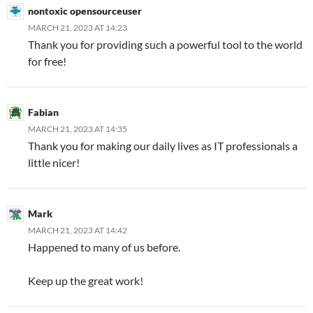
nontoxic opensourceuser
MARCH 21, 2023 AT 14:23
Thank you for providing such a powerful tool to the world
for free!
Fabian
MARCH 21, 2023 AT 14:35
Thank you for making our daily lives as IT professionals a
little nicer!
Mark
MARCH 21, 2023 AT 14:42
Happened to many of us before.
Keep up the great work!