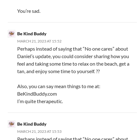
You’re sad.
Be Kind Buddy
MARCH 21, 2023 AT 15:52
Perhaps instead of saying that “No one cares” about
Daniel’s update, you could consider sharing how you
feel and taking some time to relax on the beach, get a
tan, and enjoy some time to yourself. ??
Also, you can say mean things to me at:
BeKindBuddy.com
I’m quite therapeutic.
Be Kind Buddy
MARCH 21, 2023 AT 15:53
Perhaps instead of saying that “No one cares” about