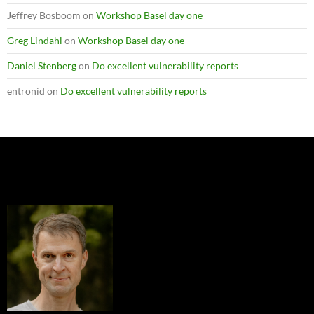
Jeffrey Bosboom
on
Workshop Basel day one
Greg Lindahl
on
Workshop Basel day one
Daniel Stenberg
on
Do excellent vulnerability reports
entronid
on
Do excellent vulnerability reports