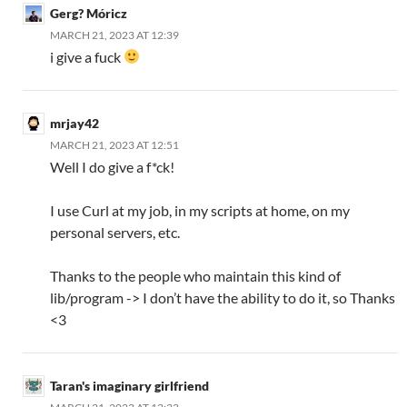
Gerg? Móricz
MARCH 21, 2023 AT 12:39
i give a fuck
mrjay42
MARCH 21, 2023 AT 12:51
Well I do give a f*ck!
I use Curl at my job, in my scripts at home, on my
personal servers, etc.
Thanks to the people who maintain this kind of
lib/program -> I don’t have the ability to do it, so Thanks
<3
Taran's imaginary girlfriend