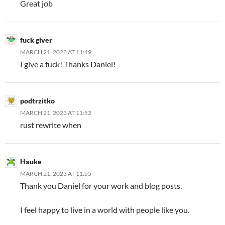
Great job
fuck giver
MARCH 21, 2023 AT 11:49
I give a fuck! Thanks Daniel!
podtrzitko
MARCH 21, 2023 AT 11:52
rust rewrite when
Hauke
MARCH 21, 2023 AT 11:55
Thank you Daniel for your work and blog posts.
I feel happy to live in a world with people like you.