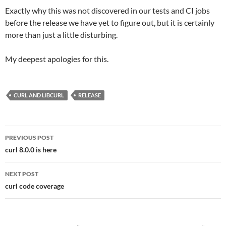
Exactly why this was not discovered in our tests and CI jobs
before the release we have yet to figure out, but it is certainly
more than just a little disturbing.
My deepest apologies for this.
CURL AND LIBCURL
RELEASE
Post
PREVIOUS POST
navigation
curl 8.0.0 is here
NEXT POST
curl code coverage