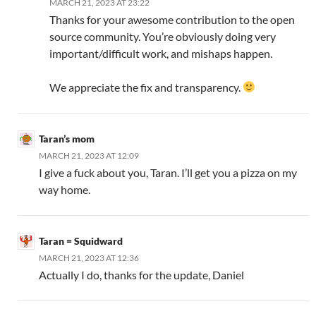
MARCH 21, 2023 AT 23:22
Thanks for your awesome contribution to the open
source community. You’re obviously doing very
important/difficult work, and mishaps happen.
We appreciate the fix and transparency.
Taran’s mom
MARCH 21, 2023 AT 12:09
I give a fuck about you, Taran. I’ll get you a pizza on my
way home.
Taran = Squidward
MARCH 21, 2023 AT 12:36
Actually I do, thanks for the update, Daniel