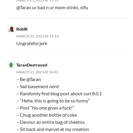
MARCH 21, 2023 AT 13:33
@Taran ur bad n ur mom stinks, stfu
RobIII
MARCH 21, 2023 AT 14:13
Ungrateful jerk
TaranDestroyed
MARCH 21, 2023 AT 14:42
– Be @Taran
– Sad basement nerd
– Randomly find blog post about curl 8.0.1
– “Hehe, this is going to be so funny”
– Post “No one gives a fuck!”
– Chug another bottle of coke
– Devour an entire bag of cheetos
– Sit back and marvel at my creation