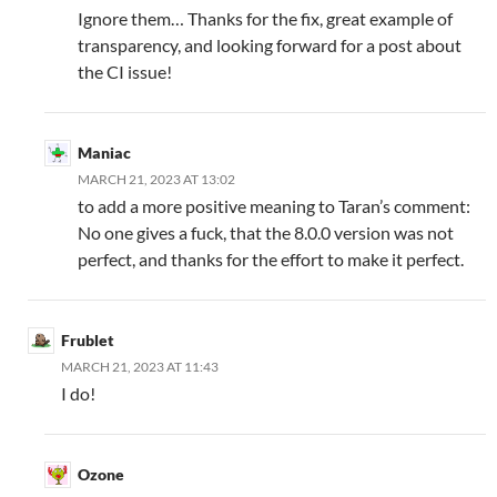
Ignore them… Thanks for the fix, great example of
transparency, and looking forward for a post about
the CI issue!
Maniac
MARCH 21, 2023 AT 13:02
to add a more positive meaning to Taran’s comment:
No one gives a fuck, that the 8.0.0 version was not
perfect, and thanks for the effort to make it perfect.
Frublet
MARCH 21, 2023 AT 11:43
I do!
Ozone