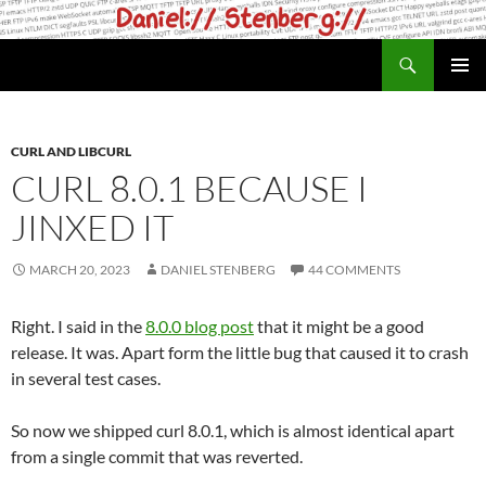
Skip
to
Search
daniel.haxx.se
content
PRIMAR
MENU
CURL AND LIBCURL
CURL 8.0.1 BECAUSE I
JINXED IT
MARCH 20, 2023
DANIEL STENBERG
44 COMMENTS
Right. I said in the
8.0.0 blog post
that it might be a good
release. It was. Apart form the little bug that caused it to crash
in several test cases.
So now we shipped curl 8.0.1, which is almost identical apart
from a single commit that was reverted.