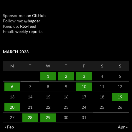
Sponsor me:
on GitHub
Follow me:
@bagder
Keep up:
RSS-feed
Email:
weekly reports
MARCH 2023
M
T
W
T
F
S
S
1
2
3
4
5
6
7
8
9
10
11
12
13
14
15
16
17
18
19
20
21
22
23
24
25
26
27
28
29
30
31
« Feb
Apr »