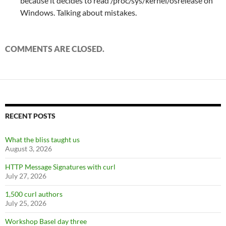
because it decides to read /proc/sys/kernel/osrelease on
Windows. Talking about mistakes.
COMMENTS ARE CLOSED.
RECENT POSTS
What the bliss taught us
August 3, 2026
HTTP Message Signatures with curl
July 27, 2026
1,500 curl authors
July 25, 2026
Workshop Basel day three