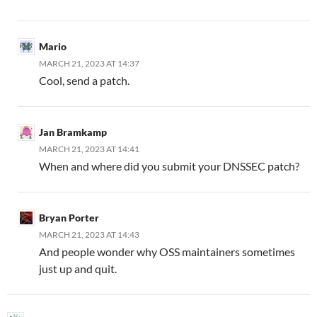
Mario
MARCH 21, 2023 AT 14:37
Cool, send a patch.
Jan Bramkamp
MARCH 21, 2023 AT 14:41
When and where did you submit your DNSSEC patch?
Bryan Porter
MARCH 21, 2023 AT 14:43
And people wonder why OSS maintainers sometimes
just up and quit.