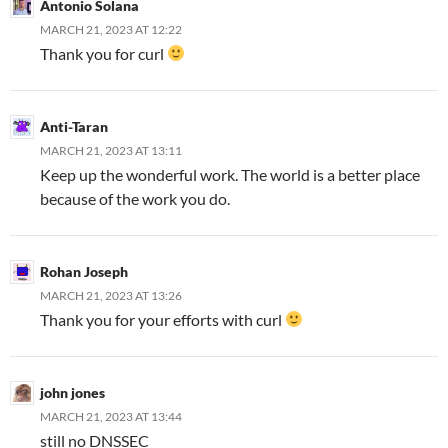
Antonio Solana
MARCH 21, 2023 AT 12:22
Thank you for curl
Anti-Taran
MARCH 21, 2023 AT 13:11
Keep up the wonderful work. The world is a better place
because of the work you do.
Rohan Joseph
MARCH 21, 2023 AT 13:26
Thank you for your efforts with curl
john jones
MARCH 21, 2023 AT 13:44
still no DNSSEC