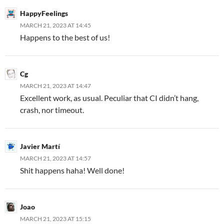
HappyFeelings
MARCH 21, 2023 AT 14:45
Happens to the best of us!
Cg
MARCH 21, 2023 AT 14:47
Excellent work, as usual. Peculiar that CI didn’t hang,
crash, nor timeout.
Javier Martí
MARCH 21, 2023 AT 14:57
Shit happens haha! Well done!
Joao
MARCH 21, 2023 AT 15:15