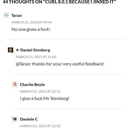
44 THOUGHTS ON “CURL 8.0.1 BECAUSE I JINXED IT”
Taran
MARCH 21, 2023 AT 09:44
No one gives a fuck!
Daniel Stenberg
MARCH 21, 2023 AT 11:03
@Taran: thanks for your very useful feedback!
Charlie Boyle
MARCH 21, 2023 AT 12:15
I give a fuck Mr Stenberg!
Daniele C
MARCH 21, 2023 AT 12:32