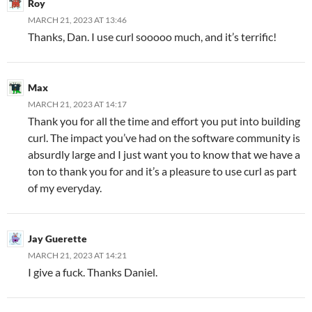
Roy
MARCH 21, 2023 AT 13:46
Thanks, Dan. I use curl sooooo much, and it’s terrific!
Max
MARCH 21, 2023 AT 14:17
Thank you for all the time and effort you put into building
curl. The impact you’ve had on the software community is
absurdly large and I just want you to know that we have a
ton to thank you for and it’s a pleasure to use curl as part
of my everyday.
Jay Guerette
MARCH 21, 2023 AT 14:21
I give a fuck. Thanks Daniel.