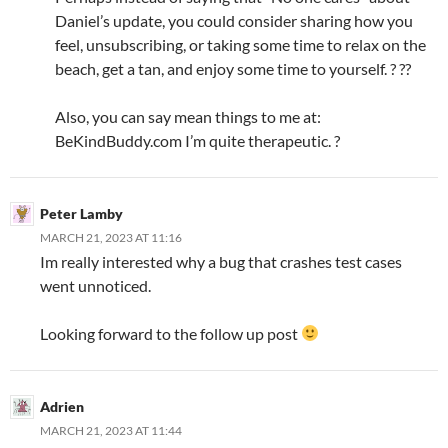
Daniel’s update, you could consider sharing how you
feel, unsubscribing, or taking some time to relax on the
beach, get a tan, and enjoy some time to yourself. ? ??
Also, you can say mean things to me at:
BeKindBuddy.com I’m quite therapeutic. ?
Peter Lamby
MARCH 21, 2023 AT 11:16
Im really interested why a bug that crashes test cases
went unnoticed.
Looking forward to the follow up post
Adrien
MARCH 21, 2023 AT 11:44