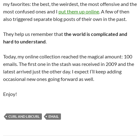
my favorites: the best, the weirdest, the most offensive and the
most confused ones and I
put them up online
. A few of then
also triggered separate blog posts of their own in the past.
They help us remember that
the world is complicated and
hard to understand
.
Today, my online collection reached the magical amount: 100
emails. The first one in the stash was received in 2009 and the
latest arrived just the other day. I expect I’ll keep adding
occasional new ones going forward as well.
Enjoy!
CURL AND LIBCURL
EMAIL