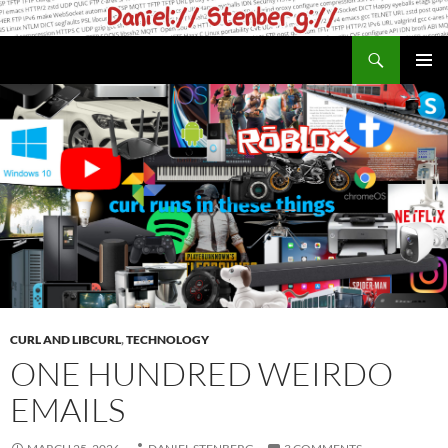
Skip
to
Search
daniel.haxx.se
content
PRIMAR
MENU
CURL AND LIBCURL
,
TECHNOLOGY
ONE HUNDRED WEIRDO
EMAILS