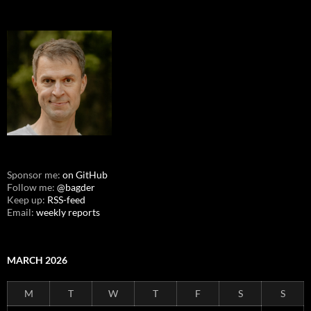
Sponsor me:
on GitHub
Follow me:
@bagder
Keep up:
RSS-feed
Email:
weekly reports
MARCH 2026
M
T
W
T
F
S
S