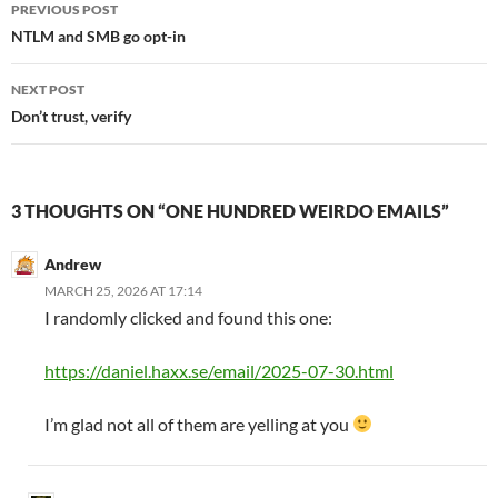
Post
PREVIOUS POST
navigation
NTLM and SMB go opt-in
NEXT POST
Don’t trust, verify
3 THOUGHTS ON “ONE HUNDRED WEIRDO EMAILS”
Andrew
MARCH 25, 2026 AT 17:14
I randomly clicked and found this one:
https://daniel.haxx.se/email/2025-07-30.html
I’m glad not all of them are yelling at you