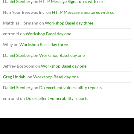
Daniel Stenberg
on
HTTP Message Signatures with curl
Nun Your Beeswax Inc.
on
HTTP Message Signatures with curl
Matthias Hörmann
on
Workshop Basel day three
entronid
on
Workshop Basel day one
Willy
on
Workshop Basel day three
Daniel Stenberg
on
Workshop Basel day one
Jeffrey Bosboom
on
Workshop Basel day one
Greg Lindahl
on
Workshop Basel day one
Daniel Stenberg
on
Do excellent vulnerability reports
entronid
on
Do excellent vulnerability reports