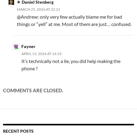
Daniel Stenberg
MARCH 25, 2026 AT 22:21
@Andrew: only very few actually blame me for bad
things or “yell” at me. Most of them are just… confused.
Fayner
APRIL 13, 2026 AT 14:33
It’s technically not a lie, you did help making the
phone ?
COMMENTS ARE CLOSED.
RECENT POSTS