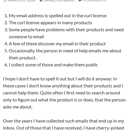
MARCH 25, 2026
DANIEL STENBERG
3 COMMENTS
My email address is spelled out in the curl license
The curl license appears in many products
Some people have problems with their products and need
someone to email
A few of these discover my email in their product
Occasionally, the person in need of help emails me about
their product.
I collect some of those and make them public
I hope I don’t have to spell it out but I will do it anyway: in
these cases I don’t know anything about their products and I
cannot help them. Quite often I first need to search around
only to figure out what the product is or does, that the person
asks me about.
Over the years I have collected such emails that end up in my
inbox. Out of those that I have received, I have cherry-picked