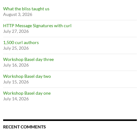
What the bliss taught us
August 3, 2026
HTTP Message Signatures with curl
July 27, 2026
1,500 curl authors
July 25, 2026
Workshop Basel day three
July 16, 2026
Workshop Basel day two
July 15, 2026
Workshop Basel day one
July 14, 2026
RECENT COMMENTS