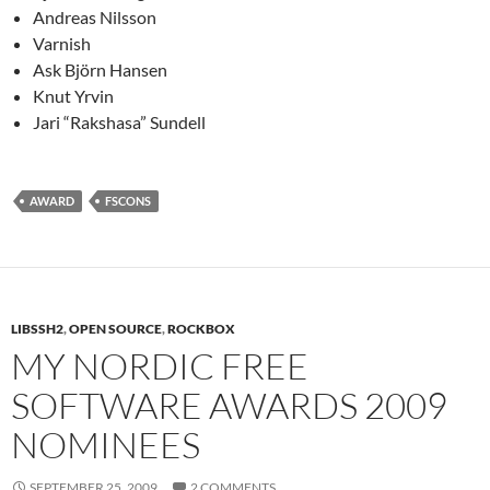
Andreas Nilsson
Varnish
Ask Björn Hansen
Knut Yrvin
Jari “Rakshasa” Sundell
AWARD
FSCONS
LIBSSH2
,
OPEN SOURCE
,
ROCKBOX
MY NORDIC FREE
SOFTWARE AWARDS 2009
NOMINEES
SEPTEMBER 25, 2009
2 COMMENTS