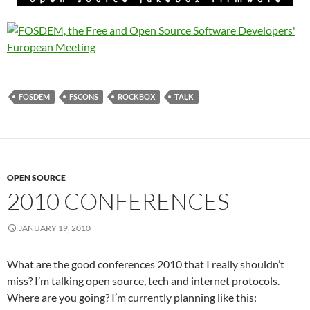
FOSDEM
FSCONS
ROCKBOX
TALK
OPEN SOURCE
2010 CONFERENCES
JANUARY 19, 2010
What are the good conferences 2010 that I really shouldn’t
miss? I’m talking open source, tech and internet protocols.
Where are you going? I’m currently planning like this: