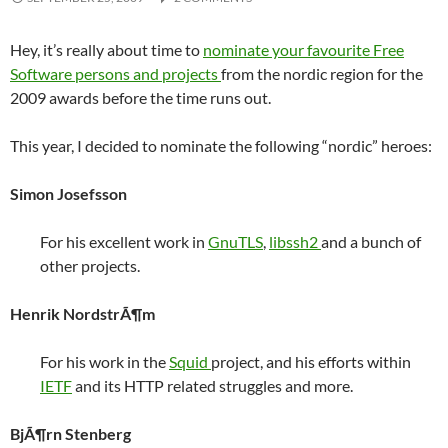
Hey, it’s really about time to
nominate your favourite Free
Software persons and projects
from the nordic region for the
2009 awards before the time runs out.
This year, I decided to nominate the following “nordic” heroes:
Simon Josefsson
For his excellent work in
GnuTLS
,
libssh2
and a bunch of
other projects.
Henrik NordstrÃ¶m
For his work in the
Squid
project, and his efforts within
IETF
and its HTTP related struggles and more.
BjÃ¶rn Stenberg