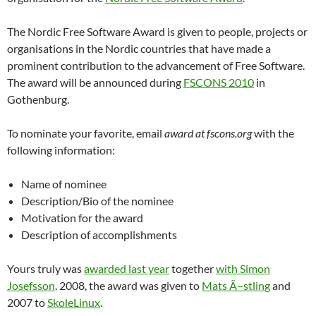
The Nordic Free Software Award is given to people, projects or
organisations in the Nordic countries that have made a
prominent contribution to the advancement of Free Software.
The award will be announced during
FSCONS 2010
in
Gothenburg.
To nominate your favorite, email
award at fscons.org
with the
following information:
Name of nominee
Description/Bio of the nominee
Motivation for the award
Description of accomplishments
Yours truly was
awarded last year
together
with Simon
Josefsson
. 2008, the award was given to
Mats Ã–stling
and
2007 to
SkoleLinux
.