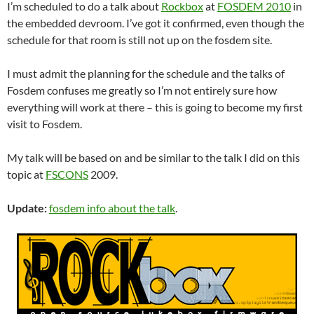
I’m scheduled to do a talk about
Rockbox
at
FOSDEM 2010
in
the embedded devroom. I’ve got it confirmed, even though the
schedule for that room is still not up on the fosdem site.
I must admit the planning for the schedule and the talks of
Fosdem confuses me greatly so I’m not entirely sure how
everything will work at there – this is going to become my first
visit to Fosdem.
My talk will be based on and be similar to the talk I did on this
topic at
FSCONS
2009.
Update:
fosdem info about the talk
.