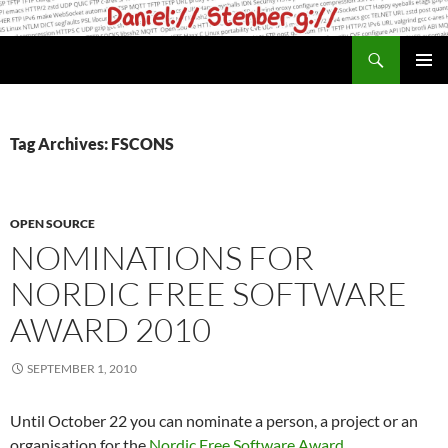
Skip
to
Search
daniel.haxx.se
content
PRIMAR
MENU
Tag Archives: FSCONS
OPEN SOURCE
NOMINATIONS FOR
NORDIC FREE SOFTWARE
AWARD 2010
SEPTEMBER 1, 2010
Until October 22 you can nominate a person, a project or an
organisation for the
Nordic Free Software Award
.