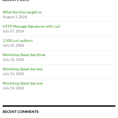
What the bliss taught us
August 3, 2026
HTTP Message Signatures with curl
July 27, 2026
1,500 curl authors
July 25, 2026
Workshop Basel day three
July 16, 2026
Workshop Basel day two
July 15, 2026
Workshop Basel day one
July 14, 2026
RECENT COMMENTS