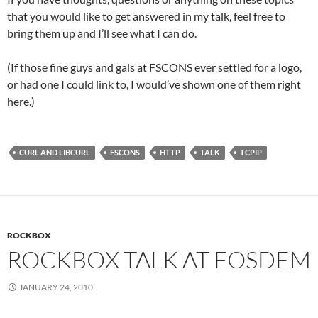
that you would like to get answered in my talk, feel free to
bring them up and I’ll see what I can do.
(If those fine guys and gals at FSCONS ever settled for a logo,
or had one I could link to, I would’ve shown one of them right
here.)
CURL AND LIBCURL
FSCONS
HTTP
TALK
TCPIP
ROCKBOX
ROCKBOX TALK AT FOSDEM
JANUARY 24, 2010