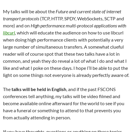
My talks will be about the
Future and current state of internet
transport protocols
(TCP, HTTP, SPDY, WebSockets, SCTP and
more) and on
High performance multi-protocol applications with
libcurl
, which will educate the audience on how to use libcurl
when doing high performance clients with potentially a very
large number of simultaneous transfers. A somewhat clueful
reader will of course spot that these two talks have a lot in
common, and yeah they do reveal a lot of what I do and what I
like and what I poke on these days. I hope I’ll be able to put the
light on some things not everyone is already perfectly aware of.
The
talks will be held in English
, and if the past FSCONS
conferences tell anything, my talks will be video filmed and
become available online afterward for the world to see if you
have a funeral or something to attend to that prevents you
from actually attending in person.
If you have thoughts, questions or anything on these topics