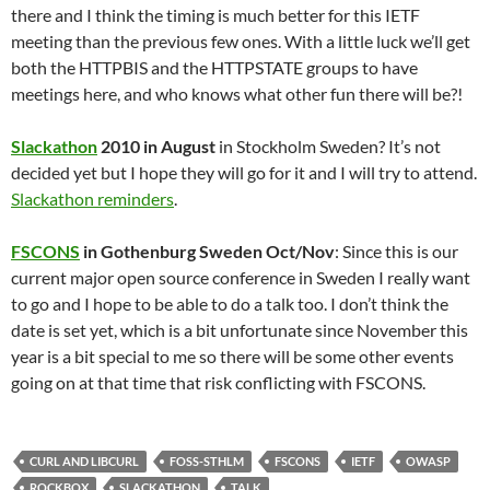
there and I think the timing is much better for this IETF
meeting than the previous few ones. With a little luck we’ll get
both the HTTPBIS and the HTTPSTATE groups to have
meetings here, and who knows what other fun there will be?!
Slackathon
2010 in August
in Stockholm Sweden? It’s not
decided yet but I hope they will go for it and I will try to attend.
Slackathon reminders
.
FSCONS
in Gothenburg Sweden Oct/Nov
: Since this is our
current major open source conference in Sweden I really want
to go and I hope to be able to do a talk too. I don’t think the
date is set yet, which is a bit unfortunate since November this
year is a bit special to me so there will be some other events
going on at that time that risk conflicting with FSCONS.
CURL AND LIBCURL
FOSS-STHLM
FSCONS
IETF
OWASP
ROCKBOX
SLACKATHON
TALK