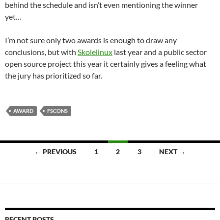
behind the schedule and isn’t even mentioning the winner
yet…
I’m not sure only two awards is enough to draw any
conclusions, but with
Skolelinux
last year and a public sector
open source project this year it certainly gives a feeling what
the jury has prioritized so far.
AWARD
FSCONS
Posts
← PREVIOUS
1
2
3
NEXT →
navigation
RECENT POSTS