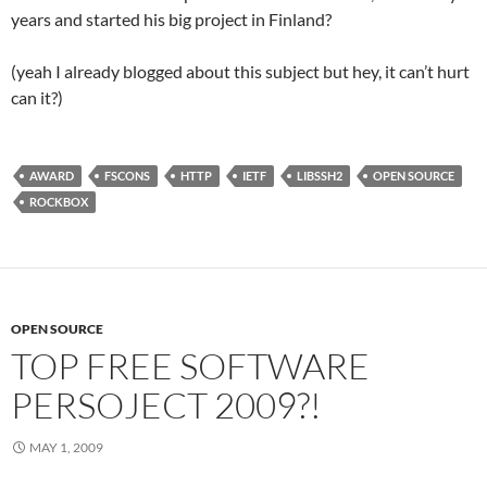
years and started his big project in Finland?
(yeah I already blogged about this subject but hey, it can’t hurt
can it?)
AWARD
FSCONS
HTTP
IETF
LIBSSH2
OPEN SOURCE
ROCKBOX
OPEN SOURCE
TOP FREE SOFTWARE
PERSOJECT 2009?!
MAY 1, 2009