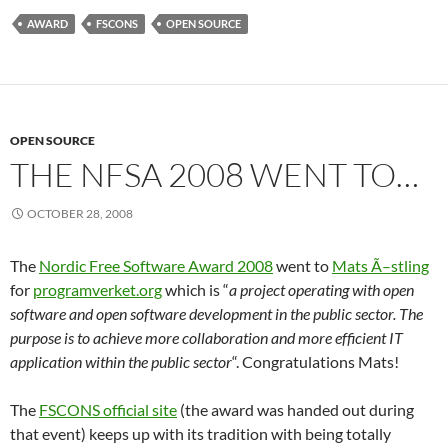
AWARD
FSCONS
OPEN SOURCE
OPEN SOURCE
THE NFSA 2008 WENT TO…
OCTOBER 28, 2008
The
Nordic Free Software Award 2008
went to
Mats Ã–stling
for
programverket.org
which is “
a project operating with open
software and open software development in the public sector. The
purpose is to achieve more collaboration and more efficient IT
application within the public sector
“. Congratulations Mats!
The
FSCONS official site
(the award was handed out during
that event) keeps up with its tradition with being totally