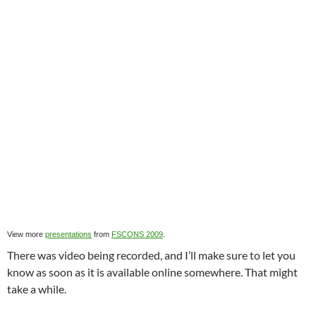
View more
presentations
from
FSCONS 2009
.
There was video being recorded, and I’ll make sure to let you
know as soon as it is available online somewhere. That might
take a while.