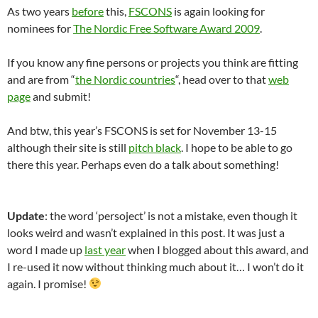
As two years
before
this,
FSCONS
is again looking for
nominees for
The Nordic Free Software Award 2009
.
If you know any fine persons or projects you think are fitting
and are from “
the Nordic countries
“, head over to that
web
page
and submit!
And btw, this year’s FSCONS is set for November 13-15
although their site is still
pitch black
. I hope to be able to go
there this year. Perhaps even do a talk about something!
Update
: the word ‘persoject’ is not a mistake, even though it
looks weird and wasn’t explained in this post. It was just a
word I made up
last year
when I blogged about this award, and
I re-used it now without thinking much about it… I won’t do it
again. I promise!