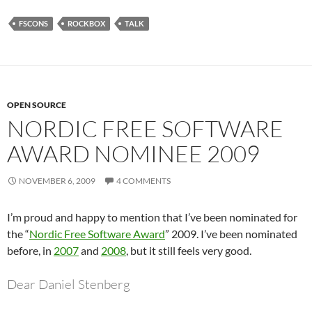
FSCONS
ROCKBOX
TALK
OPEN SOURCE
NORDIC FREE SOFTWARE
AWARD NOMINEE 2009
NOVEMBER 6, 2009
4 COMMENTS
I’m proud and happy to mention that I’ve been nominated for
the “
Nordic Free Software Award
” 2009. I’ve been nominated
before, in
2007
and
2008
, but it still feels very good.
Dear Daniel Stenberg