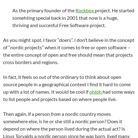
As the primary founder of the
Rockbox
project. He started
somehting special back in 2001 that now is a huge,
thriving and succesful Free Software project.
As you might spot, I favor “doers”. I don’t believe in the concept
of “nordic projects” when it comes to free or open software –
the entire concept of open and free should mean that projects
cross borders and regions.
In fact, it feels so out of the ordinary to think about open
source people in a geographical context I find it hard to come
up with a lot of names. It would be cool if
ohloh
had some ways
to list people and projects based on where people live.
Then again, if a person
from
a nordic country moves
somewhere else, is he or she still a nordic person? Does it
depend on where the person lived during the actual act? Is
Linus Torvalds a nordic person since he was born, lived many