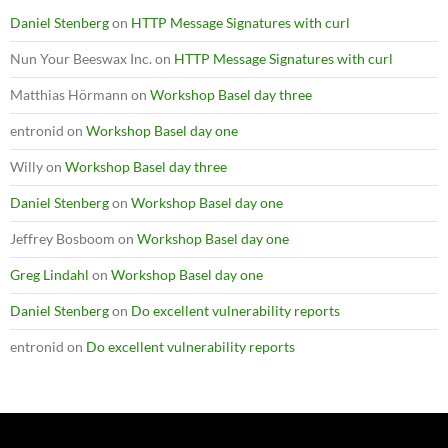
Daniel Stenberg
on
HTTP Message Signatures with curl
Nun Your Beeswax Inc.
on
HTTP Message Signatures with curl
Matthias Hörmann
on
Workshop Basel day three
entronid
on
Workshop Basel day one
Willy
on
Workshop Basel day three
Daniel Stenberg
on
Workshop Basel day one
Jeffrey Bosboom
on
Workshop Basel day one
Greg Lindahl
on
Workshop Basel day one
Daniel Stenberg
on
Do excellent vulnerability reports
entronid
on
Do excellent vulnerability reports