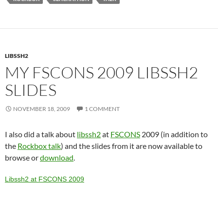
LIBSSH2
MY FSCONS 2009 LIBSSH2
SLIDES
NOVEMBER 18, 2009
1 COMMENT
I also did a talk about
libssh2
at
FSCONS
2009 (in addition to
the
Rockbox talk
) and the slides from it are now available to
browse or
download
.
Libssh2 at FSCONS 2009