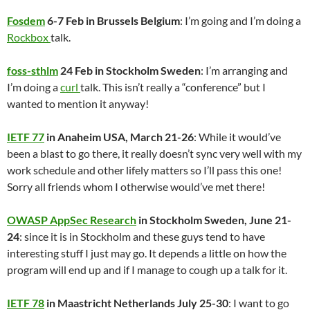
Fosdem
6-7 Feb in Brussels Belgium
: I’m going and I’m doing a
Rockbox
talk.
foss-sthlm
24 Feb in Stockholm Sweden
: I’m arranging and
I’m doing a
curl
talk. This isn’t really a “conference” but I
wanted to mention it anyway!
IETF 77
in Anaheim USA, March 21-26
: While it would’ve
been a blast to go there, it really doesn’t sync very well with my
work schedule and other lifely matters so I’ll pass this one!
Sorry all friends whom I otherwise would’ve met there!
OWASP AppSec Research
in Stockholm Sweden, June 21-
24
: since it is in Stockholm and these guys tend to have
interesting stuff I just may go. It depends a little on how the
program will end up and if I manage to cough up a talk for it.
IETF 78
in Maastricht Netherlands July 25-30
: I want to go