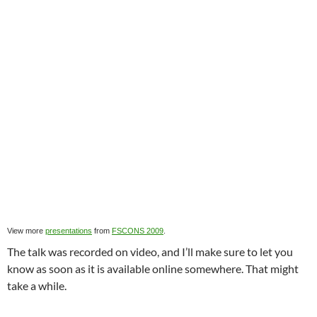
View more
presentations
from
FSCONS 2009
.
The talk was recorded on video, and I’ll make sure to let you
know as soon as it is available online somewhere. That might
take a while.