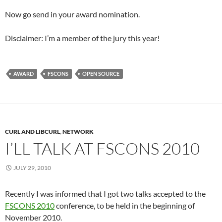
Now go send in your award nomination.
Disclaimer: I’m a member of the jury this year!
AWARD
FSCONS
OPEN SOURCE
CURL AND LIBCURL
,
NETWORK
I’LL TALK AT FSCONS 2010
JULY 29, 2010
Recently I was informed that I got two talks accepted to the
FSCONS 2010
conference, to be held in the beginning of
November 2010.