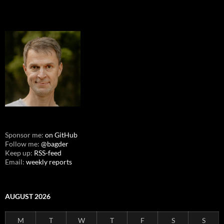
Sponsor me:
on GitHub
Follow me:
@bagder
Keep up:
RSS-feed
Email:
weekly reports
AUGUST 2026
M
T
W
T
F
S
S