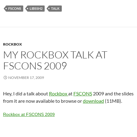
FSCONS
LIBSSH2
TALK
ROCKBOX
MY ROCKBOX TALK AT
FSCONS 2009
NOVEMBER 17, 2009
Hey, I did a talk about
Rockbox
at
FSCONS
2009 and the slides
from it are now available to browse or
download
(11MB).
Rockbox at FSCONS 2009