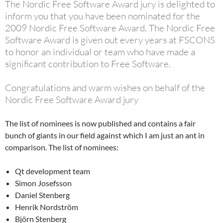
The Nordic Free Software Award jury is delighted to
inform you that you have been nominated for the
2009 Nordic Free Software Award. The Nordic Free
Software Award is given out every years at FSCONS
to honor an individual or team who have made a
significant contribution to Free Software.
Congratulations and warm wishes on behalf of the
Nordic Free Software Award jury
The list of nominees is now published and contains a fair
bunch of giants in our field against which I am just an ant in
comparison. The list of nominees:
Qt development team
Simon Josefsson
Daniel Stenberg
Henrik Nordström
Björn Stenberg