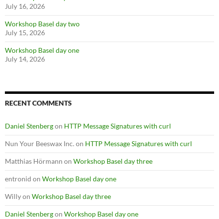
July 16, 2026
Workshop Basel day two
July 15, 2026
Workshop Basel day one
July 14, 2026
RECENT COMMENTS
Daniel Stenberg
on
HTTP Message Signatures with curl
Nun Your Beeswax Inc.
on
HTTP Message Signatures with curl
Matthias Hörmann
on
Workshop Basel day three
entronid
on
Workshop Basel day one
Willy
on
Workshop Basel day three
Daniel Stenberg
on
Workshop Basel day one