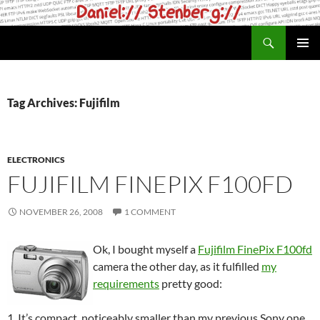
Skip
to
Search
daniel.haxx.se
content
PRIMAR
MENU
Tag Archives: Fujifilm
ELECTRONICS
FUJIFILM FINEPIX F100FD
NOVEMBER 26, 2008
1 COMMENT
Ok, I bought myself a
Fujifilm FinePix F100fd
camera the other day, as it fulfilled
my
requirements
pretty good:
1. It’s compact, noticeably smaller than my previous Sony one.