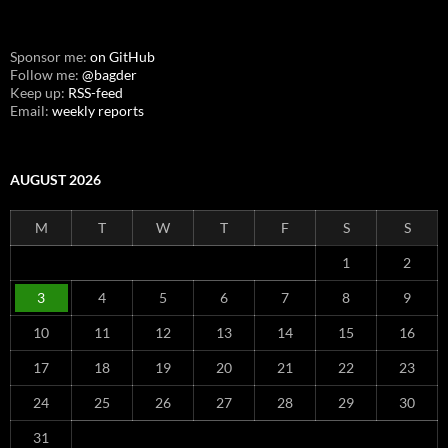
Sponsor me:
on GitHub
Follow me:
@bagder
Keep up:
RSS-feed
Email:
weekly reports
AUGUST 2026
M
T
W
T
F
S
S
1
2
3
4
5
6
7
8
9
10
11
12
13
14
15
16
17
18
19
20
21
22
23
24
25
26
27
28
29
30
31