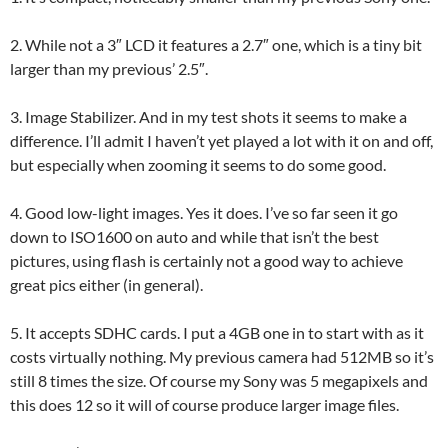
2. While not a 3″ LCD it features a 2.7″ one, which is a tiny bit
larger than my previous’ 2.5″.
3. Image Stabilizer. And in my test shots it seems to make a
difference. I’ll admit I haven’t yet played a lot with it on and off,
but especially when zooming it seems to do some good.
4. Good low-light images. Yes it does. I’ve so far seen it go
down to ISO1600 on auto and while that isn’t the best
pictures, using flash is certainly not a good way to achieve
great pics either (in general).
5. It accepts SDHC cards. I put a 4GB one in to start with as it
costs virtually nothing. My previous camera had 512MB so it’s
still 8 times the size. Of course my Sony was 5 megapixels and
this does 12 so it will of course produce larger image files.