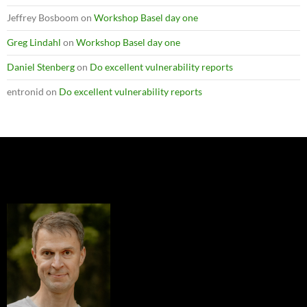
Jeffrey Bosboom
on
Workshop Basel day one
Greg Lindahl
on
Workshop Basel day one
Daniel Stenberg
on
Do excellent vulnerability reports
entronid
on
Do excellent vulnerability reports