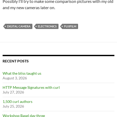
Possibly I’ll try to make some comparison pictures with my old
and my new cameras later on.
DIGITAL CAMERA
ELECTRONICS
FUJIFILM
RECENT POSTS
What the bliss taught us
August 3, 2026
HTTP Message Signatures with curl
July 27, 2026
1,500 curl authors
July 25, 2026
Workshop Basel day three