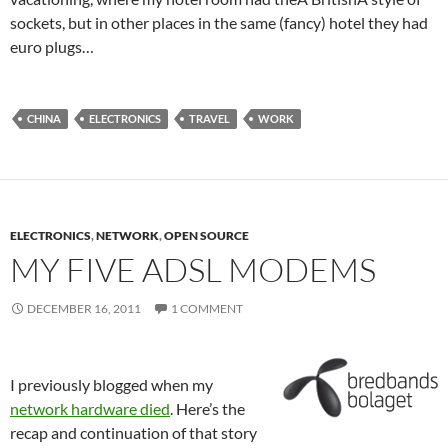
sockets, but in other places in the same (fancy) hotel they had
euro plugs…
CHINA
ELECTRONICS
TRAVEL
WORK
ELECTRONICS
,
NETWORK
,
OPEN SOURCE
MY FIVE ADSL MODEMS
DECEMBER 16, 2011
1 COMMENT
I previously blogged when my
network hardware died
. Here’s the
recap and continuation of that story