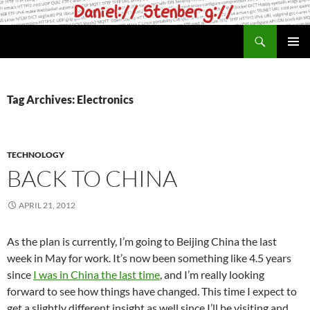
Skip
to
Search
daniel.haxx.se
content
PRIMAR
MENU
Tag Archives: Electronics
TECHNOLOGY
BACK TO CHINA
APRIL 21, 2012
As the plan is currently, I’m going to Beijing China the last
week in May for work. It’s now been something like 4.5 years
since
I was in China the last time
, and I’m really looking
forward to see how things have changed. This time I expect to
get a slightly different insight as well since I’ll be visiting and