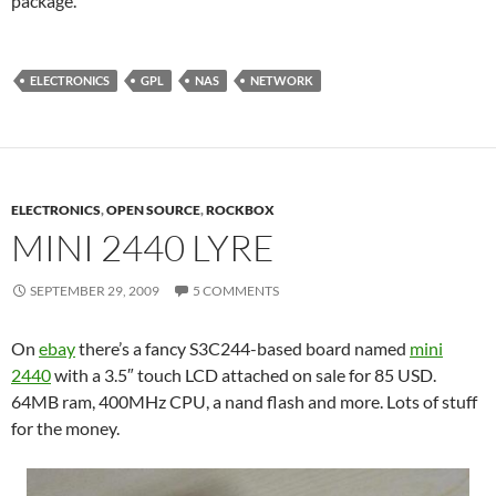
package.
ELECTRONICS
GPL
NAS
NETWORK
ELECTRONICS
,
OPEN SOURCE
,
ROCKBOX
MINI 2440 LYRE
SEPTEMBER 29, 2009
5 COMMENTS
On
ebay
there’s a fancy S3C244-based board named
mini
2440
with a 3.5″ touch LCD attached on sale for 85 USD.
64MB ram, 400MHz CPU, a nand flash and more. Lots of stuff
for the money.