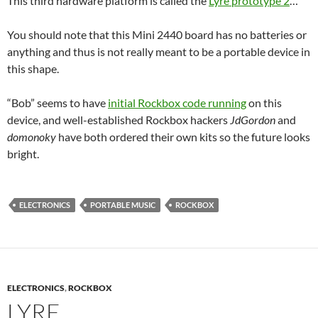
This third hardware platform is called the
Lyre prototype 2
…
You should note that this Mini 2440 board has no batteries or
anything and thus is not really meant to be a portable device in
this shape.
“Bob” seems to have
initial Rockbox code running
on this
device, and well-established Rockbox hackers
JdGordon
and
domonoky
have both ordered their own kits so the future looks
bright.
ELECTRONICS
PORTABLE MUSIC
ROCKBOX
ELECTRONICS
,
ROCKBOX
LYRE