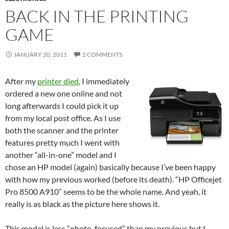
BACK IN THE PRINTING
GAME
JANUARY 20, 2011
2 COMMENTS
After my
printer died
, I immediately
ordered a new one online and not
long afterwards I could pick it up
from my local post office. As I use
both the scanner and the printer
features pretty much I went with
another “all-in-one” model and I
chose an HP model (again) basically because I’ve been happy
with how my previous worked (before its death). “HP Officejet
Pro 8500 A910” seems to be the whole name. And yeah, it
really is as black as the picture here shows it.
This model is less “photo-focused” than my previous but I