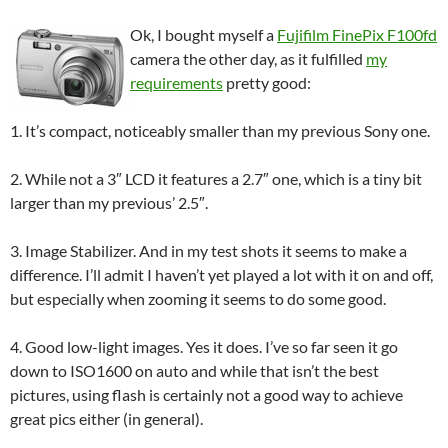
Ok, I bought myself a
Fujifilm FinePix F100fd
camera the other day, as it fulfilled
my
requirements
pretty good:
1. It’s compact, noticeably smaller than my previous Sony one.
2. While not a 3″ LCD it features a 2.7″ one, which is a tiny bit
larger than my previous’ 2.5″.
3. Image Stabilizer. And in my test shots it seems to make a
difference. I’ll admit I haven’t yet played a lot with it on and off,
but especially when zooming it seems to do some good.
4. Good low-light images. Yes it does. I’ve so far seen it go
down to ISO1600 on auto and while that isn’t the best
pictures, using flash is certainly not a good way to achieve
great pics either (in general).