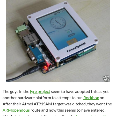
The guys in the
lyre project
seem to have adopted this as yet
another hardware platform to attempt to run
Rockbox
on.
After their Atmel AT91SAM target was ditched, they went the
ARMopendous
route and now this seems to have entered.