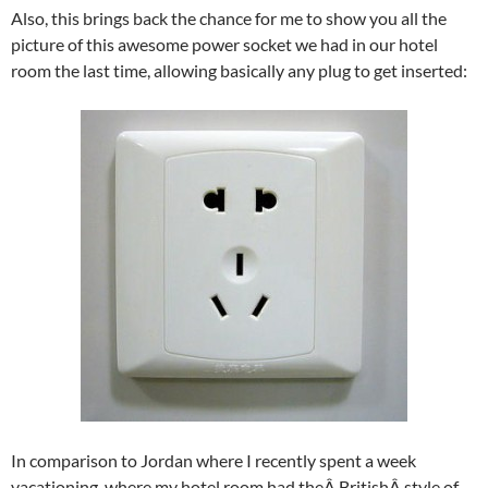
Also, this brings back the chance for me to show you all the
picture of this awesome power socket we had in our hotel
room the last time, allowing basically any plug to get inserted:
In comparison to Jordan where I recently spent a week
vacationing, where my hotel room had theÂ BritishÂ style of