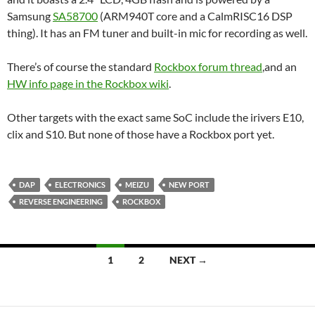
Samsung
SA58700
(ARM940T core and a CalmRISC16 DSP
thing). It has an FM tuner and built-in mic for recording as well.
There’s of course the standard
Rockbox forum thread
,and an
HW info page in the Rockbox wiki
.
Other targets with the exact same SoC include the irivers E10,
clix and S10. But none of those have a Rockbox port yet.
DAP
ELECTRONICS
MEIZU
NEW PORT
REVERSE ENGINEERING
ROCKBOX
Posts
1
2
NEXT →
navigation