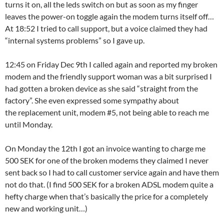
turns it on, all the leds switch on but as soon as my finger
leaves the power-on toggle again the modem turns itself off…
At 18:52 I tried to call support, but a voice claimed they had
“internal systems problems” so I gave up.
12:45 on Friday Dec 9th I called again and reported my broken
modem and the friendly support woman was a bit surprised I
had gotten a broken device as she said “straight from the
factory”. She even expressed some sympathy about
the replacement unit, modem #5, not being able to reach me
until Monday.
On Monday the 12th I got an invoice wanting to charge me
500 SEK for one of the broken modems they claimed I never
sent back so I had to call customer service again and have them
not do that. (I find 500 SEK for a broken ADSL modem quite a
hefty charge when that’s basically the price for a completely
new and working unit…)