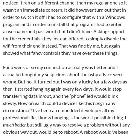
noticed it ran on a different channel than my regular one so it
wasn’t an immediate concern. It did however turn out that in
order to switch it off I had to configure that with a Windows
program and in order to install that program I had to enter
a username and password that I didn’t have. Asking support
for the credentials, they instead offered to simply disable the
wifi from their end instead. That was fine by me, but again
showed what fancy controls they have over these things.
For a week or so my connection actually was better and I
actually thought my suspicions about the fishy advice were
wrong. But no. It turned out I was only lucky for a few days as
then it started hanging again every few days. It would stop
transferring data in/out, and the “phone” led would blink
slowly. How on earth could a device like this
hang
in any
circumstance? I’ve been an embedded developer all my
professional life, I know hanging is the worst possible thing. I
much better
but still ugly way to resolve a problem without any
obvious way out, would be to reboot. A reboot would’ve been