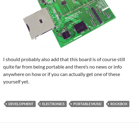
I should probably also add that this board is of course still
quite far from being portable and there’s no news or info
anywhere on how or if you can actually get one of these
yourself yet.
DEVELOPMENT
ELECTRONICS
PORTABLE MUSIC
ROCKBOX