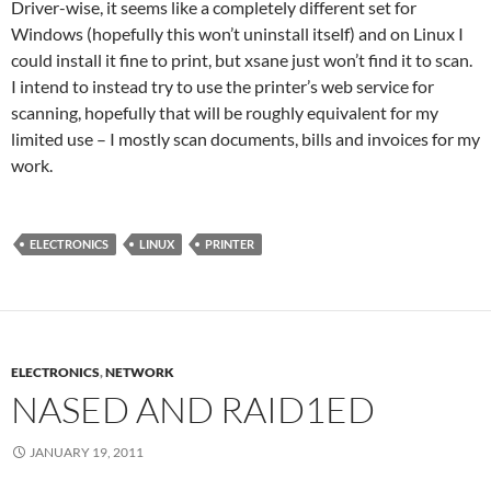
Driver-wise, it seems like a completely different set for
Windows (hopefully this won’t uninstall itself) and on Linux I
could install it fine to print, but xsane just won’t find it to scan.
I intend to instead try to use the printer’s web service for
scanning, hopefully that will be roughly equivalent for my
limited use – I mostly scan documents, bills and invoices for my
work.
ELECTRONICS
LINUX
PRINTER
ELECTRONICS
,
NETWORK
NASED AND RAID1ED
JANUARY 19, 2011