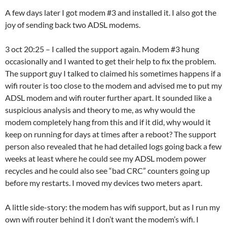
A few days later I got modem #3 and installed it. I also got the
joy of sending back two ADSL modems.
3 oct 20:25 – I called the support again. Modem #3 hung
occasionally and I wanted to get their help to fix the problem.
The support guy I talked to claimed his sometimes happens if a
wifi router is too close to the modem and advised me to put my
ADSL modem and wifi router further apart. It sounded like a
suspicious analysis and theory to me, as why would the
modem completely hang from this and if it did, why would it
keep on running for days at times after a reboot? The support
person also revealed that he had detailed logs going back a few
weeks at least where he could see my ADSL modem power
recycles and he could also see “bad CRC” counters going up
before my restarts. I moved my devices two meters apart.
A little side-story: the modem has wifi support, but as I run my
own wifi router behind it I don’t want the modem’s wifi. I