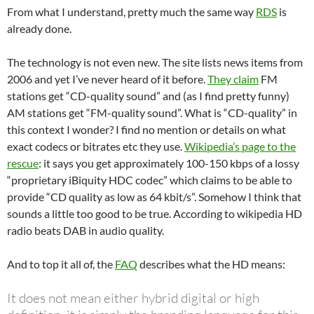
From what I understand, pretty much the same way
RDS
is
already done.
The technology is not even new. The site lists news items from
2006 and yet I’ve never heard of it before.
They claim
FM
stations get “CD-quality sound” and (as I find pretty funny)
AM stations get “FM-quality sound”. What is “CD-quality” in
this context I wonder? I find no mention or details on what
exact codecs or bitrates etc they use.
Wikipedia’s page to the
rescue
: it says you get approximately 100-150 kbps of a lossy
“proprietary iBiquity HDC codec” which claims to be able to
provide “CD quality as low as 64 kbit/s”. Somehow I think that
sounds a little too good to be true. According to wikipedia HD
radio beats DAB in audio quality.
And to top it all of, the
FAQ
describes what the HD means:
It does not mean either hybrid digital or high