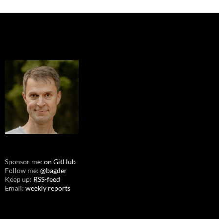
Sponsor me:
on GitHub
Follow me:
@bagder
Keep up:
RSS-feed
Email:
weekly reports