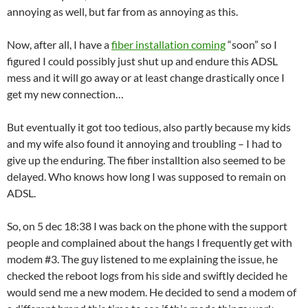
annoying as well, but far from as annoying as this.
Now, after all, I have a
fiber installation coming
“soon” so I
figured I could possibly just shut up and endure this ADSL
mess and it will go away or at least change drastically once I
get my new connection…
But eventually it got too tedious, also partly because my kids
and my wife also found it annoying and troubling – I had to
give up the enduring. The fiber installtion also seemed to be
delayed. Who knows how long I was supposed to remain on
ADSL.
So, on 5 dec 18:38 I was back on the phone with the support
people and complained about the hangs I frequently get with
modem #3. The guy listened to me explaining the issue, he
checked the reboot logs from his side and swiftly decided he
would send me a new modem. He decided to send a modem of