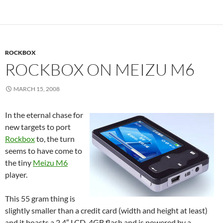
ROCKBOX
ROCKBOX ON MEIZU M6
MARCH 15, 2008
In the eternal chase for
new targets to port
Rockbox
to, the turn
seems to have come to
the tiny
Meizu M6
player.
This 55 gram thing is
slightly smaller than a credit card (width and height at least)
and it boasts a 2.4″ LCD, 4GB flash and is powered by a