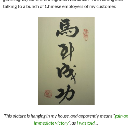
talking to a bunch of Chinese employers of my customer.
This picture is hanging in my house, and apparently means “
gain an
immediate victory
“, as
I was told
…