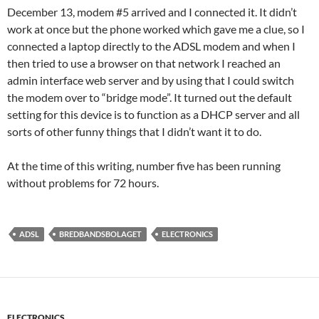
December 13, modem #5 arrived and I connected it. It didn’t
work at once but the phone worked which gave me a clue, so I
connected a laptop directly to the ADSL modem and when I
then tried to use a browser on that network I reached an
admin interface web server and by using that I could switch
the modem over to “bridge mode”. It turned out the default
setting for this device is to function as a DHCP server and all
sorts of other funny things that I didn’t want it to do.
At the time of this writing, number five has been running
without problems for 72 hours.
ADSL
BREDBANDSBOLAGET
ELECTRONICS
ELECTRONICS