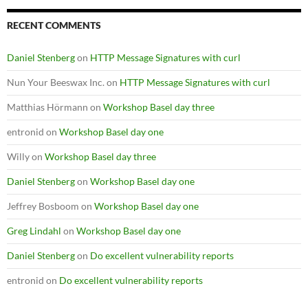
RECENT COMMENTS
Daniel Stenberg
on
HTTP Message Signatures with curl
Nun Your Beeswax Inc.
on
HTTP Message Signatures with curl
Matthias Hörmann
on
Workshop Basel day three
entronid
on
Workshop Basel day one
Willy
on
Workshop Basel day three
Daniel Stenberg
on
Workshop Basel day one
Jeffrey Bosboom
on
Workshop Basel day one
Greg Lindahl
on
Workshop Basel day one
Daniel Stenberg
on
Do excellent vulnerability reports
entronid
on
Do excellent vulnerability reports