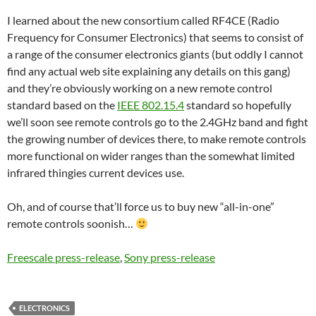
I learned about the new consortium called RF4CE (
Radio
Frequency for Consumer Electronics
) that seems to consist of
a range of the consumer electronics giants (but oddly I cannot
find any actual web site explaining any details on this gang)
and they’re obviously working on a new remote control
standard based on the
IEEE 802.15.4
standard so hopefully
we’ll soon see remote controls go to the 2.4GHz band and fight
the growing number of devices there, to make remote controls
more functional on wider ranges than the somewhat limited
infrared thingies current devices use.
Oh, and of course that’ll force us to buy new “all-in-one”
remote controls soonish…
Freescale press-release
,
Sony press-release
ELECTRONICS