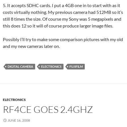
5. It accepts SDHC cards. I put a 4GB one in to start with as it
costs virtually nothing. My previous camera had 512MB so it’s
still 8 times the size. Of course my Sony was 5 megapixels and
this does 12 so it will of course produce larger image files.
Possibly I’ll try to make some comparison pictures with my old
and my new cameras later on.
DIGITAL CAMERA
ELECTRONICS
FUJIFILM
ELECTRONICS
RF4CE GOES 2.4GHZ
JUNE 16, 2008