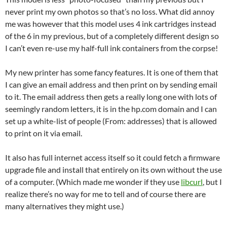
never print my own photos so that’s no loss. What did annoy
me was however that this model uses 4 ink cartridges instead
of the 6 in my previous, but of a completely different design so
I can’t even re-use my half-full ink containers from the corpse!
My new printer has some fancy features. It is one of them that
I can give an email address and then print on by sending email
to it. The email address then gets a really long one with lots of
seemingly random letters, it is in the hp.com domain and I can
set up a white-list of people (From: addresses) that is allowed
to print on it via email.
It also has full internet access itself so it could fetch a firmware
upgrade file and install that entirely on its own without the use
of a computer. (Which made me wonder if they use
libcurl
, but I
realize there’s no way for me to tell and of course there are
many alternatives they might use.)