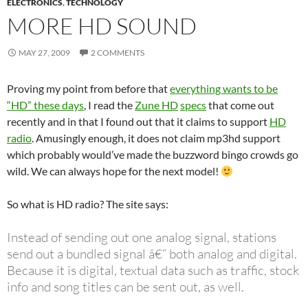
ELECTRONICS
,
TECHNOLOGY
MORE HD SOUND
MAY 27, 2009
2 COMMENTS
Proving my point from before that
everything wants to be
“HD” these days
, I read the
Zune HD
specs
that come out
recently and in that I found out that it claims to support
HD
radio
. Amusingly enough, it does not claim mp3hd support
which probably would’ve made the buzzword bingo crowds go
wild. We can always hope for the next model!
So what is HD radio? The site says:
Instead of sending out one analog signal, stations
send out a bundled signal â€“ both analog and digital.
Because it is digital, textual data such as traffic, stock
info and song titles can be sent out, as well.