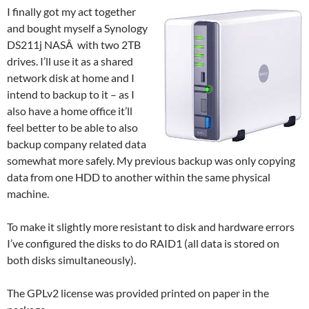
I finally got my act together
and bought myself a Synology
DS211j NASÂ with two 2TB
drives. I’ll use it as a shared
network disk at home and I
intend to backup to it – as I
also have a home office it’ll
feel better to be able to also
backup company related data
somewhat more safely. My previous backup was only copying
data from one HDD to another within the same physical
machine.
To make it slightly more resistant to disk and hardware errors
I’ve configured the disks to do RAID1 (all data is stored on
both disks simultaneously).
The GPLv2 license was provided printed on paper in the