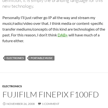
definition, it is simply the branding language for this
new technology.
Personally I’ll just rather go IP all the way and stream my
music/radio/video over that. I think media or content-specific
transfer mediums/concepts of this kind are technologies of the
past. For this reason, I don’t think
DAB+
will have much of a
future either.
ELECTRONICS
PORTABLE MUSIC
ELECTRONICS
FUJIFILM FINEPIX F100FD
NOVEMBER 26, 2008
1 COMMENT