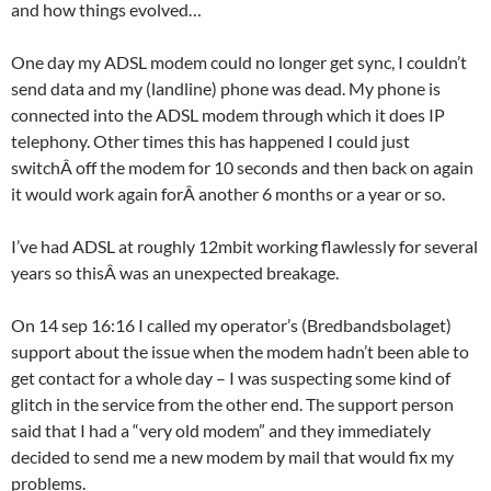
and how things evolved…
One day my ADSL modem could no longer get sync, I couldn’t
send data and my (landline) phone was dead. My phone is
connected into the ADSL modem through which it does IP
telephony. Other times this has happened I could just
switchÂ off the modem for 10 seconds and then back on again
it would work again forÂ another 6 months or a year or so.
I’ve had ADSL at roughly 12mbit working flawlessly for several
years so thisÂ was an unexpected breakage.
On 14 sep 16:16 I called my operator’s (Bredbandsbolaget)
support about the issue when the modem hadn’t been able to
get contact for a whole day – I was suspecting some kind of
glitch in the service from the other end. The support person
said that I had a “very old modem” and they immediately
decided to send me a new modem by mail that would fix my
problems.