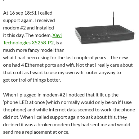
At 16 sep 18:51 I called
support again. I received
modem #2 and installed
it this day. The modem,
Xavi
Technologies X5258-P2
, is a
much more fancy model than
what I had been using for the last couple of years – the new
one had 4 Ethernet ports and wifi. Not that I really care about
that cruft as I want to use my own wifi router anyway to
get control of things better.
When I plugged in modem #2 I noticed that it lit up the
‘phone’ LED at once (which normally would only be on if I use
the phone) and while internet data seemed to work, the phone
did not. When I called support again to ask about this, they
decided it was a broken modem they had sent me and would
send me a replacement at once.