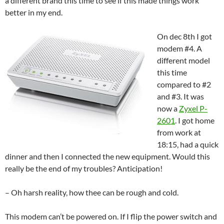
a different brand this time to see if this made things work
better in my end.
On dec 8th I got
modem #4. A
different model
this time
compared to #2
and #3. It was
now a
Zyxel P-
2601
. I got home
from work at
18:15, had a quick
dinner and then I connected the new equipment. Would this
really be the end of my troubles? Anticipation!
– Oh harsh reality, how thee can be rough and cold.
This modem can’t be powered on. If I flip the power switch and