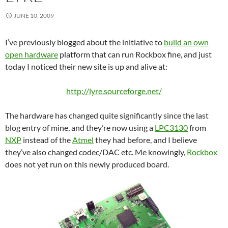
JUNE 10, 2009
I’ve previously blogged about the initiative to
build an own
open hardware
platform that can run Rockbox fine, and just
today I noticed their new site is up and alive at:
http://lyre.sourceforge.net/
The hardware has changed quite significantly since the last
blog entry of mine, and they’re now using a
LPC3130
from
NXP
instead of the
Atmel
they had before, and I believe
they’ve also changed codec/DAC etc. Me knowingly,
Rockbox
does not yet run on this newly produced board.