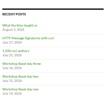
RECENT POSTS
What the bliss taught us
August 3, 2026
HTTP Message Signatures with curl
July 27, 2026
1,500 curl authors
July 25, 2026
Workshop Basel day three
July 16, 2026
Workshop Basel day two
July 15, 2026
Workshop Basel day one
July 14, 2026