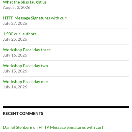
What the bliss taught us
August 3, 2026
HTTP Message Signatures with curl
July 27, 2026
1,500 curl authors
July 25, 2026
Workshop Basel day three
July 16, 2026
Workshop Basel day two
July 15, 2026
Workshop Basel day one
July 14, 2026
RECENT COMMENTS
Daniel Stenberg
on
HTTP Message Signatures with curl