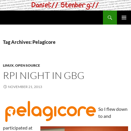
Skip
to
Search
daniel.haxx.se
content
PRIMAR
MENU
Tag Archives: Pelagicore
LINUX
,
OPEN SOURCE
RPI NIGHT IN GBG
NOVEMBER 21, 2013
So I flew down
to and
participated at