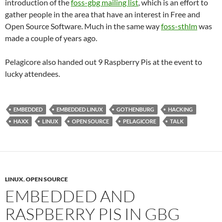
introduction of the
foss-gbg mailing list
, which is an effort to
gather people in the area that have an interest in Free and
Open Source Software. Much in the same way
foss-sthlm
was
made a couple of years ago.
Pelagicore also handed out 9 Raspberry Pis at the event to
lucky attendees.
EMBEDDED
EMBEDDED LINUX
GOTHENBURG
HACKING
HAXX
LINUX
OPEN SOURCE
PELAGICORE
TALK
LINUX
,
OPEN SOURCE
EMBEDDED AND
RASPBERRY PIS IN GBG