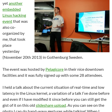
yet
another
embedded
Linux hacking
event
that was
also co-
organized by
me, that took
place
yesterday
(November 20th 2013) in Gothenburg Sweden.
The event was hosted by
Pelagicore
in their nice downtown
facilities and it was fully signed up with some 28 attendees.
I held a talk about the current situation of real-time and low
latency in the Linux kernel, a variation of a talk I’ve done before
and even if I have modified it since before you can still get the
gist of it on this old
slideshare upload
. As you can see on the
photo I can do hand-wavy gestures while talking! When I