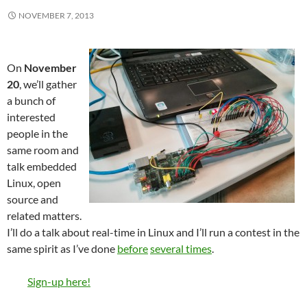
NOVEMBER 7, 2013
On
November
20
, we’ll gather
a bunch of
interested
people in the
same room and
talk embedded
Linux, open
source and
related matters.
I’ll do a talk about real-time in Linux and I’ll run a contest in the
same spirit as I’ve done
before
several times
.
Sign-up here!