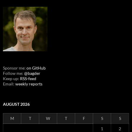
Sponsor me:
on GitHub
Follow me:
@bagder
Keep up:
RSS-feed
Email:
weekly reports
AUGUST 2026
M
T
W
T
F
S
S
1
2