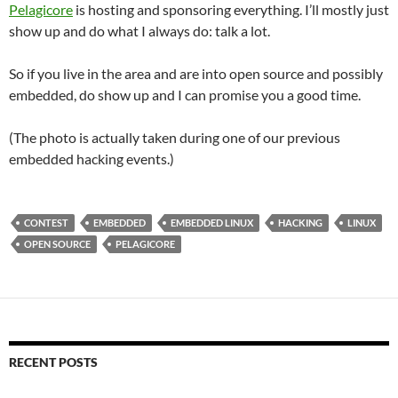
Pelagicore
is hosting and sponsoring everything. I’ll mostly just
show up and do what I always do: talk a lot.
So if you live in the area and are into open source and possibly
embedded, do show up and I can promise you a good time.
(The photo is actually taken during one of our previous
embedded hacking events.)
CONTEST
EMBEDDED
EMBEDDED LINUX
HACKING
LINUX
OPEN SOURCE
PELAGICORE
RECENT POSTS