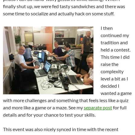
finally shut up, we were fed tasty sandwiches and there was
some time to socialize and actually hack on some stuff.
I then
continued my
tradition and
held a contest.
This time I did
raise the
complexity
level a bit as I
decided I
wanted a game
with more challenges and something that feels less like a quiz
and more like a game or a maze. See my
separate post
for full
details and for your chance to test your skills.
This event was also nicely synced in time with the recent