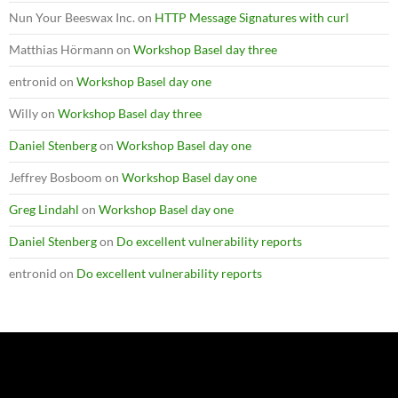
Nun Your Beeswax Inc.
on
HTTP Message Signatures with curl
Matthias Hörmann
on
Workshop Basel day three
entronid
on
Workshop Basel day one
Willy
on
Workshop Basel day three
Daniel Stenberg
on
Workshop Basel day one
Jeffrey Bosboom
on
Workshop Basel day one
Greg Lindahl
on
Workshop Basel day one
Daniel Stenberg
on
Do excellent vulnerability reports
entronid
on
Do excellent vulnerability reports