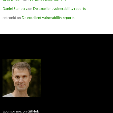
Daniel Stenberg
on
Do excellent vulnerability reports
entronid
on
Do excellent vulnerability reports
Sponsor me:
on GitHub