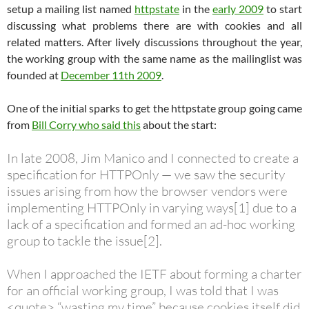
setup a mailing list named
httpstate
in the
early 2009
to start
discussing what problems there are with cookies and all
related matters. After lively discussions throughout the year,
the working group with the same name as the mailinglist was
founded at
December 11th 2009
.
One of the initial sparks to get the httpstate group going came
from
Bill Corry who said this
about the start:
In late 2008, Jim Manico and I connected to create a
specification for HTTPOnly — we saw the security
issues arising from how the browser vendors were
implementing HTTPOnly in varying ways[1] due to a
lack of a specification and formed an ad-hoc working
group to tackle the issue[2].
When I approached the IETF about forming a charter
for an official working group, I was told that I was
<quote> “wasting my time” because cookies itself did