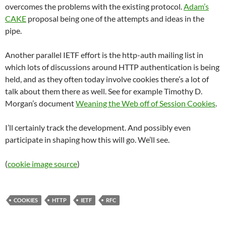
overcomes the problems with the existing protocol.
Adam’s
CAKE
proposal being one of the attempts and ideas in the
pipe.
Another parallel IETF effort is the http-auth mailing list in
which lots of discussions around HTTP authentication is being
held, and as they often today involve cookies there’s a lot of
talk about them there as well. See for example Timothy D.
Morgan’s document
Weaning the Web off of Session Cookies
.
I’ll certainly track the development. And possibly even
participate in shaping how this will go. We’ll see.
(
cookie image source
)
COOKIES
HTTP
IETF
RFC