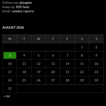
Follow me:
@bagder
Keep up:
RSS-feed
Email:
weekly reports
AUGUST 2026
M
T
W
T
F
S
S
1
2
3
4
5
6
7
8
9
10
11
12
13
14
15
16
17
18
19
20
21
22
23
24
25
26
27
28
29
30
31
« Jul