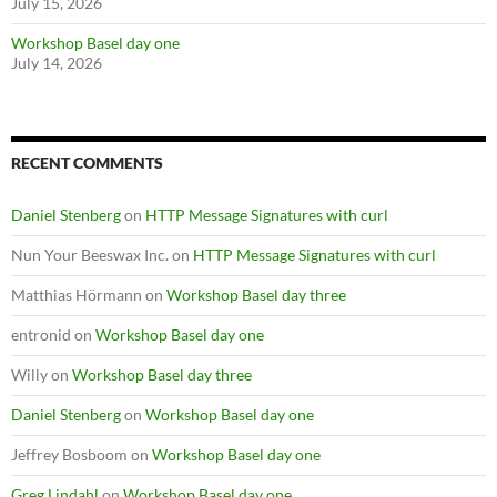
July 15, 2026
Workshop Basel day one
July 14, 2026
RECENT COMMENTS
Daniel Stenberg
on
HTTP Message Signatures with curl
Nun Your Beeswax Inc.
on
HTTP Message Signatures with curl
Matthias Hörmann
on
Workshop Basel day three
entronid
on
Workshop Basel day one
Willy
on
Workshop Basel day three
Daniel Stenberg
on
Workshop Basel day one
Jeffrey Bosboom
on
Workshop Basel day one
Greg Lindahl
on
Workshop Basel day one