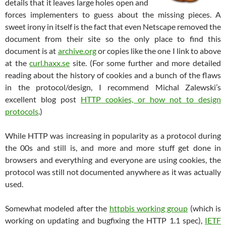
details that it leaves large holes open and
forces implementers to guess about the missing pieces. A
sweet irony in itself is the fact that even Netscape removed the
document from their site so the only place to find this
document is at
archive.org
or copies like the one I link to above
at the
curl.haxx.se
site. (For some further and more detailed
reading about the history of cookies and a bunch of the flaws
in the protocol/design, I recommend Michal Zalewski’s
excellent blog post
HTTP cookies, or how not to design
protocols
.)
While HTTP was increasing in popularity as a protocol during
the 00s and still is, and more and more stuff get done in
browsers and everything and everyone are using cookies, the
protocol was still not documented anywhere as it was actually
used.
Somewhat modeled after the
httpbis working group
(which is
working on updating and bugfixing the HTTP 1.1 spec),
IETF