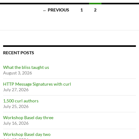
Posts
← PREVIOUS
1
2
navigation
RECENT POSTS
What the bliss taught us
August 3, 2026
HTTP Message Signatures with curl
July 27, 2026
1,500 curl authors
July 25, 2026
Workshop Basel day three
July 16, 2026
Workshop Basel day two