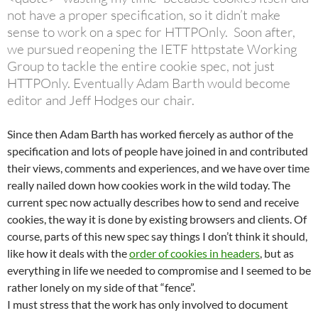
not have a proper specification, so it didn’t make
sense to work on a spec for HTTPOnly. Soon after,
we pursued reopening the IETF httpstate Working
Group to tackle the entire cookie spec, not just
HTTPOnly. Eventually Adam Barth would become
editor and Jeff Hodges our chair.
Since then Adam Barth has worked fiercely as author of the
specification and lots of people have joined in and contributed
their views, comments and experiences, and we have over time
really nailed down how cookies work in the wild today. The
current spec now actually describes how to send and receive
cookies, the way it is done by existing browsers and clients. Of
course, parts of this new spec say things I don’t think it should,
like how it deals with the
order of cookies in headers
, but as
everything in life we needed to compromise and I seemed to be
rather lonely on my side of that “fence”.
I must stress that the work has only involved to document