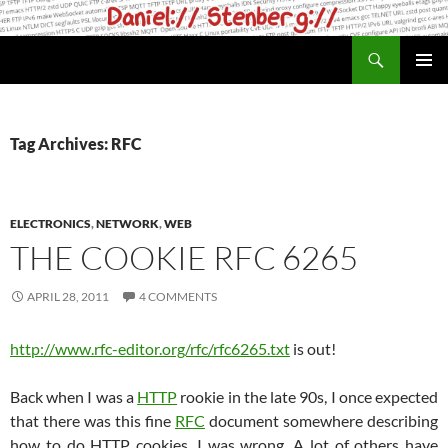
Skip
to
Search
daniel.haxx.se
content
PRIMAR
MENU
Tag Archives: RFC
ELECTRONICS
,
NETWORK
,
WEB
THE COOKIE RFC 6265
APRIL 28, 2011
4 COMMENTS
http://www.rfc-editor.org/rfc/rfc6265.txt
is out!
Back when I was a
HTTP
rookie in the late 90s, I once expected
that there was this fine
RFC
document somewhere describing
how to do HTTP cookies. I was wrong. A lot of others have