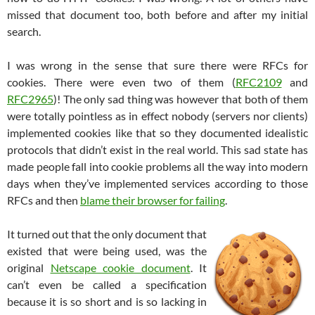
missed that document too, both before and after my initial
search.
I was wrong in the sense that sure there were RFCs for
cookies. There were even two of them (
RFC2109
and
RFC2965
)! The only sad thing was however that both of them
were totally pointless as in effect nobody (servers nor clients)
implemented cookies like that so they documented idealistic
protocols that didn’t exist in the real world. This sad state has
made people fall into cookie problems all the way into modern
days when they’ve implemented services according to those
RFCs and then
blame their browser for failing
.
It turned out that the only document that
existed that were being used, was the
original
Netscape cookie document
. It
can’t even be called a specification
because it is so short and is so lacking in