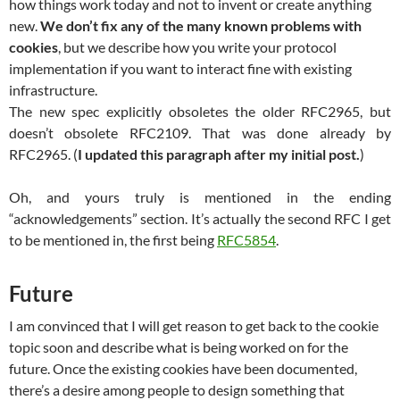
how things work today and not to invent or create anything
new.
We don’t fix any of the many known problems with
cookies
, but we describe how you write your protocol
implementation if you want to interact fine with existing
infrastructure.
The new spec explicitly obsoletes the older RFC2965, but
doesn’t obsolete RFC2109. That was done already by
RFC2965. (
I updated this paragraph after my initial post.
)
Oh, and yours truly is mentioned in the ending
“acknowledgements” section. It’s actually the second RFC I get
to be mentioned in, the first being
RFC5854
.
Future
I am convinced that I will get reason to get back to the cookie
topic soon and describe what is being worked on for the
future. Once the existing cookies have been documented,
there’s a desire among people to design something that