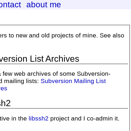
ontact
about me
ters to new and old projects of mine. See also
ersion List Archives
 a few web archives of some Subversion-
d mailing lists:
Subversion Mailing List
ves
sh2
tive in the
libssh2
project and I co-admin it.