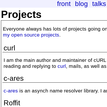
front
blog
talks
Projects
Everyone always has lots of projects going on.
my open source projects
.
curl
I am the main author and maintainer of cURL a
reading and replying to
curl
, mails, as well a
c-ares
c-ares
is an asynch name resolver library. I a
Roffit