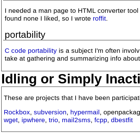
I needed a man page to HTML converter tool 
found none I liked, so I wrote
roffit
.
portability
C code portability
is a subject I'm often invol
take at gathering and summarizing info about i
Idling or Simply Inac
These are projects that I have been participa
Rockbox
,
subversion
,
hypermail
, openpacka
wget
,
ipwhere
,
trio
,
mail2sms
,
fcpp
,
dbestfit