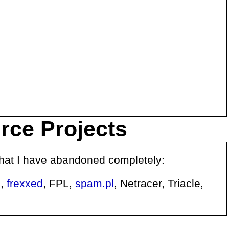
urce Projects
 that I have abandoned completely:
e
,
frexxed
, FPL,
spam.pl
, Netracer, Triacle,