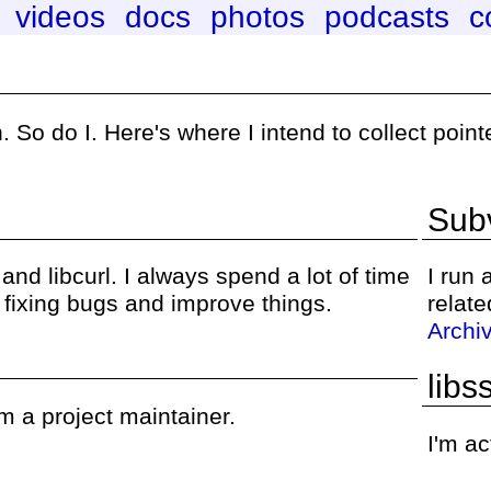
videos
docs
photos
podcasts
c
 So do I. Here's where I intend to collect poin
Subv
nd libcurl. I always spend a lot of time
I run
s fixing bugs and improve things.
relate
Archi
libs
m a project maintainer.
I'm ac