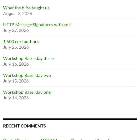
What the bliss taught us
August 3, 2026
HTTP Message Signatures with curl
July 27, 2026
1,500 curl authors
July 25, 2026
Workshop Basel day three
July 16, 2026
Workshop Basel day two
July 15, 2026
Workshop Basel day one
July 14, 2026
RECENT COMMENTS