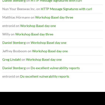
Daniel Stenberg
on
HTTP Message Signatures with curl
Nun Your Beeswax Inc.
on
HTTP Message Signatures with curl
Matthias Hörmann
on
Workshop Basel day three
entronid
on
Workshop Basel day one
Willy
on
Workshop Basel day three
Daniel Stenberg
on
Workshop Basel day one
Jeffrey Bosboom
on
Workshop Basel day one
Greg Lindahl
on
Workshop Basel day one
Daniel Stenberg
on
Do excellent vulnerability reports
entronid
on
Do excellent vulnerability reports