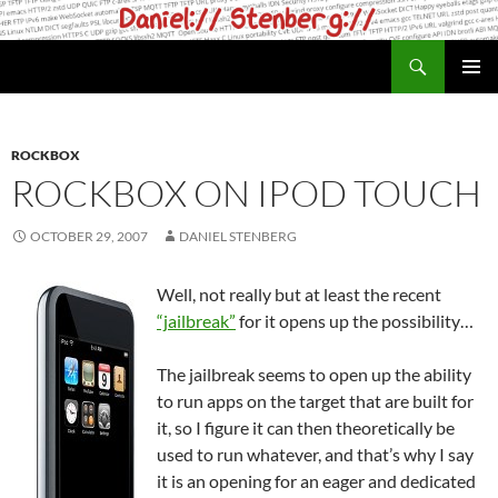
Skip
to
Search
daniel.haxx.se
content
PRIMAR
MENU
ROCKBOX
ROCKBOX ON IPOD TOUCH
OCTOBER 29, 2007
DANIEL STENBERG
Well, not really but at least the recent
“jailbreak”
for it opens up the possibility…
The jailbreak seems to open up the ability
to run apps on the target that are built for
it, so I figure it can then theoretically be
used to run whatever, and that’s why I say
it is an opening for an eager and dedicated