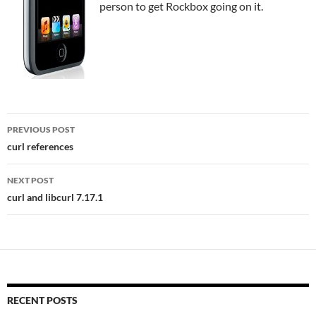
person to get Rockbox going on it.
Post
PREVIOUS POST
navigation
curl references
NEXT POST
curl and libcurl 7.17.1
RECENT POSTS