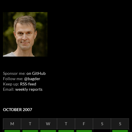
Sponsor me:
on GitHub
Follow me:
@bagder
Keep up:
RSS-feed
Email:
weekly reports
OCTOBER 2007
M
T
W
T
F
S
S