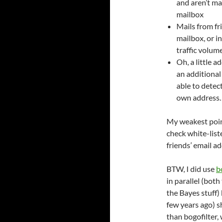
and aren’t ma
mailbox
Mails from fri
mailbox, or i
traffic volume
Oh, a little 
an additiona
able to dete
own address
My weakest point 
check white-list
friends’ email 
BTW, I did use
b
in parallel (bot
the Bayes stuff) 
few years ago) 
than bogofilter,