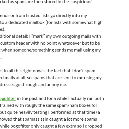
rked as spam are then stored in the ‘suspicious’
ends or from trusted lists go directly into my
nto a dedicated mailbox (for lists with somewhat high
s).
additional detail: I “mark” my own outgoing mails with
l custom header with no point whatsoever but to be
ct when someone/something sends me mail using my
…
in all this right now is the fact that I don’t spam-
ed mails at all, so spams that are sent to me using my
addresses go through and annoy me.
ogofilter
in the past and for a while I actually ran both
h trained with rougly the same spam/ham boxes for
but quite heavily testing I performed at that time (a
showed that spamassissin caught a lot more spams
 while bogofilter only caught a few extra so I dropped