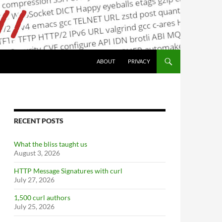
ABOUT
PRIVACY
RECENT POSTS
What the bliss taught us
August 3, 2026
HTTP Message Signatures with curl
July 27, 2026
1,500 curl authors
July 25, 2026