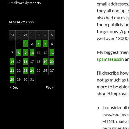
Email:
weekly reports
email addresses,
they all end up 
also had my exis
JANUARY 2008
them publicly on
target now. A go
M
T
W
T
F
S
S
well over 13000
1
2
3
4
5
6
My biggest frien
7
8
9
10
11
12
13
spamassassin
a
14
15
16
17
18
19
20
21
22
23
24
25
26
27
I’ll describe how
not as much as t
28
29
30
31
more to be able 
« Dec
Feb »
should improve m
I consider all
tweaked my 
HTML mail and
own rules to 