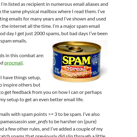
 I’m listed as recipient in numerous email aliases and
in the same physical mailbox where I read them. I’ve
ting emails for many years and I’ve shown and used
 the internet all the time. I’m a major spam email
od day I get just 2000 spams, but bad days I’ve been
 spam emails.
ds in this combat are:
nd
procmail
.
 I have things setup,
o inspire others but
to get feedback from you on how I can or perhaps
y setup to get an even better email life.
 mails with spam points >= 3 to be spam. I’ve also
spamassassin
user_prefs
to be harsher on (pure)
 a few other rules, and I’ve added a couple of my
catch spams that previously did slip through a little