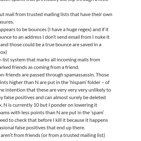
r out mail from trusted mailing lists that have their own
sures.
appears to be bounces (I have a huge regex) and if it
ounce to an address I don’t send email from I nuke it
and those could be a true bounce are saved in a
ox)
e-list system that marks all incoming mails from
rked friends as coming from a friend.
on-friends are passed through spamassassin. Those
nts higher than N are put in the ‘hispam’ folder – of
he intention that these are very very very unlikely to
y false positives and can almost surely be deleted
. N is currently 10 but I ponder on lowering it
ms with less points than N are put in the ‘spam’
need to check that before I kill it because it happens
asional false positives that end up there.
 aren’t from friends (or from a trusted mailing list)