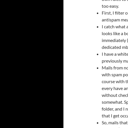
too easy.
First, I filte
antispam mea
I catch what 
looks like a b
immediately (
dedicated mb
I have a whit
previously ma
Mails from n
with spam poi
course with t
every have an
without check
somewhat. Spa
folder, and I 
that I get occ
So, mails that