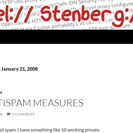
: January 21, 2008
CE
TISPAM MEASURES
08
2 COMMENTS
e of spam. I have something like 10 working private