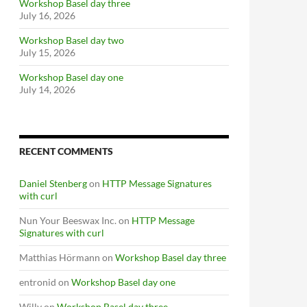
Workshop Basel day three
July 16, 2026
Workshop Basel day two
July 15, 2026
Workshop Basel day one
July 14, 2026
RECENT COMMENTS
Daniel Stenberg
on
HTTP Message Signatures
with curl
Nun Your Beeswax Inc.
on
HTTP Message
Signatures with curl
Matthias Hörmann
on
Workshop Basel day three
entronid
on
Workshop Basel day one
Willy
on
Workshop Basel day three