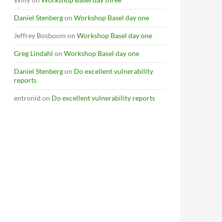
Daniel Stenberg
on
Workshop Basel day one
Jeffrey Bosboom
on
Workshop Basel day one
Greg Lindahl
on
Workshop Basel day one
Daniel Stenberg
on
Do excellent vulnerability
reports
entronid
on
Do excellent vulnerability reports