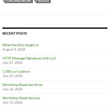
CURL AND LIBCURL
RELEASE
RECENT POSTS
What the bliss taught us
August 3, 2026
HTTP Message Signatures with curl
July 27, 2026
1,500 curl authors
July 25, 2026
Workshop Basel day three
July 16, 2026
Workshop Basel day two
July 15, 2026