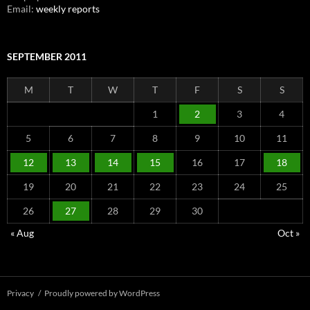
Email:
weekly reports
SEPTEMBER 2011
M
T
W
T
F
S
S
1
2
3
4
5
6
7
8
9
10
11
12
13
14
15
16
17
18
19
20
21
22
23
24
25
26
27
28
29
30
« Aug
Oct »
Privacy
Proudly powered by WordPress