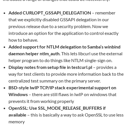
Added CURLOPT_GSSAPI_DELEGATION
– remember
that we explicitly disabled GSSAPI delegation in our
previous release due to a security problem. Now we
introduce an option for the application to control exactly
how to behave.
Added support for NTLM delegation to Samba’s winbind
daemon helper ntlm_auth
. This lets libcurl use the external
helper program to do things like NTLM single-sign on.
Display notes from setup file in testcurl.pl
– provides a
way for test clients to provide more information back to the
centralized test summary on the primary server.
BSD-style lwIP TCP/IP stack experimental support on
Windows
– there are still flaws in lwIP on windows that
prevents it from working properly
OpenSSL: Use SSL_MODE_RELEASE_BUFFERS if
available
– this is basically a way to ask OpenSSL to use less
memory