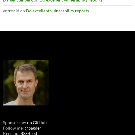
entronid
on
Do excellent vulnerability reports
Sponsor me:
on GitHub
Follow me:
@bagder
Keep up:
RSS-feed