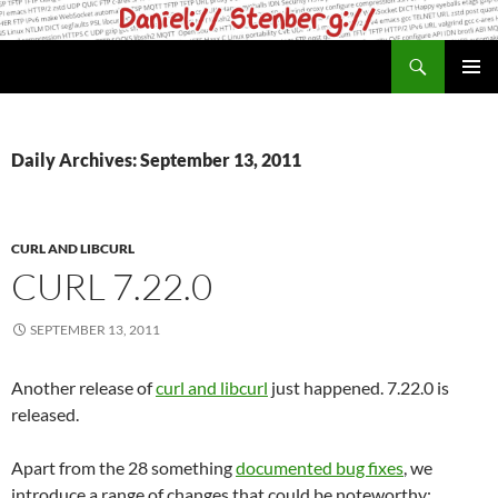
Skip
to
Search
daniel.haxx.se
content
PRIMAR
MENU
Daily Archives: September 13, 2011
CURL AND LIBCURL
CURL 7.22.0
SEPTEMBER 13, 2011
Another release of
curl and libcurl
just happened. 7.22.0 is
released.
Apart from the 28 something
documented bug fixes
, we
introduce a range of changes that could be noteworthy: