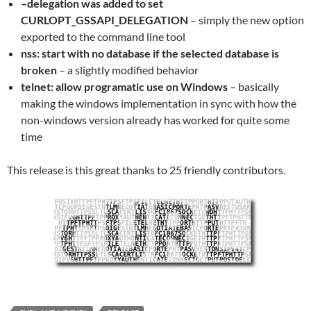
–delegation was added to set
CURLOPT_GSSAPI_DELEGATION
– simply the new option
exported to the command line tool
nss: start with no database if the selected database is
broken
– a slightly modified behavior
telnet: allow programatic use on Windows
– basically
making the windows implementation in sync with how the
non-windows version already has worked for quite some
time
This release is this great thanks to 25 friendly contributors.