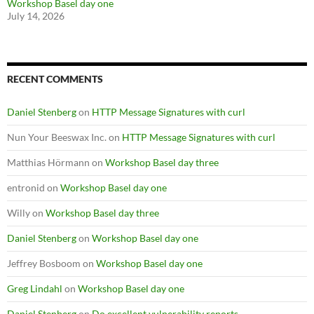
Workshop Basel day one
July 14, 2026
RECENT COMMENTS
Daniel Stenberg
on
HTTP Message Signatures with curl
Nun Your Beeswax Inc.
on
HTTP Message Signatures with curl
Matthias Hörmann
on
Workshop Basel day three
entronid
on
Workshop Basel day one
Willy
on
Workshop Basel day three
Daniel Stenberg
on
Workshop Basel day one
Jeffrey Bosboom
on
Workshop Basel day one
Greg Lindahl
on
Workshop Basel day one
Daniel Stenberg
on
Do excellent vulnerability reports