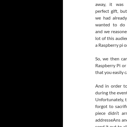
away, it was 
perfect gift, b
we had alread
wanted to do 
and we reasone
lot of this audi
a Raspberry pi or
So, we then cam
Raspberry Pi or
that you easily c
And in order t
during the even
Unfortunately, 
forgot to sacri
piece didn’t ar
addresseAns and 
send it out to al