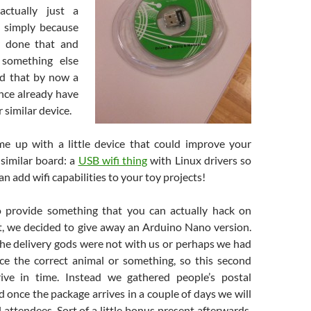
actually just a
ut simply because
y done that and
something else
d that by now a
ence already have
 similar device.
e up with a little device that could improve your
 similar board: a
USB wifi thing
with Linux drivers so
an add wifi capabilities to your toy projects!
o provide something that you can actually hack on
t, we decided to give away an Arduino Nano version.
the delivery gods were not with us or perhaps we had
fice the correct animal or something, so this second
rive in time. Instead we gathered people’s postal
once the package arrives in a couple of days we will
l attendees. Sort of a little bonus present afterwards.