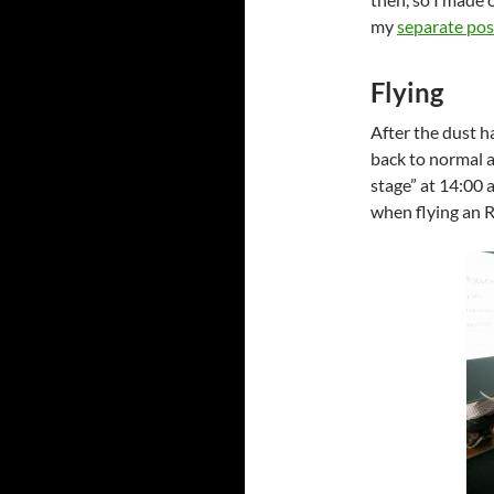
my
separate pos
Flying
After the dust h
back to normal a
stage” at 14:00 
when flying an R