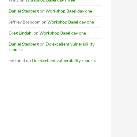
Daniel Stenberg
on
Workshop Basel day one
Jeffrey Bosboom
on
Workshop Basel day one
Greg Lindahl
on
Workshop Basel day one
Daniel Stenberg
on
Do excellent vulnerability
reports
entronid
on
Do excellent vulnerability reports