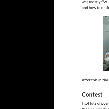
was mostly SW-p
and how to opti
After this initia
Contest
I got lots of pos
then, so I made 