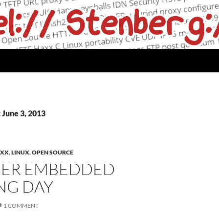
 June 3, 2013
XX
,
LINUX
,
OPEN SOURCE
ER EMBEDDED
NG DAY
1 COMMENT