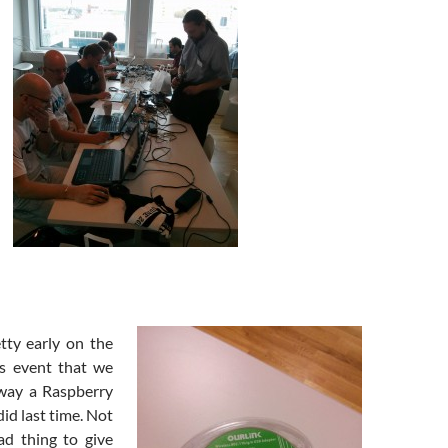
tty early on the
is event that we
away a Raspberry
did last time. Not
ad thing to give