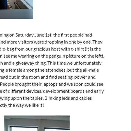
ning on Saturday June 1st, the first people had
and more visitors were dropping in one by one. They
ie-bag from our gracious host with t-shirt (it is the
n see me wearing on the penguin picture on the left),
n and a giveaway thing. This time we unfortunately
ingle female among the attendees, but the all-male
ead out in the room and find seating, power and
 People brought their laptops and we soon could see
e of different devices, development boards and early
wing up on the tables. Blinking leds and cables
tly the way we like it!