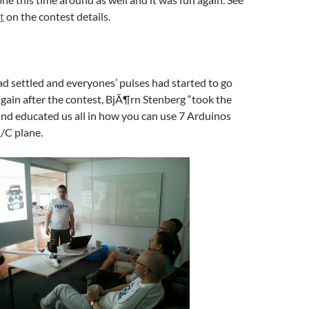
t
on the contest details.
ad settled and everyones’ pulses had started to go
gain after the contest, BjÃ¶rn Stenberg “took the
and educated us all in how you can use 7 Arduinos
/C plane.