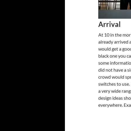
Arrival
At 10 in the mor
already arrived 
would get a good
black one you ca
some informatio
did not have a s
crowd would spr
switches to use.
a very wide rang
design ideas sho
everywhere. Exac