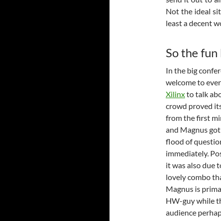
Not the ideal sit
least a decent 
So the fun
In the big confe
welcome to ever
Xilinx
to talk ab
crowd proved its
from the first m
and Magnus got
flood of questio
immediately. Po
it was also due t
lovely combo th
Magnus is primar
HW-guy while t
audience perha