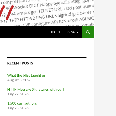
ABOUT
PRIVACY
RECENT POSTS
What the bliss taught us
August 3, 2026
HTTP Message Signatures with curl
July 27, 2026
1,500 curl authors
July 25, 2026