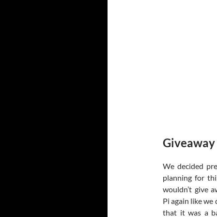
Giveaway
We decided pre
planning for th
wouldn’t give 
Pi again like we 
that it was a b