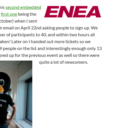
his
second embedded
e
first one
being the
ctober) when I sent
on email on April 22nd asking people to sign up. We
er of participants to 40, and within two hours all
aken! Later on I handed out more tickets so we
 people on the list and interestingly enough only 13
gned up for the previous event as well so there were
quite a lot of newcomers.