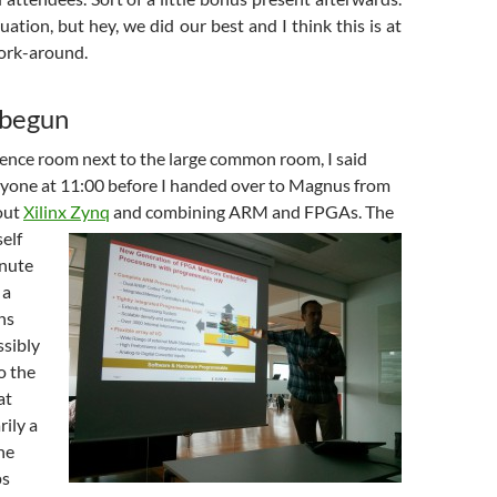
uation, but hey, we did our best and I think this is at
work-around.
 begun
rence room next to the large common room, I said
yone at 11:00 before I handed over to Magnus from
out
Xilinx Zynq
and combining ARM and FPGAs.
The
elf
inute
 a
ns
ssibly
o the
at
ily a
he
ps