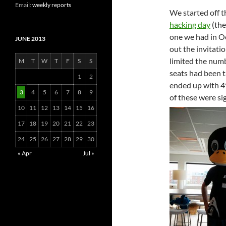
Email:
weekly reports
We started off t
hacking day
(th
one we had in O
JUNE 2013
out the invitati
limited the numb
M
T
W
T
F
S
S
seats had been t
1
2
ended up with 49
3
4
5
6
7
8
9
of these were si
10
11
12
13
14
15
16
17
18
19
20
21
22
23
24
25
26
27
28
29
30
« Apr
Jul »