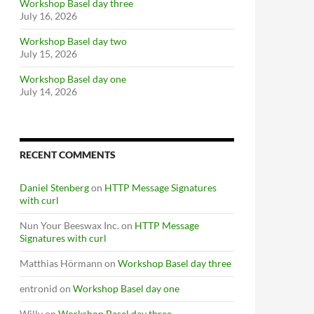
Workshop Basel day three
July 16, 2026
Workshop Basel day two
July 15, 2026
Workshop Basel day one
July 14, 2026
RECENT COMMENTS
Daniel Stenberg
on
HTTP Message Signatures
with curl
Nun Your Beeswax Inc.
on
HTTP Message
Signatures with curl
Matthias Hörmann
on
Workshop Basel day three
entronid
on
Workshop Basel day one
Willy
on
Workshop Basel day three