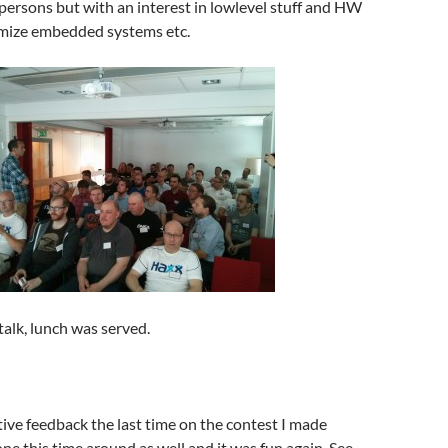
ersons but with an interest in lowlevel stuff and HW
mize embedded systems etc.
l talk, lunch was served.
itive feedback the last time on the contest I made
one this time around as well and it was fun again. See