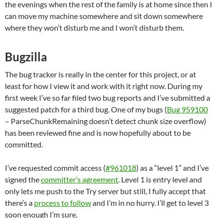
the evenings when the rest of the family is at home since then I
can move my machine somewhere and sit down somewhere
where they won’t disturb me and I won’t disturb them.
Bugzilla
The bug tracker is really in the center for this project, or at
least for how I view it and work with it right now. During my
first week I’ve so far filed two bug reports and I’ve submitted a
suggested patch for a third bug. One of my bugs (
Bug 959100
– ParseChunkRemaining doesn’t detect chunk size overflow)
has been reviewed fine and is now hopefully about to be
committed.
I’ve requested commit access (
#961018
) as a “level 1” and I’ve
signed the
committer’s agreement
. Level 1 is entry level and
only lets me push to the Try server but still, I fully accept that
there’s a
process to follow
and I’m in no hurry. I’ll get to level 3
soon enough I’m sure.