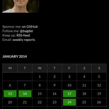
Sponsor me:
on GitHub
Follow me:
@bagder
Keep up:
RSS-feed
Email:
weekly reports
JANUARY 2014
M
T
W
T
F
S
S
1
2
3
4
5
6
7
8
9
10
11
12
13
14
15
16
17
18
19
20
21
22
23
24
25
26