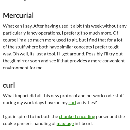
Mercurial
What can I say. After having used it a bit this week without any
particularly fancy operations, I prefer git so much more. Of
course I’m also much more used to git, but I find that for a lot
of the stuff where both have similar concepts I prefer to git
way. Oh well, its just a tool. I’ll get around. Possibly I’ll try out
the git mirror soon and see if that provides a more convenient
environment for me.
curl
What impact did all this new protocol and network code stuff
during my work days have on my
curl
activities?
I got inspired to fix both the
chunked encoding
parser and the
cookie parser’s handling of
max-age
in libcurl.