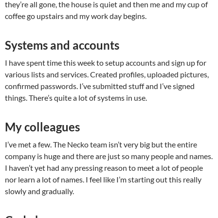
they’re all gone, the house is quiet and then me and my cup of
coffee go upstairs and my work day begins.
Systems and accounts
I have spent time this week to setup accounts and sign up for
various lists and services. Created profiles, uploaded pictures,
confirmed passwords. I’ve submitted stuff and I’ve signed
things. There’s quite a lot of systems in use.
My colleagues
I’ve met a few. The Necko team isn’t very big but the entire
company is huge and there are just so many people and names.
I haven’t yet had any pressing reason to meet a lot of people
nor learn a lot of names. I feel like I’m starting out this really
slowly and gradually.