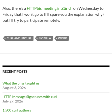
Also, there’s a
HTTPbis meeting in Zürich
on Wednesday to
Friday that I won’t go to (I’ll spare you the explanation why)
but I’ll try to participate remotely.
CURL AND LIBCURL
MOZILLA
WORK
RECENT POSTS
What the bliss taught us
August 3, 2026
HTTP Message Signatures with curl
July 27, 2026
1,500 curl authors