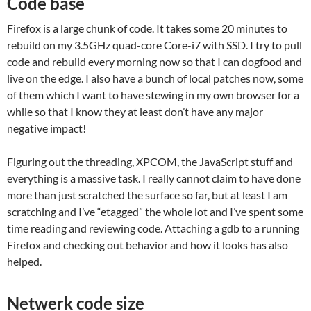
Code base
Firefox is a large chunk of code. It takes some 20 minutes to
rebuild on my 3.5GHz quad-core Core-i7 with SSD. I try to pull
code and rebuild every morning now so that I can dogfood and
live on the edge. I also have a bunch of local patches now, some
of them which I want to have stewing in my own browser for a
while so that I know they at least don’t have any major
negative impact!
Figuring out the threading, XPCOM, the JavaScript stuff and
everything is a massive task. I really cannot claim to have done
more than just scratched the surface so far, but at least I am
scratching and I’ve “etagged” the whole lot and I’ve spent some
time reading and reviewing code. Attaching a gdb to a running
Firefox and checking out behavior and how it looks has also
helped.
Netwerk code size