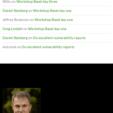
Willy
on
Workshop Basel day three
Daniel Stenberg
on
Workshop Basel day one
Jeffrey Bosboom
on
Workshop Basel day one
Greg Lindahl
on
Workshop Basel day one
Daniel Stenberg
on
Do excellent vulnerability reports
entronid
on
Do excellent vulnerability reports