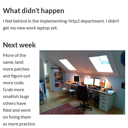
What didn’t happen
I feel behind in the implementing-http2 department. I didn’t
get my new work laptop yet.
Next week
More of the
same, land
more patches
and figure out
more code.
Grab more
smallish bugs
others have
filed and work
on fixing them
as more practice.