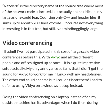
“Netwerk” is the directory name of the source tree where most
of the network code is located. It is actually not so ridiculously
large as one could fear. Counting only C++ and header files, it
sums up to about 220K lines of code. Of course not everything
interesting is in this tree, but still. Not mindbogglingly large.
Video conferencing
I’ll admit I’ve not participated in this sort of large scale video
conferences before this. With
Vidyo
and all the different
people and offices signed up at once – it is a quite impressive
setup actually. My only annoyance so far is that I didn’t get the
sound for Vidyo to work for me in Linux with my headphones.
The other end could hear me but I couldn’t hear them! I had to
defer to using Vidyo on a windows laptop instead.
Doing the video conferencing on a laptop instead of on my
desktop machine has its advantages when I do them during