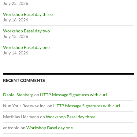
July 25, 2026
Workshop Basel day three
July 16, 2026
Workshop Basel day two
July 15, 2026
Workshop Basel day one
July 14, 2026
RECENT COMMENTS
Daniel Stenberg
on
HTTP Message Signatures with curl
Nun Your Beeswax Inc.
on
HTTP Message Signatures with curl
Matthias Hörmann
on
Workshop Basel day three
entronid
on
Workshop Basel day one