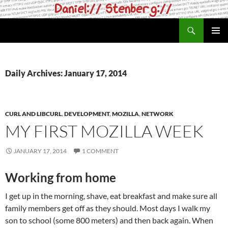
Skip
to
Search
daniel.haxx.se
content
PRIMAR
MENU
Daily Archives: January 17, 2014
CURL AND LIBCURL
,
DEVELOPMENT
,
MOZILLA
,
NETWORK
MY FIRST MOZILLA WEEK
JANUARY 17, 2014
1 COMMENT
Working from home
I get up in the morning, shave, eat breakfast and make sure all
family members get off as they should. Most days I walk my
son to school (some 800 meters) and then back again. When