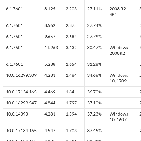
6.1.7601
8.125
2.203
27.11%
2008 R2
SP1
6.1.7601
8.562
2.375
27.74%
6.1.7601
9.657
2.684
27.79%
6.1.7601
11.263
3.432
30.47%
Windows
2008R2
6.1.7601
5.288
1.654
31.28%
10.0.16299.309
4.281
1.484
34.66%
Windows
10, 1709
10.0.17134.165
4.469
1.64
36.70%
10.0.16299.547
4.844
1.797
37.10%
10.0.14393
4.281
1.594
37.23%
Windows
10, 1607
10.0.17134.165
4.547
1.703
37.45%