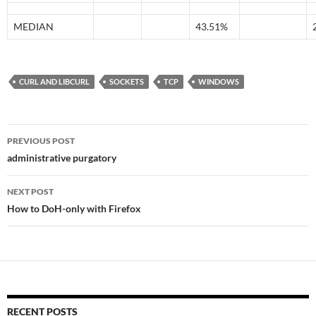
MEDIAN
43.51%
CURL AND LIBCURL
SOCKETS
TCP
WINDOWS
Post
PREVIOUS POST
navigation
administrative purgatory
NEXT POST
How to DoH-only with Firefox
RECENT POSTS