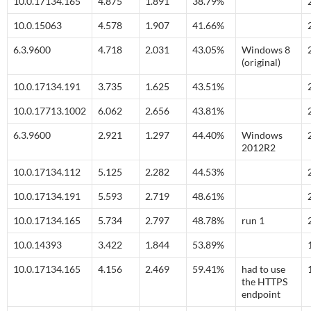
10.0.17134.165
4.875
1.891
38.79%
10.0.15063
4.578
1.907
41.66%
6.3.9600
4.718
2.031
43.05%
Windows 8
(original)
10.0.17134.191
3.735
1.625
43.51%
10.0.17713.1002
6.062
2.656
43.81%
6.3.9600
2.921
1.297
44.40%
Windows
2012R2
10.0.17134.112
5.125
2.282
44.53%
10.0.17134.191
5.593
2.719
48.61%
10.0.17134.165
5.734
2.797
48.78%
run 1
10.0.14393
3.422
1.844
53.89%
10.0.17134.165
4.156
2.469
59.41%
had to use
the HTTPS
endpoint