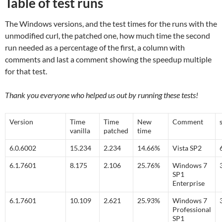
Table of test runs
The Windows versions, and the test times for the runs with the
unmodified curl, the patched one, how much time the second
run needed as a percentage of the first, a column with
comments and last a comment showing the speedup multiple
for that test.
Thank you everyone who helped us out by running these tests!
Version
Time
Time
New
Comment
vanilla
patched
time
6.0.6002
15.234
2.234
14.66%
Vista SP2
6.1.7601
8.175
2.106
25.76%
Windows 7
SP1
Enterprise
6.1.7601
10.109
2.621
25.93%
Windows 7
Professional
SP1