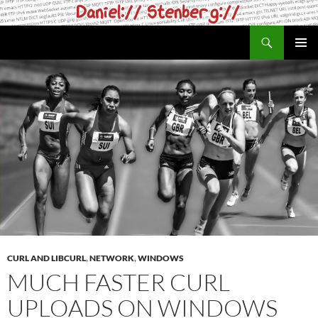
Skip
to
Search
daniel.haxx.se
content
PRIMAR
MENU
CURL AND LIBCURL
,
NETWORK
,
WINDOWS
MUCH FASTER CURL
UPLOADS ON WINDOWS