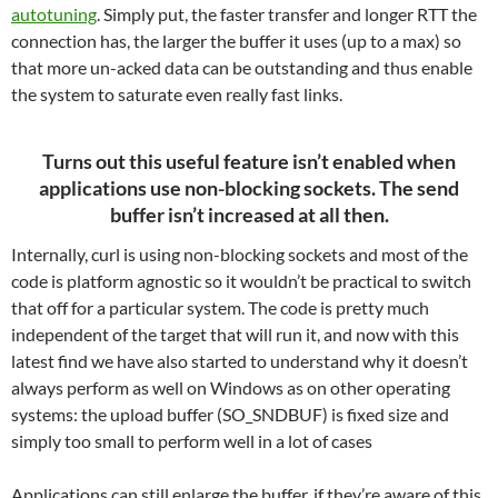
autotuning
. Simply put, the faster transfer and longer RTT the
connection has, the larger the buffer it uses (up to a max) so
that more un-acked data can be outstanding and thus enable
the system to saturate even really fast links.
Turns out this useful feature isn’t enabled when
applications use non-blocking sockets. The send
buffer isn’t increased at all then.
Internally, curl is using non-blocking sockets and most of the
code is platform agnostic so it wouldn’t be practical to switch
that off for a particular system. The code is pretty much
independent of the target that will run it, and now with this
latest find we have also started to understand why it doesn’t
always perform as well on Windows as on other operating
systems: the upload buffer (SO_SNDBUF) is fixed size and
simply too small to perform well in a lot of cases
Applications can still enlarge the buffer, if they’re aware of this