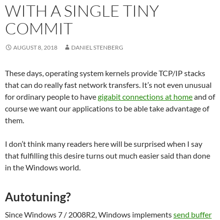
WITH A SINGLE TINY
COMMIT
AUGUST 8, 2018
DANIEL STENBERG
These days, operating system kernels provide TCP/IP stacks
that can do really fast network transfers. It’s not even unusual
for ordinary people to have
gigabit connections at home
and of
course we want our applications to be able take advantage of
them.
I don’t think many readers here will be surprised when I say
that fulfilling this desire turns out much easier said than done
in the Windows world.
Autotuning?
Since Windows 7 / 2008R2, Windows implements
send buffer