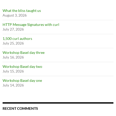
What the bliss taught us
August 3, 2026
HTTP Message Signatures with curl
July 27, 2026
1,500 curl authors
July 25, 2026
Workshop Basel day three
July 16, 2026
Workshop Basel day two
July 15, 2026
Workshop Basel day one
July 14, 2026
RECENT COMMENTS