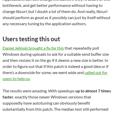
bottleneck, and get better performance without having to
change libcurl, but I doubt a lot of them do. And really, libcurl
should perform as good as it possibly can just by itself without
any necessary tuning by the application authors.
Users testing this out
Daniel Jelinski brought a fix for this
that repeatedly poll
Windows during uploads to ask for a suitable send buffer size
and then resizes it on the go if it deems a new size is better. In
order to figure out that if this patch is indeed a good idea or if
there’s a downside for some, we went wide and
called out for
users to help us
.
The results were amazing. With speedups
up to almost 7 times
faster
, exactly those newer Windows versions that
supposedly have autotuning can obviously benefit
substantially from this patch. The median test still performed