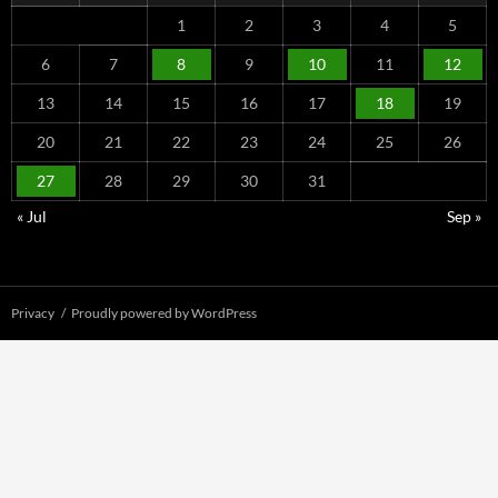
1
2
3
4
5
6
7
8
9
10
11
12
13
14
15
16
17
18
19
20
21
22
23
24
25
26
27
28
29
30
31
« Jul
Sep »
Privacy
Proudly powered by WordPress