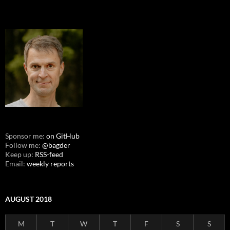
Sponsor me:
on GitHub
Follow me:
@bagder
Keep up:
RSS-feed
Email:
weekly reports
AUGUST 2018
M
T
W
T
F
S
S