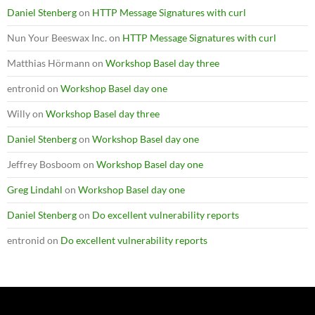
Daniel Stenberg
on
HTTP Message Signatures with curl
Nun Your Beeswax Inc.
on
HTTP Message Signatures with curl
Matthias Hörmann
on
Workshop Basel day three
entronid
on
Workshop Basel day one
Willy
on
Workshop Basel day three
Daniel Stenberg
on
Workshop Basel day one
Jeffrey Bosboom
on
Workshop Basel day one
Greg Lindahl
on
Workshop Basel day one
Daniel Stenberg
on
Do excellent vulnerability reports
entronid
on
Do excellent vulnerability reports