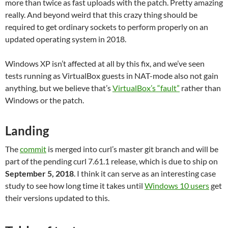
more than twice as fast uploads with the patch. Pretty amazing
really. And beyond weird that this crazy thing should be
required to get ordinary sockets to perform properly on an
updated operating system in 2018.
Windows XP isn’t affected at all by this fix, and we’ve seen
tests running as VirtualBox guests in NAT-mode also not gain
anything, but we believe that’s
VirtualBox’s “fault”
rather than
Windows or the patch.
Landing
The
commit
is merged into curl’s master git branch and will be
part of the pending curl 7.61.1 release, which is due to ship on
September 5, 2018
. I think it can serve as an interesting case
study to see how long time it takes until
Windows 10 users
get
their versions updated to this.