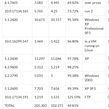
6.1.7601
7.082
4.945
69.82%
over proxy
10.0.17134.165
5.765
4.25
73.72%
run 2
5.1.2600
10.671
10.157
95.18%
Windows
XP
Professional
SP3
10.0.16299.547
1.469
1.422
96.80%
in a VM
runing on
Linux
5.1.2600
11.297
11.046
97.78%
XP
6.3.9600
5.312
5.219
98.25%
5.2.3790
5.031
5
99.38%
Windows
2003
5.1.2600
7.703
7.656
99.39%
XP SP3
10.0.17134.191
1.219
1.531
125.59%
FTP
TOTAL
205.303
102.271
49.81%