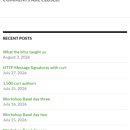
RECENT POSTS
What the bliss taught us
August 3, 2026
HTTP Message Signatures with curl
July 27, 2026
1,500 curl authors
July 25, 2026
Workshop Basel day three
July 16, 2026
Workshop Basel day two
July 15, 2026