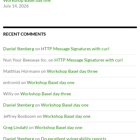
Workshop Basel day one
July 14, 2026
RECENT COMMENTS
Daniel Stenberg
on
HTTP Message Signatures with curl
Nun Your Beeswax Inc.
on
HTTP Message Signatures with curl
Matthias Hörmann
on
Workshop Basel day three
entronid
on
Workshop Basel day one
Willy
on
Workshop Basel day three
Daniel Stenberg
on
Workshop Basel day one
Jeffrey Bosboom
on
Workshop Basel day one
Greg Lindahl
on
Workshop Basel day one
Daniel Stenberg
on
Do excellent vulnerability reports