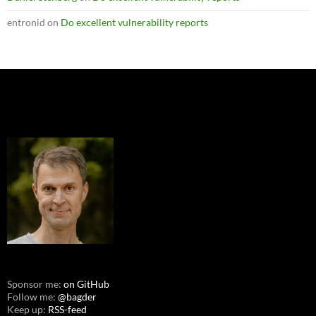
entronid
on
Do excellent vulnerability reports
Sponsor me:
on GitHub
Follow me:
@bagder
Keep up:
RSS-feed