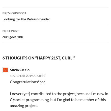
Post
PREVIOUS POST
navigation
Looking for the Refresh header
NEXT POST
curl goes 180
6 THOUGHTS ON “HAPPY 21ST, CURL!”
Silvio Clécio
MARCH 20, 2019 AT 08:39
Congratulations! \o/
I never (yet) contributed to the project, because I’m new in
C/socket programming, but I’m glad to be member of this
amazing project.