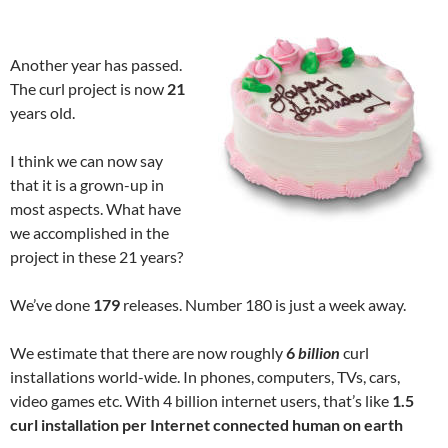
Another year has passed.
The curl project is now
21
years old.
I think we can now say
that it is a grown-up in
most aspects. What have
we accomplished in the
project in these 21 years?
We’ve done
179
releases. Number 180 is just a week away.
We estimate that there are now roughly
6
billion
curl
installations world-wide. In phones, computers, TVs, cars,
video games etc. With 4 billion internet users, that’s like
1.5
curl installation per Internet connected human on earth