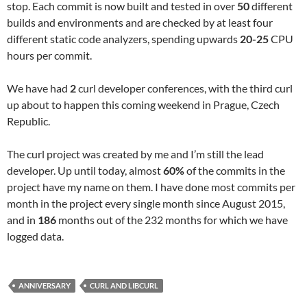
stop. Each commit is now built and tested in over
50
different
builds and environments and are checked by at least four
different static code analyzers, spending upwards
20-25
CPU
hours per commit.
We have had
2
curl developer conferences, with the third curl
up about to happen this coming weekend in Prague, Czech
Republic.
The curl project was created by me and I’m still the lead
developer. Up until today, almost
60%
of the commits in the
project have my name on them. I have done most commits per
month in the project every single month since August 2015,
and in
186
months out of the 232 months for which we have
logged data.
ANNIVERSARY
CURL AND LIBCURL