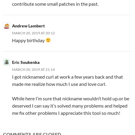
contribute some small patches in the past.
Andrew Lambert
MARCH 20, 2019 AT 20:12
Happy birthday
Eric Soukenka
MARCH 20, 2019 AT 21:14
I got nicknamed curl at work a few years back and that
made me realize how much I use and love curl.
While here I’m sure that nickname wouldn’t hold up.or be
deserved I can say it’s solved many problems and helped
me fix other problems I appreciate this tool so much!
COMMENTS ARE CLOSED.