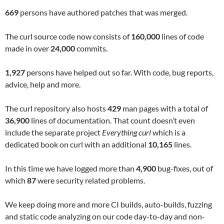
669
persons have authored patches that was merged.
The curl source code now consists of
160,000
lines of code
made in over
24,000
commits.
1,927
persons have helped out so far. With code, bug reports,
advice, help and more.
The curl repository also hosts
429
man pages with a total of
36,900
lines of documentation. That count doesn’t even
include the separate project
Everything curl
which is a
dedicated book on curl with an additional
10,165
lines.
In this time we have logged more than
4,900
bug-fixes, out of
which
87
were security related problems.
We keep doing more and more CI builds, auto-builds, fuzzing
and static code analyzing on our code day-to-day and non-