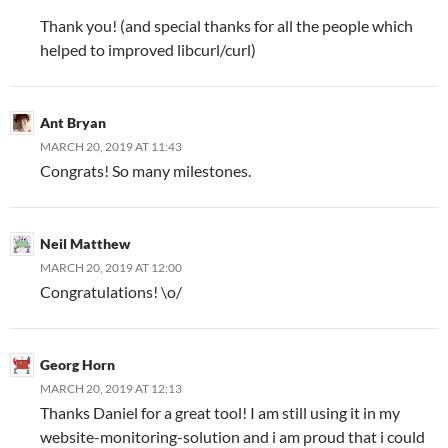
Thank you! (and special thanks for all the people which
helped to improved libcurl/curl)
Ant Bryan
MARCH 20, 2019 AT 11:43
Congrats! So many milestones.
Neil Matthew
MARCH 20, 2019 AT 12:00
Congratulations! \o/
Georg Horn
MARCH 20, 2019 AT 12:13
Thanks Daniel for a great tool! I am still using it in my
website-monitoring-solution and i am proud that i could