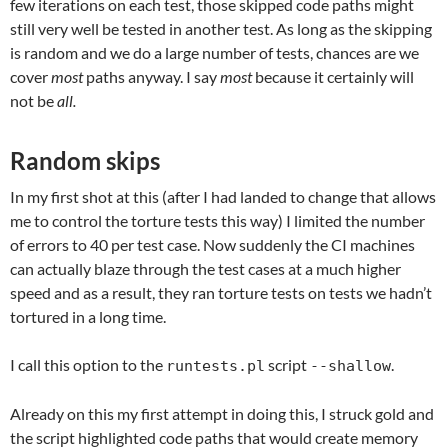
few iterations on each test, those skipped code paths might
still very well be tested in another test. As long as the skipping
is random and we do a large number of tests, chances are we
cover
most
paths anyway. I say
most
because it certainly will
not be
all.
Random skips
In my first shot at this (after I had landed to change that allows
me to control the torture tests this way) I limited the number
of errors to 40 per test case. Now suddenly the CI machines
can actually blaze through the test cases at a much higher
speed and as a result, they ran torture tests on tests we hadn’t
tortured in a long time.
I call this option to the
script
.
runtests.pl
--shallow
Already on this my first attempt in doing this, I struck gold and
the script highlighted code paths that would create memory