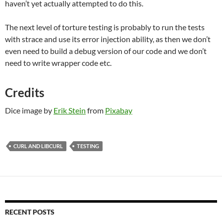
haven’t yet actually attempted to do this.
The next level of torture testing is probably to run the tests
with strace and use its error injection ability, as then we don’t
even need to build a debug version of our code and we don’t
need to write wrapper code etc.
Credits
Dice image by
Erik Stein
from
Pixabay
CURL AND LIBCURL
TESTING
RECENT POSTS