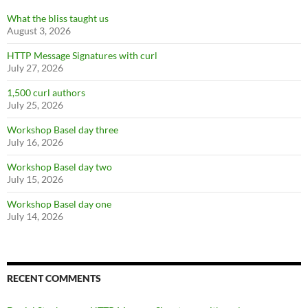
What the bliss taught us
August 3, 2026
HTTP Message Signatures with curl
July 27, 2026
1,500 curl authors
July 25, 2026
Workshop Basel day three
July 16, 2026
Workshop Basel day two
July 15, 2026
Workshop Basel day one
July 14, 2026
RECENT COMMENTS