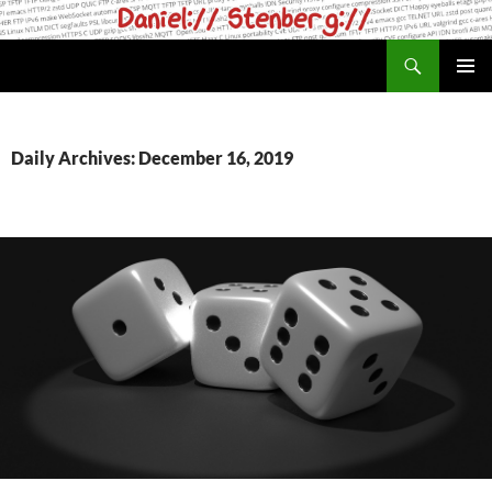
Skip
to
Search
daniel.haxx.se
content
PRIMAR
MENU
Daily Archives: December 16, 2019