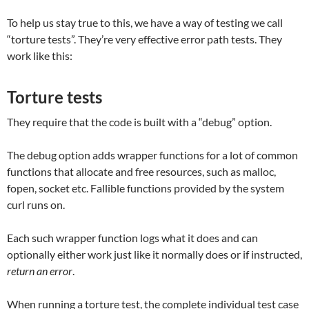
To help us stay true to this, we have a way of testing we call
“torture tests”. They’re very effective error path tests. They
work like this:
Torture tests
They require that the code is built with a “debug” option.
The debug option adds wrapper functions for a lot of common
functions that allocate and free resources, such as malloc,
fopen, socket etc. Fallible functions provided by the system
curl runs on.
Each such wrapper function logs what it does and can
optionally either work just like it normally does or if instructed,
return an error
.
When running a torture test, the complete individual test case