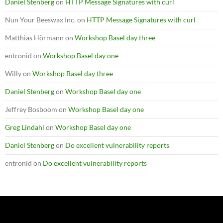
Daniel Stenberg
on
HTTP Message Signatures with curl
Nun Your Beeswax Inc.
on
HTTP Message Signatures with curl
Matthias Hörmann
on
Workshop Basel day three
entronid
on
Workshop Basel day one
Willy
on
Workshop Basel day three
Daniel Stenberg
on
Workshop Basel day one
Jeffrey Bosboom
on
Workshop Basel day one
Greg Lindahl
on
Workshop Basel day one
Daniel Stenberg
on
Do excellent vulnerability reports
entronid
on
Do excellent vulnerability reports