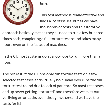
time.
This test method is really effective and
finds a lot of issues, but as we have
thousands of tests and this iterative
approach basically means they all need to run a few hundred
times each, completing a full torture test round takes many
hours even on the fastest of machines.
In the CI, most systems don’t allow jobs to run more than an
hour.
The net result: the CI jobs only run torture tests on a few
selected test cases and virtually no human ever runs the full
torture test round due to lack of patience. So most test cases
end up never getting “tortured” and therefore we miss out
verifying error paths even though we
can
and we have the
tests for it!