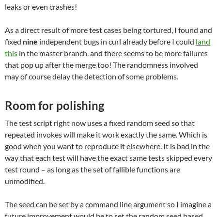
leaks or even crashes!
As a direct result of more test cases being tortured, I found and
fixed
nine
independent bugs in curl already before I could
land
this
in the master branch, and there seems to be more failures
that pop up after the merge too! The randomness involved
may of course delay the detection of some problems.
Room for polishing
The test script right now uses a fixed random seed so that
repeated invokes will make it work exactly the same. Which is
good when you want to reproduce it elsewhere. It is bad in the
way that each test will have the exact same tests skipped every
test round – as long as the set of fallible functions are
unmodified.
The seed can be set by a command line argument so I imagine a
future improvement would be to set the random seed based