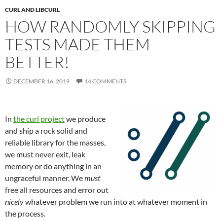
CURL AND LIBCURL
HOW RANDOMLY SKIPPING
TESTS MADE THEM
BETTER!
DECEMBER 16, 2019
14 COMMENTS
In
the curl project
we produce
and ship a rock solid and
reliable library for the masses,
we must never exit, leak
memory or do anything in an
ungraceful manner. We
must
free all resources and error out
nicely
whatever problem we run into at whatever moment in
the process.