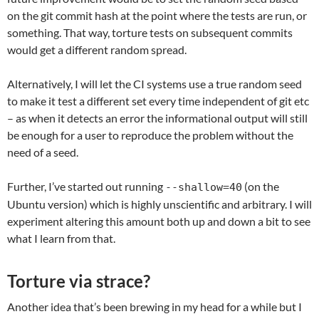
on the git commit hash at the point where the tests are run, or
something. That way, torture tests on subsequent commits
would get a different random spread.
Alternatively, I will let the CI systems use a true random seed
to make it test a different set every time independent of git etc
– as when it detects an error the informational output will still
be enough for a user to reproduce the problem without the
need of a seed.
Further, I’ve started out running
(on the
--shallow=40
Ubuntu version) which is highly unscientific and arbitrary. I will
experiment altering this amount both up and down a bit to see
what I learn from that.
Torture via strace?
Another idea that’s been brewing in my head for a while but I