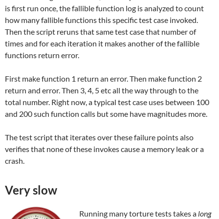
is first run once, the fallible function log is analyzed to count
how many fallible functions this specific test case invoked.
Then the script reruns that same test case that number of
times and for each iteration it makes another of the fallible
functions return error.
First make function 1 return an error. Then make function 2
return and error. Then 3, 4, 5 etc all the way through to the
total number. Right now, a typical test case uses between 100
and 200 such function calls but some have magnitudes more.
The test script that iterates over these failure points also
verifies that none of these invokes cause a memory leak or a
crash.
Very slow
Running many torture tests takes a
long