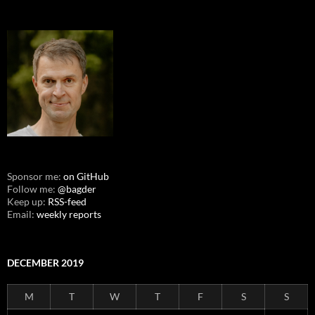
Sponsor me:
on GitHub
Follow me:
@bagder
Keep up:
RSS-feed
Email:
weekly reports
DECEMBER 2019
M
T
W
T
F
S
S