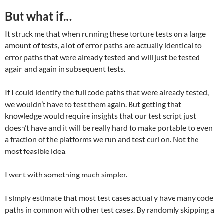
But what if…
It struck me that when running these torture tests on a large
amount of tests, a lot of error paths are actually identical to
error paths that were already tested and will just be tested
again and again in subsequent tests.
If I could identify the full code paths that were already tested,
we wouldn’t have to test them again. But getting that
knowledge would require insights that our test script just
doesn’t have and it will be really hard to make portable to even
a fraction of the platforms we run and test curl on. Not the
most feasible idea.
I went with something much simpler.
I simply estimate that most test cases actually have many code
paths in common with other test cases. By randomly skipping a