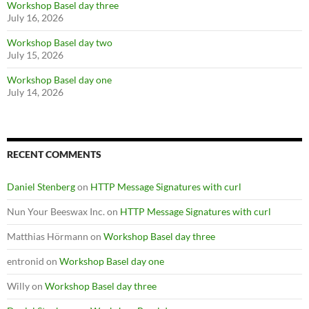
Workshop Basel day three
July 16, 2026
Workshop Basel day two
July 15, 2026
Workshop Basel day one
July 14, 2026
RECENT COMMENTS
Daniel Stenberg
on
HTTP Message Signatures with curl
Nun Your Beeswax Inc.
on
HTTP Message Signatures with curl
Matthias Hörmann
on
Workshop Basel day three
entronid
on
Workshop Basel day one
Willy
on
Workshop Basel day three