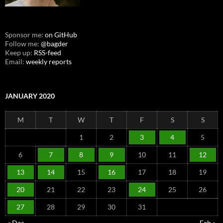
Sponsor me:
on GitHub
Follow me:
@bagder
Keep up:
RSS-feed
Email:
weekly reports
JANUARY 2020
M
T
W
T
F
S
S
1
2
3
4
5
6
7
8
9
10
11
12
13
14
15
16
17
18
19
20
21
22
23
24
25
26
27
28
29
30
31
« Dec
Feb »