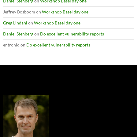
Daniel Stenberg
on
Workshop Basel day one
Jeffrey Bosboom
on
Workshop Basel day one
Greg Lindahl
on
Workshop Basel day one
Daniel Stenberg
on
Do excellent vulnerability reports
entronid
on
Do excellent vulnerability reports