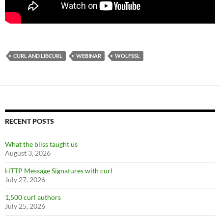
CURL AND LIBCURL
WEBINAR
WOLFSSL
RECENT POSTS
What the bliss taught us
August 3, 2026
HTTP Message Signatures with curl
July 27, 2026
1,500 curl authors
July 25, 2026