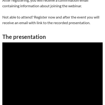
After registering, you will receive a confirmation email
containing information about joining the webinar.
Not able to attend? Register now and after the event you will
receive an email with link to the recorded presentation.
The presentation