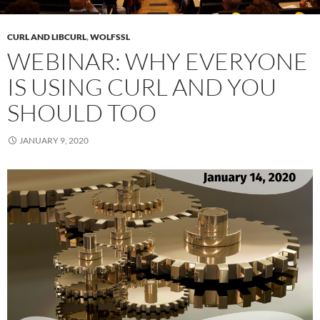
CURL AND LIBCURL
,
WOLFSSL
WEBINAR: WHY EVERYONE
IS USING CURL AND YOU
SHOULD TOO
JANUARY 9, 2020