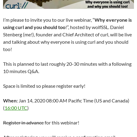
I’m please to invite you to our live webinar, “
Why everyone is
using curl and you should too
!”, hosted by wolfSSL. Daniel
Stenberg (me!), founder and Chief Architect of curl, will be live
and talking about why everyone is using curl and you should
too!
This is planned to last roughly 20-30 minutes with a following
10 minutes Q&A.
Space is limited so please register early!
When:
Jan 14, 2020 08:00 AM Pacific Time (US and Canada)
(
16:00 UTC
)
Register in advance
for this webinar!