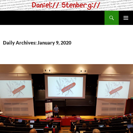
Skip
to
Search
daniel.haxx.se
content
PRIMAR
MENU
Daily Archives: January 9, 2020