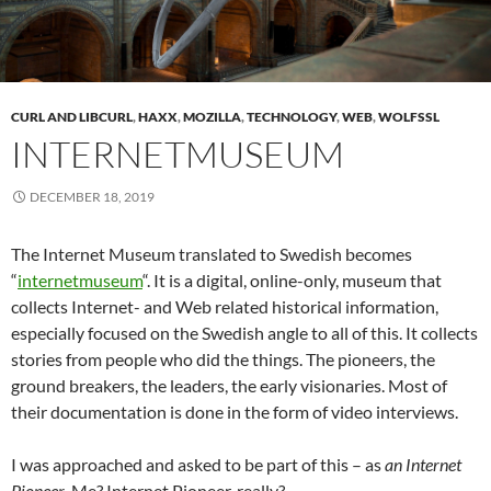
CURL AND LIBCURL
,
HAXX
,
MOZILLA
,
TECHNOLOGY
,
WEB
,
WOLFSSL
INTERNETMUSEUM
DECEMBER 18, 2019
The Internet Museum translated to Swedish becomes
“
internetmuseum
“. It is a digital, online-only, museum that
collects Internet- and Web related historical information,
especially focused on the Swedish angle to all of this. It collects
stories from people who did the things. The pioneers, the
ground breakers, the leaders, the early visionaries. Most of
their documentation is done in the form of video interviews.
I was approached and asked to be part of this – as
an Internet
Pioneer
. Me? Internet Pioneer, really?