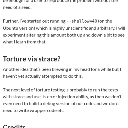
be enough for a user to reproduce the problem without the
need of a seed.
Further, I’ve started out running
(on the
--shallow=40
Ubuntu version) which is highly unscientific and arbitrary. I will
experiment altering this amount both up and down a bit to see
what I learn from that.
Torture via strace?
Another idea that’s been brewing in my head for a while but I
haven’t yet actually attempted to do this.
The next level of torture testing is probably to run the tests
with strace and use its error injection ability, as then we don’t
even need to build a debug version of our code and we don’t
need to write wrapper code etc.
Credits