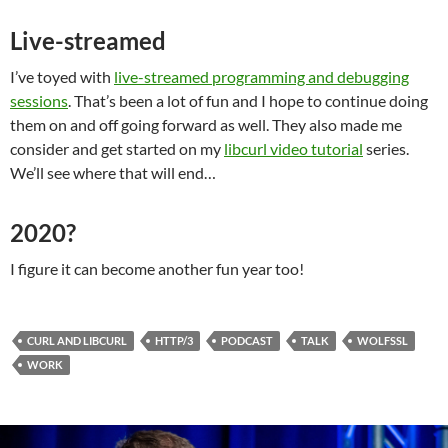
Live-streamed
I’ve toyed with
live-streamed programming and debugging
sessions
. That’s been a lot of fun and I hope to continue doing
them on and off going forward as well. They also made me
consider and get started on my
libcurl video tutorial
series.
We’ll see where that will end…
2020?
I figure it can become another fun year too!
CURL AND LIBCURL
HTTP/3
PODCAST
TALK
WOLFSSL
WORK