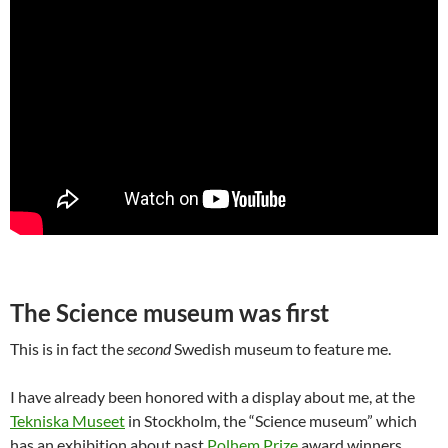
The Science museum was first
This is in fact the
second
Swedish museum to feature me.
I have already been honored with a display about me, at the
Tekniska Museet
in Stockholm, the “Science museum” which
has an exhibition about past
Polhem Prize
award winners.