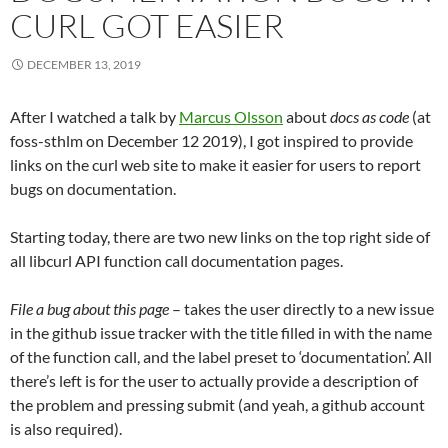
CURL GOT EASIER
DECEMBER 13, 2019
After I watched a talk by
Marcus Olsson
about
docs as code
(at
foss-sthlm on December 12 2019), I got inspired to provide
links on the curl web site to make it easier for users to report
bugs on documentation.
Starting today, there are two new links on the top right side of
all libcurl API function call documentation pages.
File a bug about this page
– takes the user directly to a new issue
in the github issue tracker with the title filled in with the name
of the function call, and the label preset to ‘documentation’. All
there’s left is for the user to actually provide a description of
the problem and pressing submit (and yeah, a github account
is also required).