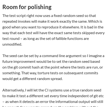
Room for polishing
The test script right now uses a fixed random seed so that
repeated invokes will make it work exactly the same. Which is
good when you want to reproduce it elsewhere. It is bad in the
way that each test will have the exact same tests skipped every
test round – as long as the set of fallible functions are
unmodified.
The seed can be set by a command line argument so I imagine a
future improvement would be to set the random seed based
on the git commit hash at the point where the tests are run, or
something. That way, torture tests on subsequent commits
would get a different random spread.
Alternatively, I will let the CI systems use a true random seed
to make it test a different set every time independent of git etc
– as when it detects an error the informational output will still