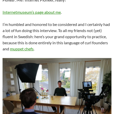
Internetmuseum’s page about me
.
I’m humbled and honored to be considered and I certainly had
a lot of fun doing this interview. To all my friends not (yet)
fluent in Swedish: here’s your grand opportunity to practice,
because this is done entirely in this language of curl founders
and
muppet chefs
.