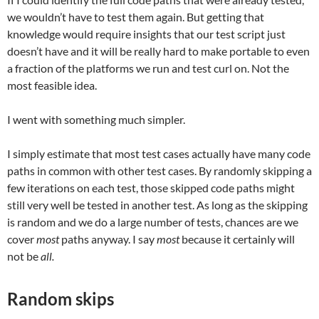
we wouldn’t have to test them again. But getting that
knowledge would require insights that our test script just
doesn’t have and it will be really hard to make portable to even
a fraction of the platforms we run and test curl on. Not the
most feasible idea.
I went with something much simpler.
I simply estimate that most test cases actually have many code
paths in common with other test cases. By randomly skipping a
few iterations on each test, those skipped code paths might
still very well be tested in another test. As long as the skipping
is random and we do a large number of tests, chances are we
cover
most
paths anyway. I say
most
because it certainly will
not be
all.
Random skips