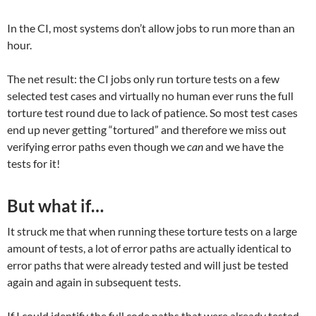
In the CI, most systems don’t allow jobs to run more than an
hour.
The net result: the CI jobs only run torture tests on a few
selected test cases and virtually no human ever runs the full
torture test round due to lack of patience. So most test cases
end up never getting “tortured” and therefore we miss out
verifying error paths even though we
can
and we have the
tests for it!
But what if…
It struck me that when running these torture tests on a large
amount of tests, a lot of error paths are actually identical to
error paths that were already tested and will just be tested
again and again in subsequent tests.
If I could identify the full code paths that were already tested,