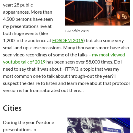
year: 28 public
appearances. More than
4,500 persons have seen
my presentations live at
CS3 Sthlm 2019
both huge events (like
1,200 in the audience at
FOSDEM 2019
) but also some very
small and up-close occasions. Many thousands more have also
seen video recordings of some of the talks –
my most viewed
youtube talk of 2019
has been seen over 58,000 times. Do I
need to say that it was about HTTP/3, a topic that was my
most common one to talk about through-out the year? I
suspect the desire to listen and learn more about that protocol
version is far from saturated out there…
Cities
During the year I’ve done
presentations in