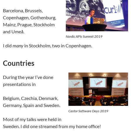
Barcelona, Brussels,
Copenhagen, Gothenburg,
Mainz, Prague, Stockholm
and Umeå.
Nordic APIs Summit 2019
I did
many
in Stockholm, two in Copenhagen.
Countries
During the year I’ve done
presentations in
Belgium, Czechia, Denmark,
Germany, Spain and Sweden.
Castor Software Days 2019
Most of my talks were held in
Sweden. I did one streamed from my home office!