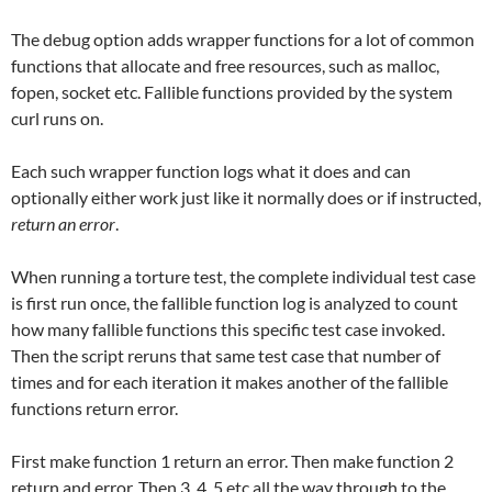
The debug option adds wrapper functions for a lot of common
functions that allocate and free resources, such as malloc,
fopen, socket etc. Fallible functions provided by the system
curl runs on.
Each such wrapper function logs what it does and can
optionally either work just like it normally does or if instructed,
return an error
.
When running a torture test, the complete individual test case
is first run once, the fallible function log is analyzed to count
how many fallible functions this specific test case invoked.
Then the script reruns that same test case that number of
times and for each iteration it makes another of the fallible
functions return error.
First make function 1 return an error. Then make function 2
return and error. Then 3, 4, 5 etc all the way through to the