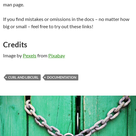
man page.
If you find mistakes or omissions in the docs – no matter how
big or small – feel free to try out these links!
Credits
Image by
Pexels
from
Pixabay
CURL AND LIBCURL
DOCUMENTATION