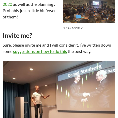
2020
as well as the planning .
Probably just a little bit fewer
of them!
FOSDEM 2019
Invite me?
Sure, please invite me and I will consider it. I’ve written down
some
suggestions on how to do this
the best way.