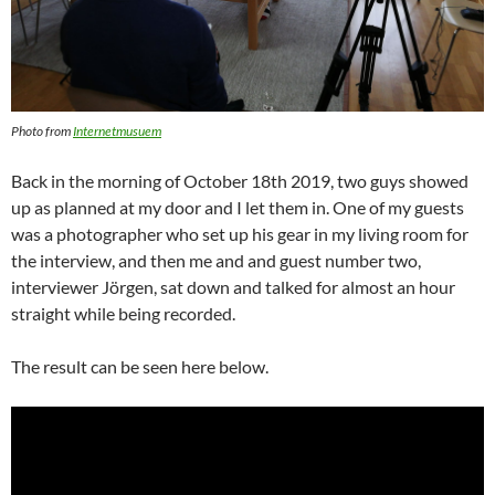
Photo from
Internetmusuem
Back in the morning of October 18th 2019, two guys showed
up as planned at my door and I let them in. One of my guests
was a photographer who set up his gear in my living room for
the interview, and then me and and guest number two,
interviewer Jörgen, sat down and talked for almost an hour
straight while being recorded.
The result can be seen here below.