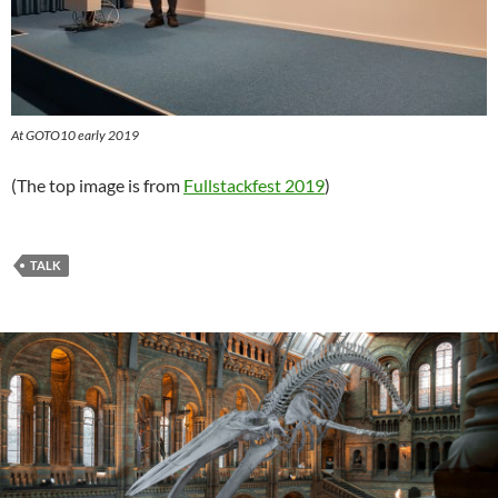
At GOTO10 early 2019
(The top image is from
Fullstackfest 2019
)
TALK