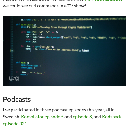
we could see curl commands in a TV show!
Podcasts
I’ve participated in three podcast episodes this year, all in
Swedish.
Kompilator episode 5
and
episode 8
, and
Kodsnack
episode 331
.