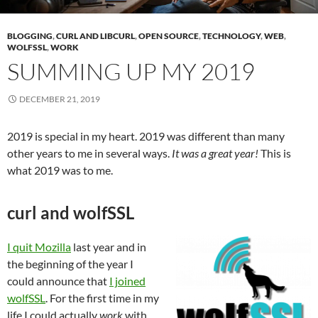
BLOGGING
,
CURL AND LIBCURL
,
OPEN SOURCE
,
TECHNOLOGY
,
WEB
,
WOLFSSL
,
WORK
SUMMING UP MY 2019
DECEMBER 21, 2019
2019 is special in my heart. 2019 was different than many
other years to me in several ways.
It was a great year!
This is
what 2019 was to me.
curl and wolfSSL
I quit Mozilla
last year and in
the beginning of the year I
could announce that
I joined
wolfSSL
. For the first time in my
life I could actually
work
with