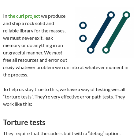
In
the curl project
we produce
and ship a rock solid and
reliable library for the masses,
we must never exit, leak
memory or do anything in an
ungraceful manner. We
must
free all resources and error out
nicely
whatever problem we run into at whatever moment in
the process.
To help us stay true to this, we have a way of testing we call
“torture tests”. They’re very effective error path tests. They
work like this:
Torture tests
They require that the code is built with a “debug” option.