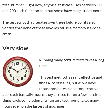
total number. Right now, a typical test case uses between 100
and 200 such function calls but some have magnitudes more.
The test script that iterates over these failure points also
verifies that none of these invokes cause a memory leak or a
crash.
Very slow
Running many torture tests takes a
long
time.
This test method is really effective and
finds a lot of issues, but as we have
thousands of tests and this iterative
approach basically means they all need to run a few hundred
times each, completing a full torture test round takes many
hours even on the fastest of machines.