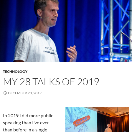
TECHNOLOGY
MY 28 TALKS OF 2019
DECEMBER 20, 2019
In 2019 I did more public
speaking than I’ve ever
than before in a single