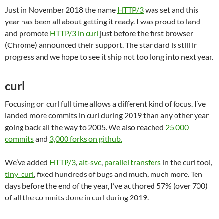
Just in November 2018 the name
HTTP/3
was set and this
year has been all about getting it ready. I was proud to land
and promote
HTTP/3 in curl
just before the first browser
(Chrome) announced their support. The standard is still in
progress and we hope to see it ship not too long into next year.
curl
Focusing on curl full time allows a different kind of focus. I’ve
landed more commits in curl during 2019 than any other year
going back all the way to 2005. We also reached
25,000
commits
and
3,000 forks on github.
We’ve added
HTTP/3
,
alt-svc
,
parallel transfers
in the curl tool,
tiny-curl
, fixed hundreds of bugs and much, much more. Ten
days before the end of the year, I’ve authored 57% (over 700)
of all the commits done in curl during 2019.