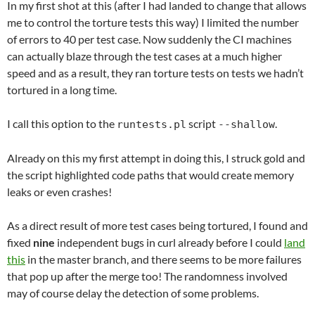
In my first shot at this (after I had landed to change that allows
me to control the torture tests this way) I limited the number
of errors to 40 per test case. Now suddenly the CI machines
can actually blaze through the test cases at a much higher
speed and as a result, they ran torture tests on tests we hadn’t
tortured in a long time.
I call this option to the
script
.
runtests.pl
--shallow
Already on this my first attempt in doing this, I struck gold and
the script highlighted code paths that would create memory
leaks or even crashes!
As a direct result of more test cases being tortured, I found and
fixed
nine
independent bugs in curl already before I could
land
this
in the master branch, and there seems to be more failures
that pop up after the merge too! The randomness involved
may of course delay the detection of some problems.