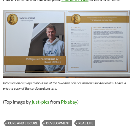
Information displayed about me at the Swedish Science museum in Stockholm. I have a
private copy of the cardboard posters.
(Top image by
just-pics
from
Pixabay
)
CURL AND LIBCURL
DEVELOPMENT
REAL LIFE