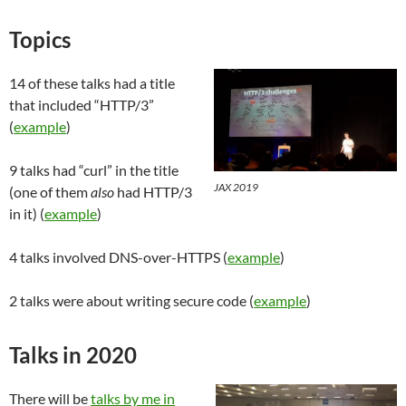
Topics
14 of these talks had a title
that included “HTTP/3”
(
example
)
9 talks had “curl” in the title
JAX 2019
(one of them
also
had HTTP/3
in it) (
example
)
4 talks involved DNS-over-HTTPS (
example
)
2 talks were about writing secure code (
example
)
Talks in 2020
There will be
talks by me in