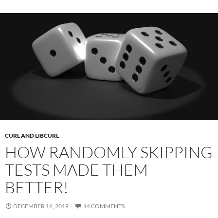
CURL AND LIBCURL
HOW RANDOMLY SKIPPING
TESTS MADE THEM
BETTER!
DECEMBER 16, 2019
14 COMMENTS