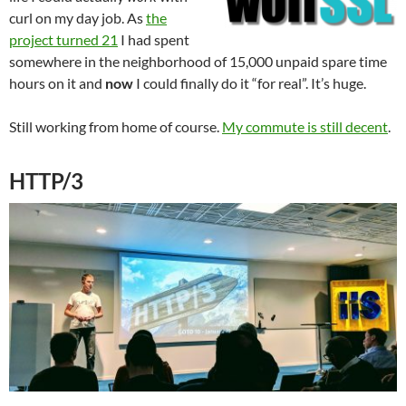
curl on my day job. As
the
project turned 21
I had spent
somewhere in the neighborhood of 15,000 unpaid spare time
hours on it and
now
I could finally do it “for real”. It’s huge.
Still working from home of course.
My commute is still decent
.
HTTP/3