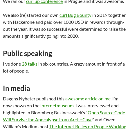
We ran our
curl up conference
in Prague and it was awesome.
We also (re)started our own
curl Bug Bounty
in 2019 together
with Hackerone and paid over 1000 USD in rewards through-
out the year. It was so successful we’re determined to raise the
amounts significantly going into 2020.
Public speaking
I’ve done
28 talks
in six countries. A crazy amount in front of a
lot of people.
In media
Dagens Nyheter published this
awesome article on me
. I’m
now shown on the
internetmuseum
. I was interviewed and
highlighted in Bloomberg Businessweek’s “
Open Source Code
Will Survive the Apocalypse in an Arctic Cave
” and Owen
William’s Medium post
The Internet Relies on People Working