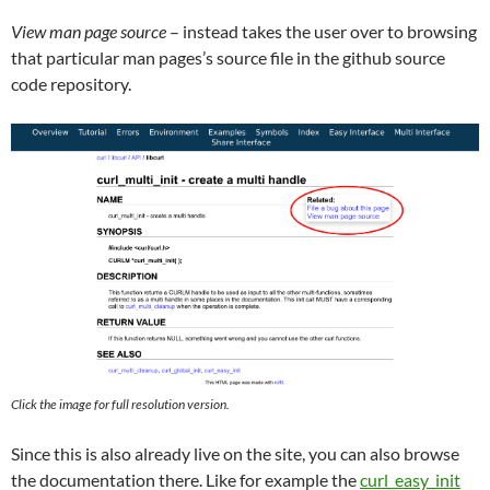
View man page source
– instead takes the user over to browsing
that particular man pages’s source file in the github source
code repository.
Click the image for full resolution version.
Since this is also already live on the site, you can also browse
the documentation there. Like for example the
curl_easy_init