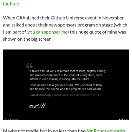
for Free
.
When Github had their Github Universe event in November
and talked about their new sponsors program on stage (which
I am part of,
you can sponsor me
) this huge quote of mine was
shown on the big screen.
Maybe not media, but in no less than two
Mr Robot episodes