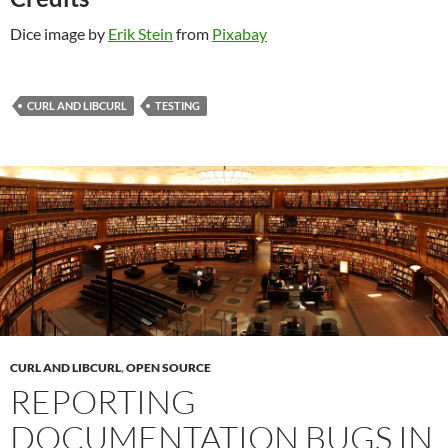
Dice image by
Erik Stein
from
Pixabay
CURL AND LIBCURL
TESTING
CURL AND LIBCURL
,
OPEN SOURCE
REPORTING
DOCUMENTATION BUGS IN