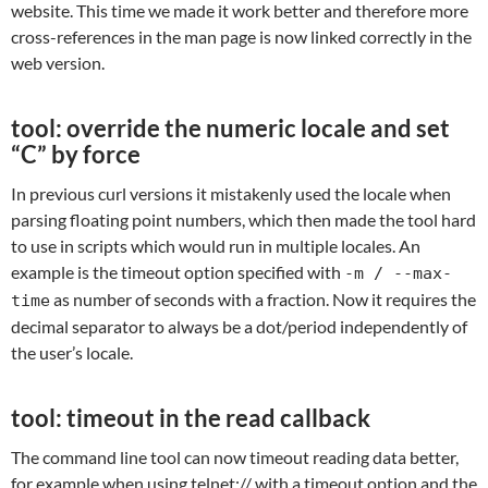
website. This time we made it work better and therefore more
cross-references in the man page is now linked correctly in the
web version.
tool: override the numeric locale and set
“C” by force
In previous curl versions it mistakenly used the locale when
parsing floating point numbers, which then made the tool hard
to use in scripts which would run in multiple locales. An
example is the timeout option specified with
-m / --max-
as number of seconds with a fraction. Now it requires the
time
decimal separator to always be a dot/period independently of
the user’s locale.
tool: timeout in the read callback
The command line tool can now timeout reading data better,
for example when using telnet:// with a timeout option and the