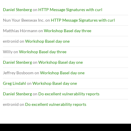
Daniel Stenberg
on
HTTP Message Signatures with curl
Nun Your Beeswax Inc.
on
HTTP Message Signatures with curl
Matthias Hörmann
on
Workshop Basel day three
entronid
on
Workshop Basel day one
Willy
on
Workshop Basel day three
Daniel Stenberg
on
Workshop Basel day one
Jeffrey Bosboom
on
Workshop Basel day one
Greg Lindahl
on
Workshop Basel day one
Daniel Stenberg
on
Do excellent vulnerability reports
entronid
on
Do excellent vulnerability reports