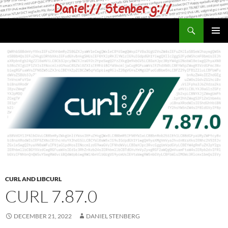
Skip
to
Search
daniel.haxx.se
content
PRIMAR
MENU
CURL AND LIBCURL
CURL 7.87.0
DECEMBER 21, 2022
DANIEL STENBERG