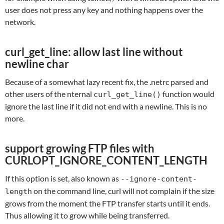
user does not press any key and nothing happens over the
network.
curl_get_line: allow last line without
newline char
Because of a somewhat lazy recent fix, the .netrc parsed and
other users of the nternal
function would
curl_get_line()
ignore the last line if it did not end with a newline. This is no
more.
support growing FTP files with
CURLOPT_IGNORE_CONTENT_LENGTH
If this option is set, also known as
--ignore-content-
on the command line, curl will not complain if the size
length
grows from the moment the FTP transfer starts until it ends.
Thus allowing it to grow while being transferred.