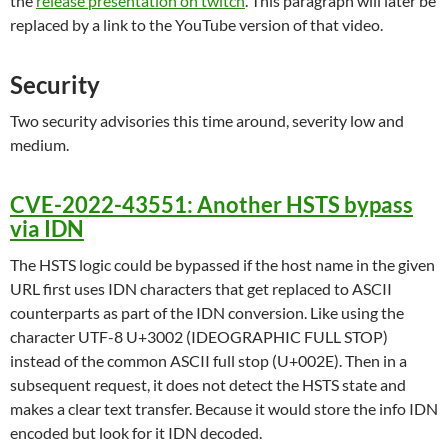
the
release presentation on twitch
. This paragraph will later be
replaced by a link to the YouTube version of that video.
Security
Two security advisories this time around, severity low and
medium.
CVE-2022-43551: Another HSTS bypass
via IDN
The HSTS logic could be bypassed if the host name in the given
URL first uses IDN characters that get replaced to ASCII
counterparts as part of the IDN conversion. Like using the
character UTF-8 U+3002 (IDEOGRAPHIC FULL STOP)
instead of the common ASCII full stop (U+002E). Then in a
subsequent request, it does not detect the HSTS state and
makes a clear text transfer. Because it would store the info IDN
encoded but look for it IDN decoded.