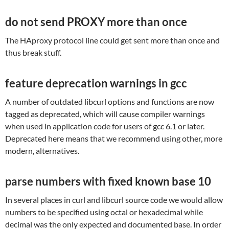
do not send PROXY more than once
The HAproxy protocol line could get sent more than once and
thus break stuff.
feature deprecation warnings in gcc
A number of outdated libcurl options and functions are now
tagged as deprecated, which will cause compiler warnings
when used in application code for users of gcc 6.1 or later.
Deprecated here means that we recommend using other, more
modern, alternatives.
parse numbers with fixed known base 10
In several places in curl and libcurl source code we would allow
numbers to be specified using octal or hexadecimal while
decimal was the only expected and documented base. In order