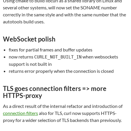
Using cmake to build libcurl as a shared library on Linux and
several other systems, will now set the SONAME number
correctly in the same style and with the same number that the
autotools build uses.
WebSocket polish
fixes for partial frames and buffer updates
now returns
when websockets
CURLE_NOT_BUILT_IN
support is not built in
returns error properly when the connection is closed
TLS goes connection filters => more
HTTPS-proxy
As a direct result of the internal refactor and introduction of
connection filters
also for TLS, curl now supports HTTPS-
proxy for a wider selection of TLS backends than previously.