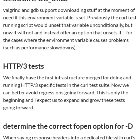
valgrind and gdb support downloading stuff at the moment of
need if this environment variable is set. Previously the curl test
running script would unset that variable unconditionally, but
now it will not and instead offer an option that unsets it – for
the cases where the environment variable causes problems
(such as performance slowdowns).
HTTP/3 tests
We finally have the first infrastructure merged for doing and
running HTTP/3 specific tests in the curl test suite. Now we
can better avoid regressions going forward. This is only the
beginning and I expect us to expand and grow these tests
going forward.
determine the correct fopen option for -D
When saving response headers into a dedicated file with curl’s