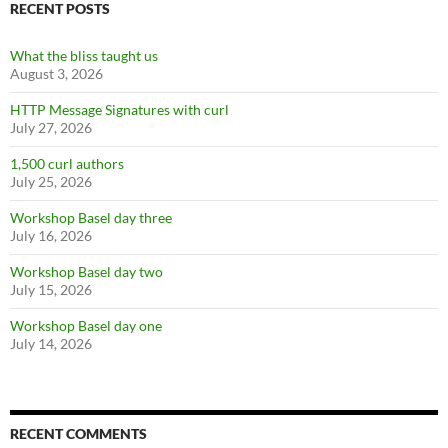
RECENT POSTS
What the bliss taught us
August 3, 2026
HTTP Message Signatures with curl
July 27, 2026
1,500 curl authors
July 25, 2026
Workshop Basel day three
July 16, 2026
Workshop Basel day two
July 15, 2026
Workshop Basel day one
July 14, 2026
RECENT COMMENTS