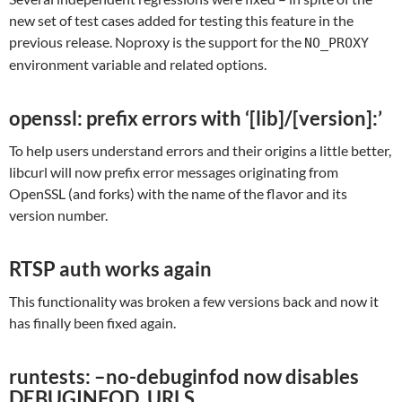
new set of test cases added for testing this feature in the
previous release. Noproxy is the support for the
NO_PROXY
environment variable and related options.
openssl: prefix errors with ‘[lib]/[version]:’
To help users understand errors and their origins a little better,
libcurl will now prefix error messages originating from
OpenSSL (and forks) with the name of the flavor and its
version number.
RTSP auth works again
This functionality was broken a few versions back and now it
has finally been fixed again.
runtests: –no-debuginfod now disables
DEBUGINFOD_URLS