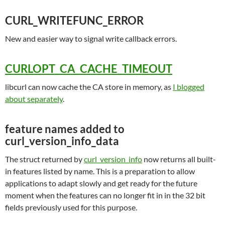
CURL_WRITEFUNC_ERROR
New and easier way to signal write callback errors.
CURLOPT_CA_CACHE_TIMEOUT
libcurl can now cache the CA store in memory, as
I blogged
about separately
.
feature names added to
curl_version_info_data
The struct returned by
curl_version_info
now returns all built-
in features listed by name. This is a preparation to allow
applications to adapt slowly and get ready for the future
moment when the features can no longer fit in in the 32 bit
fields previously used for this purpose.