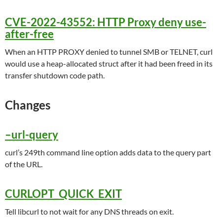
CVE-2022-43552: HTTP Proxy deny use-
after-free
When an HTTP PROXY denied to tunnel SMB or TELNET, curl
would use a heap-allocated struct after it had been freed in its
transfer shutdown code path.
Changes
–url-query
curl’s 249th command line option adds data to the query part
of the URL.
CURLOPT_QUICK_EXIT
Tell libcurl to not wait for any DNS threads on exit.