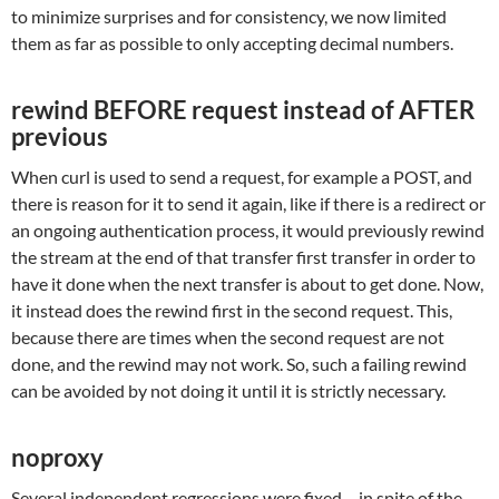
to minimize surprises and for consistency, we now limited
them as far as possible to only accepting decimal numbers.
rewind BEFORE request instead of AFTER
previous
When curl is used to send a request, for example a POST, and
there is reason for it to send it again, like if there is a redirect or
an ongoing authentication process, it would previously rewind
the stream at the end of that transfer first transfer in order to
have it done when the next transfer is about to get done. Now,
it instead does the rewind first in the second request. This,
because there are times when the second request are not
done, and the rewind may not work. So, such a failing rewind
can be avoided by not doing it until it is strictly necessary.
noproxy
Several independent regressions were fixed – in spite of the