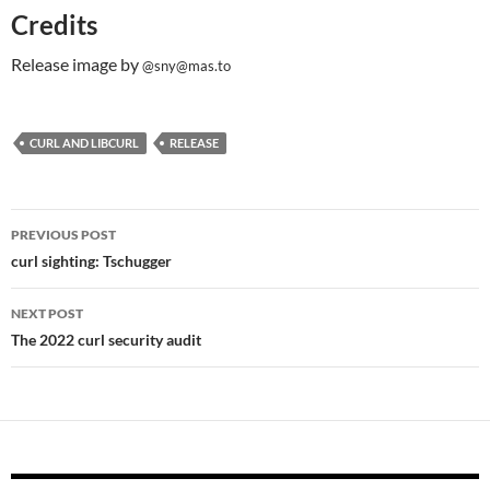
Credits
Release image by
@sny@mas.to
CURL AND LIBCURL
RELEASE
Post
PREVIOUS POST
navigation
curl sighting: Tschugger
NEXT POST
The 2022 curl security audit