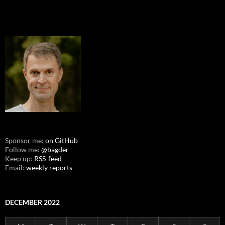
Sponsor me:
on GitHub
Follow me:
@bagder
Keep up:
RSS-feed
Email:
weekly reports
DECEMBER 2022