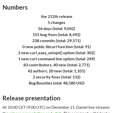
Numbers
the 212th release
5 changes
56 days (total: 9,042)
155 bug-fixes (total: 8,492)
238 commits (total: 29,571)
0 new public libcurl function (total: 91)
2 new curl_easy_setopt() option (total: 302)
1 new curl command line option (total: 249)
83 contributors, 40 new (total: 2,771)
42 authors, 20 new (total: 1,101)
2 security fixes (total: 132)
Bug Bounties total: 48,580 USD
Release presentation
At 10:00 CET (9:00 UTC) on December 21, Daniel live-streams