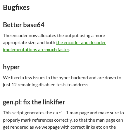
Bugfixes
Better base64
The encoder now allocates the output using a more
appropriate size, and both
the encoder and decoder
implementations are
much
faster
.
hyper
We fixed a few issues in the hyper backend and are down to
just 12 remaining disabled tests to address.
gen.pl: fix the linkifier
This script generates the
man page and make sure to
curl.1
properly mark references correctly, so that the man page can
get rendered as we webpage with correct links etc on the