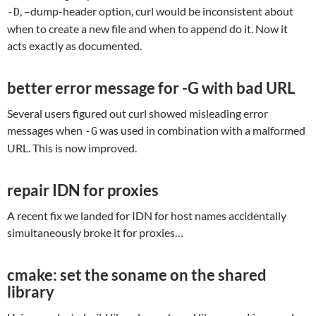
, –dump-header option, curl would be inconsistent about
-D
when to create a new file and when to append do it. Now it
acts exactly as documented.
better error message for -G with bad URL
Several users figured out curl showed misleading error
messages when
was used in combination with a malformed
-G
URL. This is now improved.
repair IDN for proxies
A recent fix we landed for IDN for host names accidentally
simultaneously broke it for proxies…
cmake: set the soname on the shared
library