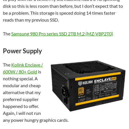
disk so this is less room than before, but I don’t expect that to
be a problem. This storage is speced doing 14 times faster
reads than my previous SSD.
The
Samsung 980 Pro series SSD 2TB M.2 (MZ-V8P2T0)
Power Supply
The
Kolink Enclave /
600W / 80+ Gold
is
nothing special. A
modular and cheap
alternative that my
preferred supplier
happened to offer.
Again, I will not run
any power hungry graphics cards.