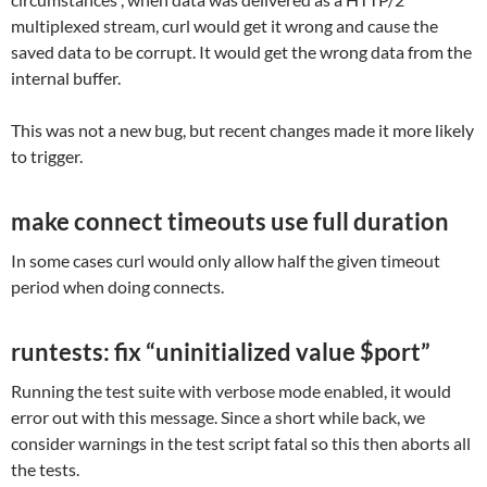
multiplexed stream, curl would get it wrong and cause the
saved data to be corrupt. It would get the wrong data from the
internal buffer.
This was not a new bug, but recent changes made it more likely
to trigger.
make connect timeouts use full duration
In some cases curl would only allow half the given timeout
period when doing connects.
runtests: fix “uninitialized value $port”
Running the test suite with verbose mode enabled, it would
error out with this message. Since a short while back, we
consider warnings in the test script fatal so this then aborts all
the tests.