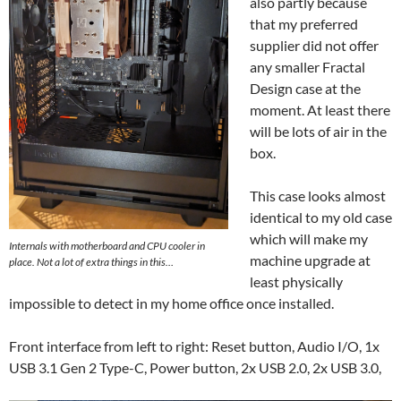
also partly because
that my preferred
supplier did not offer
any smaller Fractal
Design case at the
moment. At least there
will be lots of air in the
box.
This case looks almost
identical to my old case
which will make my
Internals with motherboard and CPU cooler in
machine upgrade at
place. Not a lot of extra things in this…
least physically
impossible to detect in my home office once installed.
Front interface from left to right: Reset button, Audio I/O, 1x
USB 3.1 Gen 2 Type-C, Power button, 2x USB 2.0, 2x USB 3.0,