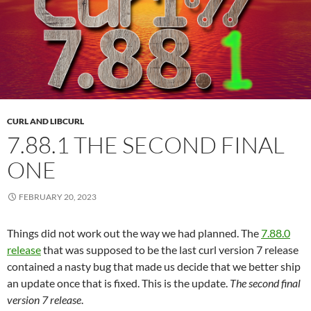
CURL AND LIBCURL
7.88.1 THE SECOND FINAL
ONE
FEBRUARY 20, 2023
Things did not work out the way we had planned. The
7.88.0
release
that was supposed to be the last curl version 7 release
contained a nasty bug that made us decide that we better ship
an update once that is fixed. This is the update.
The second final
version 7 release
.