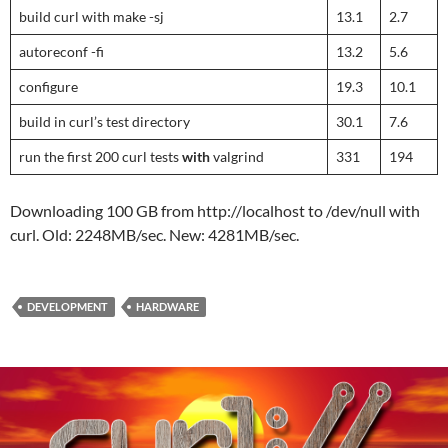
build curl with make -sj
13.1
2.7
autoreconf -fi
13.2
5.6
configure
19.3
10.1
build in curl’s test directory
30.1
7.6
run the first 200 curl tests
with
valgrind
331
194
Downloading 100 GB from http://localhost to /dev/null with
curl. Old: 2248MB/sec. New: 4281MB/sec.
DEVELOPMENT
HARDWARE