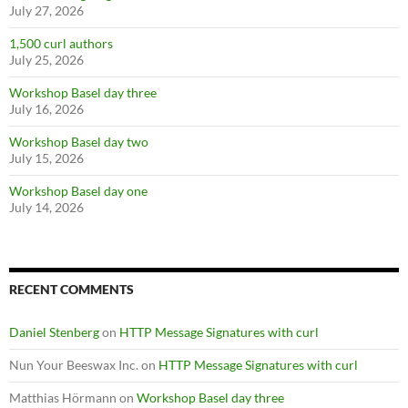
July 27, 2026
1,500 curl authors
July 25, 2026
Workshop Basel day three
July 16, 2026
Workshop Basel day two
July 15, 2026
Workshop Basel day one
July 14, 2026
RECENT COMMENTS
Daniel Stenberg
on
HTTP Message Signatures with curl
Nun Your Beeswax Inc.
on
HTTP Message Signatures with curl
Matthias Hörmann
on
Workshop Basel day three