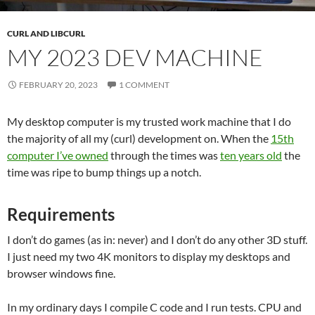
CURL AND LIBCURL
MY 2023 DEV MACHINE
FEBRUARY 20, 2023
1 COMMENT
My desktop computer is my trusted work machine that I do
the majority of all my (curl) development on. When the
15th
computer I’ve owned
through the times was
ten years old
the
time was ripe to bump things up a notch.
Requirements
I don’t do games (as in: never) and I don’t do any other 3D stuff.
I just need my two 4K monitors to display my desktops and
browser windows fine.
In my ordinary days I compile C code and I run tests. CPU and