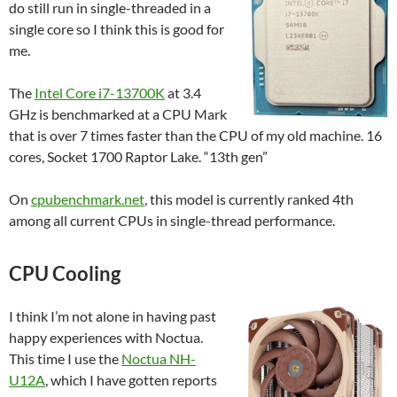
do still run in single-threaded in a
single core so I think this is good for
me.
The
Intel Core i7-13700K
at 3.4
GHz is benchmarked at a CPU Mark
that is over 7 times faster than the CPU of my old machine. 16
cores, Socket 1700 Raptor Lake. “13th gen”
On
cpubenchmark.net
, this model is currently ranked 4th
among all current CPUs in single-thread performance.
CPU Cooling
I think I’m not alone in having past
happy experiences with Noctua.
This time I use the
Noctua NH-
U12A
, which I have gotten reports