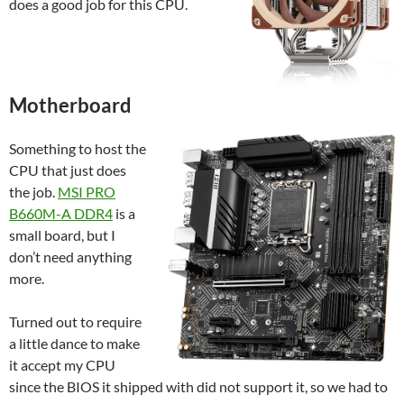
does a good job for this CPU.
Motherboard
Something to host the
CPU that just does
the job.
MSI PRO
B660M-A DDR4
is a
small board, but I
don’t need anything
more.
Turned out to require
a little dance to make
it accept my CPU
since the BIOS it shipped with did not support it, so we had to