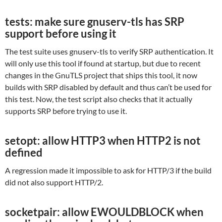
tests: make sure gnuserv-tls has SRP
support before using it
The test suite uses gnuserv-tls to verify SRP authentication. It
will only use this tool if found at startup, but due to recent
changes in the GnuTLS project that ships this tool, it now
builds with SRP disabled by default and thus can’t be used for
this test. Now, the test script also checks that it actually
supports SRP before trying to use it.
setopt: allow HTTP3 when HTTP2 is not
defined
A regression made it impossible to ask for HTTP/3 if the build
did not also support HTTP/2.
socketpair: allow EWOULDBLOCK when