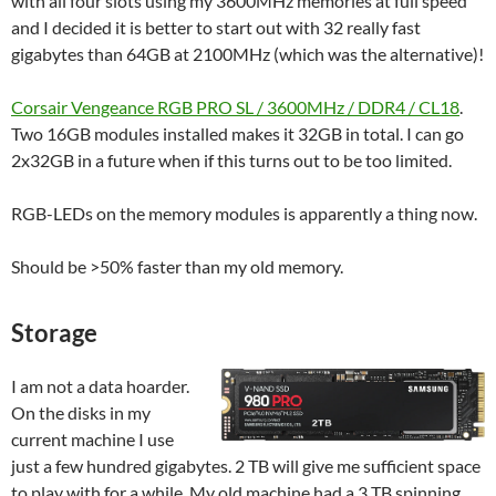
with all four slots using my 3600MHz memories at full speed
and I decided it is better to start out with 32 really fast
gigabytes than 64GB at 2100MHz (which was the alternative)!
Corsair Vengeance RGB PRO SL / 3600MHz / DDR4 / CL18
.
Two 16GB modules installed makes it 32GB in total. I can go
2x32GB in a future when if this turns out to be too limited.
RGB-LEDs on the memory modules is apparently a thing now.
Should be >50% faster than my old memory.
Storage
I am not a data hoarder.
On the disks in my
current machine I use
just a few hundred gigabytes. 2 TB will give me sufficient space
to play with for a while. My old machine had a 3 TB spinning