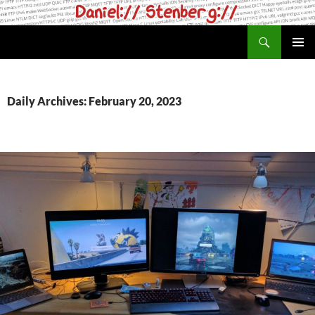
Skip
to
Search
daniel.haxx.se
content
PRIMAR
MENU
Daily Archives: February 20, 2023