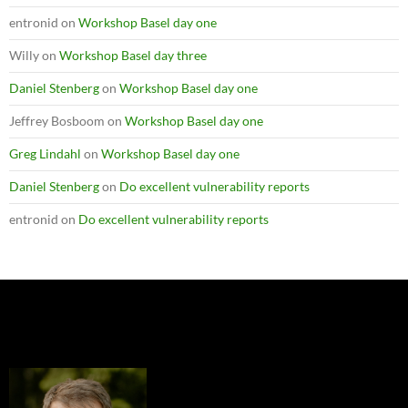
entronid
on
Workshop Basel day one
Willy
on
Workshop Basel day three
Daniel Stenberg
on
Workshop Basel day one
Jeffrey Bosboom
on
Workshop Basel day one
Greg Lindahl
on
Workshop Basel day one
Daniel Stenberg
on
Do excellent vulnerability reports
entronid
on
Do excellent vulnerability reports