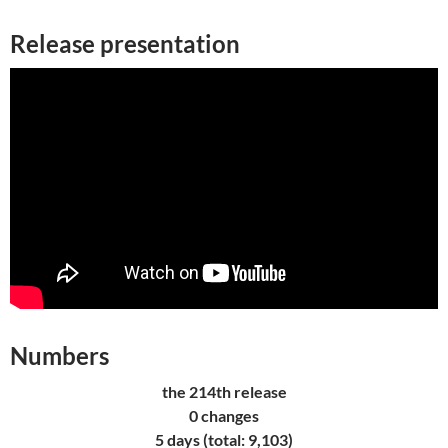
Release presentation
Numbers
the 214th release
0 changes
5 days (total: 9,103)