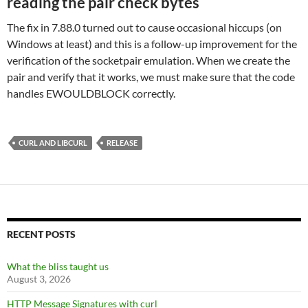
reading the pair check bytes
The fix in 7.88.0 turned out to cause occasional hiccups (on
Windows at least) and this is a follow-up improvement for the
verification of the socketpair emulation. When we create the
pair and verify that it works, we must make sure that the code
handles EWOULDBLOCK correctly.
CURL AND LIBCURL
RELEASE
RECENT POSTS
What the bliss taught us
August 3, 2026
HTTP Message Signatures with curl