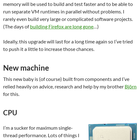
memory will be used to build and test faster and to be able to
run separate VM runtimes in parallel without problems. I
rarely even build very large or complicated software projects.
(The days of
building Firefox are long gone
…)
Ideally, this upgrade will last for a long time again so I’ve tried
to push it a little to increase those chances.
New machine
This new baby is (of course) built from components and I’ve
relied heavily on advice, research and help by my brother
Björn
for this.
CPU
I’m a sucker for maximum single-
thread performance. Lots of things I