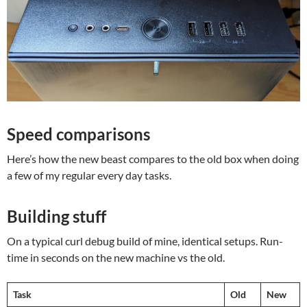
Speed comparisons
Here’s how the new beast compares to the old box when doing
a few of my regular every day tasks.
Building stuff
On a typical curl debug build of mine, identical setups. Run-
time in seconds on the new machine vs the old.
Task
Old
New