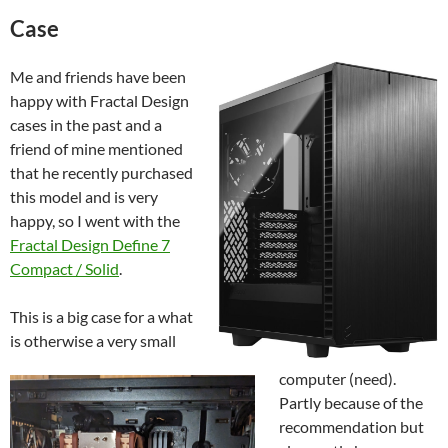
Case
Me and friends have been
happy with Fractal Design
cases in the past and a
friend of mine mentioned
that he recently purchased
this model and is very
happy, so I went with the
Fractal Design Define 7
Compact / Solid
.
This is a big case for a what
is otherwise a very small
computer (need).
Partly because of the
recommendation but