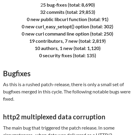
2
5 bug-fixes (total: 8,690)
32 commits (total: 29,853)
0 new public libcurl function (total: 91)
0 new curl_easy_setopt() option (total: 302)
0 new curl command line option (total: 250)
19 contributors, 7 new (total: 2,819)
10 authors, 1 new (total: 1,120)
0 security fixes (total: 135)
Bugfixes
As this is a rushed patch-release, there is only a small set of
bugfixes merged in this cycle. The following notable bugs were
fixed.
http2 multiplexed data corruption
The main bug that triggered the patch release. In some
circumstances , when data was delivered as a HTTP/2