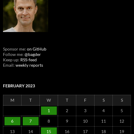
Sponsor me:
on GitHub
Follow me:
@bagder
Keep up:
RSS-feed
Email:
weekly reports
FEBRUARY 2023
M
T
W
T
F
S
S
1
2
3
4
5
6
7
8
9
10
11
12
13
14
15
16
17
18
19