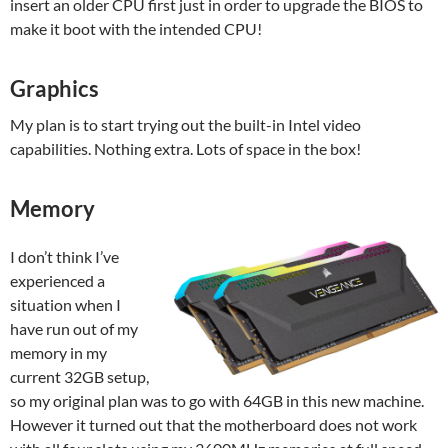
insert an older CPU first just in order to upgrade the BIOS to
make it boot with the intended CPU!
Graphics
My plan is to start trying out the built-in Intel video
capabilities. Nothing extra. Lots of space in the box!
Memory
I don’t think I’ve
experienced a
situation when I
have run out of my
memory in my
current 32GB setup,
so my original plan was to go with 64GB in this new machine.
However it turned out that the motherboard does not work