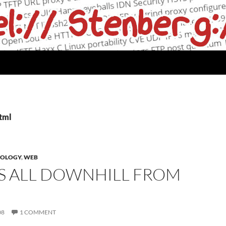
html
NOLOGY
,
WEB
IS ALL DOWNHILL FROM
08
1 COMMENT