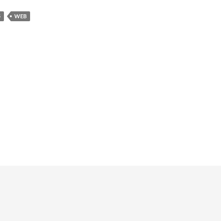
5
WEB