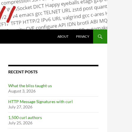
ABOUT
PRIVACY
RECENT POSTS
What the bliss taught us
August 3, 2026
HTTP Message Signatures with curl
July 27, 2026
1,500 curl authors
July 25, 2026