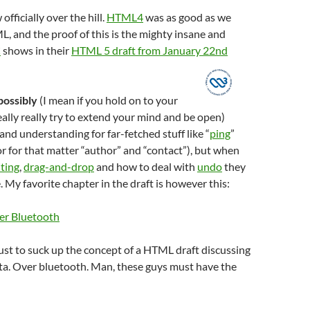
officially over the hill.
HTML4
was as good as we
 and the proof of this is the mighty insane and
C
shows in their
HTML 5 draft from January 22nd
possibly
(I mean if you hold on to your
eally really try to extend your mind and be open)
d understanding for far-fetched stuff like “
ping
”
or for that matter “author” and “contact”), but when
iting
,
drag-and-drop
and how to deal with
undo
they
. My favorite chapter in the draft is however this:
er Bluetooth
 just to suck up the concept of a HTML draft discussing
ta. Over bluetooth. Man, these guys must have the