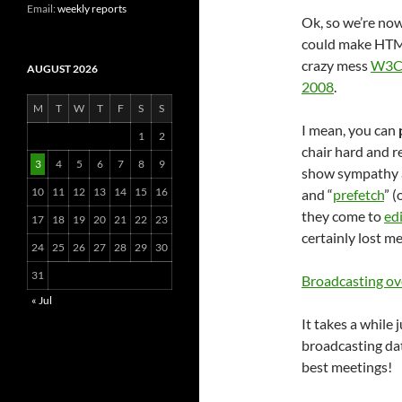
Email:
weekly reports
Ok, so we’re now 
could make HTML,
crazy mess
W3
AUGUST 2026
2008
.
M
T
W
T
F
S
S
I mean, you can
1
2
chair hard and r
3
4
5
6
7
8
9
show sympathy an
10
11
12
13
14
15
16
and “
prefetch
” (
they come to
ed
17
18
19
20
21
22
23
certainly lost me
24
25
26
27
28
29
30
31
Broadcasting ov
« Jul
It takes a while
broadcasting da
best meetings!