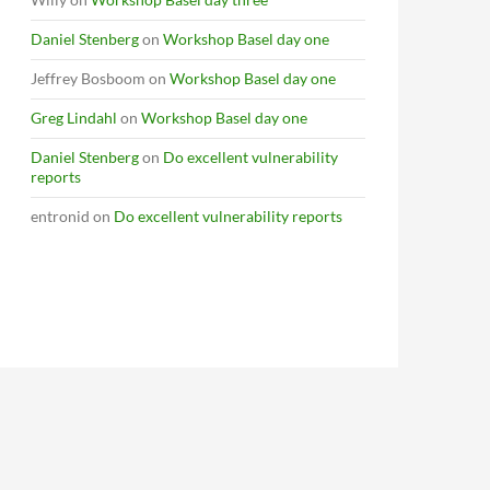
Daniel Stenberg
on
Workshop Basel day one
Jeffrey Bosboom
on
Workshop Basel day one
Greg Lindahl
on
Workshop Basel day one
Daniel Stenberg
on
Do excellent vulnerability
reports
entronid
on
Do excellent vulnerability reports