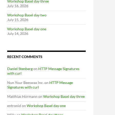
Workshop Basel day three
July 16, 2026
Workshop Basel day two
July 15, 2026
Workshop Basel day one
July 14, 2026
RECENT COMMENTS
Daniel Stenberg
on
HTTP Message Signatures
with curl
Nun Your Beeswax Inc.
on
HTTP Message
Signatures with curl
Matthias Hörmann
on
Workshop Basel day three
entronid
on
Workshop Basel day one
Willy
on
Workshop Basel day three