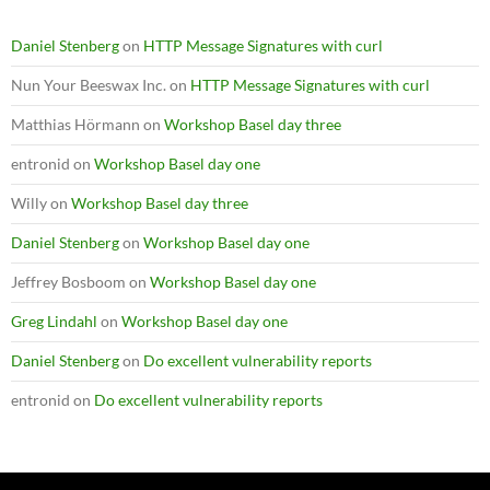
Daniel Stenberg
on
HTTP Message Signatures with curl
Nun Your Beeswax Inc.
on
HTTP Message Signatures with curl
Matthias Hörmann
on
Workshop Basel day three
entronid
on
Workshop Basel day one
Willy
on
Workshop Basel day three
Daniel Stenberg
on
Workshop Basel day one
Jeffrey Bosboom
on
Workshop Basel day one
Greg Lindahl
on
Workshop Basel day one
Daniel Stenberg
on
Do excellent vulnerability reports
entronid
on
Do excellent vulnerability reports