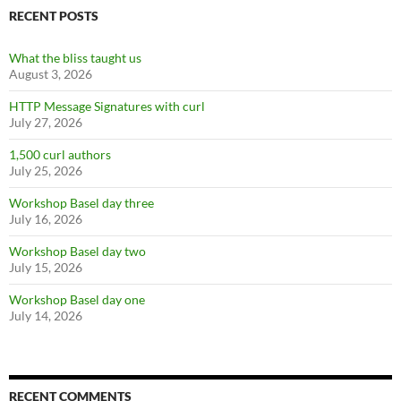
RECENT POSTS
What the bliss taught us
August 3, 2026
HTTP Message Signatures with curl
July 27, 2026
1,500 curl authors
July 25, 2026
Workshop Basel day three
July 16, 2026
Workshop Basel day two
July 15, 2026
Workshop Basel day one
July 14, 2026
RECENT COMMENTS