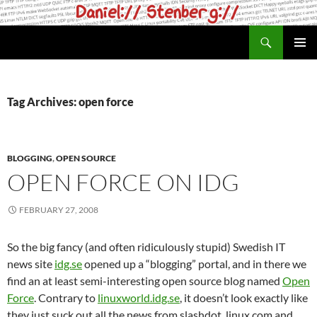
Skip
to
Search
daniel.haxx.se
content
PRIMAR
MENU
Tag Archives: open force
BLOGGING
,
OPEN SOURCE
OPEN FORCE ON IDG
FEBRUARY 27, 2008
So the big fancy (and often ridiculously stupid) Swedish IT
news site
idg.se
opened up a “blogging” portal, and in there we
find an at least semi-interesting open source blog named
Open
Force
. Contrary to
linuxworld.idg.se
, it doesn’t look exactly like
they just suck out all the news from slashdot, linux.com and