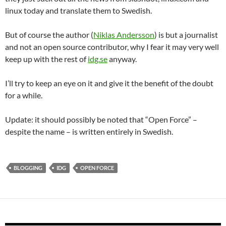
linux today and translate them to Swedish.
But of course the author (
Niklas Andersson
) is but a journalist
and not an open source contributor, why I fear it may very well
keep up with the rest of
idg.se
anyway.
I’ll try to keep an eye on it and give it the benefit of the doubt
for a while.
Update: it should possibly be noted that “Open Force” –
despite the name – is written entirely in Swedish.
BLOGGING
IDG
OPEN FORCE