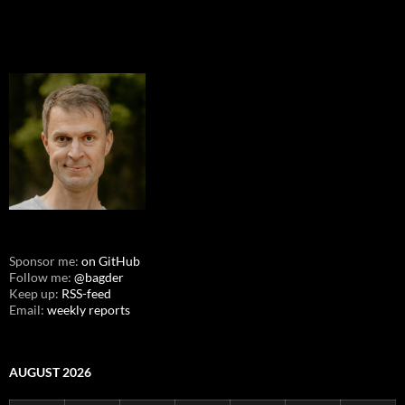
Sponsor me:
on GitHub
Follow me:
@bagder
Keep up:
RSS-feed
Email:
weekly reports
AUGUST 2026