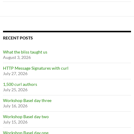
RECENT POSTS
What the bliss taught us
August 3, 2026
HTTP Message Signatures with curl
July 27, 2026
1,500 curl authors
July 25, 2026
Workshop Basel day three
July 16, 2026
Workshop Basel day two
July 15, 2026
Workshop Basel day one