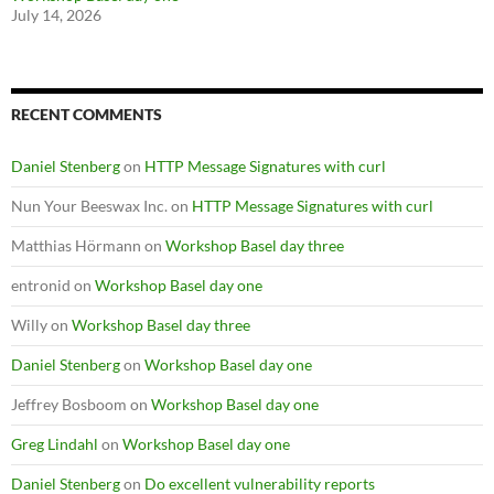
July 14, 2026
RECENT COMMENTS
Daniel Stenberg
on
HTTP Message Signatures with curl
Nun Your Beeswax Inc.
on
HTTP Message Signatures with curl
Matthias Hörmann
on
Workshop Basel day three
entronid
on
Workshop Basel day one
Willy
on
Workshop Basel day three
Daniel Stenberg
on
Workshop Basel day one
Jeffrey Bosboom
on
Workshop Basel day one
Greg Lindahl
on
Workshop Basel day one
Daniel Stenberg
on
Do excellent vulnerability reports