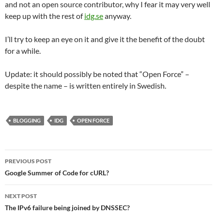
and not an open source contributor, why I fear it may very well
keep up with the rest of
idg.se
anyway.
I’ll try to keep an eye on it and give it the benefit of the doubt
for a while.
Update: it should possibly be noted that “Open Force” –
despite the name – is written entirely in Swedish.
BLOGGING
IDG
OPEN FORCE
Post
PREVIOUS POST
navigation
Google Summer of Code for cURL?
NEXT POST
The IPv6 failure being joined by DNSSEC?