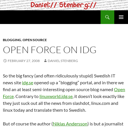
Skip
to
Search
daniel.haxx.se
content
PRIMAR
MENU
BLOGGING
,
OPEN SOURCE
OPEN FORCE ON IDG
FEBRUARY 27, 2008
DANIEL STENBERG
So the big fancy (and often ridiculously stupid) Swedish IT
news site
idg.se
opened up a “blogging” portal, and in there we
find an at least semi-interesting open source blog named
Open
Force
. Contrary to
linuxworld.idg.se
, it doesn’t look exactly like
they just suck out all the news from slashdot, linux.com and
linux today and translate them to Swedish.
But of course the author (
Niklas Andersson
) is but a journalist