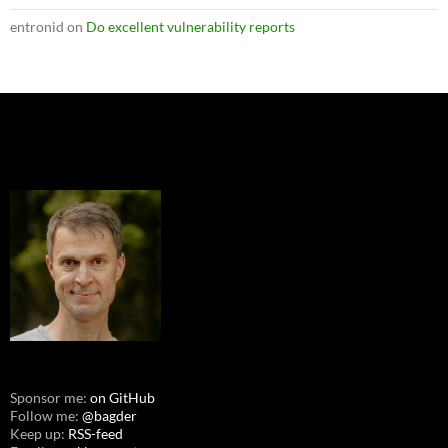
entronid
on
Do excellent vulnerability reports
Sponsor me:
on GitHub
Follow me:
@bagder
Keep up:
RSS-feed