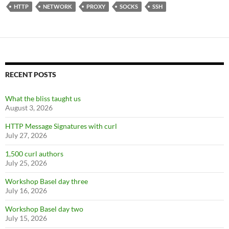
HTTP
NETWORK
PROXY
SOCKS
SSH
RECENT POSTS
What the bliss taught us
August 3, 2026
HTTP Message Signatures with curl
July 27, 2026
1,500 curl authors
July 25, 2026
Workshop Basel day three
July 16, 2026
Workshop Basel day two
July 15, 2026