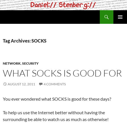
Skip
to
Search
daniel.haxx.se
content
PRIMAR
MENU
Tag Archives: SOCKS
NETWORK
,
SECURITY
WHAT SOCKS IS GOOD FOR
AUGUST 12, 2011
4 COMMENTS
You ever wondered what SOCKS is good for these days?
To help us use the Internet better without having the
surrounding be able to watch us as much as otherwise!