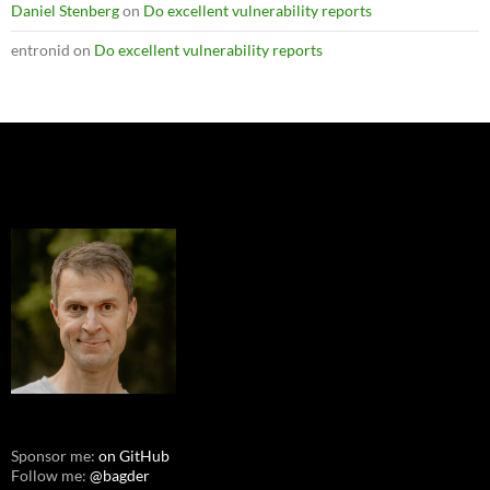
Daniel Stenberg
on
Do excellent vulnerability reports
entronid
on
Do excellent vulnerability reports
Sponsor me:
on GitHub
Follow me:
@bagder