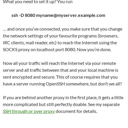
What you need to set it up? You run
ssh -D 8080 myname@myserver.example.com
… and once you’ve connected, you make sure that you change
the network settings of your favourite programs (browsers,
IRC clients, mail reader, etc) to reach the Internet using the
SOCKS proxy on localhost port 8080. Now you’re done.
Now all your traffic will reach the Internet via your remote
server and all traffic between that and your local machine is
sent encrypted and secure. This of course requires that you
have a server running OpenSSH somewhere, but don’t we all?
If you are behind another proxy in the first place, it gets a little
more complicated but still perfectly doable. See my separate
SSH through or over proxy
document for details.