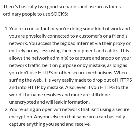
There’s basically two good scenarios and use areas for us
ordinary people to use SOCKS:
You’re a consultant or you’re doing some kind of work and
you are physically connected to a customer’s or a friend’s
network. You access the big bad Internet via their proxy or
entirely proxy-less using their equipment and cables. This
allows the network admin(s) to capture and snoop on your
network traffic, be it on purpose or by mistake, as long as
you don’t use HTTPS or other secure mechanisms. When
surfing the web, it is very easily made to drop out of HTTPS
and into HTTP by mistake. Also, even if you HTTPS to the
world, the name resolves and more are still done
unencrypted and will leak information.
You’re using an open wifi network that isn’t using a secure
encryption. Anyone else on that same area can basically
capture anything you send and receive.