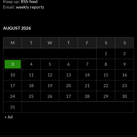
Keep up:
RSS-feed
Email:
weekly reports
AUGUST 2026
M
T
W
T
F
S
S
1
2
3
4
5
6
7
8
9
10
11
12
13
14
15
16
17
18
19
20
21
22
23
24
25
26
27
28
29
30
31
« Jul