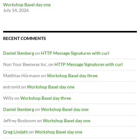
Workshop Basel day one
July 14, 2026
RECENT COMMENTS
Daniel Stenberg
on
HTTP Message Signatures with curl
Nun Your Beeswax Inc.
on
HTTP Message Signatures with curl
Matthias Hörmann
on
Workshop Basel day three
entronid
on
Workshop Basel day one
Willy
on
Workshop Basel day three
Daniel Stenberg
on
Workshop Basel day one
Jeffrey Bosboom
on
Workshop Basel day one
Greg Lindahl
on
Workshop Basel day one