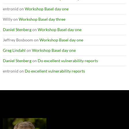
entronid
on
Workshop Basel day one
Willy
on
Workshop Basel day three
Daniel Stenberg
on
Workshop Basel day one
Jeffrey Bosboom
on
Workshop Basel day one
Greg Lindahl
on
Workshop Basel day one
Daniel Stenberg
on
Do excellent vulnerability reports
entronid
on
Do excellent vulnerability reports