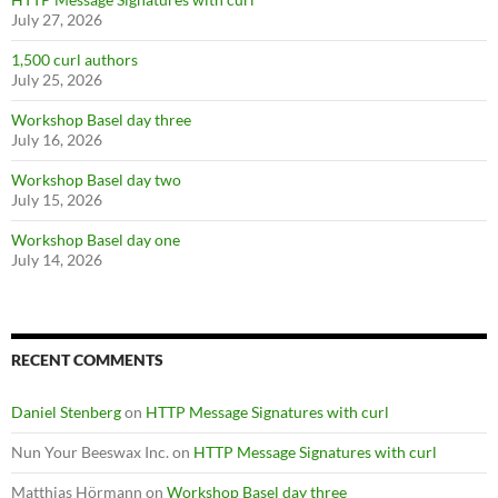
July 27, 2026
1,500 curl authors
July 25, 2026
Workshop Basel day three
July 16, 2026
Workshop Basel day two
July 15, 2026
Workshop Basel day one
July 14, 2026
RECENT COMMENTS
Daniel Stenberg
on
HTTP Message Signatures with curl
Nun Your Beeswax Inc.
on
HTTP Message Signatures with curl
Matthias Hörmann
on
Workshop Basel day three