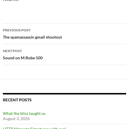
Post
PREVIOUS POST
navigation
The spamassassin gmail shootout
NEXT POST
Sound on M:Robe 500
RECENT POSTS
What the bliss taught us
August 3, 2026
HTTP Message Signatures with curl