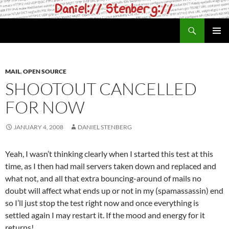
Skip
to
Search
daniel.haxx.se
content
PRIMAR
MENU
MAIL
,
OPEN SOURCE
SHOOTOUT CANCELLED
FOR NOW
JANUARY 4, 2008
DANIEL STENBERG
Yeah, I wasn’t thinking clearly when I started this test at this
time, as I then had mail servers taken down and replaced and
what not, and all that extra bouncing-around of mails no
doubt will affect what ends up or not in my (spamassassin) end
so I’ll just stop the test right now and once everything is
settled again I may restart it. If the mood and energy for it
returns!