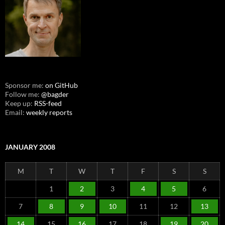
Sponsor me:
on GitHub
Follow me:
@bagder
Keep up:
RSS-feed
Email:
weekly reports
JANUARY 2008
M
T
W
T
F
S
S
1
2
3
4
5
6
7
8
9
10
11
12
13
14
15
16
17
18
19
20