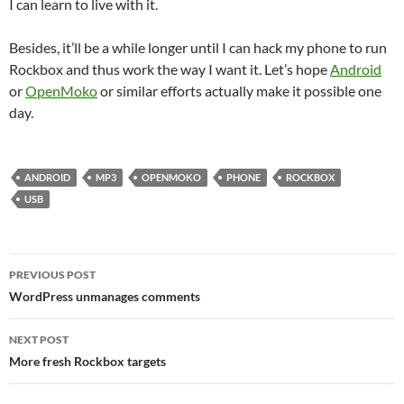
I can learn to live with it.
Besides, it’ll be a while longer until I can hack my phone to run
Rockbox and thus work the way I want it. Let’s hope
Android
or
OpenMoko
or similar efforts actually make it possible one
day.
ANDROID
MP3
OPENMOKO
PHONE
ROCKBOX
USB
Post
PREVIOUS POST
navigation
WordPress unmanages comments
NEXT POST
More fresh Rockbox targets