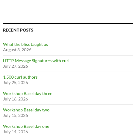
RECENT POSTS
What the bliss taught us
August 3, 2026
HTTP Message Signatures with curl
July 27, 2026
1,500 curl authors
July 25, 2026
Workshop Basel day three
July 16, 2026
Workshop Basel day two
July 15, 2026
Workshop Basel day one
July 14, 2026