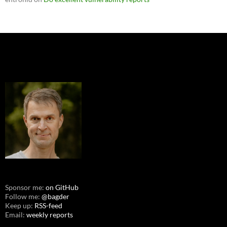
Sponsor me:
on GitHub
Follow me:
@bagder
Keep up:
RSS-feed
Email:
weekly reports