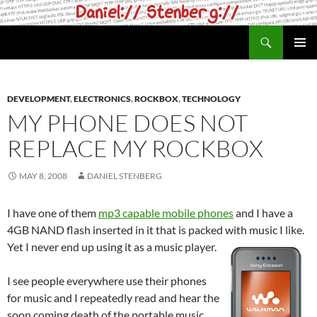
Skip
to
Search
daniel.haxx.se
content
PRIMAR
MENU
DEVELOPMENT
,
ELECTRONICS
,
ROCKBOX
,
TECHNOLOGY
MY PHONE DOES NOT
REPLACE MY ROCKBOX
MAY 8, 2008
DANIEL STENBERG
I have one of them
mp3 capable mobile phones
and I have a
4GB NAND flash inserted in it that is packed with music I like.
Yet I never end up using it as a music player.
I see people everywhere use their phones
for music and I repeatedly read and hear the
soon coming death of the portable music