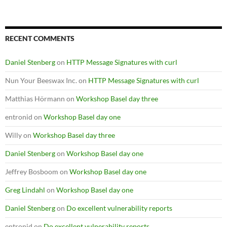
RECENT COMMENTS
Daniel Stenberg
on
HTTP Message Signatures with curl
Nun Your Beeswax Inc.
on
HTTP Message Signatures with curl
Matthias Hörmann
on
Workshop Basel day three
entronid
on
Workshop Basel day one
Willy
on
Workshop Basel day three
Daniel Stenberg
on
Workshop Basel day one
Jeffrey Bosboom
on
Workshop Basel day one
Greg Lindahl
on
Workshop Basel day one
Daniel Stenberg
on
Do excellent vulnerability reports
entronid
on
Do excellent vulnerability reports