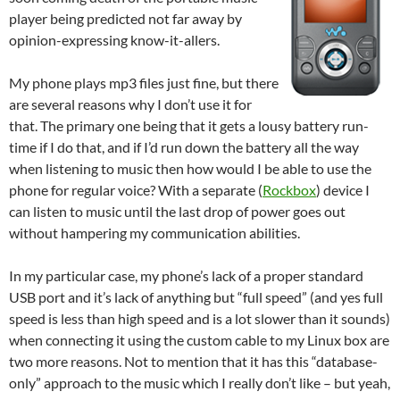
player being predicted not far away by
opinion-expressing know-it-allers.
My phone plays mp3 files just fine, but there
are several reasons why I don’t use it for
that. The primary one being that it gets a lousy battery run-
time if I do that, and if I’d run down the battery all the way
when listening to music then how would I be able to use the
phone for regular voice? With a separate (
Rockbox
) device I
can listen to music until the last drop of power goes out
without hampering my communication abilities.
In my particular case, my phone’s lack of a proper standard
USB port and it’s lack of anything but “full speed” (and yes full
speed is less than high speed and is a lot slower than it sounds)
when connecting it using the custom cable to my Linux box are
two more reasons. Not to mention that it has this “database-
only” approach to the music which I really don’t like – but yeah,