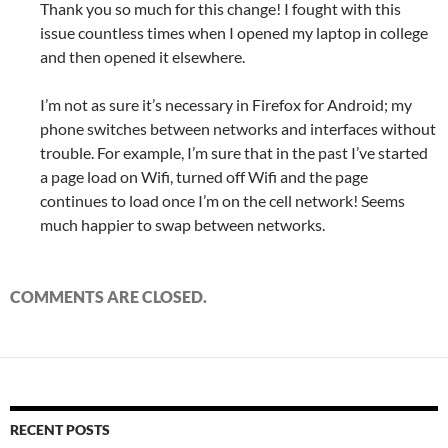
Thank you so much for this change! I fought with this
issue countless times when I opened my laptop in college
and then opened it elsewhere.
I’m not as sure it’s necessary in Firefox for Android; my
phone switches between networks and interfaces without
trouble. For example, I’m sure that in the past I’ve started
a page load on Wifi, turned off Wifi and the page
continues to load once I’m on the cell network! Seems
much happier to swap between networks.
COMMENTS ARE CLOSED.
RECENT POSTS