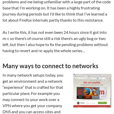
problems and me being unfamiliar with a large part of the code
base that I’m working on. It has been a highly frustrating
journey during periods but I’d like to think that I’ve learned a
lot about Firefox internals partly thanks to this resistance.
As I write this, it has not even been 24 hours since it got into
m-c so there’s of course still a risk there’s an ugly bug or two
left, but then I also hope to fix the pending problems without
having to revert and re-apply the whole series…
Many ways to connect to networks
In many network setups today, you
get an environment and a network
“experience” that is crafted for that
particular place. For example you
may connect to your work over a
VPN where you get your company
DNS and you can access sites and