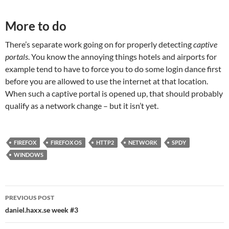
More to do
There’s separate work going on for properly detecting
captive
portals
. You know the annoying things hotels and airports for
example tend to have to force you to do some login dance first
before you are allowed to use the internet at that location.
When such a captive portal is opened up, that should probably
qualify as a network change – but it isn’t yet.
FIREFOX
FIREFOX OS
HTTP2
NETWORK
SPDY
WINDOWS
Post
PREVIOUS POST
navigation
daniel.haxx.se week #3