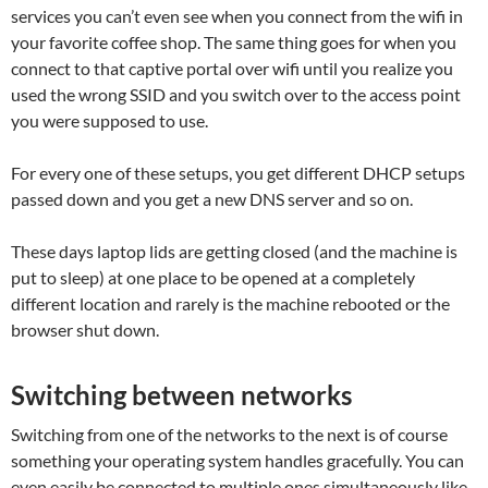
services you can’t even see when you connect from the wifi in
your favorite coffee shop. The same thing goes for when you
connect to that captive portal over wifi until you realize you
used the wrong SSID and you switch over to the access point
you were supposed to use.
For every one of these setups, you get different DHCP setups
passed down and you get a new DNS server and so on.
These days laptop lids are getting closed (and the machine is
put to sleep) at one place to be opened at a completely
different location and rarely is the machine rebooted or the
browser shut down.
Switching between networks
Switching from one of the networks to the next is of course
something your operating system handles gracefully. You can
even easily be connected to multiple ones simultaneously like