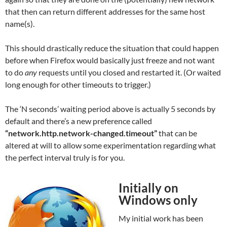
that then can return different addresses for the same host
name(s).
This should drastically reduce the situation that could happen
before when Firefox would basically just freeze and not want
to do
any
requests until you closed and restarted it. (Or waited
long enough for other timeouts to trigger.)
The ‘N seconds’ waiting period above is actually 5 seconds by
default and there’s a new preference called
“network.http.network-changed.timeout”
that can be
altered at will to allow some experimentation regarding what
the perfect interval truly is for you.
Initially on
Windows only
My initial work has been