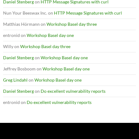
Daniel Stenberg
on
HTTP Message Signatures with curl
Nun Your Beeswax Inc.
on
HTTP Message Signatures with curl
Matthias Hörmann
on
Workshop Basel day three
entronid
on
Workshop Basel day one
Willy
on
Workshop Basel day three
Daniel Stenberg
on
Workshop Basel day one
Jeffrey Bosboom
on
Workshop Basel day one
Greg Lindahl
on
Workshop Basel day one
Daniel Stenberg
on
Do excellent vulnerability reports
entronid
on
Do excellent vulnerability reports