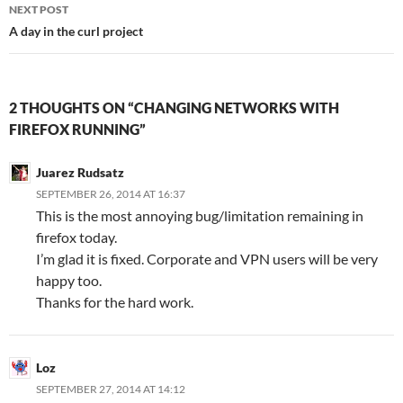
NEXT POST
A day in the curl project
2 THOUGHTS ON “CHANGING NETWORKS WITH
FIREFOX RUNNING”
Juarez Rudsatz
SEPTEMBER 26, 2014 AT 16:37
This is the most annoying bug/limitation remaining in
firefox today.
I’m glad it is fixed. Corporate and VPN users will be very
happy too.
Thanks for the hard work.
Loz
SEPTEMBER 27, 2014 AT 14:12