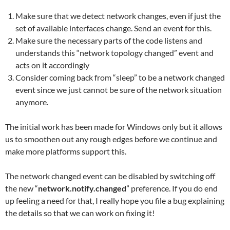
Make sure that we detect network changes, even if just the
set of available interfaces change. Send an event for this.
Make sure the necessary parts of the code listens and
understands this “network topology changed” event and
acts on it accordingly
Consider coming back from “sleep” to be a network changed
event since we just cannot be sure of the network situation
anymore.
The initial work has been made for Windows only but it allows
us to smoothen out any rough edges before we continue and
make more platforms support this.
The network changed event can be disabled by switching off
the new “
network.notify.changed
” preference. If you do end
up feeling a need for that, I really hope you file a bug explaining
the details so that we can work on fixing it!