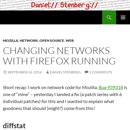
Skip
to
Search
daniel.haxx.se
content
PRIMAR
MENU
MOZILLA
,
NETWORK
,
OPEN SOURCE
,
WEB
CHANGING NETWORKS
WITH FIREFOX RUNNING
SEPTEMBER 26, 2014
DANIEL STENBERG
2 COMMENTS
Short recap: I work on network code for Mozilla.
Bug 939318
is
one of “mine” – yesterday I landed a fix (a patch series with 6
individual patches) for this and I wanted to explain what
goodness that should (might?) come from this!
diffstat