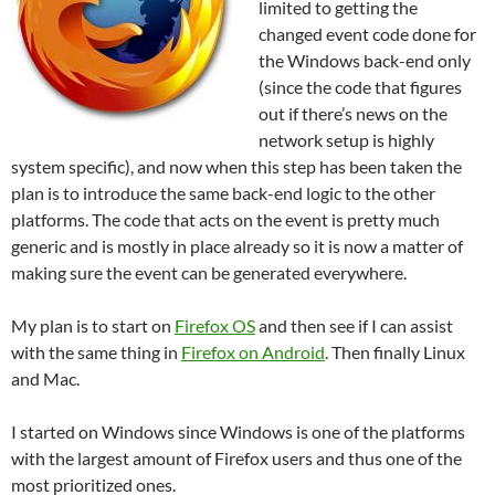
limited to getting the
changed event code done for
the Windows back-end only
(since the code that figures
out if there’s news on the
network setup is highly
system specific), and now when this step has been taken the
plan is to introduce the same back-end logic to the other
platforms. The code that acts on the event is pretty much
generic and is mostly in place already so it is now a matter of
making sure the event can be generated everywhere.
My plan is to start on
Firefox OS
and then see if I can assist
with the same thing in
Firefox on Android
. Then finally Linux
and Mac.
I started on Windows since Windows is one of the platforms
with the largest amount of Firefox users and thus one of the
most prioritized ones.