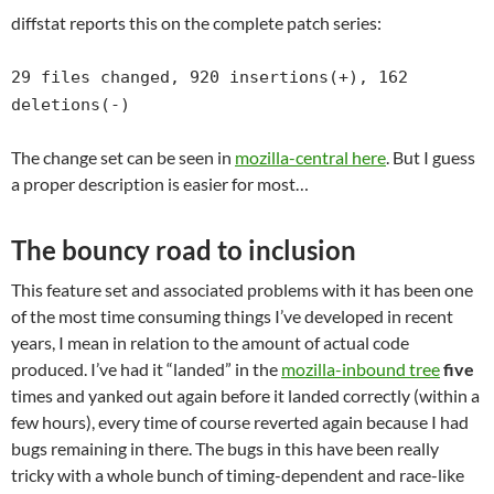
diffstat reports this on the complete patch series:
29 files changed, 920 insertions(+), 162
deletions(-)
The change set can be seen in
mozilla-central here
. But I guess
a proper description is easier for most…
The bouncy road to inclusion
This feature set and associated problems with it has been one
of the most time consuming things I’ve developed in recent
years, I mean in relation to the amount of actual code
produced. I’ve had it “landed” in the
mozilla-inbound tree
five
times and yanked out again before it landed correctly (within a
few hours), every time of course reverted again because I had
bugs remaining in there. The bugs in this have been really
tricky with a whole bunch of timing-dependent and race-like