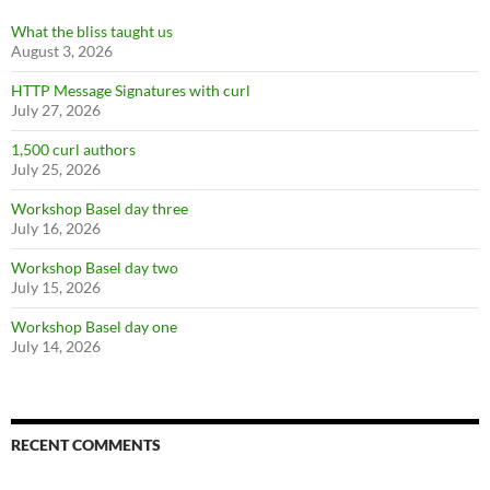
What the bliss taught us
August 3, 2026
HTTP Message Signatures with curl
July 27, 2026
1,500 curl authors
July 25, 2026
Workshop Basel day three
July 16, 2026
Workshop Basel day two
July 15, 2026
Workshop Basel day one
July 14, 2026
RECENT COMMENTS