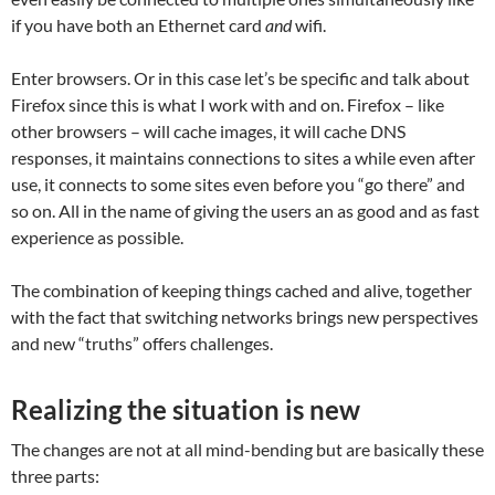
if you have both an Ethernet card
and
wifi.
Enter browsers. Or in this case let’s be specific and talk about
Firefox since this is what I work with and on. Firefox – like
other browsers – will cache images, it will cache DNS
responses, it maintains connections to sites a while even after
use, it connects to some sites even before you “go there” and
so on. All in the name of giving the users an as good and as fast
experience as possible.
The combination of keeping things cached and alive, together
with the fact that switching networks brings new perspectives
and new “truths” offers challenges.
Realizing the situation is new
The changes are not at all mind-bending but are basically these
three parts: