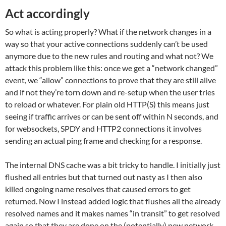
Act accordingly
So what is acting properly? What if the network changes in a
way so that your active connections suddenly can’t be used
anymore due to the new rules and routing and what not? We
attack this problem like this: once we get a “network changed”
event, we “allow” connections to prove that they are still alive
and if not they’re torn down and re-setup when the user tries
to reload or whatever. For plain old HTTP(S) this means just
seeing if traffic arrives or can be sent off within N seconds, and
for websockets, SPDY and HTTP2 connections it involves
sending an actual ping frame and checking for a response.
The internal DNS cache was a bit tricky to handle. I initially just
flushed all entries but that turned out nasty as I then also
killed ongoing name resolves that caused errors to get
returned. Now I instead added logic that flushes all the already
resolved names and it makes names “in transit” to get resolved
again so that they are done on the (potentially) new network