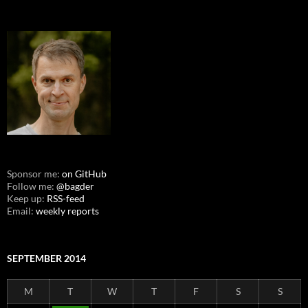
Sponsor me:
on GitHub
Follow me:
@bagder
Keep up:
RSS-feed
Email:
weekly reports
SEPTEMBER 2014
M
T
W
T
F
S
S