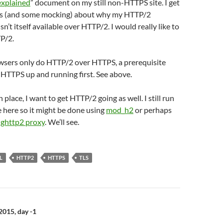
explained
” document on my still non-HTTPS site. I get
ons (and some mocking) about why my HTTP/2
’t itself available over HTTP/2. I would really like to
TP/2.
owsers only do HTTP/2 over HTTPS, a prerequisite
et HTTPS up and running first. See above.
place, I want to get HTTP/2 going as well. I still run
 here so it might be done using
mod_h2
or perhaps
ghttp2 proxy
. We’ll see.
L
HTTP2
HTTPS
TLS
n
015, day -1