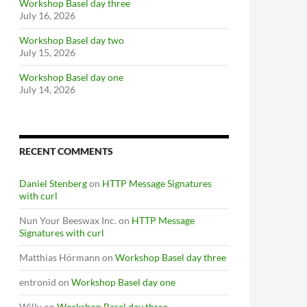
Workshop Basel day three
July 16, 2026
Workshop Basel day two
July 15, 2026
Workshop Basel day one
July 14, 2026
RECENT COMMENTS
Daniel Stenberg
on
HTTP Message Signatures
with curl
Nun Your Beeswax Inc.
on
HTTP Message
Signatures with curl
Matthias Hörmann
on
Workshop Basel day three
entronid
on
Workshop Basel day one
Willy
on
Workshop Basel day three