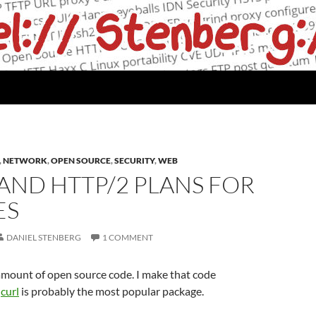
,
NETWORK
,
OPEN SOURCE
,
SECURITY
,
WEB
AND HTTP/2 PLANS FOR
ES
DANIEL STENBERG
1 COMMENT
 amount of open source code. I make that code
.
curl
is probably the most popular package.