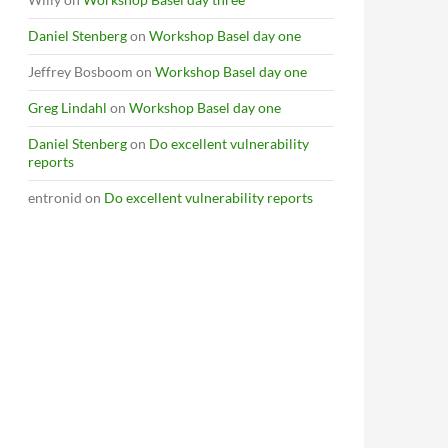
Daniel Stenberg
on
Workshop Basel day one
Jeffrey Bosboom
on
Workshop Basel day one
Greg Lindahl
on
Workshop Basel day one
Daniel Stenberg
on
Do excellent vulnerability
reports
entronid
on
Do excellent vulnerability reports