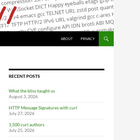
ABOUT
PRIVACY
RECENT POSTS
What the bliss taught us
August 3, 2026
HTTP Message Signatures with curl
July 27, 2026
1,500 curl authors
July 25, 2026