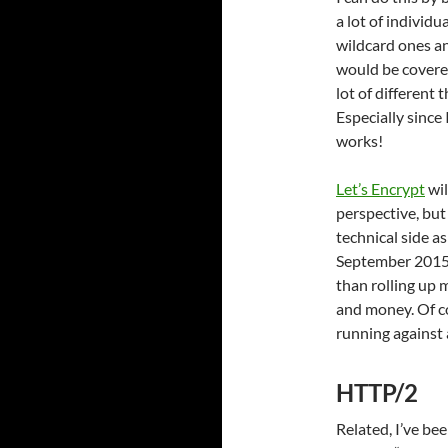
a lot of individu
wildcard ones an
would be covered
lot of different
Especially since 
works!
Let’s Encrypt
wil
perspective, but
technical side as
September 2015 
than rolling up
and money. Of co
running against 
HTTP/2
Related, I’ve b