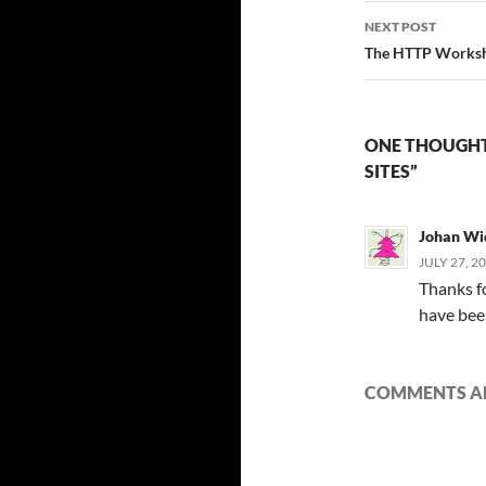
NEXT POST
The HTTP Worksh
ONE THOUGHT
SITES”
Johan W
JULY 27, 2
Thanks fo
have been
COMMENTS AR