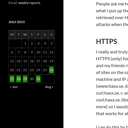
Email:
weekly reports
People ask me h
what I put up t
retrieved over H
JULY 2015
attacks when th
M
T
W
T
F
S
S
HTTPS
1
2
3
4
5
I really and trul
6
7
8
9
10
11
12
HTTPS (only) for 
13
14
15
16
17
18
19
and my friends 
20
21
22
23
24
25
26
of sites on the 
machine and IP 
27
28
29
30
31
(www.haxx.se, da
« Jun
Aug »
curl.haxx.se, c-a
cool.haxx.se, li
more) so I would
that works for al
I can do this by 