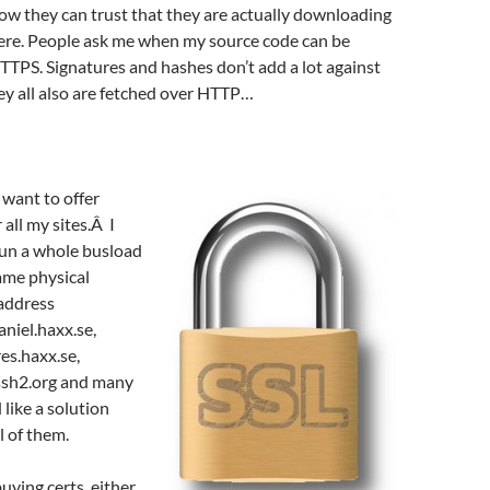
ow they can trust that they are actually downloading
here. People ask me when my source code can be
TTPS. Signatures and hashes don’t add a lot against
ey all also are fetched over HTTP…
y want to offer
all my sites.Â I
run a whole busload
same physical
address
niel.haxx.se,
res.haxx.se,
bssh2.org and many
 like a solution
l of them.
buying certs, either