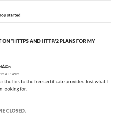
op started
 ON “HTTPS AND HTTP/2 PLANS FOR MY
idÃ©n
015 AT 14:05
r the link to the free certificate provider. Just what I
 looking for.
E CLOSED.