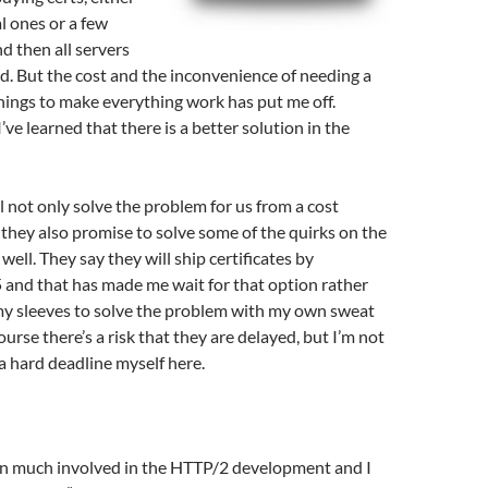
al ones or a few
d then all servers
. But the cost and the inconvenience of needing a
 things to make everything work has put me off.
I’ve learned that there is a better solution in the
l not only solve the problem for us from a cost
 they also promise to solve some of the quirks on the
 well. They say they will ship certificates by
and that has made me wait for that option rather
 my sleeves to solve the problem with my own sweat
urse there’s a risk that they are delayed, but I’m not
a hard deadline myself here.
een much involved in the HTTP/2 development and I