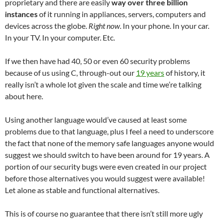
proprietary and there are easily
way over three billion
instances
of it running in appliances, servers, computers and
devices across the globe.
Right now
. In your phone. In your car.
In your TV. In your computer. Etc.
If we then have had 40, 50 or even 60 security problems
because of us using C, through-out our
19 years
of history, it
really isn’t a whole lot given the scale and time we’re talking
about here.
Using another language would’ve caused at least some
problems due to that language, plus I feel a need to underscore
the fact that none of the memory safe languages anyone would
suggest we should switch to have been around for 19 years. A
portion of our security bugs were even created in our project
before those alternatives you would suggest were available!
Let alone as stable and functional alternatives.
This is of course no guarantee that there isn’t still more ugly