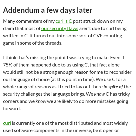
Addendum a few days later
Many commenters of my
curl is C
post struck down on my
claim that most of
our security flaws
aren’t due to curl being
written in C. It turned out into some sort of CVE counting
game in some of the threads.
I think that’s missing the point I was trying to make. Even if
75% of them happened due to us using C, that fact alone
would still not be a strong enough reason for me to reconsider
our language of choice (at this point in time). We use C for a
whole range of reasons as I tried to lay out there
in spite of
the
security challenges the language brings. We
know
C has tricky
corners and we
know
we are likely to do more mistakes going
forward.
curl
is currently one of the most distributed and most widely
used software components in the universe, be it open or