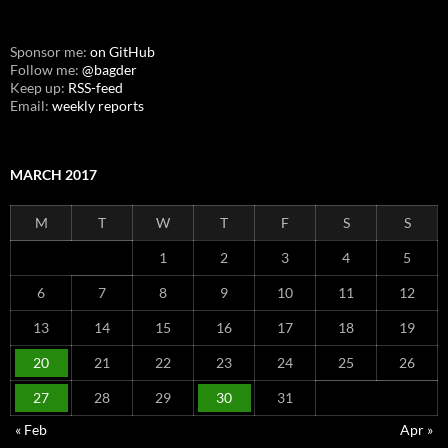
Sponsor me:
on GitHub
Follow me:
@bagder
Keep up:
RSS-feed
Email:
weekly reports
MARCH 2017
M
T
W
T
F
S
S
1
2
3
4
5
6
7
8
9
10
11
12
13
14
15
16
17
18
19
20
21
22
23
24
25
26
27
28
29
30
31
« Feb
Apr »