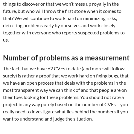
things to discover or that we won’t mess up royally in the
future, but who will throw the first stone when it comes to
that? We will continue to work hard on minimizing risks,
detecting problems early by ourselves and work closely
together with everyone who reports suspected problems to
us.
Number of problems as a measurement
The fact that we have 62 CVEs to date (and more will follow
surely) is rather a proof that we work hard on fixing bugs, that
we have an open process that deals with the problems in the
most transparent way we can think of and that people are on
their toes looking for these problems. You should not rate a
project in any way purely based on the number of CVEs – you
really need to investigate what lies behind the numbers if you
want to understand and judge the situation.