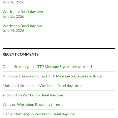
July 16, 2026
Workshop Basel day two
July 15, 2026
Workshop Basel day one
July 14, 2026
RECENT COMMENTS
Daniel Stenberg
on
HTTP Message Signatures with curl
Nun Your Beeswax Inc.
on
HTTP Message Signatures with curl
Matthias Hörmann
on
Workshop Basel day three
entronid
on
Workshop Basel day one
Willy
on
Workshop Basel day three
Daniel Stenberg
on
Workshop Basel day one