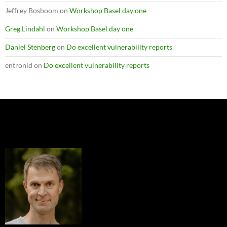
Jeffrey Bosboom
on
Workshop Basel day one
Greg Lindahl
on
Workshop Basel day one
Daniel Stenberg
on
Do excellent vulnerability reports
entronid
on
Do excellent vulnerability reports