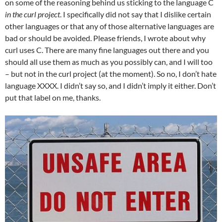
on some of the reasoning behind us sticking to the language C
in the curl project
. I specifically did not say that I dislike certain
other languages or that any of those alternative languages are
bad or should be avoided. Please friends, I wrote about why
curl uses C. There are many fine languages out there and you
should all use them as much as you possibly can, and I will too
– but not in the curl project (at the moment). So no, I don’t hate
language XXXX. I didn’t say so, and I didn’t imply it either. Don’t
put that label on me, thanks.