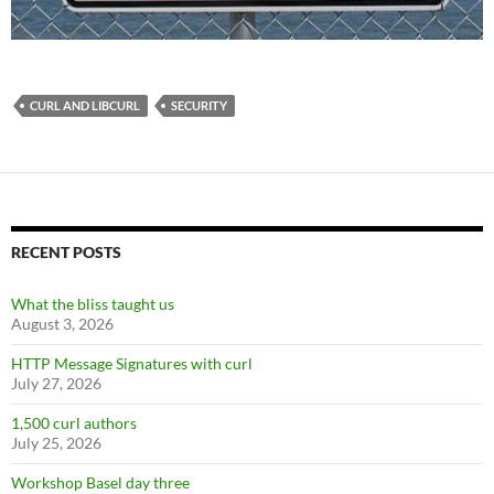
CURL AND LIBCURL
SECURITY
RECENT POSTS
What the bliss taught us
August 3, 2026
HTTP Message Signatures with curl
July 27, 2026
1,500 curl authors
July 25, 2026
Workshop Basel day three