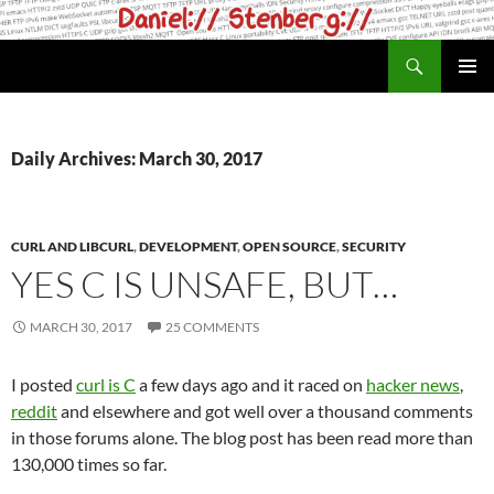
Skip
to
Search
daniel.haxx.se
content
PRIMAR
MENU
Daily Archives: March 30, 2017
CURL AND LIBCURL
,
DEVELOPMENT
,
OPEN SOURCE
,
SECURITY
YES C IS UNSAFE, BUT…
MARCH 30, 2017
25 COMMENTS
I posted
curl is C
a few days ago and it raced on
hacker news
,
reddit
and elsewhere and got well over a thousand comments
in those forums alone. The blog post has been read more than
130,000 times so far.