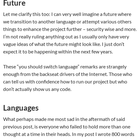
Future
Let me clarify this too: I can very well imagine a future where
we transition to another language or attempt various others
things to enhance the project further – security wise and more.
I’m not really ruling anything out as I usually only have very
vague ideas of what the future might look like. I just don’t
expect it to be happening within the next few years.
These “you should switch language” remarks are strangely
enough from the backseat drivers of the Internet. Those who
can tell us with confidence how to run our project but who
don’t actually show us any code.
Languages
What perhaps made me most sad in the aftermath of said
previous post, is everyone who failed to hold more than one
thought at a time in their heads. In my post I wrote 800 words