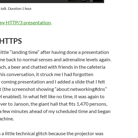
alk. Duration 1 hour.
 my HTTP/3 presentation
.
 HTTPS
little “landing time” after having done a presentation
ome back to normal senses and adrenaline levels again.
nch, a beer and chatted with friends in the cafeteria
his conversation, it struck me I had forgotten
coming presentation and I added a slide that I felt
t (the screenshot showing “about:networking#dns”
enabled). In what felt like no time, it was again to
er to Janson, the giant hall that fits 1,470 persons,
 a few minutes ahead of my scheduled time and began
achine.
h a little technical glitch because the projector was