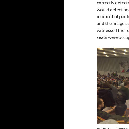
correctly detect
would detect and 
moment of panic
and the image ap
witnessed the ro
seats were occu