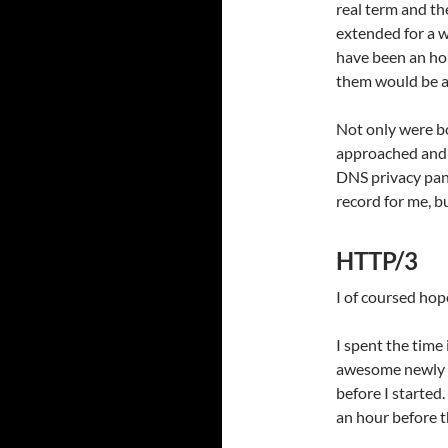
real term and th
extended for a w
have been an ho
them would be a
Not only were bo
approached and c
DNS privacy pan
record for me, b
HTTP/3
I of coursed hop
I spent the time
awesome newly o
before I started
an hour before t