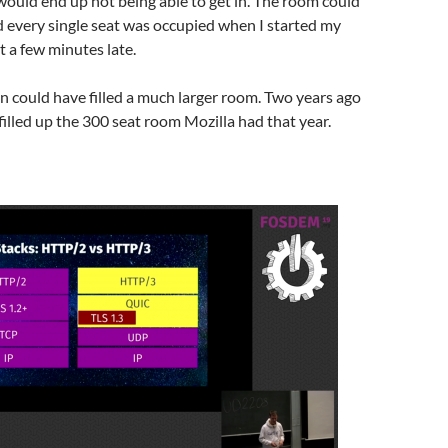
would end up not being able to get in. The room could
nd every single seat was occupied when I started my
t a few minutes late.
n could have filled a much larger room. Two years ago
illed up the 300 seat room Mozilla had that year.