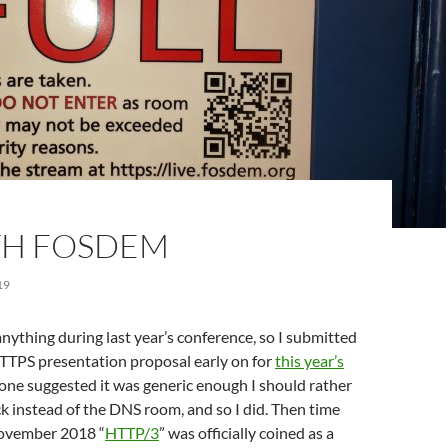
TH FOSDEM
19
 anything during last year’s conference, so I submitted
PS presentation proposal early on for
this year’s
one suggested it was generic enough I should rather
ck instead of the DNS room, and so I did. Then time
November 2018 “
HTTP/3
” was officially coined as a