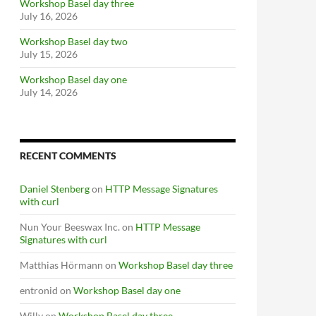
Workshop Basel day three
July 16, 2026
Workshop Basel day two
July 15, 2026
Workshop Basel day one
July 14, 2026
RECENT COMMENTS
Daniel Stenberg
on
HTTP Message Signatures
with curl
Nun Your Beeswax Inc.
on
HTTP Message
Signatures with curl
Matthias Hörmann
on
Workshop Basel day three
entronid
on
Workshop Basel day one
Willy
on
Workshop Basel day three