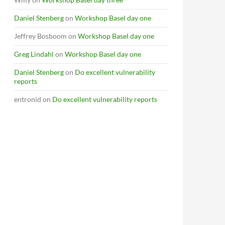
Daniel Stenberg
on
Workshop Basel day one
Jeffrey Bosboom
on
Workshop Basel day one
Greg Lindahl
on
Workshop Basel day one
Daniel Stenberg
on
Do excellent vulnerability
reports
entronid
on
Do excellent vulnerability reports