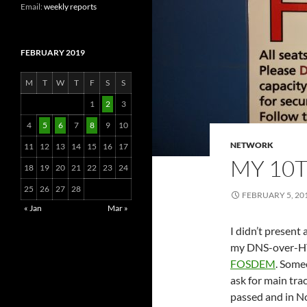
Email:
weekly reports
FEBRUARY 2019
M
T
W
T
F
S
S
1
2
3
4
5
6
7
8
9
10
NETWORK
11
12
13
14
15
16
17
MY 10
18
19
20
21
22
23
24
25
26
27
28
FEBRUARY 5, 20
« Jan
Mar »
I didn’t present
my DNS-over-HTT
FOSDEM
. Some
ask for main tra
passed and in 