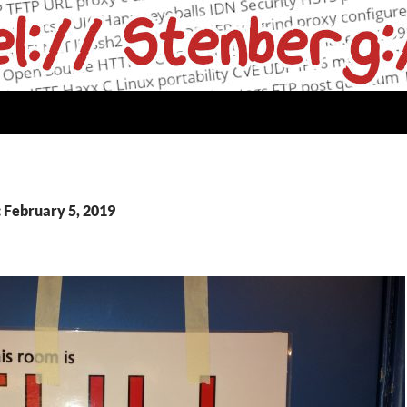
: February 5, 2019