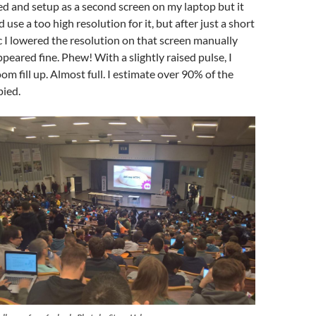
ed and setup as a second screen on my laptop but it
use a too high resolution for it, but after just a short
 I lowered the resolution on that screen manually
peared fine. Phew! With a slightly raised pulse, I
om fill up. Almost full. I estimate over 90% of the
pied.