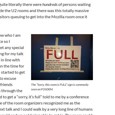
Quite literally there were
hundreds
of persons waiting
ide the U2 rooms and there was this totally massive
isitors queuing to get into the Mozilla room once it
ow who I am
e so I
get any special
ng for my talk
 in line with
n the time for
started to get
 to excuse
 friends
The “Sorry, this room is FULL” sign is commonly
seen on FOSDEM.
 through the
to get a “sorry, it’s full” told to me by a conference
e of the room organizers recognized me as the
ext talk and I could walk by a very long line of humans