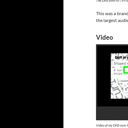
The DNS over HTTPS ta
This was a brand
the largest audie
Video
Video of my DNS over 