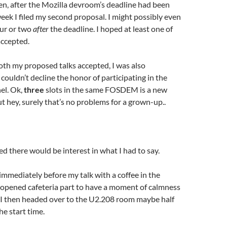
en, after the Mozilla devroom’s deadline had been
eek I filed my second proposal. I might possibly even
ur or two
after
the deadline. I hoped at least one of
ccepted.
th my proposed talks accepted, I was also
ouldn’t decline the honor of participating in the
el. Ok,
three
slots in the same FOSDEM is a new
ut hey, surely that’s no problems for a grown-up..
ed there would be interest in what I had to say.
 immediately before my talk with a coffee in the
pened cafeteria part to have a moment of calmness
. I then headed over to the U2.208 room maybe half
he start time.