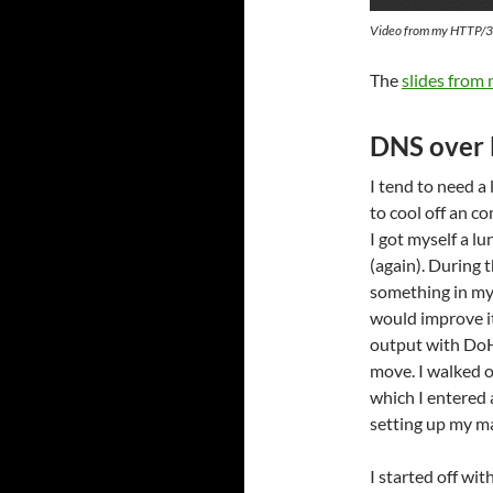
Video from my HTTP/3 t
The
slides from
DNS over
I tend to need a 
to cool off an c
I got myself a lu
(again). During t
something in my 
would improve i
output with DoH 
move. I walked ov
which I entered
setting up my m
I started off wit