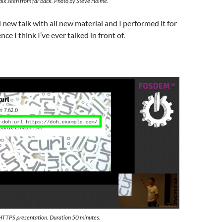
lk seen from far back. Photo by Steve Holme.
 new talk with all new material and I performed it for
nce I think I’ve ever talked in front of.
HTTPS presentation. Duration 50 minutes.