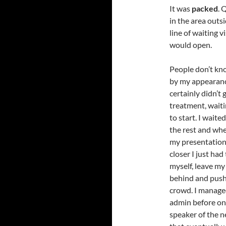
It was
packed
. 
in the area outs
line of waiting v
would open.
People don’t kn
by my appearanc
certainly didn’t 
treatment, waiti
to start. I waited
the rest and whe
my presentation 
closer I just had
myself, leave my
behind and push
crowd. I managed 
admin before on
speaker of the n