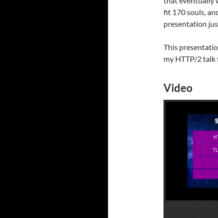
that eventually 
fit 170 souls, a
presentation jus
This presentatio
my HTTP/2 talk f
Video