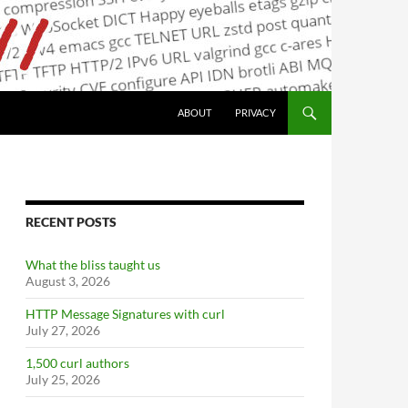
ABOUT
PRIVACY
RECENT POSTS
What the bliss taught us
August 3, 2026
HTTP Message Signatures with curl
July 27, 2026
1,500 curl authors
July 25, 2026