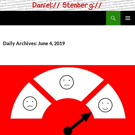
Skip
to
Search
daniel.haxx.se
content
PRIMAR
MENU
Daily Archives: June 4, 2019