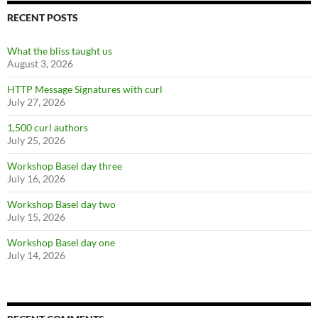
RECENT POSTS
What the bliss taught us
August 3, 2026
HTTP Message Signatures with curl
July 27, 2026
1,500 curl authors
July 25, 2026
Workshop Basel day three
July 16, 2026
Workshop Basel day two
July 15, 2026
Workshop Basel day one
July 14, 2026