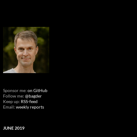
Sponsor me:
on GitHub
Follow me:
@bagder
Keep up:
RSS-feed
Email:
weekly reports
JUNE 2019