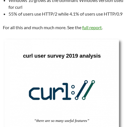
Windows 10 grows as the dominant Windows version used
for curl
55% of users use HTTP/2 while 4.1% of users use HTTP/0.9
For all this and much much more. See the
full report
.