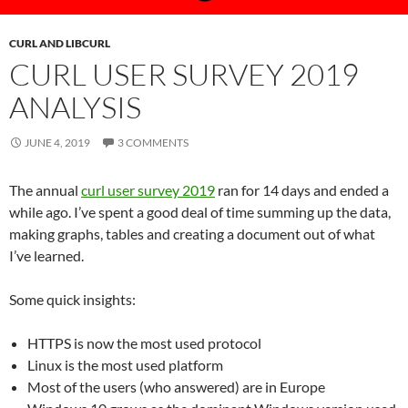
CURL AND LIBCURL
CURL USER SURVEY 2019
ANALYSIS
JUNE 4, 2019
3 COMMENTS
The annual
curl user survey 2019
ran for 14 days and ended a
while ago. I’ve spent a good deal of time summing up the data,
making graphs, tables and creating a document out of what
I’ve learned.
Some quick insights:
HTTPS is now the most used protocol
Linux is the most used platform
Most of the users (who answered) are in Europe