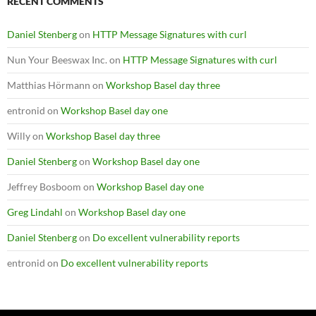
RECENT COMMENTS
Daniel Stenberg
on
HTTP Message Signatures with curl
Nun Your Beeswax Inc.
on
HTTP Message Signatures with curl
Matthias Hörmann
on
Workshop Basel day three
entronid
on
Workshop Basel day one
Willy
on
Workshop Basel day three
Daniel Stenberg
on
Workshop Basel day one
Jeffrey Bosboom
on
Workshop Basel day one
Greg Lindahl
on
Workshop Basel day one
Daniel Stenberg
on
Do excellent vulnerability reports
entronid
on
Do excellent vulnerability reports