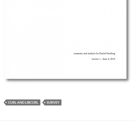
CURL AND LIBCURL
SURVEY