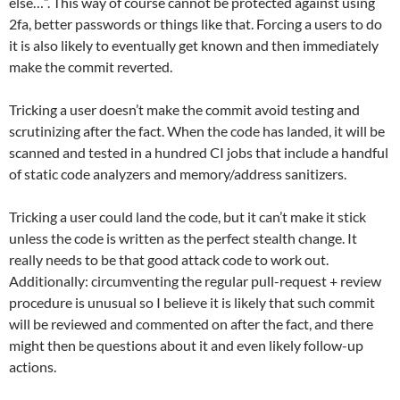
else…”. This way of course cannot be protected against using
2fa, better passwords or things like that. Forcing a users to do
it is also likely to eventually get known and then immediately
make the commit reverted.
Tricking a user doesn’t make the commit avoid testing and
scrutinizing after the fact. When the code has landed, it will be
scanned and tested in a hundred CI jobs that include a handful
of static code analyzers and memory/address sanitizers.
Tricking a user could land the code, but it can’t make it stick
unless the code is written as the perfect stealth change. It
really needs to be that good attack code to work out.
Additionally: circumventing the regular pull-request + review
procedure is unusual so I believe it is likely that such commit
will be reviewed and commented on after the fact, and there
might then be questions about it and even likely follow-up
actions.