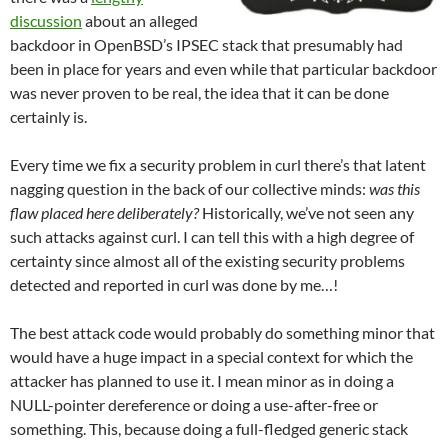
discussion
about an alleged
backdoor in OpenBSD’s IPSEC stack that presumably had
been in place for years and even while that particular backdoor
was never proven to be real, the idea that it can be done
certainly is.
Every time we fix a security problem in curl there’s that latent
nagging question in the back of our collective minds:
was this
flaw placed here deliberately?
Historically, we’ve not seen any
such attacks against curl. I can tell this with a high degree of
certainty since almost all of the existing security problems
detected and reported in curl was done by me…!
The best attack code would probably do something minor that
would have a huge impact in a special context for which the
attacker has planned to use it. I mean minor as in doing a
NULL-pointer dereference or doing a use-after-free or
something. This, because doing a full-fledged generic stack