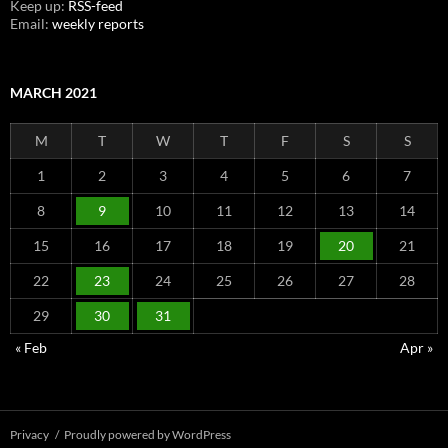
Keep up:
RSS-feed
Email:
weekly reports
MARCH 2021
M
T
W
T
F
S
S
1
2
3
4
5
6
7
8
9
10
11
12
13
14
15
16
17
18
19
20
21
22
23
24
25
26
27
28
29
30
31
« Feb
Apr »
Privacy
Proudly powered by WordPress