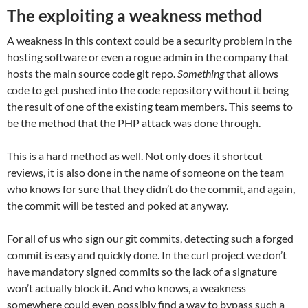
The exploiting a weakness method
A weakness in this context could be a security problem in the
hosting software or even a rogue admin in the company that
hosts the main source code git repo.
Something
that allows
code to get pushed into the code repository without it being
the result of one of the existing team members. This seems to
be the method that the PHP attack was done through.
This is a hard method as well. Not only does it shortcut
reviews, it is also done in the name of someone on the team
who knows for sure that they didn’t do the commit, and again,
the commit will be tested and poked at anyway.
For all of us who sign our git commits, detecting such a forged
commit is easy and quickly done. In the curl project we don’t
have mandatory signed commits so the lack of a signature
won’t actually block it. And who knows, a weakness
somewhere could even possibly find a way to bypass such a