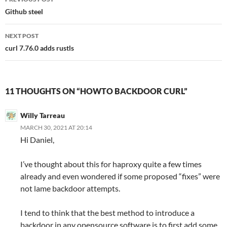
navigation
Github steel
NEXT POST
curl 7.76.0 adds rustls
11 THOUGHTS ON “HOWTO BACKDOOR CURL”
Willy Tarreau
MARCH 30, 2021 AT 20:14
Hi Daniel,
I’ve thought about this for haproxy quite a few times
already and even wondered if some proposed “fixes” were
not lame backdoor attempts.
I tend to think that the best method to introduce a
backdoor in any opensource software is to first add some