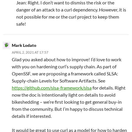
Jean: Right. I don’t want to dismiss the risk or the
danger of an attack to a curl dependency. However, it is
not possible for me or the curl project to keep them
safe!
Mark Lodato
APRIL 2, 2021 AT 17:57
Glad you asked about how to improve! I’d love to work
with you on hardening curl’s supply chain. As part of
OpenSSF, we are proposing a framework called SLSA:
Supply-chain Levels for Software Artifacts. See
https://github.com/slsa-framework/slsa
for details. Right
now the doc is intentionally light on details to avoid
bikeshedding – we’re first looking to get general buy-in
from the community. But I’m happy to discuss technical
details if interested.
It would be great to use curl as a model for how to harden