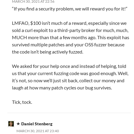
MARCH 30, 2021 AT 22:56
“If you find a security problem, we will reward you for it!”
LMFAO, $100 isn’t much of a reward, especially since we
sold a curl exploit to a third-party broker for much, much,
MUCH more than that a few months ago. This exploit has
survived multiple patches and your OSS fuzzer because
the code isn’t being actively fuzzed.
We asked for your help once and instead of helping, told
us that your current fuzzing code was good enough. Well,
it’s not, so now we’ll just sit back, collect our money and
laugh at how many patch cycles our bug survives.
Tick, tock.
Daniel Stenberg
MARCH 30, 2021 AT 23:40