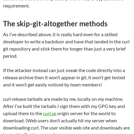
requirement.
The skip-git-altogether methods
As I’ve described above, it is really hard even for a skilled
developer to write a backdoor and have that landed in the curl
git repository and stick there for longer than just a very brief
period.
If the attacker instead can just sneak the code directly into a
release archive then it won’t appear in git, it won’t get tested
and it won’t get easily noticed by team members!
curl release tarballs are made by me, locally on my machine.
After I’ve built the tarballs I sign them with my GPG key and
upload them to the
curl.se
origin server for the world to
download. (Web users don’t actually hit my server when
downloading curl. The user visible web site and downloads are