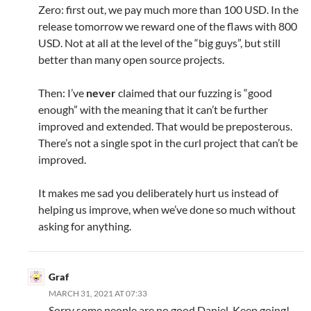
Zero: first out, we pay much more than 100 USD. In the
release tomorrow we reward one of the flaws with 800
USD. Not at all at the level of the “big guys”, but still
better than many open source projects.
Then: I’ve
never
claimed that our fuzzing is “good
enough” with the meaning that it can’t be further
improved and extended. That would be preposterous.
There’s not a single spot in the curl project that can’t be
improved.
It makes me sad you deliberately hurt us instead of
helping us improve, when we’ve done so much without
asking for anything.
Graf
MARCH 31, 2021 AT 07:33
Sorry some people are no good Daniel. Keep going!