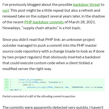
I’ve previously blogged about the possible
backdoor threat
to
curl
. This post might be a little repeat but also a refresh and
renewed take on the subject several years later, in the shadow
of the recent
PHP backdoor commits
of March 28, 2021.
Nowadays, “supply chain attacks” is a hot topic.
Since you didn’t read that PHP link: an unknown project
outsider managed to push a commit into the PHP master
source code repository with a change (made to look as if done
by two project regulars) that obviously inserted a backdoor
that could execute custom code when a client tickled a
modified server the right way.
Partial screenshot of a diff of the offending commit in question
The commits were apparently detected very quickly. I haven’t