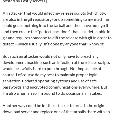
hosted by Fastly servers.)
An attacker that would infect my release scripts (which btw
are also in the git repository) or do something to my machine
could get something into the tarball and then have me sign it
and then create the “perfect backdoor” that isn’t detectable in
git and requires someone to diff the release with git in order to
detect – which usually isn’t done by anyone that I know of.
But such an attacker would not only have to breach my
development machine, such an infection of the release scripts
would be awfully hard to pull through. Not impossible of
course. I of course do my best to maintain proper login
sanitation, updated operating systems and use of safe
passwords and encrypted communications everywhere. But
I’m also a human so I’m bound to do occasional mistakes.
Another way could be for the attacker to breach the origin
download server and replace one of the tarballs there with an