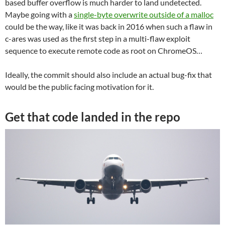
based buffer overflow is much harder to land undetected.
Maybe going with a
single-byte overwrite outside of a malloc
could be the way, like it was back in 2016 when such a flaw in
c-ares was used as the first step in a multi-flaw exploit
sequence to execute remote code as root on ChromeOS…
Ideally, the commit should also include an actual bug-fix that
would be the public facing motivation for it.
Get that code landed in the repo