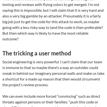
testing and reviews with flying colors to get merged. I’m not
saying this is impossible, but I will claim that it is very hard and
also a very big gamble by an attacker. Presumably it is a fairly
big job just to get the code for this attack to work, so maybe
going with a less risky way to land the code is then preferable?
But then which way is likely to have the most reliable
outcome?
The tricking a user method
Social engineering is very powerful. I can’t claim that our team
is immune to that so maybe there’s a way an outsider could
sneak in behind our imaginary personal walls and make us take
a shortcut for a made up reason that then would circumvent
the project’s review process.
We can even include more forced “convincing” such as direct
threats against persons or their families: “push this code or