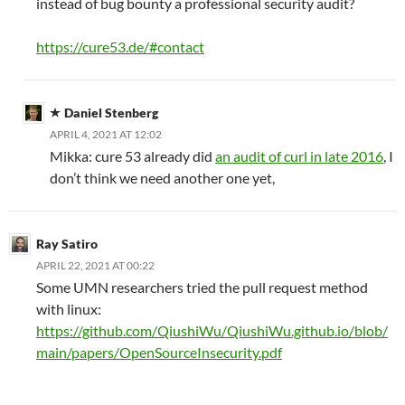
instead of bug bounty a professional security audit?
https://cure53.de/#contact
Daniel Stenberg
APRIL 4, 2021 AT 12:02
Mikka: cure 53 already did
an audit of curl in late 2016
, I
don’t think we need another one yet,
Ray Satiro
APRIL 22, 2021 AT 00:22
Some UMN researchers tried the pull request method
with linux:
https://github.com/QiushiWu/QiushiWu.github.io/blob/
main/papers/OpenSourceInsecurity.pdf