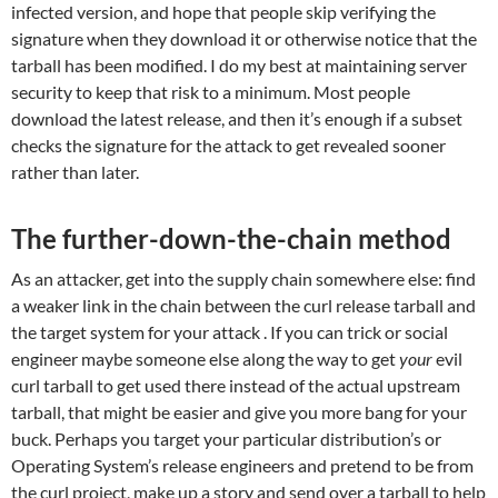
infected version, and hope that people skip verifying the
signature when they download it or otherwise notice that the
tarball has been modified. I do my best at maintaining server
security to keep that risk to a minimum. Most people
download the latest release, and then it’s enough if a subset
checks the signature for the attack to get revealed sooner
rather than later.
The further-down-the-chain method
As an attacker, get into the supply chain somewhere else: find
a weaker link in the chain between the curl release tarball and
the target system for your attack . If you can trick or social
engineer maybe someone else along the way to get
your
evil
curl tarball to get used there instead of the actual upstream
tarball, that might be easier and give you more bang for your
buck. Perhaps you target your particular distribution’s or
Operating System’s release engineers and pretend to be from
the curl project, make up a story and send over a tarball to help