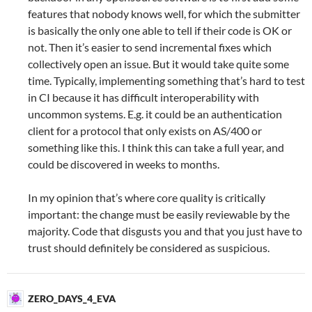
features that nobody knows well, for which the submitter
is basically the only one able to tell if their code is OK or
not. Then it’s easier to send incremental fixes which
collectively open an issue. But it would take quite some
time. Typically, implementing something that’s hard to test
in CI because it has difficult interoperability with
uncommon systems. E.g. it could be an authentication
client for a protocol that only exists on AS/400 or
something like this. I think this can take a full year, and
could be discovered in weeks to months.
In my opinion that’s where core quality is critically
important: the change must be easily reviewable by the
majority. Code that disgusts you and that you just have to
trust should definitely be considered as suspicious.
ZERO_DAYS_4_EVA