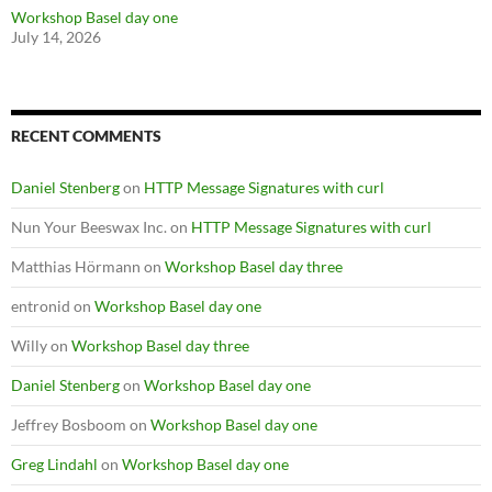
Workshop Basel day one
July 14, 2026
RECENT COMMENTS
Daniel Stenberg
on
HTTP Message Signatures with curl
Nun Your Beeswax Inc.
on
HTTP Message Signatures with curl
Matthias Hörmann
on
Workshop Basel day three
entronid
on
Workshop Basel day one
Willy
on
Workshop Basel day three
Daniel Stenberg
on
Workshop Basel day one
Jeffrey Bosboom
on
Workshop Basel day one
Greg Lindahl
on
Workshop Basel day one