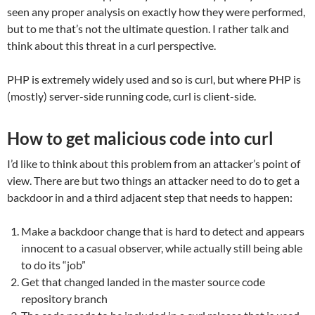
seen any proper analysis on exactly how they were performed,
but to me that’s not the ultimate question. I rather talk and
think about this threat in a curl perspective.
PHP is extremely widely used and so is curl, but where PHP is
(mostly) server-side running code, curl is client-side.
How to get malicious code into curl
I’d like to think about this problem from an attacker’s point of
view. There are but two things an attacker need to do to get a
backdoor in and a third adjacent step that needs to happen:
Make a backdoor change that is hard to detect and appears
innocent to a casual observer, while actually still being able
to do its “job”
Get that changed landed in the master source code
repository branch