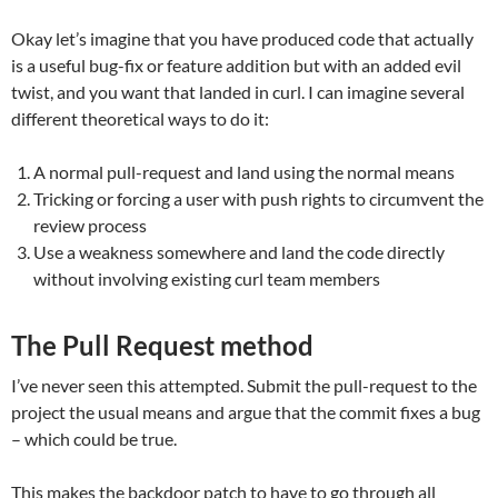
Okay let’s imagine that you have produced code that actually
is a useful bug-fix or feature addition but with an added evil
twist, and you want that landed in curl. I can imagine several
different theoretical ways to do it:
A normal pull-request and land using the normal means
Tricking or forcing a user with push rights to circumvent the
review process
Use a weakness somewhere and land the code directly
without involving existing curl team members
The Pull Request method
I’ve never seen this attempted. Submit the pull-request to the
project the usual means and argue that the commit fixes a bug
– which could be true.
This makes the backdoor patch to have to go through all