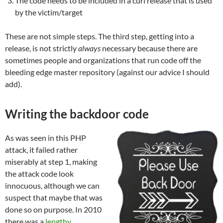
The code needs to be included in a curl release that is used
by the victim/target
These are not simple steps. The third step, getting into a
release, is not strictly
always
necessary because there are
sometimes people and organizations that run code off the
bleeding edge master repository (against our advice I should
add).
Writing the backdoor code
As was seen in this PHP
attack, it failed rather
miserably at step 1, making
the attack code look
innocuous, although we can
suspect that maybe that was
done so on purpose. In 2010
there was a
lengthy