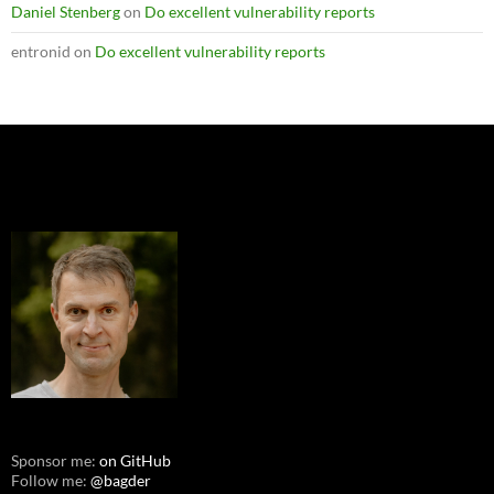
Daniel Stenberg
on
Do excellent vulnerability reports
entronid
on
Do excellent vulnerability reports
Sponsor me:
on GitHub
Follow me:
@bagder