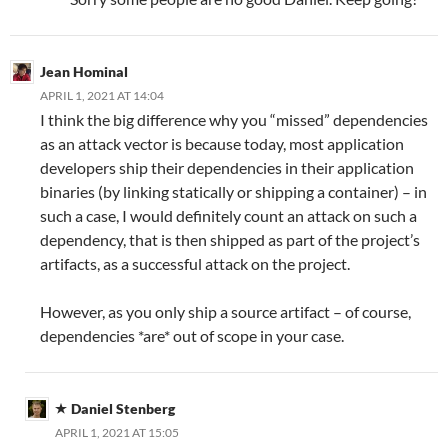
Jean Hominal
APRIL 1, 2021 AT 14:04
I think the big difference why you “missed” dependencies
as an attack vector is because today, most application
developers ship their dependencies in their application
binaries (by linking statically or shipping a container) – in
such a case, I would definitely count an attack on such a
dependency, that is then shipped as part of the project’s
artifacts, as a successful attack on the project.
However, as you only ship a source artifact – of course,
dependencies *are* out of scope in your case.
Daniel Stenberg
APRIL 1, 2021 AT 15:05