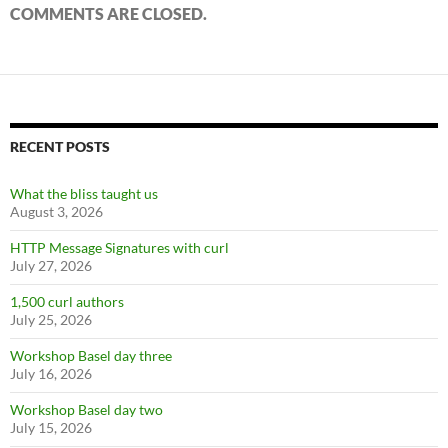
COMMENTS ARE CLOSED.
RECENT POSTS
What the bliss taught us
August 3, 2026
HTTP Message Signatures with curl
July 27, 2026
1,500 curl authors
July 25, 2026
Workshop Basel day three
July 16, 2026
Workshop Basel day two
July 15, 2026