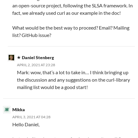
an open-source project, following the SLSA framework. In
fact, we already used curl as our example in the doc!
What would be the best way to proceed? Email? Mailing
list? GitHub issue?
Daniel Stenberg
APRIL 2, 2021 AT 23:28
Mark: wow, that’s a lot to take in… I think bringing up
the discussion and any suggestions on the curl-library
mailing list would be a good start!
Mikka
APRIL 3, 2021 AT 04:28
Hello Daniel,