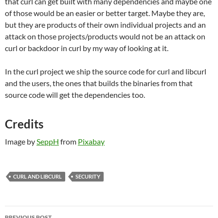
that curl can get built with many dependencies and maybe one
of those would be an easier or better target. Maybe they are,
but they are products of their own individual projects and an
attack on those projects/products would not be an attack on
curl or backdoor in curl by my way of looking at it.
In the curl project we ship the source code for curl and libcurl
and the users, the ones that builds the binaries from that
source code will get the dependencies too.
Credits
Image by
SeppH
from
Pixabay
CURL AND LIBCURL
SECURITY
Post
PREVIOUS POST