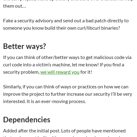
them out…
Fake a security advisory and send out a bad patch directly to
someone you know build their own curl/libcurl binaries?
Better ways?
If you can think of other/better ways to get malicious code via
curl code into a victim’s machine, let me know! If you find a
security problem,
we will reward you
for it!
Similarly, if you can think of ways or practices on how we can
improve the project to further increase our security I’ll be very
interested. It is an ever-moving process.
Dependencies
Added after the initial post. Lots of people have mentioned