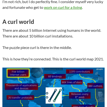
I’m not rich, but I do perfectly fine. I consider myself very lucky
and fortunate who get to
work on curl for a living
.
A curl world
There are about 5 billion Internet using humans in the world.
There are about 10 billion curl installations.
The puzzle piece curl is there in the middle.
This is how they’re connected. This is the curl world map 2021.