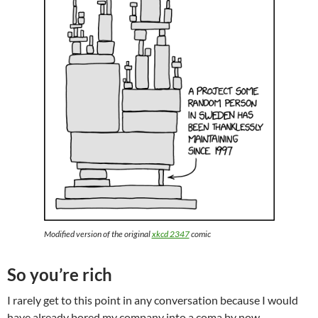
Modified version of the original
xkcd 2347
comic
So you’re rich
I rarely get to this point in any conversation because I would
have already bored my company into a coma by now.