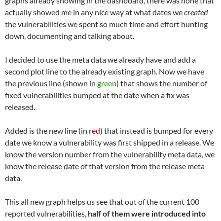
graphs already showing in the dashboard, there was none that
actually showed me in any nice way at what dates we
created
the vulnerabilities we spent so much time and effort hunting
down, documenting and talking about.
I decided to use the meta data we already have and add a
second plot line to the already existing graph. Now we have
the previous line (shown in
green
) that shows the number of
fixed vulnerabilities bumped at the date when a fix was
released.
Added is the new line (in
red
) that instead is bumped for every
date we know a vulnerability was first shipped in a release. We
know the version number from the vulnerability meta data, we
know the release date of that version from the release meta
data.
This all new graph helps us see that out of the current 100
reported vulnerabilities,
half of them were introduced into