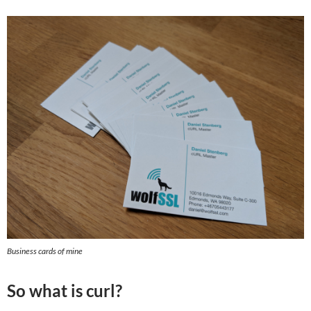
Business cards of mine
So what is curl?