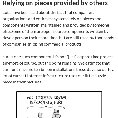
Relying on pieces provided by others
Lots have been said about the fact that companies,
organizations and entire ecosystems rely on pieces and
components written, maintained and provided by someone
else. Some of them are open source components written by
developers on their spare time, but are still used by thousands
of companies shipping commercial products.
curl is one such component. It’s not “just” a spare time project
anymore of course, but the point remains. We estimate that
curl runs in some ten billion installations these days, so quite a
lot of current Internet infrastructure uses our little puzzle
piece in their pictures.