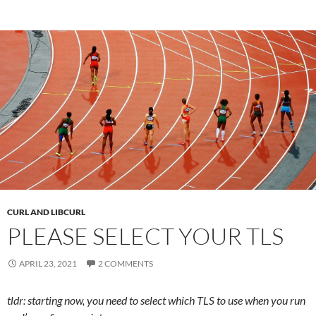
CURL AND LIBCURL
PLEASE SELECT YOUR TLS
APRIL 23, 2021
2 COMMENTS
tldr: starting now, you need to select which TLS to use when you run