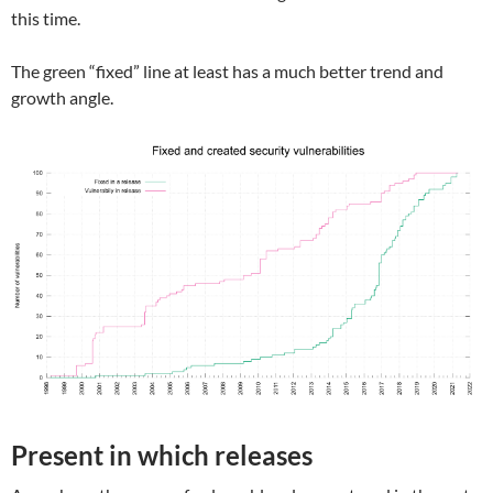
this time.
The green “fixed” line at least has a much better trend and
growth angle.
Present in which releases