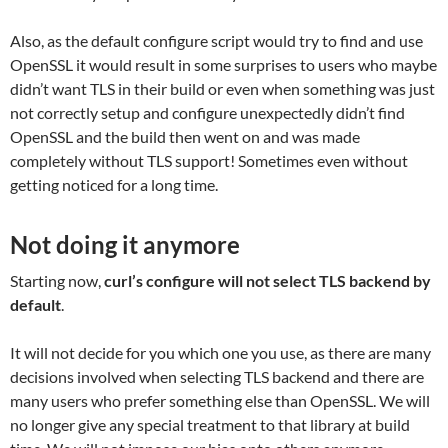
Also, as the default configure script would try to find and use
OpenSSL it would result in some surprises to users who maybe
didn’t want TLS in their build or even when something was just
not correctly setup and configure unexpectedly didn’t find
OpenSSL and the build then went on and was made
completely without TLS support! Sometimes even without
getting noticed for a long time.
Not doing it anymore
Starting now,
curl’s configure will not select TLS backend by
default
.
It will not decide for you which one you use, as there are many
decisions involved when selecting TLS backend and there are
many users who prefer something else than OpenSSL. We will
no longer give any special treatment to that library at build