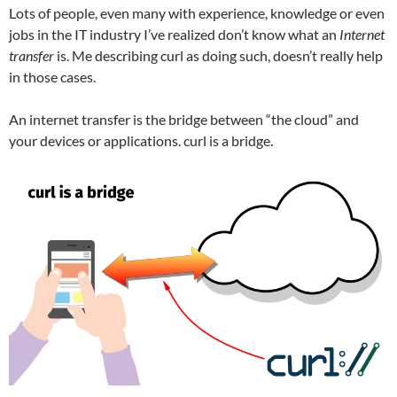
Lots of people, even many with experience, knowledge or even
jobs in the IT industry I’ve realized don’t know what an
Internet
transfer
is. Me describing curl as doing such, doesn’t really help
in those cases.
An internet transfer is the bridge between “the cloud” and
your devices or applications. curl is a bridge.