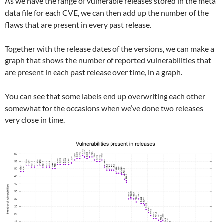
As we have the range of vulnerable releases stored in the meta
data file for each CVE, we can then add up the number of the
flaws that are present in every past release.
Together with the release dates of the versions, we can make a
graph that shows the number of reported vulnerabilities that
are present in each past release over time, in a graph.
You can see that some labels end up overwriting each other
somewhat for the occasions when we’ve done two releases
very close in time.