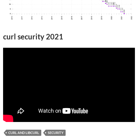
curl security 2021
CURL AND LIBCURL
SECURITY