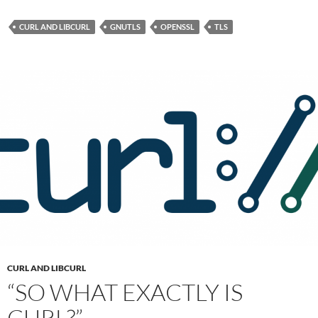
CURL AND LIBCURL
GNUTLS
OPENSSL
TLS
CURL AND LIBCURL
“SO WHAT EXACTLY IS
CURL?”