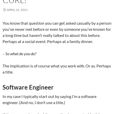
APRIL 22, 2021
You know that question you can get asked casually by a person
you’ve never met before or even by someone you’ve known for
a long time but haven’t really talked to about this before.
Perhaps at a social event. Perhaps at a family dinner.
– So what do you do?
The implication is of course what you
work with
. Or as. Perhaps
a title.
Software Engineer
In my case I typically start out by saying I’m a software
engineer. (And no, I don’t use a title.)