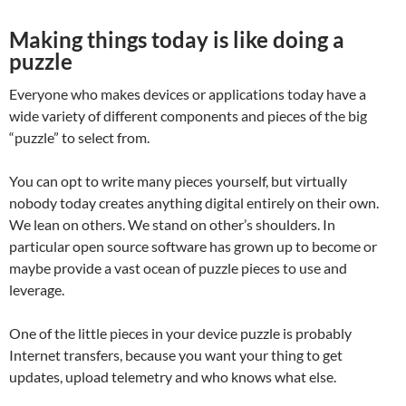
Making things today is like doing a
puzzle
Everyone who makes devices or applications today have a
wide variety of different components and pieces of the big
“puzzle” to select from.
You can opt to write many pieces yourself, but virtually
nobody today creates anything digital entirely on their own.
We lean on others. We stand on other’s shoulders. In
particular open source software has grown up to become or
maybe provide a vast ocean of puzzle pieces to use and
leverage.
One of the little pieces in your device puzzle is probably
Internet transfers, because you want your thing to get
updates, upload telemetry and who knows what else.