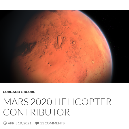
CURL AND LIBCURL
MARS 2020 HELICOPTER
CONTRIBUTOR
APRIL 19, 2021
11 COMMENTS