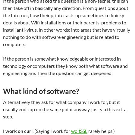
If the person who asked the question is a non-techie, this can
then take off in basically any direction. From questions about
the Internet, how their printer acts up sometimes to finicky
details about Wifi installations or their parents’ problems to
install anti-virus. In other words: into areas that have virtually
nothing to do with software engineering but is related to
computers.
If the person is somewhat knowledgeable or interested in
technology or computers they know both what software and
engineering are. Then the question can get deepened.
What kind of software?
Alternatively they ask for what company I work for, but it
usually ends up on the same point anyway, just via this extra
step.
I work on curl
. (Saying I work for
wolfSSL
rarely helps.)