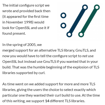
The initial configure script we
wrote and provided back then
(it appeared for the first time
in November 1998) would
look for OpenSSL and use it if
found present.
In the spring of 2005, we
merged support for an alternative TLS library, GnuTLS, and
now you would have to tell the configure script to
not
use
OpenSSL but instead use GnuTLS if you wanted that in your
build. That was the humble beginning of the explosion of TLS
libraries supported by curl.
As time went on we added support for more and more TLS
libraries, giving the users the choice to select exactly which
particular one they wanted their curl build to use. At the time
of this writing, we support
14
different TLS libraries.