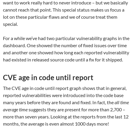
want to work really hard to never introduce – but we basically
cannot reach that point. This special status makes us focus a
lot on these particular flaws and we of course treat them
special.
For a while we’ve had two particular vulnerability graphs in the
dashboard. One showed the number of fixed issues over time
and another one showed how long each reported vulnerability
had existed in released source code until a fix for it shipped.
CVE age in code until report
The CVE age in code until report graph shows that in general,
reported vulnerabilities were introduced into the code base
many years before they are found and fixed. In fact, the
all time
average time
suggests they are present for more than 2,700 –
more than seven years. Looking at the reports from the last 12
months, the average is even almost 1000 days more!