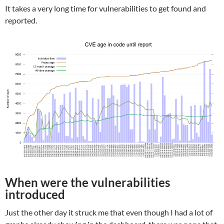
It takes a very long time for vulnerabilities to get found and
reported.
When were the vulnerabilities
introduced
Just the other day it struck me that even though I had a lot of