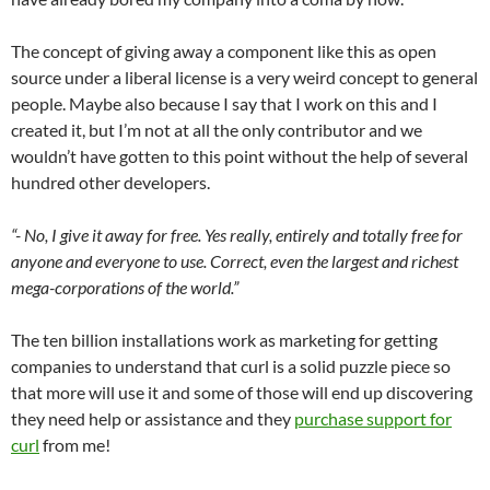
The concept of giving away a component like this as open
source under a liberal license is a very weird concept to general
people. Maybe also because I say that I work on this and I
created it, but I’m not at all the only contributor and we
wouldn’t have gotten to this point without the help of several
hundred other developers.
“- No, I give it away for free. Yes really, entirely and totally free for
anyone and everyone to use. Correct, even the largest and richest
mega-corporations of the world.”
The ten billion installations work as marketing for getting
companies to understand that curl is a solid puzzle piece so
that more will use it and some of those will end up discovering
they need help or assistance and they
purchase support for
curl
from me!