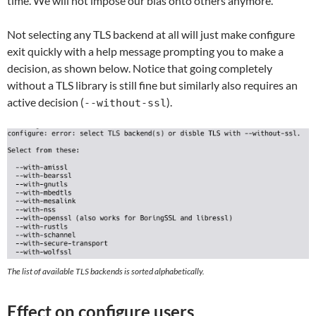
time. We will not impose our bias onto others anymore.
Not selecting any TLS backend at all will just make configure
exit quickly with a help message prompting you to make a
decision, as shown below. Notice that going completely
without a TLS library is still fine but similarly also requires an
active decision (
).
--without-ssl
The list of available TLS backends is sorted alphabetically.
Effect on configure users