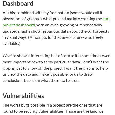
Dashboard
All this, combined with my fascination (some would call it
obsession) of graphs is what pushed me into creating the
curl
project dashboard
, with an ever-growing number of daily
updated graphs showing various data about the curl projects
in visual ways. (All scripts for that are of course also freely
available.)
What
to show is interesting but of course it is sometimes even
more important
how
to show particular data. I don’t want the
graphs just to show off the project. I want the graphs to help
us view the data and make it possible for us to draw
conclusions based on what the data tells us.
Vulnerabilities
The worst bugs possible in a project are the ones that are
found to be security vulnerabilities. Those are the kind we