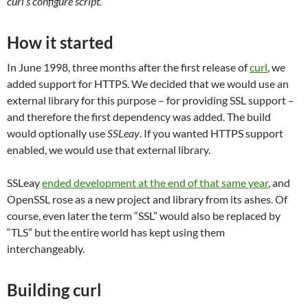
curl’s configure script.
How it started
In June 1998, three months after the first release of
curl
, we
added support for HTTPS. We decided that we would use an
external library for this purpose – for providing SSL support –
and therefore the first dependency was added. The build
would optionally use
SSLeay
. If you wanted HTTPS support
enabled, we would use that external library.
SSLeay
ended development at the end of that same year
, and
OpenSSL rose as a new project and library from its ashes. Of
course, even later the term “SSL” would also be replaced by
“TLS” but the entire world has kept using them
interchangeably.
Building curl