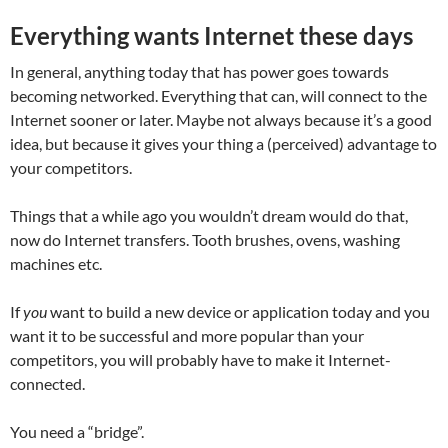
Everything wants Internet these days
In general, anything today that has power goes towards
becoming networked. Everything that can, will connect to the
Internet sooner or later. Maybe not always because it’s a good
idea, but because it gives your thing a (perceived) advantage to
your competitors.
Things that a while ago you wouldn’t dream would do that,
now do Internet transfers. Tooth brushes, ovens, washing
machines etc.
If
you
want to build a new device or application today and you
want it to be successful and more popular than your
competitors, you will probably have to make it Internet-
connected.
You need a “bridge”.