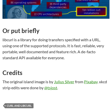
Or put briefly
libcurl is a library for doing transfers specified with a URL,
using one of the supported protocols. It is fast, reliable, very
portable, well documented and feature rich. A de-facto
standard API available for everyone.
Credits
The original island image is by
Julius Silver
from
Pixabay
. xkcd
strip edits were done by
@tsjost
.
CURL AND LIBCURL