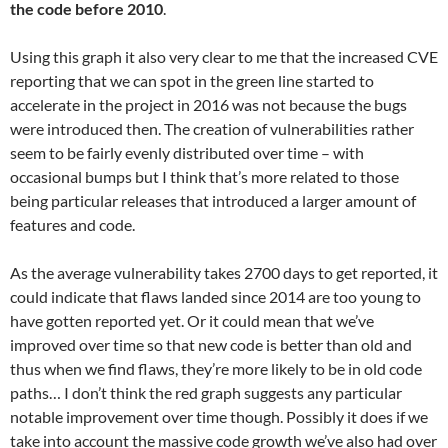
the code before 2010
.
Using this graph it also very clear to me that the increased CVE
reporting that we can spot in the green line started to
accelerate in the project in 2016 was not because the bugs
were introduced then. The creation of vulnerabilities rather
seem to be fairly evenly distributed over time – with
occasional bumps but I think that’s more related to those
being particular releases that introduced a larger amount of
features and code.
As the average vulnerability takes 2700 days to get reported, it
could indicate that flaws landed since 2014 are too young to
have gotten reported yet. Or it could mean that we’ve
improved over time so that new code is better than old and
thus when we find flaws, they’re more likely to be in old code
paths… I don’t think the red graph suggests any particular
notable improvement over time though. Possibly it does if we
take into account the massive code growth we’ve also had over