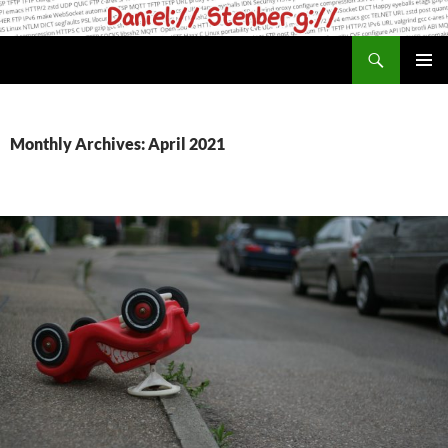
Skip
to
Search
daniel.haxx.se
content
PRIMAR
MENU
Monthly Archives: April 2021