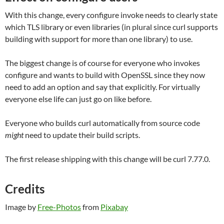
With this change, every configure invoke needs to clearly state
which TLS library or even libraries (in plural since curl supports
building with support for more than one library) to use.
The biggest change is of course for everyone who invokes
configure and wants to build with OpenSSL since they now
need to add an option and say that explicitly. For virtually
everyone else life can just go on like before.
Everyone who builds curl automatically from source code
might
need to update their build scripts.
The first release shipping with this change will be curl 7.77.0.
Credits
Image by
Free-Photos
from
Pixabay