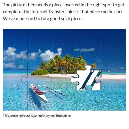
The picture then needs a piece inserted in the right spot to get
complete. The Internet transfers piece. That piece can be curl.
We’ve made curl to be a good such piece.
This perfect picture is just missing one little piece…