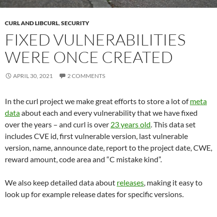
CURL AND LIBCURL
,
SECURITY
FIXED VULNERABILITIES
WERE ONCE CREATED
APRIL 30, 2021
2 COMMENTS
In the curl project we make great efforts to store a lot of
meta
data
about each and every vulnerability that we have fixed
over the years – and curl is over
23 years old
. This data set
includes CVE id, first vulnerable version, last vulnerable
version, name, announce date, report to the project date, CWE,
reward amount, code area and “C mistake kind”.
We also keep detailed data about
releases
, making it easy to
look up for example release dates for specific versions.