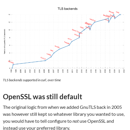
TLS backends supported in curl, over time
OpenSSL was still default
The original logic from when we added GnuTLS back in 2005
was however still kept so whatever library you wanted to use,
you would have to tell configure to
not
use OpenSSL and
instead use your preferred library.