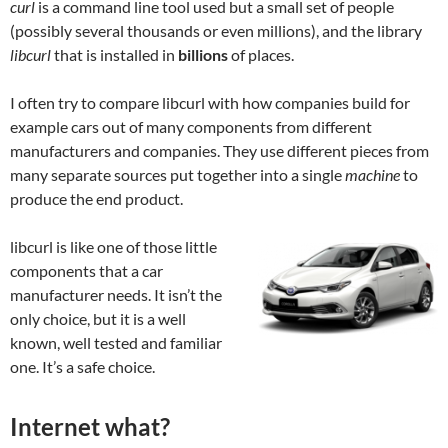
curl
is a command line tool used but a small set of people
(possibly several thousands or even millions), and the library
libcurl
that is installed in
billions
of places.
I often try to compare libcurl with how companies build for
example cars out of many components from different
manufacturers and companies. They use different pieces from
many separate sources put together into a single
machine
to
produce the end product.
libcurl is like one of those little
components that a car
manufacturer needs. It isn’t the
only choice, but it is a well
known, well tested and familiar
one. It’s a safe choice.
Internet what?