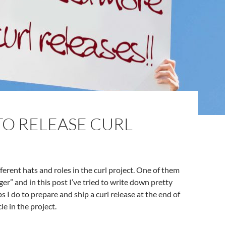
TO RELEASE CURL
ifferent hats and roles in the curl project. One of them
er” and in this post I’ve tried to write down pretty
s I do to prepare and ship a curl release at the end of
le in the project.