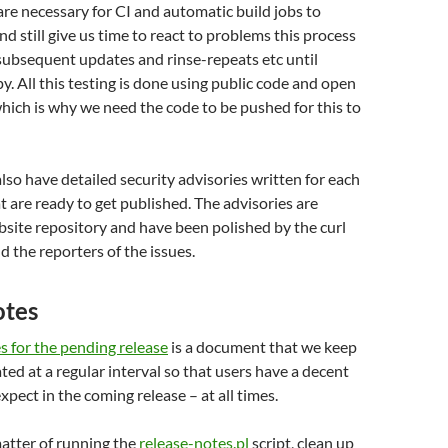
re necessary for CI and automatic build jobs to
and still give us time to react to problems this process
subsequent updates and rinse-repeats etc until
y. All this testing is done using public code and open
which is why we need the code to be pushed for this to
also have detailed security advisories written for each
at are ready to get published. The advisories are
bsite repository and have been polished by the curl
d the reporters of the issues.
otes
s for the pending release
is a document that we keep
ted at a regular interval so that users have a decent
xpect in the coming release – at all times.
 matter of running the
release-notes.pl
script, clean up