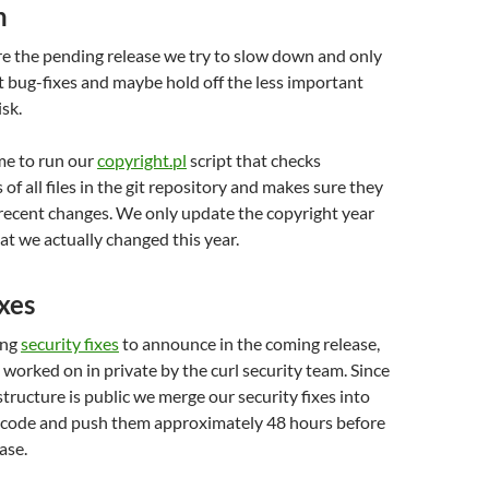
n
e the pending release we try to slow down and only
 bug-fixes and maybe hold off the less important
isk.
ime to run our
copyright.pl
script that checks
of all files in the git repository and makes sure they
 recent changes. We only update the copyright year
hat we actually changed this year.
ixes
ing
security fixes
to announce in the coming release,
worked on in private by the curl security team. Since
astructure is public we merge our security fixes into
 code and push them approximately 48 hours before
ase.