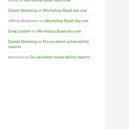
Daniel Stenberg
on
Workshop Basel day one
Jeffrey Bosboom
on
Workshop Basel day one
Greg Lindahl
on
Workshop Basel day one
Daniel Stenberg
on
Do excellent vulnerability
reports
entronid
on
Do excellent vulnerability reports