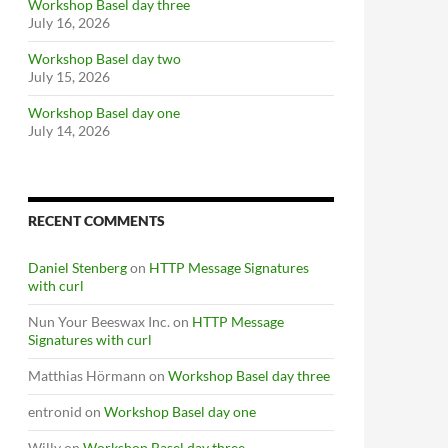
Workshop Basel day three
July 16, 2026
Workshop Basel day two
July 15, 2026
Workshop Basel day one
July 14, 2026
RECENT COMMENTS
Daniel Stenberg
on
HTTP Message Signatures
with curl
Nun Your Beeswax Inc.
on
HTTP Message
Signatures with curl
Matthias Hörmann
on
Workshop Basel day three
entronid
on
Workshop Basel day one
Willy
on
Workshop Basel day three