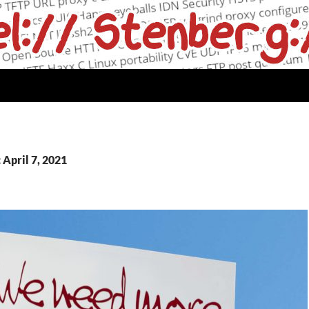
 April 7, 2021