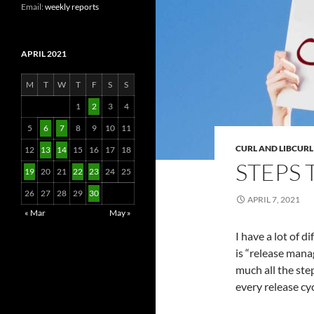
Email:
weekly reports
APRIL 2021
M
T
W
T
F
S
S
1
2
3
4
5
6
7
8
9
10
11
CURL AND LIBCURL
12
13
14
15
16
17
18
STEPS 
19
20
21
22
23
24
25
26
27
28
29
30
APRIL 7, 2021
« Mar
May »
I have a lot of d
is “release manag
much all the step
every release cyc