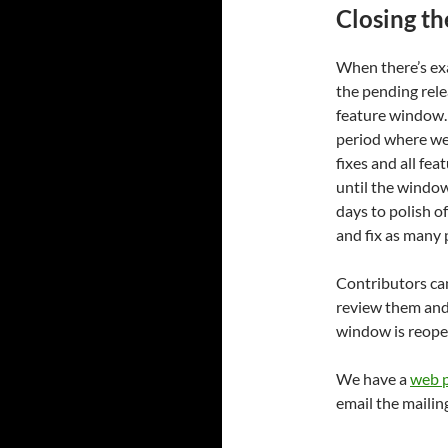
Closing t
When there’s exa
the pending rele
feature window. 
period where we
fixes and all fea
until the windo
days to polish of
and fix as many 
Contributors can
review them and 
window is reopen
We have a
web p
email the mailin