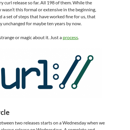
y curl release so far. All 198 of them. While the
y wasn’t this formal or extensive in the beginning,
 a set of steps that have worked fine for us, that
y unchanged for maybe ten years by now.
strange or magic about it. Just a
process
.
cle
 between two releases starts on a Wednesday when we
e always release on Wednesdays. A complete and