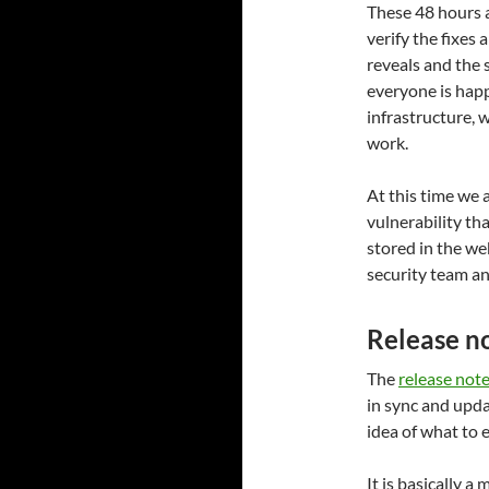
These 48 hours a
verify the fixes 
reveals and the 
everyone is happ
infrastructure, 
work.
At this time we 
vulnerability th
stored in the we
security team an
Release n
The
release note
in sync and upda
idea of what to e
It is basically a