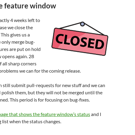
he feature window
ctly 4 weeks left to
ase we close the
This gives us a
 only merge bug-
tures are put on hold
w opens again. 28
f all sharp corners
problems we can for the coming release.
 still submit pull-requests for new stuff and we can
polish them, but they will not be merged until the
ed. This period is for focusing on bug-fixes.
age that shows the feature window’s status
and I
g list when the status changes.