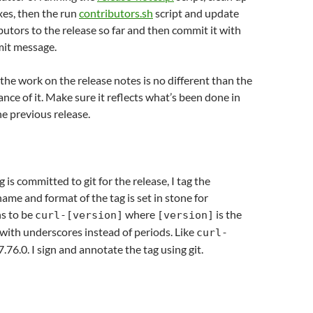
ixes, then the run
contributors.sh
script and update
ibutors to the release so far and then commit it with
it message.
 the work on the release notes is no different than the
nce of it. Make sure it reflects what’s been done in
he previous release.
is committed to git for the release, I tag the
name and format of the tag is set in stone for
ns to be
where
is the
curl-[version]
[version]
with underscores instead of periods. Like
curl-
7.76.0. I sign and annotate the tag using git.