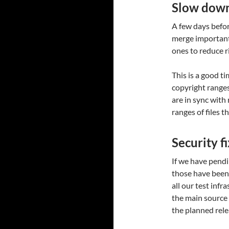
Slow dow
A few days befor
merge important
ones to reduce r
This is a good t
copyright ranges 
are in sync with
ranges of files t
Security f
If we have pend
those have been 
all our test infr
the main source
the planned rele