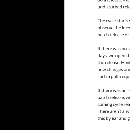
undisturbed rele
The cycle starts
observe the inco
patch release or
If there was no 
days, we open t
the release. Ha
new changes and
such a pull-requ
If there was an 
patch release, w
coming cycle rea
There aren’t any 
this by ear and g