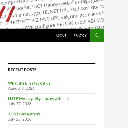
ABOUT
PRIVACY
RECENT POSTS
What the bliss taught us
August 3, 2026
HTTP Message Signatures with curl
July 27, 2026
1,500 curl authors
July 25, 2026