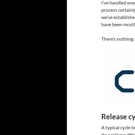
I’ve handled ever
process certainl
we’ve established
have been mostl
There’s nothing 
Release cy
A typical cycle
do a release. W