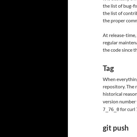
the list of bug-f
the list of contr
the proper comm
At release-time,
regular maintena
the code since t
Tag
When everything 
repository. The 
historical reaso
version number 
for curl 
7_76_0
git push