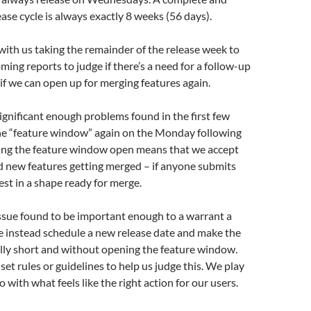
ase cycle is always exactly 8 weeks (56 days).
 with us taking the remainder of the release week to
ming reports to judge if there’s a need for a follow-up
 if we can open up for merging features again.
significant enough problems found in the first few
he “feature window” again on the Monday following
ving the feature window open means that we accept
 new features getting merged – if anyone submits
est in a shape ready for merge.
issue found to be important enough to a warrant a
e instead schedule a new release date and make the
lly short and without opening the feature window.
set rules or guidelines to help us judge this. We play
o with what feels like the right action for our users.