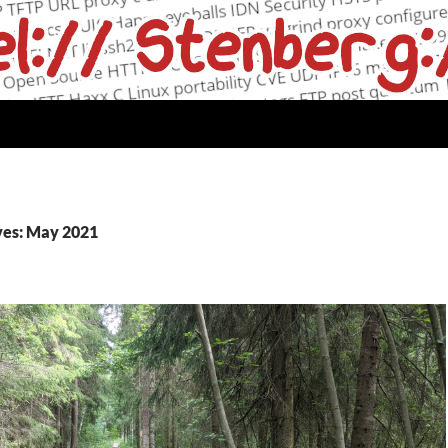
ves: May 2021