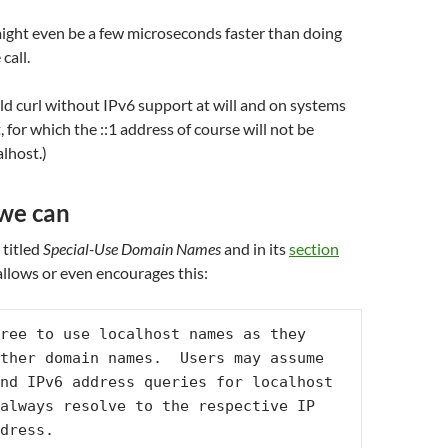
ight even be a few microseconds faster than doing
 call.
uild curl without IPv6 support at will and on systems
 for which the ::1 address of course will not be
alhost.)
 we can
 titled
Special-Use Domain Names
and in its
section
 allows or even encourages this:
ree to use localhost names as they 
ther domain names.  Users may assume 
nd IPv6 address queries for localhost 
always resolve to the respective IP 
dress.