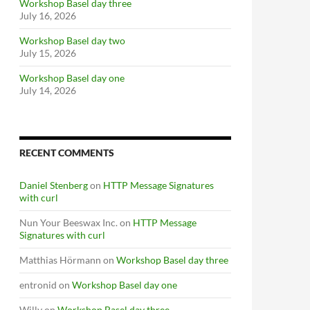
Workshop Basel day three
July 16, 2026
Workshop Basel day two
July 15, 2026
Workshop Basel day one
July 14, 2026
RECENT COMMENTS
Daniel Stenberg
on
HTTP Message Signatures
with curl
Nun Your Beeswax Inc.
on
HTTP Message
Signatures with curl
Matthias Hörmann
on
Workshop Basel day three
entronid
on
Workshop Basel day one
Willy
on
Workshop Basel day three