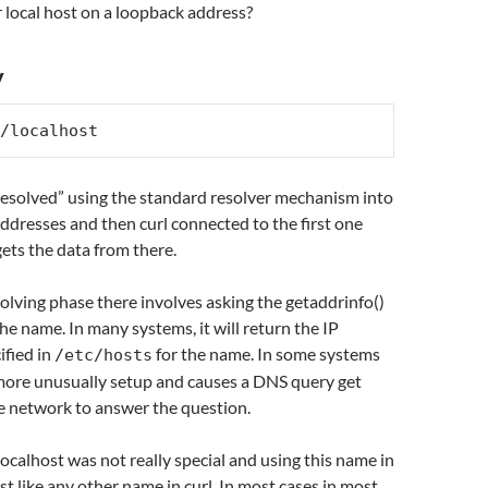
 local host on a loopback address?
y
/localhost
esolved” using the standard resolver mechanism into
ddresses and then curl connected to the first one
ets the data from there.
solving phase there involves asking the getaddrinfo()
he name. In many systems, it will return the IP
ified in
for the name. In some systems
/etc/hosts
 more unusually setup and causes a DNS query get
e network to answer the question.
localhost was not really special and using this name in
t like any other name in curl. In most cases in most