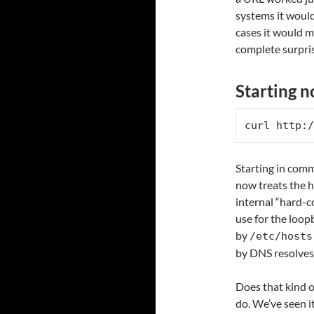
systems it would 
cases it would m
complete surpri
Starting 
curl http:/
Starting in com
now treats the h
internal “hard-c
use for the loop
by
/etc/hosts
by DNS resolves.
Does that kind o
do. We’ve seen it