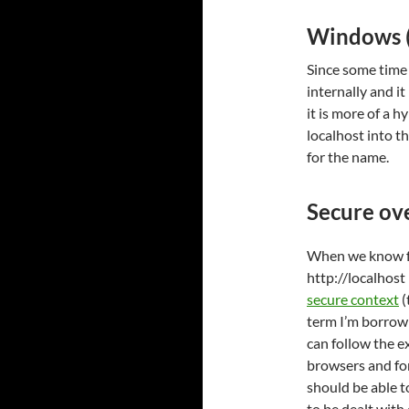
Windows (k
Since some time
internally and it
it is more of a h
localhost into t
for the name.
Secure ove
When we know fo
http://localhost 
secure context
(
term I’m borrowi
can follow the e
browsers and fo
should be able t
to be dealt with