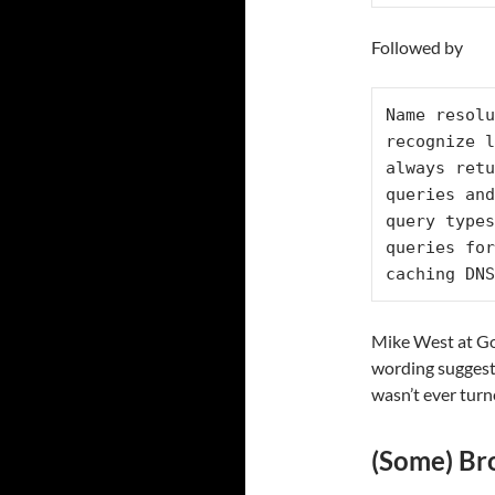
Followed by
Name resolu
recognize l
always retu
queries and
query types
queries for
caching DNS
Mike West at Goo
wording suggest
wasn’t ever tur
(Some) Bro