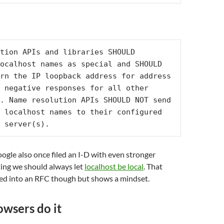
tion APIs and libraries SHOULD 
ocalhost names as special and SHOULD 
rn the IP loopback address for address 
 negative responses for all other 
. Name resolution APIs SHOULD NOT send 
 localhost names to their configured 
 server(s).
gle also once filed an I-D with even stronger
ing we should always let
localhost be local
. That
ned into an RFC though but shows a mindset.
wsers do it