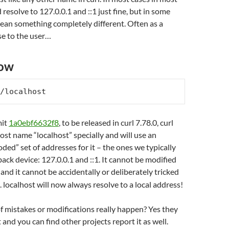
resolve to 127.0.0.1 and ::1 just fine, but in some
ean something completely different. Often as a
se to the user…
now
/localhost
mit
1a0ebf6632f8
, to be released in curl 7.78.0, curl
ost name “localhost” specially and will use an
oded” set of addresses for it – the ones we typically
back device: 127.0.0.1 and ::1. It cannot be modified
and it cannot be accidentally or deliberately tricked
 localhost will now always resolve to a local address!
f mistakes or modifications really happen? Yes they
 and you can find other projects report it as well.