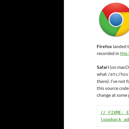
Firefox
landed t
recorded in
this
Safari
(on macOS 
what
/etc/hos
there). I’ve not 
this source code
change at some 
// FIXME: E
loopback ad