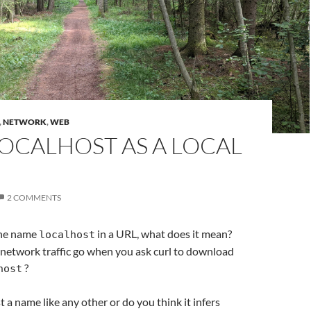
,
NETWORK
,
WEB
OCALHOST AS A LOCAL
2 COMMENTS
he name
in a URL, what does it mean?
localhost
network traffic go when you ask curl to download
?
host
st a name like any other or do you think it infers