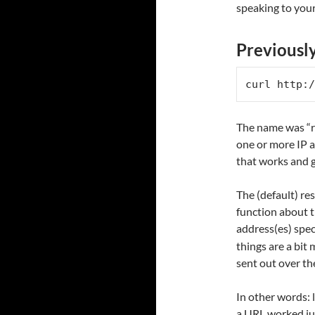
speaking to your
Previousl
curl http:/
The name was “r
one or more IP a
that works and g
The (default) re
function about t
address(es) spec
things are a bit
sent out over th
In other words: 
a URL worked jus