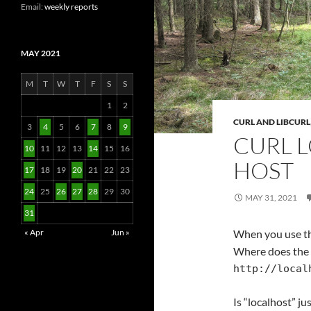
Email:
weekly reports
MAY 2021
M
T
W
T
F
S
S
1
2
CURL AND LIBCURL
3
4
5
6
7
8
9
CURL L
10
11
12
13
14
15
16
HOST
17
18
19
20
21
22
23
24
25
26
27
28
29
30
MAY 31, 2021
31
« Apr
Jun »
When you use t
Where does the 
http://local
Is “localhost” ju