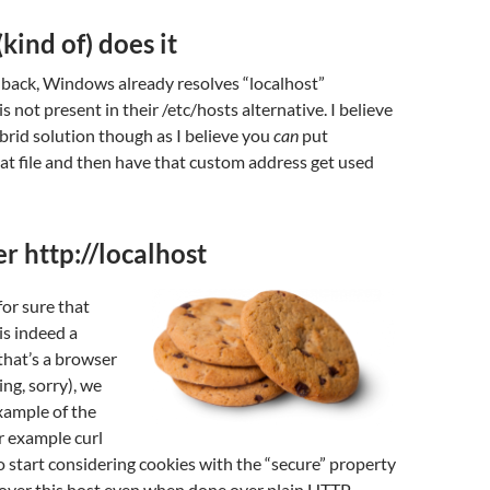
ind of) does it
 back, Windows already resolves “localhost”
 is not present in their /etc/hosts alternative. I believe
ybrid solution though as I believe you
can
put
hat file and then have that custom address get used
r http://localhost
r sure that
is indeed a
that’s a browser
ng, sorry), we
xample of the
r example curl
o start considering cookies with the “secure” property
 over this host even when done over plain HTTP.