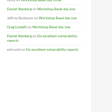
Daniel Stenberg
on
Workshop Basel day one
Jeffrey Bosboom
on
Workshop Basel day one
Greg Lindahl
on
Workshop Basel day one
Daniel Stenberg
on
Do excellent vulnerability
reports
entronid
on
Do excellent vulnerability reports