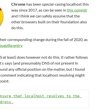
Chrome
has been special-casing localhost this
way since 2017, as can be seen in
this commit
and I think we can safely assume that the
other browsers built on their foundation also
do this.
heir corresponding change during the fall of 2020, as
 bugzilla entry
.
at least) does however not do this. It rather follows
says (and presumably DNS of not present in
ts
found any official position on the matter, but I found
 comment indicating that localhost resolving might
point:
nsure that localhost resolves to the 
dress.