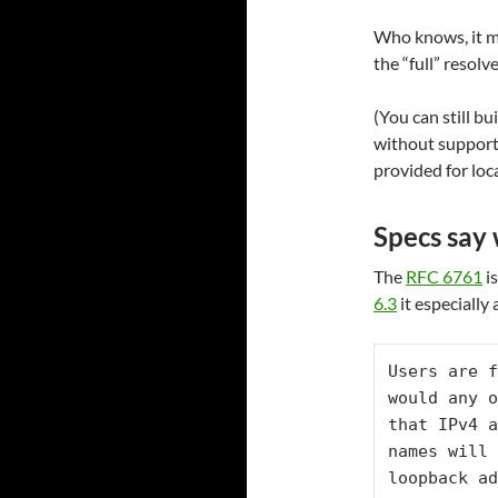
Who knows, it m
the “full” resolve
(You can still b
without support,
provided for loc
Specs say
The
RFC 6761
is
6.3
it especially
Users are f
would any o
that IPv4 a
names will 
loopback ad