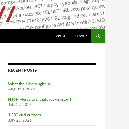
ABOUT
PRIVACY
RECENT POSTS
What the bliss taught us
August 3, 2026
HTTP Message Signatures with curl
July 27, 2026
1,500 curl authors
July 25, 2026