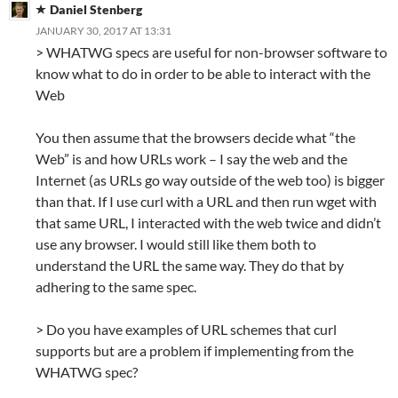
Daniel Stenberg
JANUARY 30, 2017 AT 13:31
> WHATWG specs are useful for non-browser software to
know what to do in order to be able to interact with the
Web
You then assume that the browsers decide what “the
Web” is and how URLs work – I say the web and the
Internet (as URLs go way outside of the web too) is bigger
than that. If I use curl with a URL and then run wget with
that same URL, I interacted with the web twice and didn’t
use any browser. I would still like them both to
understand the URL the same way. They do that by
adhering to the same spec.
> Do you have examples of URL schemes that curl
supports but are a problem if implementing from the
WHATWG spec?