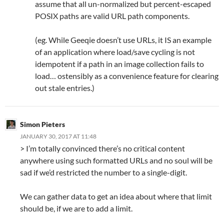
assume that all un-normalized but percent-escaped
POSIX paths are valid URL path components.
(eg. While Geeqie doesn’t use URLs, it IS an example
of an application where load/save cycling is not
idempotent if a path in an image collection fails to
load… ostensibly as a convenience feature for clearing
out stale entries.)
Simon Pieters
JANUARY 30, 2017 AT 11:48
> I’m totally convinced there’s no critical content
anywhere using such formatted URLs and no soul will be
sad if we’d restricted the number to a single-digit.
We can gather data to get an idea about where that limit
should be, if we are to add a limit.