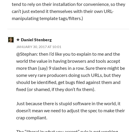
tend to rely on their installation for convenience, so they
can’t just extend it themselves with their own URL-
manipulating template tags/filters.)
Daniel Stenberg
JANUARY 30, 2017 AT 10:01
@Stephan: then I’d like you to explain to me and the
world the value in having browsers and tools accept
more than (say) 9 slashes in a row. Sure there might be
some very rare producers doing such URLs, but they
should be identified, get bugs filed against them and
fixed (or shamed, if they don’t fix them).
Just because there is stupid software in the world, it
doesn’t mean we need to adjust the spec to make their
crap compliant.
The “liberal in what you accept” rule is not working.