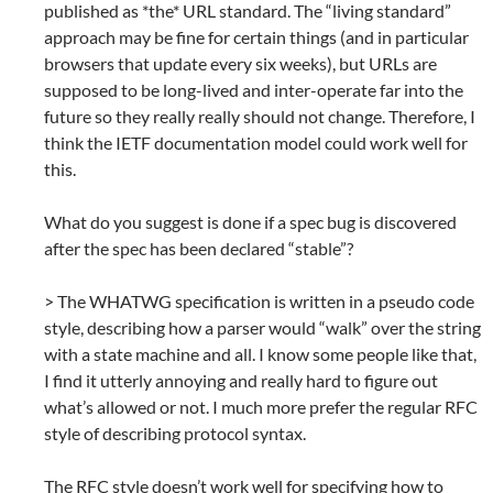
published as *the* URL standard. The “living standard”
approach may be fine for certain things (and in particular
browsers that update every six weeks), but URLs are
supposed to be long-lived and inter-operate far into the
future so they really really should not change. Therefore, I
think the IETF documentation model could work well for
this.
What do you suggest is done if a spec bug is discovered
after the spec has been declared “stable”?
> The WHATWG specification is written in a pseudo code
style, describing how a parser would “walk” over the string
with a state machine and all. I know some people like that,
I find it utterly annoying and really hard to figure out
what’s allowed or not. I much more prefer the regular RFC
style of describing protocol syntax.
The RFC style doesn’t work well for specifying how to