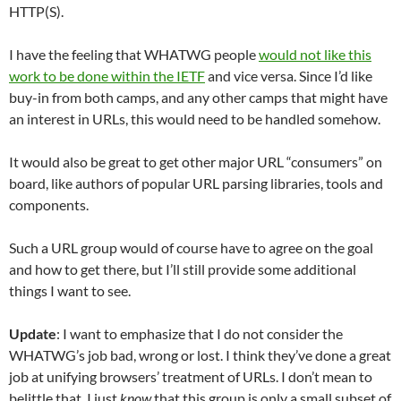
HTTP(S).
I have the feeling that WHATWG people
would not like this
work to be done within the IETF
and vice versa. Since I’d like
buy-in from both camps, and any other camps that might have
an interest in URLs, this would need to be handled somehow.
It would also be great to get other major URL “consumers” on
board, like authors of popular URL parsing libraries, tools and
components.
Such a URL group would of course have to agree on the goal
and how to get there, but I’ll still provide some additional
things I want to see.
Update
: I want to emphasize that I do not consider the
WHATWG’s job bad, wrong or lost. I think they’ve done a great
job at unifying browsers’ treatment of URLs. I don’t mean to
belittle that. I just
know
that this group is only a small subset of