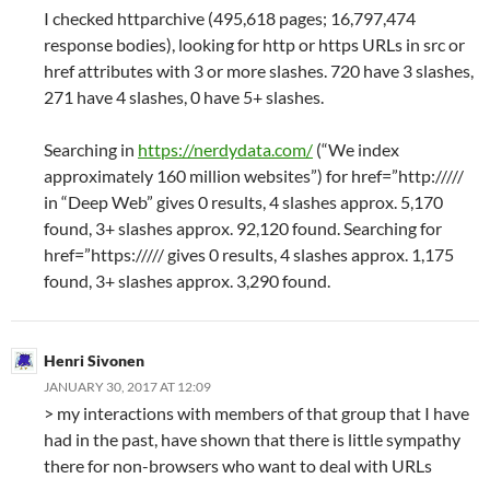
I checked httparchive (495,618 pages; 16,797,474
response bodies), looking for http or https URLs in src or
href attributes with 3 or more slashes. 720 have 3 slashes,
271 have 4 slashes, 0 have 5+ slashes.
Searching in
https://nerdydata.com/
(“We index
approximately 160 million websites”) for href=”http://///
in “Deep Web” gives 0 results, 4 slashes approx. 5,170
found, 3+ slashes approx. 92,120 found. Searching for
href=”https:///// gives 0 results, 4 slashes approx. 1,175
found, 3+ slashes approx. 3,290 found.
Henri Sivonen
JANUARY 30, 2017 AT 12:09
> my interactions with members of that group that I have
had in the past, have shown that there is little sympathy
there for non-browsers who want to deal with URLs