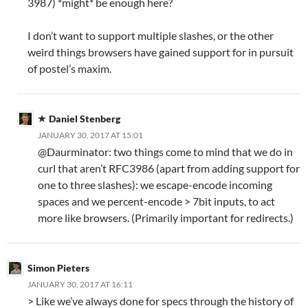
3987) *might* be enough here?
I don’t want to support multiple slashes, or the other
weird things browsers have gained support for in pursuit
of postel’s maxim.
Daniel Stenberg
JANUARY 30, 2017 AT 15:01
@Daurminator: two things come to mind that we do in
curl that aren’t RFC3986 (apart from adding support for
one to three slashes): we escape-encode incoming
spaces and we percent-encode > 7bit inputs, to act
more like browsers. (Primarily important for redirects.)
Simon Pieters
JANUARY 30, 2017 AT 16:11
> Like we’ve always done for specs through the history of