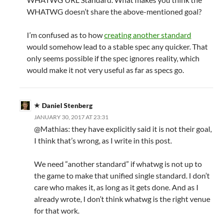
WHATWG doesn’t share the above-mentioned goal?
I’m confused as to how
creating another standard
would somehow lead to a stable spec any quicker. That
only seems possible if the spec ignores reality, which
would make it not very useful as far as specs go.
Daniel Stenberg
JANUARY 30, 2017 AT 23:31
@Mathias: they have explicitly said it is not their goal,
I think that’s wrong, as I write in this post.
We need “another standard” if whatwg is not up to
the game to make that unified single standard. I don’t
care who makes it, as long as it gets done. And as I
already wrote, I don’t think whatwg is the right venue
for that work.