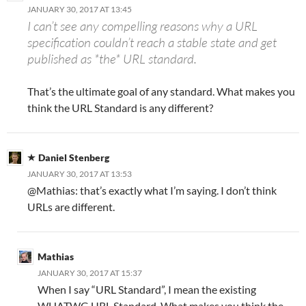
JANUARY 30, 2017 AT 13:45
I can’t see any compelling reasons why a URL
specification couldn’t reach a stable state and get
published as *the* URL standard.
That’s the ultimate goal of any standard. What makes you
think the URL Standard is any different?
Daniel Stenberg
JANUARY 30, 2017 AT 13:53
@Mathias: that’s exactly what I’m saying. I don’t think
URLs are different.
Mathias
JANUARY 30, 2017 AT 15:37
When I say “URL Standard”, I mean the existing
WHATWG URL Standard. What makes you think the