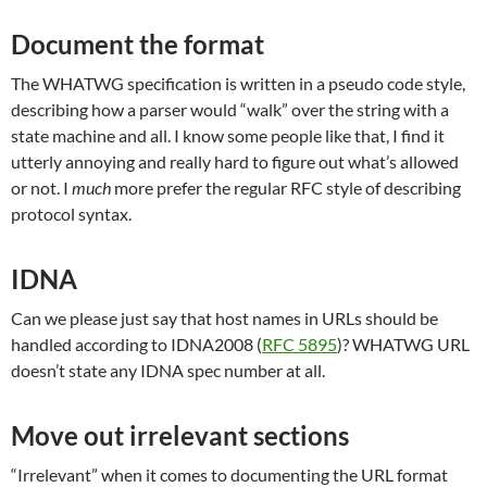
Document the format
The WHATWG specification is written in a pseudo code style,
describing how a parser would “walk” over the string with a
state machine and all. I know some people like that, I find it
utterly annoying and really hard to figure out what’s allowed
or not. I
much
more prefer the regular RFC style of describing
protocol syntax.
IDNA
Can we please just say that host names in URLs should be
handled according to IDNA2008 (
RFC 5895
)? WHATWG URL
doesn’t state any IDNA spec number at all.
Move out irrelevant sections
“Irrelevant” when it comes to documenting the URL format