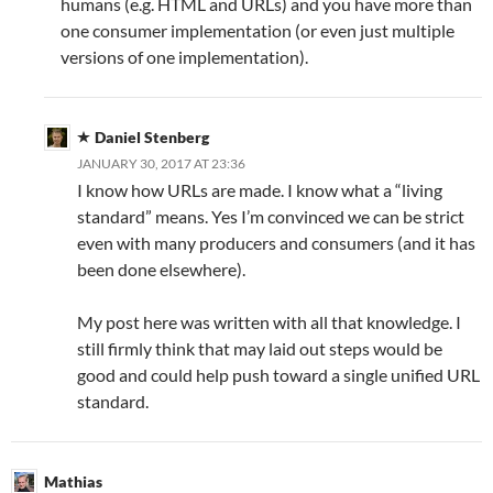
humans (e.g. HTML and URLs) and you have more than
one consumer implementation (or even just multiple
versions of one implementation).
Daniel Stenberg
JANUARY 30, 2017 AT 23:36
I know how URLs are made. I know what a “living
standard” means. Yes I’m convinced we can be strict
even with many producers and consumers (and it has
been done elsewhere).
My post here was written with all that knowledge. I
still firmly think that may laid out steps would be
good and could help push toward a single unified URL
standard.
Mathias