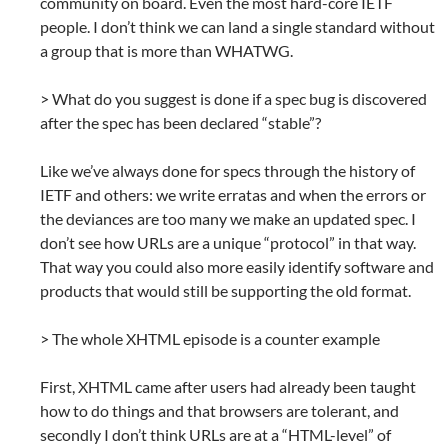
community on board. Even the most hard-core IETF
people. I don’t think we can land a single standard without
a group that is more than WHATWG.
> What do you suggest is done if a spec bug is discovered
after the spec has been declared “stable”?
Like we’ve always done for specs through the history of
IETF and others: we write erratas and when the errors or
the deviances are too many we make an updated spec. I
don’t see how URLs are a unique “protocol” in that way.
That way you could also more easily identify software and
products that would still be supporting the old format.
> The whole XHTML episode is a counter example
First, XHTML came after users had already been taught
how to do things and that browsers are tolerant, and
secondly I don’t think URLs are at a “HTML-level” of