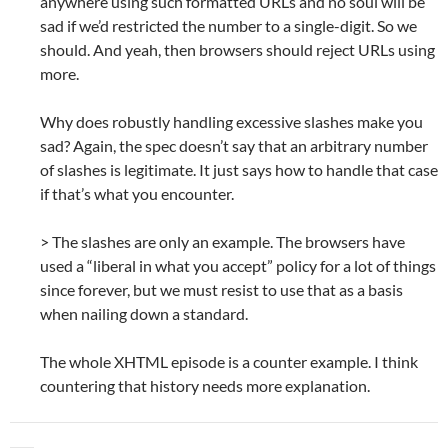
anywhere using such formatted URLs and no soul will be
sad if we’d restricted the number to a single-digit. So we
should. And yeah, then browsers should reject URLs using
more.
Why does robustly handling excessive slashes make you
sad? Again, the spec doesn’t say that an arbitrary number
of slashes is legitimate. It just says how to handle that case
if that’s what you encounter.
> The slashes are only an example. The browsers have
used a “liberal in what you accept” policy for a lot of things
since forever, but we must resist to use that as a basis
when nailing down a standard.
The whole XHTML episode is a counter example. I think
countering that history needs more explanation.