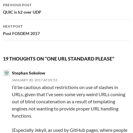
Post
PREVIOUS POST
navigation
QUIC is h2 over UDP
NEXT POST
Post FOSDEM 2017
19 THOUGHTS ON “ONE URL STANDARD PLEASE”
Stephan Sokolow
JANUARY 30, 2017 AT 09:53
I’d be cautious about restrictions on use of slashes in
URLs, given that I’ve seen some very weird URLs coming
out of blind concatenation as a result of templating
engines not wanting to provide proper URL handling
functions.
(Especially Jekyll, as used by GitHub pages, where people