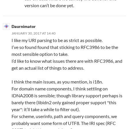
version can’t be done yet.
Daurnimator
JANUARY 30, 2017 AT 14:40
I like my URI parsing to be as strict as possible.
I’ve so found found that sticking to RFC3986 to be the
most sensible option to take.
I’d like to know what issues there are with RFC3986, and
get an actual list of things to address.
I think the main issues, as you mention, is i18n.
For domain name components, I think settling on
IDNA2008 is sensible; though library support perhaps is
barely there (libidn2 only gained proper support *this
year*: it’ll take a while to filter out).
For scheme, userinfo, path and query components, we
probably want some form of UTF8. The IRI spec (RFC