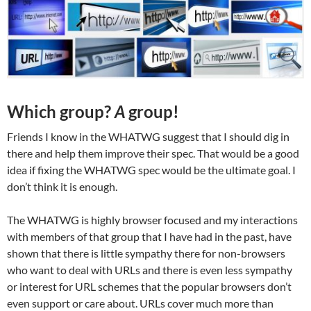
Which group?
A
group!
Friends I know in the WHATWG suggest that I should dig in
there and help them improve their spec. That would be a good
idea if fixing the WHATWG spec would be the ultimate goal. I
don’t think it is enough.
The WHATWG is highly browser focused and my interactions
with members of that group that I have had in the past, have
shown that there is little sympathy there for non-browsers
who want to deal with URLs and there is even less sympathy
or interest for URL schemes that the popular browsers don’t
even support or care about. URLs cover much more than