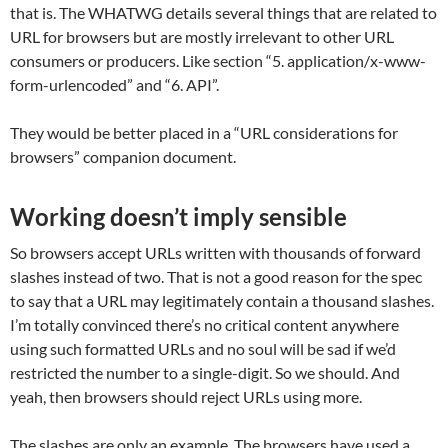
that is. The WHATWG details several things that are related to
URL for browsers but are mostly irrelevant to other URL
consumers or producers. Like section “5. application/x-www-
form-urlencoded” and “6. API”.
They would be better placed in a “URL considerations for
browsers” companion document.
Working doesn’t imply sensible
So browsers accept URLs written with thousands of forward
slashes instead of two. That is not a good reason for the spec
to say that a URL may legitimately contain a thousand slashes.
I’m totally convinced there’s no critical content anywhere
using such formatted URLs and no soul will be sad if we’d
restricted the number to a single-digit. So we should. And
yeah, then browsers should reject URLs using more.
The slashes are only an example. The browsers have used a