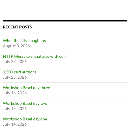
RECENT POSTS
What the bliss taught us
August 3, 2026
HTTP Message Signatures with curl
July 27, 2026
1,500 curl authors
July 25, 2026
Workshop Basel day three
July 16, 2026
Workshop Basel day two
July 15, 2026
Workshop Basel day one
July 14, 2026