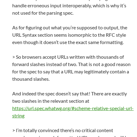
handle erroneous input interoperably, which is why it’s
not used for the parsing spec.
As for figuring out what you’re supposed to output, the
URL Syntax section seems isomorphic to the RFC style
even though it doesn’t use the exact same formatting.
> So browsers accept URLs written with thousands of
forward slashes instead of two. That is not a good reason
for the spec to say that a URL may legitimately contain a
thousand slashes.
And indeed the spec doesn’t say that! There are exactly
two slashes in the relevant section at
https://url.spec.whatwg.org/#scheme-relative-special-url-
string
> I’m totally convinced there’s no critical content