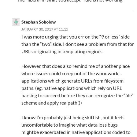
Stephan Sokolow
JANUARY 30, 2017 AT 11:15
I was more urging that you err on the “9 or less” side
than the “two” side. I don’t see a problem from that for
URLs originating in templating engines.
However, that does also remind me of another place
where issues could creep out of the woodwork…
applications which generate URLs from fileystem
paths. (eg. native applications which rely on URL
parsing to succeed before they can recognize the “file”
scheme and apply realpath())
I know I’m probably just being skittish, but it feels
uncomfortable to imagine what data loss bugs
mightbe exacerbated in native applications coded to