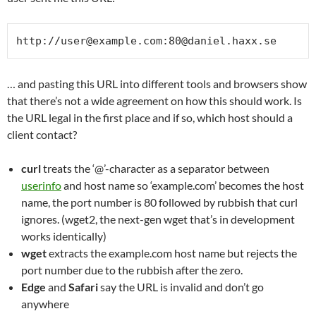
http://user@example.com:80@daniel.haxx.se
… and pasting this URL into different tools and browsers show
that there’s not a wide agreement on how this should work. Is
the URL legal in the first place and if so, which host should a
client contact?
curl
treats the ‘@’-character as a separator between
userinfo
and host name so ‘example.com’ becomes the host
name, the port number is 80 followed by rubbish that curl
ignores. (wget2, the next-gen wget that’s in development
works identically)
wget
extracts the example.com host name but rejects the
port number due to the rubbish after the zero.
Edge
and
Safari
say the URL is invalid and don’t go
anywhere