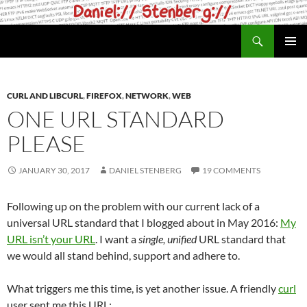
Skip
to
Search
daniel.haxx.se
content
PRIMAR
MENU
CURL AND LIBCURL
,
FIREFOX
,
NETWORK
,
WEB
ONE URL STANDARD
PLEASE
JANUARY 30, 2017
DANIEL STENBERG
19 COMMENTS
Following up on the problem with our current lack of a
universal URL standard that I blogged about in May 2016:
My
URL isn’t your URL
. I want a
single, unified
URL standard that
we would all stand behind, support and adhere to.
What triggers me this time, is yet another issue. A friendly
curl
user sent me this URL: