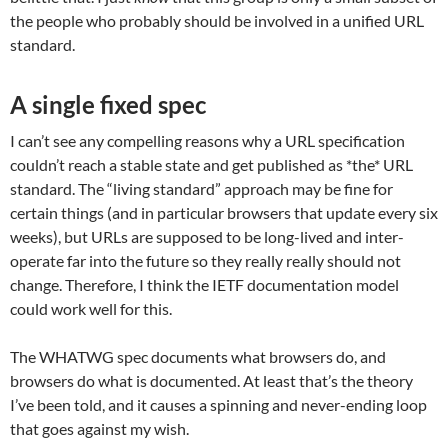
the people who probably should be involved in a unified URL
standard.
A single fixed spec
I can’t see any compelling reasons why a URL specification
couldn’t reach a stable state and get published as *the* URL
standard. The “living standard” approach may be fine for
certain things (and in particular browsers that update every six
weeks), but URLs are supposed to be long-lived and inter-
operate far into the future so they really really should not
change. Therefore, I think the IETF documentation model
could work well for this.
The WHATWG spec documents what browsers do, and
browsers do what is documented. At least that’s the theory
I’ve been told, and it causes a spinning and never-ending loop
that goes against my wish.