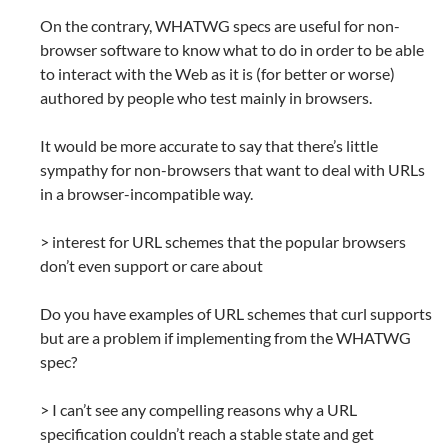
On the contrary, WHATWG specs are useful for non-
browser software to know what to do in order to be able
to interact with the Web as it is (for better or worse)
authored by people who test mainly in browsers.
It would be more accurate to say that there’s little
sympathy for non-browsers that want to deal with URLs
in a browser-incompatible way.
> interest for URL schemes that the popular browsers
don’t even support or care about
Do you have examples of URL schemes that curl supports
but are a problem if implementing from the WHATWG
spec?
> I can’t see any compelling reasons why a URL
specification couldn’t reach a stable state and get