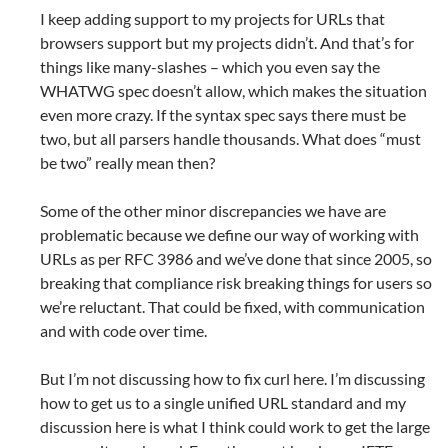
I keep adding support to my projects for URLs that
browsers support but my projects didn’t. And that’s for
things like many-slashes – which you even say the
WHATWG spec doesn’t allow, which makes the situation
even more crazy. If the syntax spec says there must be
two, but all parsers handle thousands. What does “must
be two” really mean then?
Some of the other minor discrepancies we have are
problematic because we define our way of working with
URLs as per RFC 3986 and we’ve done that since 2005, so
breaking that compliance risk breaking things for users so
we’re reluctant. That could be fixed, with communication
and with code over time.
But I’m not discussing how to fix curl here. I’m discussing
how to get us to a single unified URL standard and my
discussion here is what I think could work to get the large