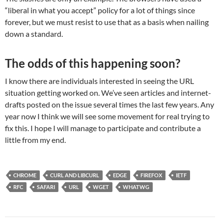
“liberal in what you accept” policy for a lot of things since
forever, but we must resist to use that as a basis when nailing
down a standard.
The odds of this happening soon?
I know there are individuals interested in seeing the URL
situation getting worked on. We’ve seen articles and internet-
drafts posted on the issue several times the last few years. Any
year now I think we will see some movement for real trying to
fix this. I hope I will manage to participate and contribute a
little from my end.
CHROME
CURL AND LIBCURL
EDGE
FIREFOX
IETF
RFC
SAFARI
URL
WGET
WHATWG