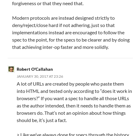
forgiveness or that they need that.
Modern protocols are instead designed strictly to
deny/reject/close hard if not adhering, just so that
implementations instead are encouraged to follow the
spec to the point, for the specs to be clearer and by doing
that achieving inter-op faster and more solidly.
Robert O'Callahan
JANUARY 30, 2017 AT 23:26
A lot of URLs are created by people who paste them
into HTML and tested only according to “does it work in
browsers?” If you want a spec to handle all those URLs
as the author intended, then it needs to handle them as
browsers do. That’s not an opinion about how things
should be, it’s just a fact.
> Like we’ve always done for specs through the history