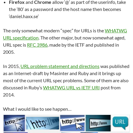
Firefox
and
Chrome
allow ‘@’ as part of the userinfo, take
the ’80’ as a password and the host name then becomes
‘daniel.haxx.se’
The only somewhat modern “spec” for URLs is the
WHATWG
URL specification
. The other major, but now somewhat aged,
URL spec is
RFC 3986
, made by the IETF and published in
2005.
In 2015,
URL problem statement and directions
was published
as an Internet-draft by Masinter and Ruby and it brings up
most of the current URL spec problems. Some of them are also
discussed in Ruby’s
WHATWG URL vs IETF URI
post from
2014.
What I would like to see happen…