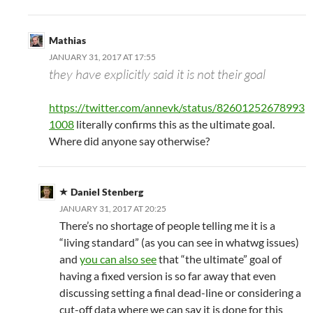
Mathias
JANUARY 31, 2017 AT 17:55
they have explicitly said it is not their goal
https://twitter.com/annevk/status/82601252678993
1008
literally confirms this as the ultimate goal.
Where did anyone say otherwise?
Daniel Stenberg
JANUARY 31, 2017 AT 20:25
There’s no shortage of people telling me it is a
“living standard” (as you can see in whatwg issues)
and
you can also see
that “the ultimate” goal of
having a fixed version is so far away that even
discussing setting a final dead-line or considering a
cut-off data where we can say it is done for this