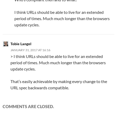
I think URLs should be able to live for an extended
period of times. Much much longer than the browsers
update cycles.
Tobie Langel
JANUARY 31, 2017 AT 16:16
> I think URLs should be able to live for an extended
period of times. Much much longer than the browsers
update cycles.
That’s easily achievable by making every change to the
URL spec backwards compatible.
COMMENTS ARE CLOSED.