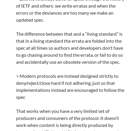
of IETF and others: we write erratas and when the
errors or the deviances are too many we make an
updated spec.
The difference between that and a “living standard” is
that in a living standard the errata are folded into the
spec at all times so authors and developers don’t have
to go chasing around to find the errata, or fail to do so
and accidentally use an obsolete version of the spec.
> Modern protocols are instead designed strictly to
deny/reject/close hard if not adhering, just so that
implementations instead are encouraged to follow the
spec
That works when you have a very limited set of
producers and consumers of the protocol. It doesn’t
work when content is being directly produced by