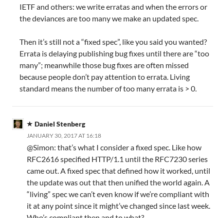
IETF and others: we write erratas and when the errors or
the deviances are too many we make an updated spec.
Then it’s still not a “fixed spec”, like you said you wanted?
Errata is delaying publishing bug fixes until there are “too
many”; meanwhile those bug fixes are often missed
because people don’t pay attention to errata. Living
standard means the number of too many errata is > 0.
Daniel Stenberg
JANUARY 30, 2017 AT 16:18
@Simon: that’s what I consider a fixed spec. Like how
RFC2616 specified HTTP/1.1 until the RFC7230 series
came out. A fixed spec that defined how it worked, until
the update was out that then unified the world again. A
“living” spec we can’t even know if we’re compliant with
it at any point since it might’ve changed since last week.
Who’s compliant then and to what?