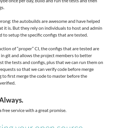
ybe once per day, build and run the tests and then
gs.
 wrong: the autobuilds are awesome and have helped
t it is. But they rely on individuals to host and admin
 to setup the specific configs that are tested.
ction of “proper” CI, the configs that are tested are
in git and allows the project members to better
st the tests and configs, plus that we can run them on
requests so that we can verify code before merge
g to first merge the code to master before the
verified.
 Always.
a free service with a great promise.