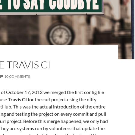
E TRAVIS CI
10 COMMENTS
 of October 17, 2013 we merged the first config file
 use
Travis CI
for the curl project using the nifty
itHub. This was the actual introduction of the entire
ing and testing the project on every commit and pull
curl project. Before this merge happened, we only had
They are systems run by volunteers that update the