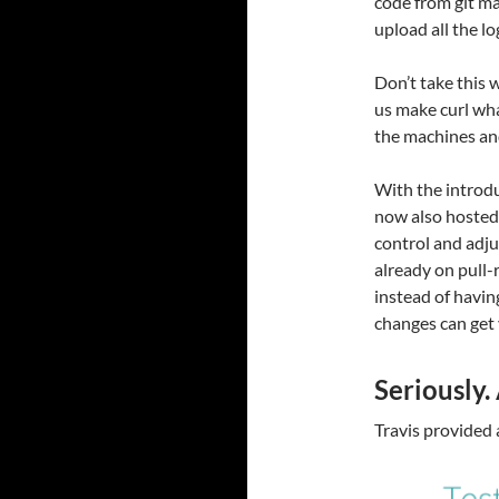
code from git ma
upload all the lo
Don’t take this
us make curl wha
the machines and
With the introdu
now also hosted 
control and adju
already on pull-
instead of havin
changes can get 
Seriously.
Travis provided 