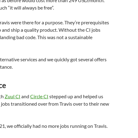
el as before would cost more than 249 USD/month.
h “it will always be free”.
ravis were there for a purpose. They’re prerequisites
p and ship a quality product. Without the CI jobs
 landing bad code. This was not a sustainable
ternative services and we quickly got several offers
stance.
ce
oth
Zuul CI
and
Circle CI
stepped up and helped us
I jobs transitioned over from Travis over to their new
1, we officially had no more jobs running on Travis.