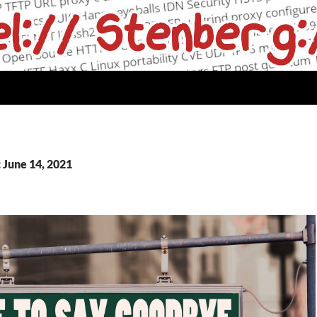
 June 14, 2021