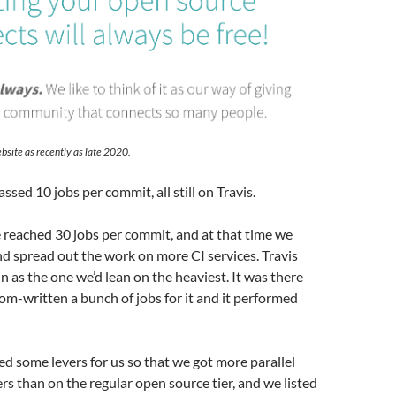
bsite as recently as late 2020.
sed 10 jobs per commit, all still on Travis.
 reached 30 jobs per commit, and at that time we
nd spread out the work on more CI services. Travis
in as the one we’d lean on the heaviest. It was there
m-written a bunch of jobs for it and it performed
ed some levers for us so that we got more parallel
s than on the regular open source tier, and we listed