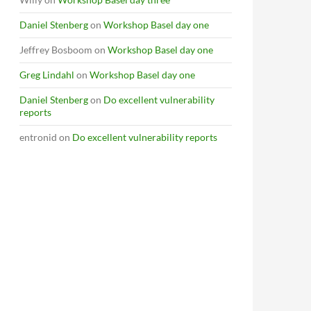
Daniel Stenberg
on
Workshop Basel day one
Jeffrey Bosboom
on
Workshop Basel day one
Greg Lindahl
on
Workshop Basel day one
Daniel Stenberg
on
Do excellent vulnerability
reports
entronid
on
Do excellent vulnerability reports