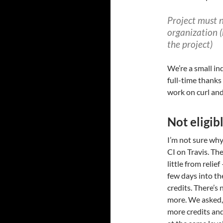
Project must 
organization 
the project)
We’re a small in
full-time thanks
work on curl an
Not eligibl
I’m not sure why,
CI on Travis. Th
little from relief
few days into th
credits. There’s 
more. We asked, 
more credits and