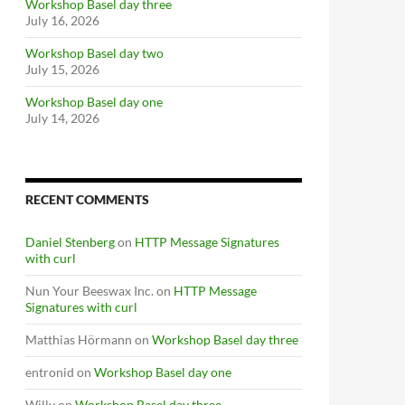
Workshop Basel day three
July 16, 2026
Workshop Basel day two
July 15, 2026
Workshop Basel day one
July 14, 2026
RECENT COMMENTS
Daniel Stenberg
on
HTTP Message Signatures
with curl
Nun Your Beeswax Inc.
on
HTTP Message
Signatures with curl
Matthias Hörmann
on
Workshop Basel day three
entronid
on
Workshop Basel day one
Willy
on
Workshop Basel day three