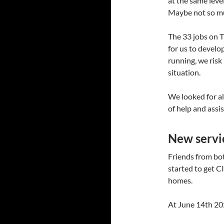
at the same lev
Maybe not so muc
The 33 jobs on T
for us to develo
running, we risk
situation.
We looked for al
of help and assi
New servi
Friends from b
started to get C
homes.
At June 14th 202