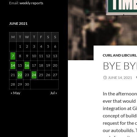
Email:
weekly reports
JUNE 2021
M
T
W
T
F
S
S
1
2
3
4
5
6
CURL AND LIBCURL
7
8
9
10
11
12
13
BYE BY
14
15
16
17
18
19
20
21
22
23
24
25
26
27
JUNE 14, 2021
28
29
30
In the afternoon
« May
Jul »
ever that would
integration at G
concept of build
request for the 
our autobuilds. 