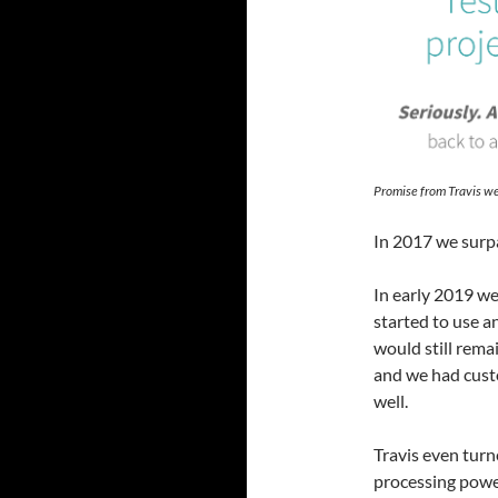
Promise from Travis we
In 2017 we surpas
In early 2019 we
started to use a
would still rema
and we had custo
well.
Travis even turn
processing power