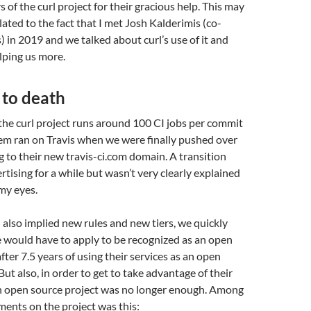
 of the curl project for their gracious help. This may
lated to the fact that I met Josh Kalderimis (co-
) in 2019 and we talked about curl’s use of it and
lping us more.
 to death
 the curl project runs around 100 CI jobs per commit
em ran on Travis when we were finally pushed over
rg to their new travis-ci.com domain. A transition
rtising for a while but wasn’t very clearly explained
my eyes.
lso implied new rules and new tiers, we quickly
 would have to apply to be recognized as an open
fter 7.5 years of using their services as an open
But also, in order to get to take advantage of their
 an open source project was no longer enough. Among
ents on the project was this: