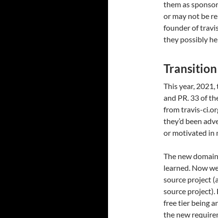
them as sponsors
or may not be re
founder of travis
they possibly he
Transition
This year, 2021,
and PR. 33 of th
from travis-ci.o
they’d been adve
or motivated in 
The new domain a
learned. Now we
source project (a
source project). 
free tier being
the new requirem