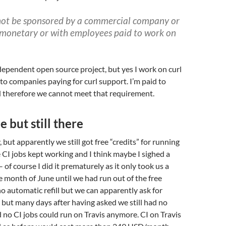
not be sponsored by a commercial company or
(monetary or with employees paid to work on
dependent open source project, but yes I work on curl
 to companies paying for curl support. I’m paid to
d therefore we cannot meet that requirement.
e but still there
 but apparently we still got free “credits” for running
e CI jobs kept working and I think maybe I sighed a
 – of course I did it prematurely as it only took us a
e month of June until we had run out of the free
no automatic refill but we can apparently ask for
but many days after having asked we still had no
 no CI jobs could run on Travis anymore. CI on Travis