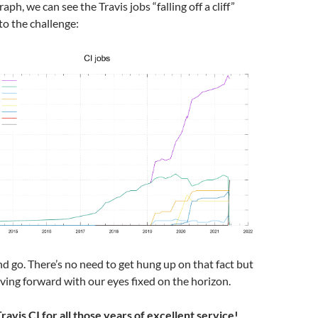
raph, we can see the Travis jobs “falling off a cliff”
to the challenge:
d go. There’s no need to get hung up on that fact but
ing forward with our eyes fixed on the horizon.
avis CI for all those years of excellent service!