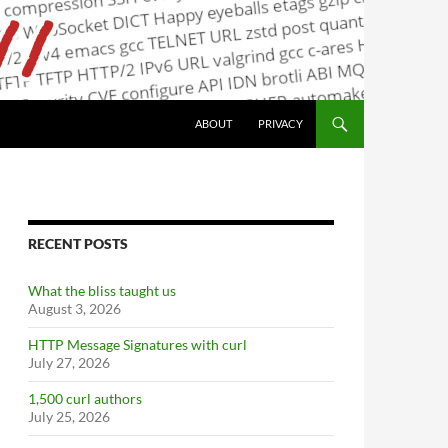
ABOUT
PRIVACY
RECENT POSTS
What the bliss taught us
August 3, 2026
HTTP Message Signatures with curl
July 27, 2026
1,500 curl authors
July 25, 2026