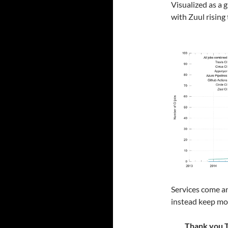
Visualized as a g
with Zuul rising 
Services come an
instead keep mov
Thank you Tr