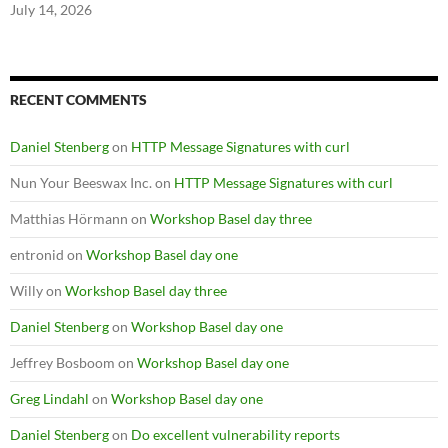
July 14, 2026
RECENT COMMENTS
Daniel Stenberg
on
HTTP Message Signatures with curl
Nun Your Beeswax Inc.
on
HTTP Message Signatures with curl
Matthias Hörmann
on
Workshop Basel day three
entronid
on
Workshop Basel day one
Willy
on
Workshop Basel day three
Daniel Stenberg
on
Workshop Basel day one
Jeffrey Bosboom
on
Workshop Basel day one
Greg Lindahl
on
Workshop Basel day one
Daniel Stenberg
on
Do excellent vulnerability reports