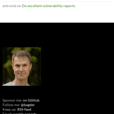
entronid
on
Do excellent vulnerability reports
Sponsor me:
on GitHub
Follow me:
@bagder
Keep up:
RSS-feed
Email:
weekly reports