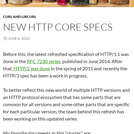
CURL AND LIBCURL
NEW HTTP CORE SPECS
JUNE 6, 2022
Before this, the latest refreshed specification of HTTP/1.1 was
done in the
RFC 7230 series
, published in June 2014. After
that,
HTTP/2 was done
in the spring of 2015 and recently the
HTTP/3 spec has been a work in progress.
To better reflect this new world of multiple HTTP versions and
an HTTP protocol ecosystem that has some parts that are
common for all versions and some other parts that are specific
for each particular version, the team behind this refresh has
been working on this updated series.
My favorite documents in this “cluster” are: