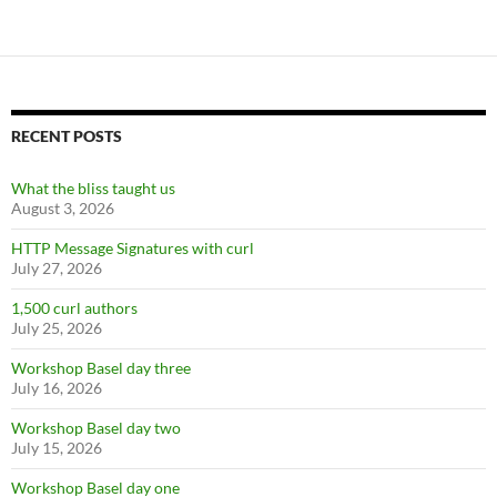
RECENT POSTS
What the bliss taught us
August 3, 2026
HTTP Message Signatures with curl
July 27, 2026
1,500 curl authors
July 25, 2026
Workshop Basel day three
July 16, 2026
Workshop Basel day two
July 15, 2026
Workshop Basel day one