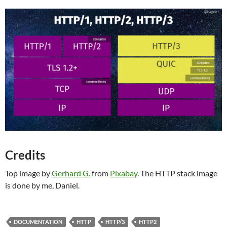
Credits
Top image by
Gerhard G.
from
Pixabay
. The HTTP stack image
is done by me, Daniel.
DOCUMENTATION
HTTP
HTTP/3
HTTP2