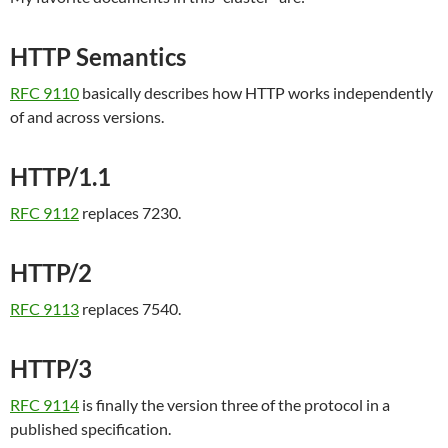
HTTP Semantics
RFC 9110
basically describes how HTTP works independently
of and across versions.
HTTP/1.1
RFC 9112
replaces 7230.
HTTP/2
RFC 9113
replaces 7540.
HTTP/3
RFC 9114
is finally the version three of the protocol in a
published specification.