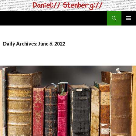
Skip
to
Search
daniel.haxx.se
content
PRIMAR
MENU
Daily Archives: June 6, 2022