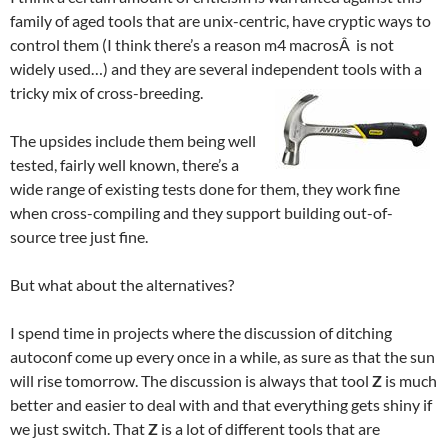
family of aged tools that are unix-centric, have cryptic ways to
control them (I think there’s a reason m4 macrosÂ is not
widely used…) and they are several independent tools with a
tricky mix of cross-breeding.
The upsides include them being well
tested, fairly well known, there’s a
wide range of existing tests done for them, they work fine
when cross-compiling and they support building out-of-
source tree just fine.
But what about the alternatives?
I spend time in projects where the discussion of ditching
autoconf come up every once in a while, as sure as that the sun
will rise tomorrow. The discussion is always that tool
Z
is much
better and easier to deal with and that everything gets shiny if
we just switch. That
Z
is a lot of different tools that are