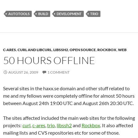
AUTOTOOLS
BUILD
DEVELOPMENT
TRIO
C-ARES
,
CURL AND LIBCURL
,
LIBSSH2
,
OPEN SOURCE
,
ROCKBOX
,
WEB
50 HOURS OFFLINE
AUGUST 26, 2009
1 COMMENT
Several sites in the haxx.se domain and other stuff related to
me and my fellows were completely offline for almost 50 hours
between August 24th 19:00 UTC and August 26th 20:30 UTC.
The sites affected included the main web sites for the following
projects:
curl
,
c-ares
,
trio
,
libssh2
and
Rockbox
. It also affected
mailing lists and CVS repositories etc for some of those.