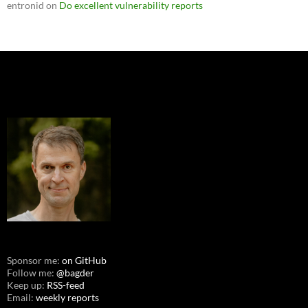
entronid
on
Do excellent vulnerability reports
Sponsor me:
on GitHub
Follow me:
@bagder
Keep up:
RSS-feed
Email:
weekly reports