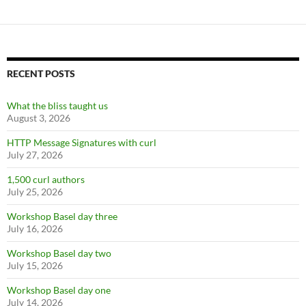
RECENT POSTS
What the bliss taught us
August 3, 2026
HTTP Message Signatures with curl
July 27, 2026
1,500 curl authors
July 25, 2026
Workshop Basel day three
July 16, 2026
Workshop Basel day two
July 15, 2026
Workshop Basel day one
July 14, 2026