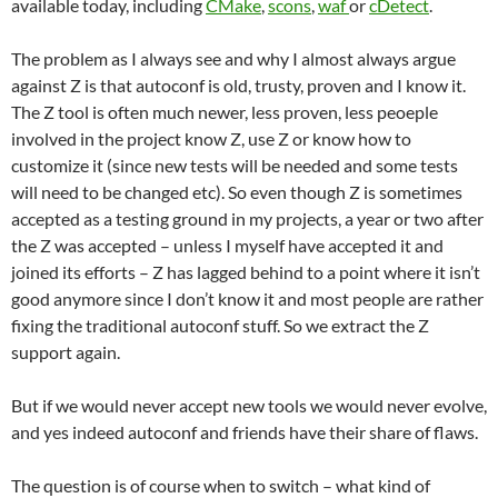
available today, including
CMake
,
scons
,
waf
or
cDetect
.
The problem as I always see and why I almost always argue
against Z is that autoconf is old, trusty, proven and I know it.
The Z tool is often much newer, less proven, less peoeple
involved in the project know Z, use Z or know how to
customize it (since new tests will be needed and some tests
will need to be changed etc). So even though Z is sometimes
accepted as a testing ground in my projects, a year or two after
the Z was accepted – unless I myself have accepted it and
joined its efforts – Z has lagged behind to a point where it isn’t
good anymore since I don’t know it and most people are rather
fixing the traditional autoconf stuff. So we extract the Z
support again.
But if we would never accept new tools we would never evolve,
and yes indeed autoconf and friends have their share of flaws.
The question is of course when to switch – what kind of