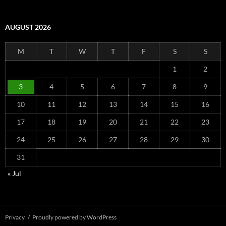
AUGUST 2026
M
T
W
T
F
S
S
1
2
3
4
5
6
7
8
9
10
11
12
13
14
15
16
17
18
19
20
21
22
23
24
25
26
27
28
29
30
31
« Jul
Privacy
Proudly powered by WordPress