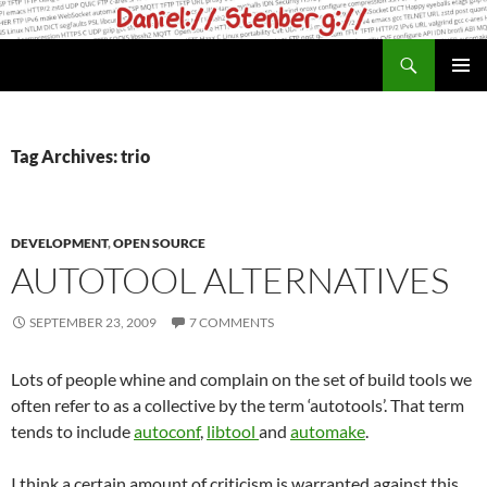
Skip
to
Search
daniel.haxx.se
content
PRIMAR
MENU
Tag Archives: trio
DEVELOPMENT
,
OPEN SOURCE
AUTOTOOL ALTERNATIVES
SEPTEMBER 23, 2009
7 COMMENTS
Lots of people whine and complain on the set of build tools we
often refer to as a collective by the term ‘autotools’. That term
tends to include
autoconf
,
libtool
and
automake
.
I think a certain amount of criticism is warranted against this