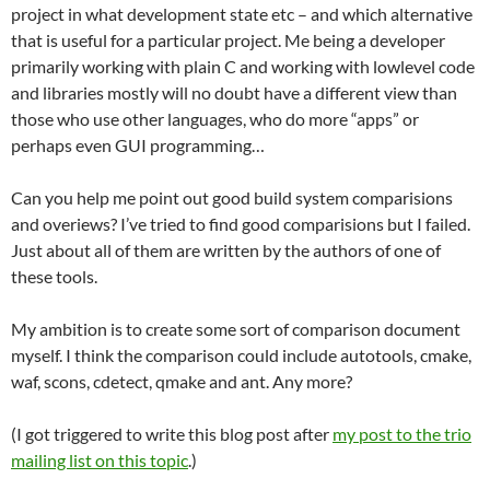
project in what development state etc – and which alternative
that is useful for a particular project. Me being a developer
primarily working with plain C and working with lowlevel code
and libraries mostly will no doubt have a different view than
those who use other languages, who do more “apps” or
perhaps even GUI programming…
Can you help me point out good build system comparisions
and overiews? I’ve tried to find good comparisions but I failed.
Just about all of them are written by the authors of one of
these tools.
My ambition is to create some sort of comparison document
myself. I think the comparison could include autotools, cmake,
waf, scons, cdetect, qmake and ant. Any more?
(I got triggered to write this blog post after
my post to the trio
mailing list on this topic
.)