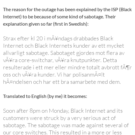
The reason for the outage has been explained by the ISP (Black
Internet) to be because of some kind of sabotage. Their
explanation given so far (first in Swedish):
Strax efter kl 20 i mÃ¥ndags drabbades Black
Internet och Black Internets kunder av ett mycket
allvarligt sabotage. Sabotaget gjordes mot flera av
vÃ¥ra core-switchar, vÃ¥ra knutpunkter. Detta
resulterade i ett mer eller mindre totalt avbrott fÃ¶r
oss och vÃ¥ra kunder. Vi har polisanmÃ¤lt
hÃ¤ndelsen och har ett bra samarbete med dem.
Translated to English (by me) it becomes:
Soon after 8pm on Monday, Black Internet and its
customers were struck by a very serious act of
sabotage. The sabotage was made against several of
our core switches. This resulted in a more or less