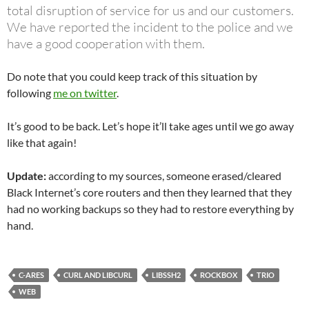
total disruption of service for us and our customers.
We have reported the incident to the police and we
have a good cooperation with them.
Do note that you could keep track of this situation by
following
me on twitter
.
It’s good to be back. Let’s hope it’ll take ages until we go away
like that again!
Update:
according to my sources, someone erased/cleared
Black Internet’s core routers and then they learned that they
had no working backups so they had to restore everything by
hand.
C-ARES
CURL AND LIBCURL
LIBSSH2
ROCKBOX
TRIO
WEB