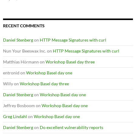
RECENT COMMENTS
Daniel Stenberg
on
HTTP Message Signatures with curl
Nun Your Beeswax Inc.
on
HTTP Message Signatures with curl
Matthias Hörmann
on
Workshop Basel day three
entronid
on
Workshop Basel day one
Willy
on
Workshop Basel day three
Daniel Stenberg
on
Workshop Basel day one
Jeffrey Bosboom
on
Workshop Basel day one
Greg Lindahl
on
Workshop Basel day one
Daniel Stenberg
on
Do excellent vulnerability reports