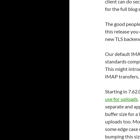
client can do se
for the full blog 
The good people
this release you 
new TLS backend
Our default IMAP
standards compl
This might intro
IMAP transfers, 
Starting in 7.62
use for uploads
.
separate and app
buffer size for a
uploads too. Mos
some edge case 
bumping this si