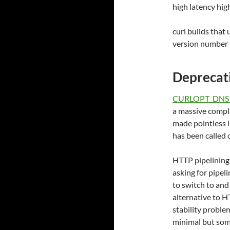
high latency hi
curl builds that 
version number i
Deprecati
CURLOPT_DNS
a massive compla
made pointless i
has been called 
HTTP pipelining
asking for pipeli
to switch to and
alternative to H
stability proble
minimal but some