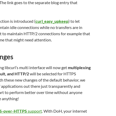
 The link goes to the separate blog entry that
tion is introduced (
curl_easy_upkeep
) to let
ntain idle connections while no transfers are in
ct to maintain HTTP/2 connections for example that
me that might need attention.
nges
g libcurl’s multi interface will now get
multiplexing
ult, and HTTP/2
will be selected for HTTPS
h these new changes of the default behavior, we
f applications out there just transparently and
tart to perform better over time without anyone
e anything!
S-over-HTTPS
support
. With DoH, your internet