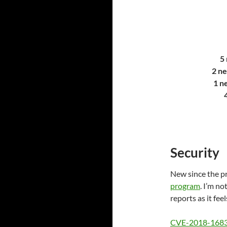
5 
2 ne
1 n
Security
New since the pr
program
. I’m no
reports as it feels
CVE-2018-168