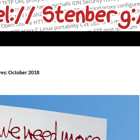
es: October 2018