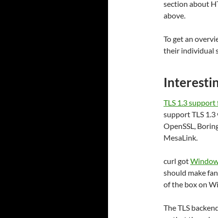
section about H
above.
To get an overvi
their individual
Interesti
TLS 1.3 support
support TLS 1.3 
OpenSSL, BoringS
MesaLink.
curl got
Windows
should make fanc
of the box on W
The TLS backends