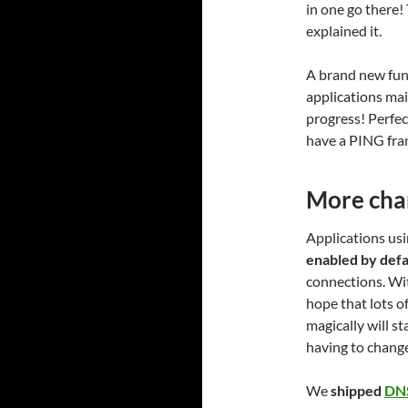
in one go there!
explained it.
A brand new func
applications mai
progress! Perfe
have a PING fra
More cha
Applications usin
enabled by defa
connections. Wit
hope that lots o
magically will s
having to chang
We
shipped
DN