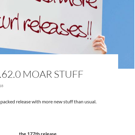
.62.0 MOAR STUFF
18
e-packed release with more new stuff than usual.
the 177th release