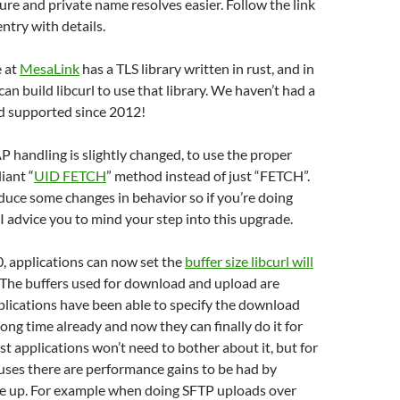
cure and private name resolves easier. Follow the link
entry with details.
 at
MesaLink
has a TLS library written in rust, and in
can build libcurl to use that library. We haven’t had a
 supported since 2012!
 handling is slightly changed, to use the proper
iant “
UID FETCH
” method instead of just “FETCH”.
duce some changes in behavior so if you’re doing
I advice you to mind your step into this upgrade.
.0, applications can now set the
buffer size libcurl will
 The buffers used for download and upload are
lications have been able to specify the download
 long time already and now they can finally do it for
t applications won’t need to bother about it, but for
uses there are performance gains to be had by
ze up. For example when doing SFTP uploads over