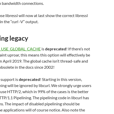
gh bandwidth connections.
use libressl will now at last show the correct libressl
n the “curl -V” output.
ng legacy
_USE_GLOBAL_CACHE
is
deprecated
! If there’s not
int uproar, this means this option will effectively be
n April 2019. The global cache isn’t thread-safe and
obsolete in the docs since 2002!
 support is
deprecated
! Starting in this version,
ning will be ignored by libcurl. We strongly urge users
 use HTTP/2, which in 99% of the cases is the better
TTP/1.1 Pipelining. The pipelining code in libcurl has
ms. The impact of disabled pipelining should be
 applications will of course notice. Also note the