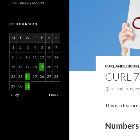
Email:
weekly reports
OCTOBER 2018
M
T
W
T
F
S
S
1
2
3
4
5
6
7
8
9
10
11
12
13
14
CURL AND LIBCURL
15
16
17
18
19
20
21
CURL 7
22
23
24
25
26
27
28
29
30
31
OCTOBER 31, 20
« Sep
Nov »
This is a featur
Numbers