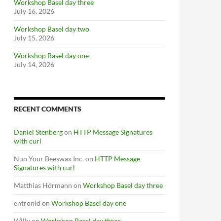
Workshop Basel day three
July 16, 2026
Workshop Basel day two
July 15, 2026
Workshop Basel day one
July 14, 2026
RECENT COMMENTS
Daniel Stenberg
on
HTTP Message Signatures
with curl
Nun Your Beeswax Inc.
on
HTTP Message
Signatures with curl
Matthias Hörmann
on
Workshop Basel day three
entronid
on
Workshop Basel day one
Willy
on
Workshop Basel day three