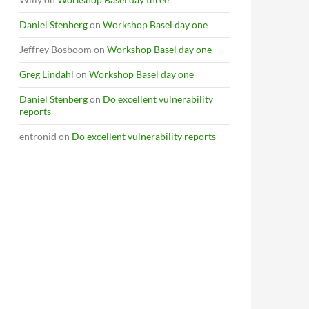
Daniel Stenberg
on
Workshop Basel day one
Jeffrey Bosboom
on
Workshop Basel day one
Greg Lindahl
on
Workshop Basel day one
Daniel Stenberg
on
Do excellent vulnerability
reports
entronid
on
Do excellent vulnerability reports