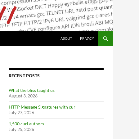
ABOUT
PRIVACY
RECENT POSTS
What the bliss taught us
August 3, 2026
HTTP Message Signatures with curl
July 27, 2026
1,500 curl authors
July 25, 2026