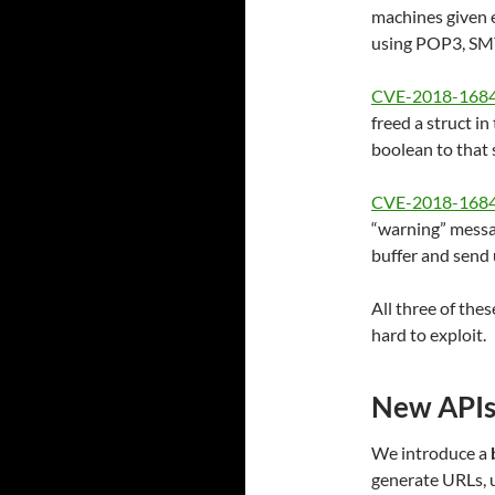
machines given 
using POP3, SM
CVE-2018-168
freed a struct in
boolean to that 
CVE-2018-168
“warning” messag
buffer and send
All three of the
hard to exploit.
New APIs
We introduce a
generate URLs, u