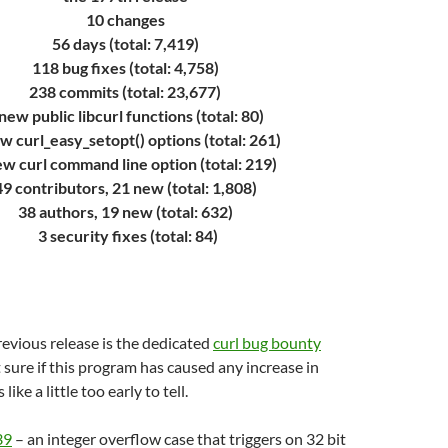
10 changes
56 days (total: 7,419)
118 bug fixes (total: 4,758)
238 commits (total: 23,677)
new public libcurl functions (total: 80)
w curl_easy_setopt() options (total: 261)
ew curl command line option (total: 219)
49 contributors, 21 new (total: 1,808)
38 authors, 19 new (total: 632)
3 security fixes (total: 84)
evious release is the dedicated
curl bug bounty
t sure if this program has caused any increase in
 like a little too early to tell.
39
– an integer overflow case that triggers on 32 bit