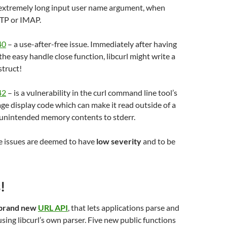
extremely long input user name argument, when
TP or IMAP.
40
– a use-after-free issue. Immediately after having
 the easy handle close function, libcurl might write a
struct!
42
– is a vulnerability in the curl command line tool’s
e display code which can make it read outside of a
 unintended memory contents to stderr.
se issues are deemed to have
low severity
and to be
!
brand new
URL API
, that lets applications parse and
sing libcurl’s own parser. Five new public functions