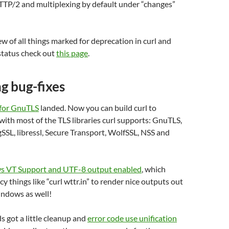
TTP/2 and multiplexing by default under “changes”
ew of all things marked for deprecation in curl and
 status check out
this page
.
ng bug-fixes
 for GnuTLS
landed. Now you can build curl to
with most of the TLS libraries curl supports: GnuTLS,
SL, libressl, Secure Transport, WolfSSL, NSS and
 VT Support and UTF-8 output enabled
, which
y things like “curl wttr.in” to render nice outputs out
indows as well!
 got a little cleanup and
error code use unification