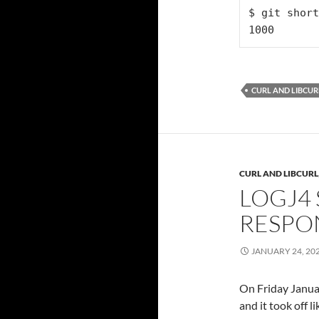
$ git short
1000
CURL AND LIBCUR
CURL AND LIBCURL
LOGJ4 
RESPO
JANUARY 24, 20
On Friday Januar
and it took off li