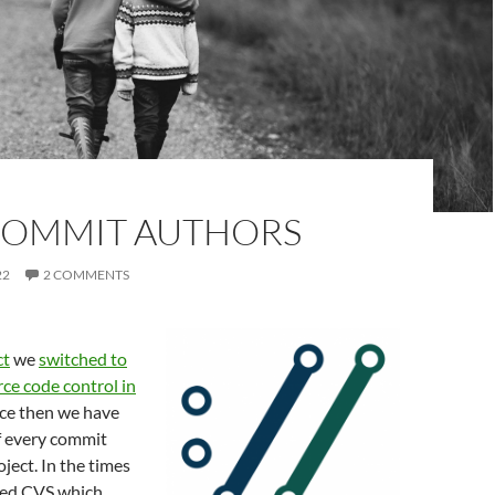
 COMMIT AUTHORS
22
2 COMMENTS
ct
we
switched to
rce code control in
nce then we have
f every commit
ject. In the times
used CVS which