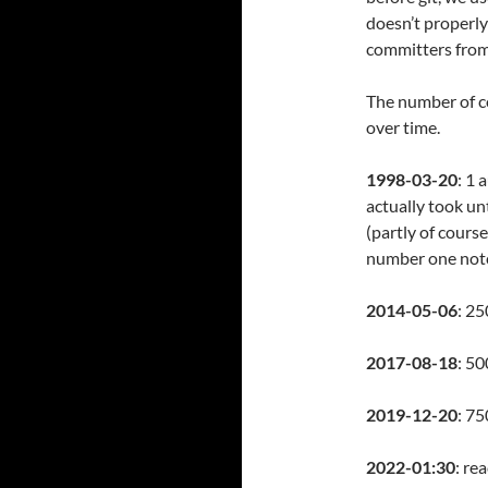
doesn’t properly
committers from
The number of co
over time.
1998-03-20
: 1 
actually took u
(partly of cour
number one not
2014-05-06
: 25
2017-08-18
: 50
2019-12-20
: 7
2022-01:30
: re