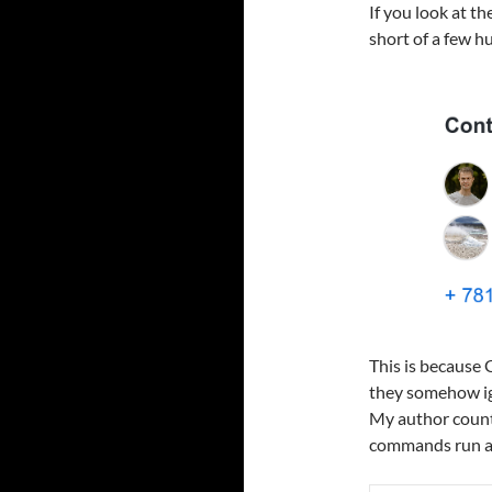
If you look at th
short of a few h
This is because 
they somehow ig
My author count 
commands run aga