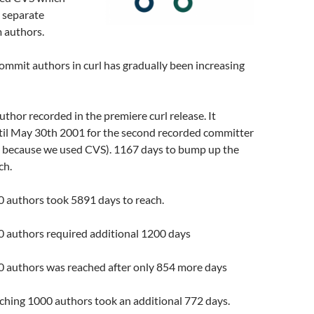
 separate
 authors.
mmit authors in curl has gradually been increasing
author recorded in the premiere curl release. It
ntil May 30th 2001 for the second recorded committer
se because we used CVS). 1167 days to bump up the
ch.
0 authors took 5891 days to reach.
0 authors required additional 1200 days
50 authors was reached after only 854 more days
aching 1000 authors took an additional 772 days.