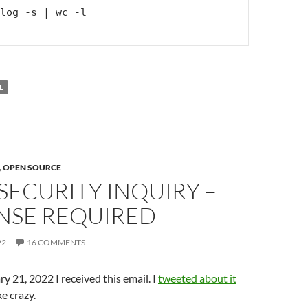
log -s | wc -l

L
,
OPEN SOURCE
SECURITY INQUIRY –
NSE REQUIRED
22
16 COMMENTS
y 21, 2022 I received this email. I
tweeted about it
ke crazy.