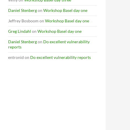
Daniel Stenberg
on
Workshop Basel day one
Jeffrey Bosboom
on
Workshop Basel day one
Greg Lindahl
on
Workshop Basel day one
Daniel Stenberg
on
Do excellent vulnerability
reports
entronid
on
Do excellent vulnerability reports