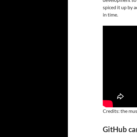
spiced it up by 
in time.
Credits: the mus
GitHub ca