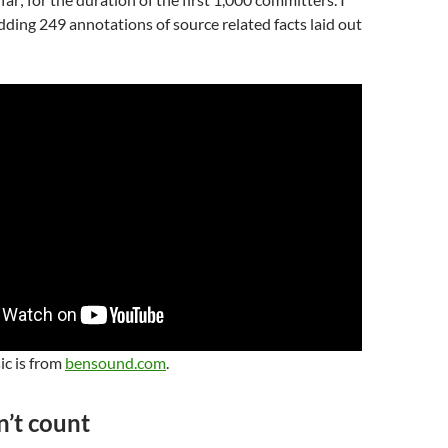
adding 249 annotations of source related facts laid out
ic is from
bensound.com
.
n’t count