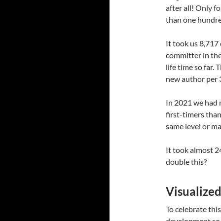
after all! Only 
than one hundr
It took us 8,717
committer in the
life time so far.
new author per 3
In 2021 we had 
first-timers than
same level or ma
It took almost 2
double this?
Visualized
To celebrate this
development so f