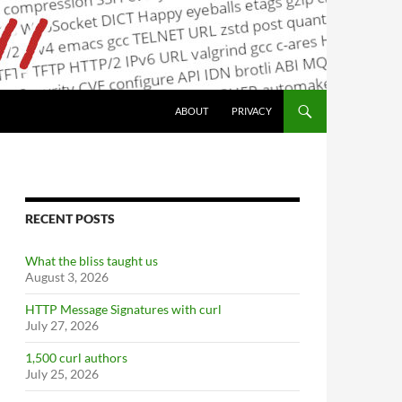
ABOUT
PRIVACY
RECENT POSTS
What the bliss taught us
August 3, 2026
HTTP Message Signatures with curl
July 27, 2026
1,500 curl authors
July 25, 2026