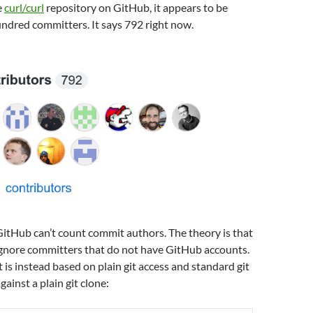
e
curl/curl
repository on GitHub, it appears to be
undred committers. It says 792 right now.
GitHub can’t count commit authors. The theory is that
nore committers that do not have GitHub accounts.
is instead based on plain git access and standard git
inst a plain git clone: