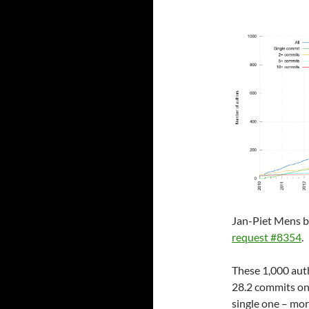
Jan-Piet Mens b
request #8354
.
These 1,000 auth
28.2 commits on
single one – mo