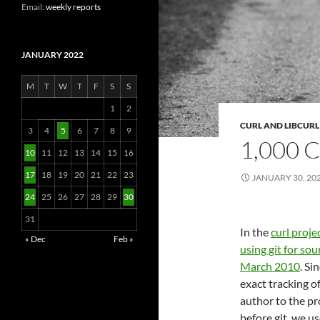
Email:
weekly reports
JANUARY 2022
M
T
W
T
F
S
S
1
2
CURL AND LIBCURL
3
4
5
6
7
8
9
1,000
10
11
12
13
14
15
16
17
18
19
20
21
22
23
JANUARY 30, 20
24
25
26
27
28
29
30
31
In the
curl proje
« Dec
Feb »
using git for sou
March 2010
. Si
exact tracking o
author to the pro
before git, we 