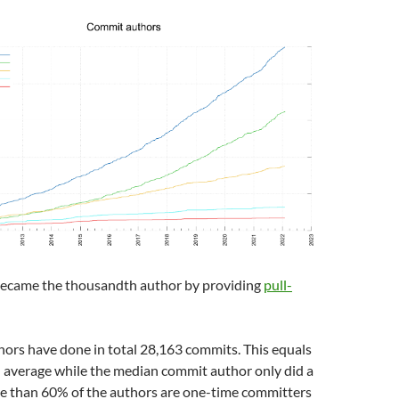
ecame the thousandth author by providing
pull-
ors have done in total 28,163 commits. This equals
 average while the median commit author only did a
re than 60% of the authors are one-time committers