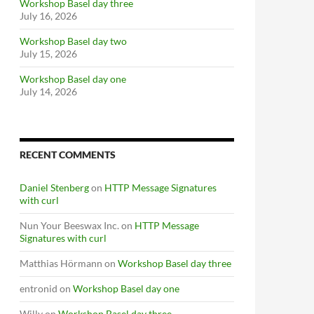
Workshop Basel day three
July 16, 2026
Workshop Basel day two
July 15, 2026
Workshop Basel day one
July 14, 2026
RECENT COMMENTS
Daniel Stenberg
on
HTTP Message Signatures
with curl
Nun Your Beeswax Inc.
on
HTTP Message
Signatures with curl
Matthias Hörmann
on
Workshop Basel day three
entronid
on
Workshop Basel day one
Willy
on
Workshop Basel day three