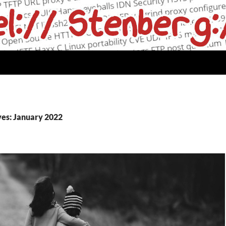
es: January 2022