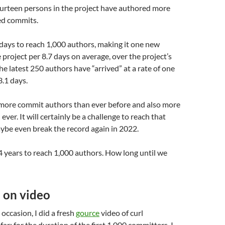
fourteen persons in the project have authored more
ed commits.
 days to reach 1,000 authors, making it one new
 project per 8.7 days on average, over the project’s
 The latest 250 authors have “arrived” at a rate of one
.1 days.
more commit authors than ever before and also more
 ever. It will certainly be a challenge to reach that
ybe even break the record again in 2022.
4 years to reach 1,000 authors. How long until we
 on video
 occasion, I did a fresh
gource
video of curl
ar; for the duration of the first 1,000 committers. I