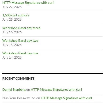
HTTP Message Signatures with curl
July 27, 2026
1,500 curl authors
July 25, 2026
Workshop Basel day three
July 16, 2026
Workshop Basel day two
July 15, 2026
Workshop Basel day one
July 14, 2026
RECENT COMMENTS
Daniel Stenberg
on
HTTP Message Signatures with curl
Nun Your Beeswax Inc.
on
HTTP Message Signatures with curl