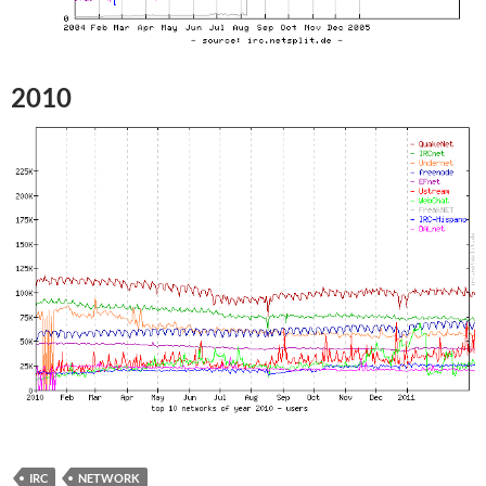
2010
IRC
NETWORK