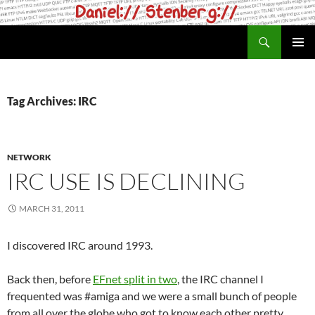
Skip
to
Search
daniel.haxx.se
content
PRIMAR
MENU
Tag Archives: IRC
NETWORK
IRC USE IS DECLINING
MARCH 31, 2011
I discovered IRC around 1993.
Back then, before
EFnet split in two
, the IRC channel I
frequented was #amiga and we were a small bunch of people
from all over the globe who got to know each other pretty