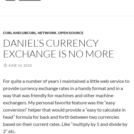
CURL AND LIBCURL
,
NETWORK
,
OPEN SOURCE
DANIEL’S CURRENCY
EXCHANGE IS NO MORE
JUNE 14, 2010
For quite a number of years I maintained a little web service to
provide currency exchange rates in a handy format and in a
way that was friendly for machines and other machine-
exchangers. My personal favorite feature was the “easy
conversion” helper that would provide a “easy to calculate in
head” formula for back and forth between two currencies
based on their current rates. Like “multiply by 5 and divide by
2” etc.