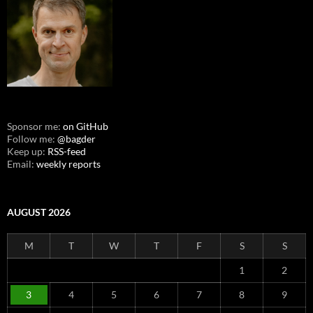
Sponsor me:
on GitHub
Follow me:
@bagder
Keep up:
RSS-feed
Email:
weekly reports
AUGUST 2026
M
T
W
T
F
S
S
1
2
3
4
5
6
7
8
9