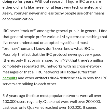
doing so for years
. Without research, I figure IRC users are
either old farts like myself or at least very tech oriented and
geeky. Younger, newer and less techy people use other means
of communication.
IRC never “took off” among the general public. In general, I find
that general people prefer various IM systems (something that
I’ve never understood or adopted myself) and most
“ordinary”humans I know don’t even know what IRC is.
Possibly, the fact that the IRC protocol never got very good
(there’s only that original spec from ’93), that there’s a million
completely separated IRC networks with no cross-network
messages or that all IRC networks still today suffer from
netsplits
and other artifacts dueÂ deficienciesÂ in how the IRC
servers are talking to each other.
5-6 years ago the four most popular networks were all over
100,000 users regularly. Quakenet were well over 200,000.
Last year, only Quakenet reached over 100,000. It seems