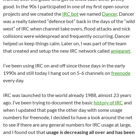
good. In the 90s I participated in one of my first open source
projects and we created the
IRC bot
we named
Dancer
. Dancer
was a really talented “defence bot” back in the days of the “wild
west” of IRC when channel take overs, flood attacks and nick
collisions were widespread and frequently occurring. Dancer
helped us keep things calm. Later on, I was part of the team
that created and setup the new IRC network called
amiganet
.
I’ve been using IRC on and off since those days in the early
1990s and still today I hang out on 5-6 channels on
freenode
every day.
IRC was launched to the world already 1988, almost 23 years
ago. I’ve been trying to document the basic
history of IRC
and
when I updated that page the other day with some usage
numbers for freenode, I decided to have a look around the net
to see if there are any general numbers for IRC usage at large,
and I found out that
usage is decreasing all over and has been