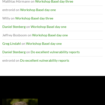
Matthias Hörmann
on
Workshop Basel day three
entronid
on
Workshop Basel day one
Willy
on
Workshop Basel day three
Daniel Stenberg
on
Workshop Basel day one
Jeffrey Bosboom
on
Workshop Basel day one
Greg Lindahl
on
Workshop Basel day one
Daniel Stenberg
on
Do excellent vulnerability reports
entronid
on
Do excellent vulnerability reports