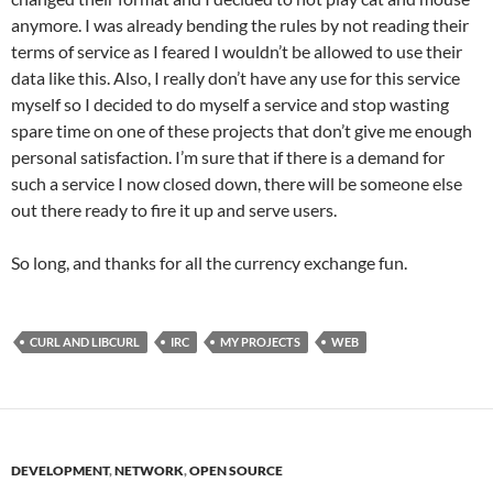
anymore. I was already bending the rules by not reading their
terms of service as I feared I wouldn’t be allowed to use their
data like this. Also, I really don’t have any use for this service
myself so I decided to do myself a service and stop wasting
spare time on one of these projects that don’t give me enough
personal satisfaction. I’m sure that if there is a demand for
such a service I now closed down, there will be someone else
out there ready to fire it up and serve users.
So long, and thanks for all the currency exchange fun.
CURL AND LIBCURL
IRC
MY PROJECTS
WEB
DEVELOPMENT
,
NETWORK
,
OPEN SOURCE