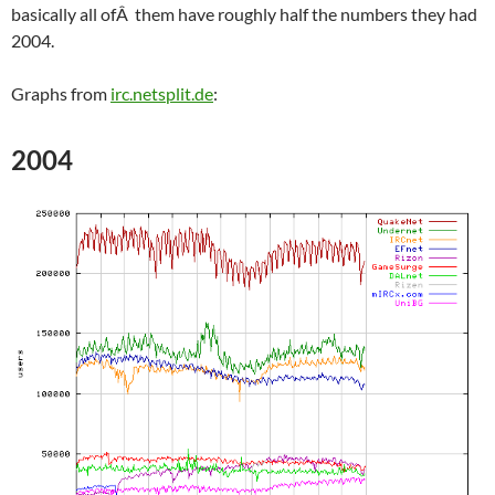
basically all ofÂ them have roughly half the numbers they had
2004.
Graphs from
irc.netsplit.de
:
2004