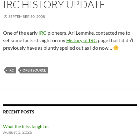
IRC HISTORY UPDATE
SEPTEMBER 30, 2008
One of the early
IRC
pioneers, Ari Lemmke, contacted me to
set some facts straight on my
History of IRC
page that I didn’t
previously have as bluntly spelled out as I do now…
IRC
OPEN SOURCE
RECENT POSTS
What the bliss taught us
August 3, 2026