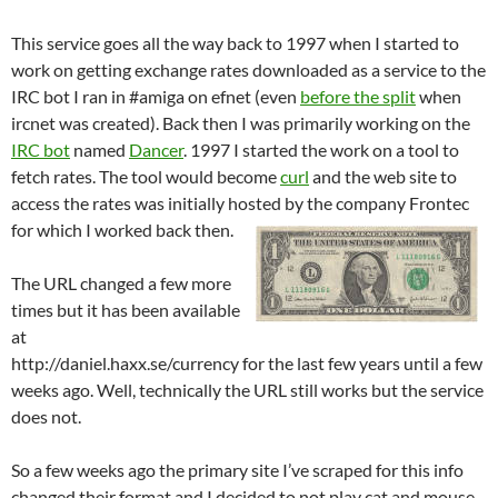
This service goes all the way back to 1997 when I started to
work on getting exchange rates downloaded as a service to the
IRC bot I ran in #amiga on efnet (even
before the split
when
ircnet was created). Back then I was primarily working on the
IRC bot
named
Dancer
. 1997 I started the work on a tool to
fetch rates. The tool would become
curl
and the web site to
access the rates was initially hosted by the company Frontec
for which I worked back then.
The URL changed a few more
times but it has been available
at
http://daniel.haxx.se/currency for the last few years until a few
weeks ago. Well, technically the URL still works but the service
does not.
So a few weeks ago the primary site I’ve scraped for this info
changed their format and I decided to not play cat and mouse